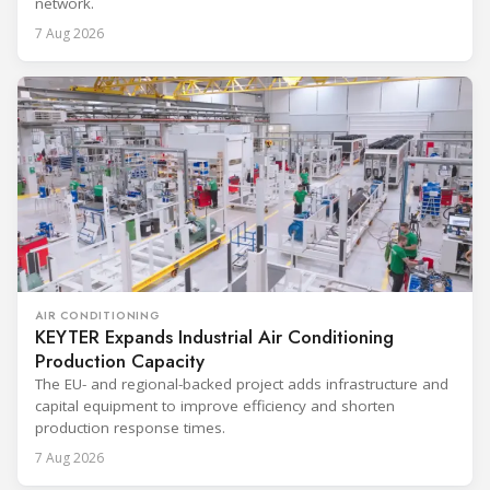
network.
7 Aug 2026
AIR CONDITIONING
KEYTER Expands Industrial Air Conditioning
Production Capacity
The EU- and regional-backed project adds infrastructure and
capital equipment to improve efficiency and shorten
production response times.
7 Aug 2026