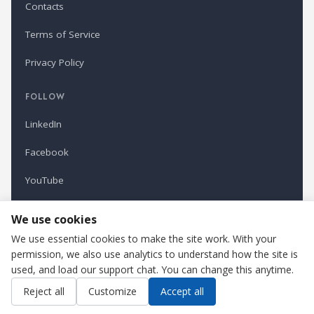
Contacts
Terms of Service
Privacy Policy
FOLLOW
LinkedIn
Facebook
YouTube
Newsletter
We use cookies
We use essential cookies to make the site work. With your
permission, we also use analytics to understand how the site is
Refindustry is published by Business Marketing OÜ, Estonia.
used, and load our support chat. You can change this anytime.
Cookie settings
Contact us
Reject all
Customize
Accept all