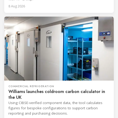
8 Aug 2026
COMMERCIAL REFRIGERATION
Williams launches coldroom carbon calculator in
the UK
Using CIBSE-verified component data, the tool calculates
figures for bespoke configurations to support carbon
reporting and purchasing decisions.