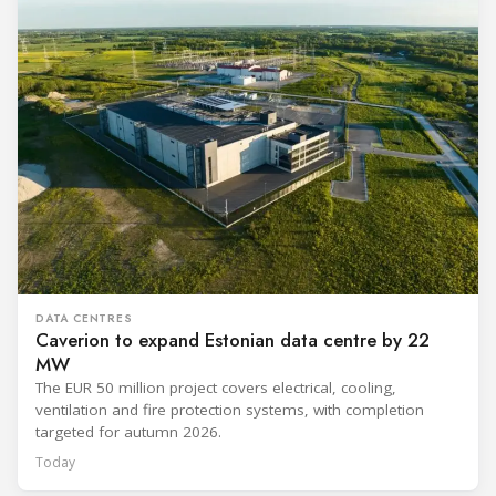
DATA CENTRES
Caverion to expand Estonian data centre by 22
MW
The EUR 50 million project covers electrical, cooling,
ventilation and fire protection systems, with completion
targeted for autumn 2026.
Today