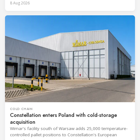
8 Aug 2026
COLD CHAIN
Constellation enters Poland with cold-storage
acquisition
Wimar's facility south of Warsaw adds 25,000 temperature-
controlled pallet positions to Constellation's European