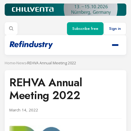
Subscribe free
Sign in
Home
›
News
›
REHVA Annual Meeting 2022
REHVA Annual
Meeting 2022
March 14, 2022