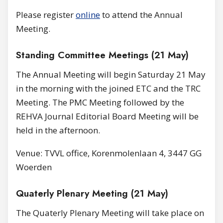
Please register
online
to attend the Annual
Meeting.
Standing Committee Meetings (21 May)
The Annual Meeting will begin Saturday 21 May
in the morning with the joined ETC and the TRC
Meeting. The PMC Meeting followed by the
REHVA Journal Editorial Board Meeting will be
held in the afternoon.
Venue: TVVL office, Korenmolenlaan 4, 3447 GG
Woerden
Quaterly Plenary Meeting (21 May)
The Quaterly Plenary Meeting will take place on