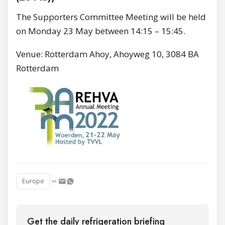
The Supporters Committee Meeting will be held
on Monday 23 May between 14:15 – 15:45.
Venue: Rotterdam Ahoy, Ahoyweg 10, 3084 BA
Rotterdam
Europe
Get the daily refrigeration briefing