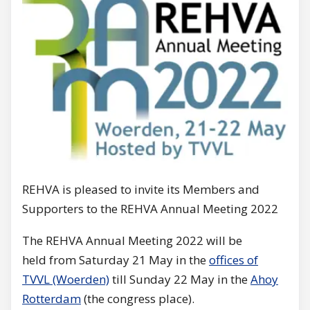
REHVA is pleased to invite its Members and
Supporters to the REHVA Annual Meeting 2022
The REHVA Annual Meeting 2022 will be
held from Saturday 21 May in the
offices of
TVVL (Woerden)
till Sunday 22 May in the
Ahoy
Rotterdam
(the congress place).