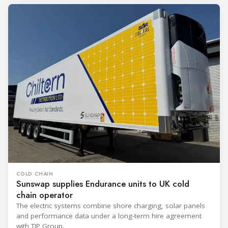
COLD CHAIN
Sunswap supplies Endurance units to UK cold
chain operator
The electric systems combine shore charging, solar panels
and performance data under a long-term hire agreement
with TIP Group.