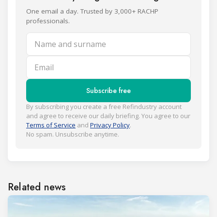
One email a day. Trusted by 3,000+ RACHP
professionals.
Name and surname
Email
Subscribe free
By subscribing you create a free Refindustry account
and agree to receive our daily briefing. You agree to our
Terms of Service
and
Privacy Policy
.
No spam. Unsubscribe anytime.
Related news