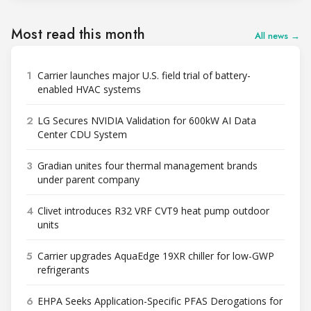
Most read this month
All news →
1
Carrier launches major U.S. field trial of battery-
enabled HVAC systems
2
LG Secures NVIDIA Validation for 600kW AI Data
Center CDU System
3
Gradian unites four thermal management brands
under parent company
4
Clivet introduces R32 VRF CVT9 heat pump outdoor
units
5
Carrier upgrades AquaEdge 19XR chiller for low-GWP
refrigerants
6
EHPA Seeks Application-Specific PFAS Derogations for