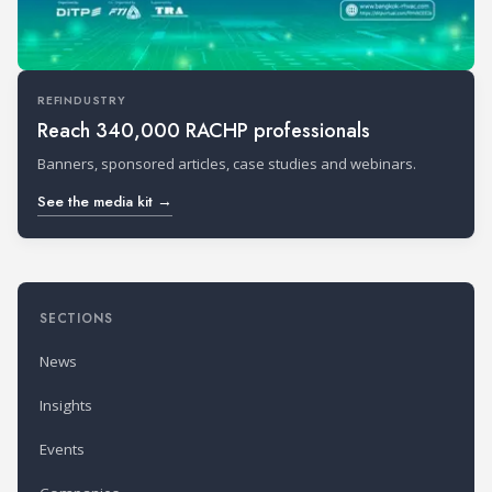
REFINDUSTRY
Reach 340,000 RACHP professionals
Banners, sponsored articles, case studies and webinars.
See the media kit →
SECTIONS
News
Insights
Events