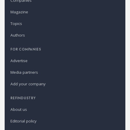
Companies
Magazine
Topics
Authors
FOR COMPANIES
Advertise
Media partners
Add your company
REFINDUSTRY
About us
Editorial policy