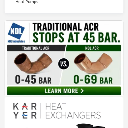
Heat Pumps