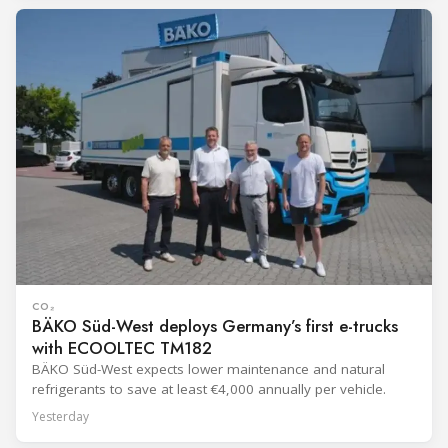
CO₂
BÄKO Süd-West deploys Germany’s first e-trucks
with ECOOLTEC TM182
BÄKO Süd-West expects lower maintenance and natural
refrigerants to save at least €4,000 annually per vehicle.
Yesterday