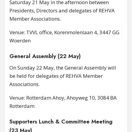
Saturday 21 May in the afternoon between
Presidents, Directors and delegates of REHVA
Member Associations.
Venue: TVVL office, Korenmolenlaan 4, 3447 GG
Woerden
General Assembly (22 May)
On Sunday 22 May, the General Assembly will
be held for delegates of REHVA Member
Associations.
Venue: Rotterdam Ahoy, Ahoyweg 10, 3084 BA
Rotterdam
Supporters Lunch & Committee Meeting
(23 May)