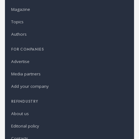
Magazine
Topics
Authors
FOR COMPANIES
Advertise
Media partners
Add your company
REFINDUSTRY
About us
Editorial policy
Contacts