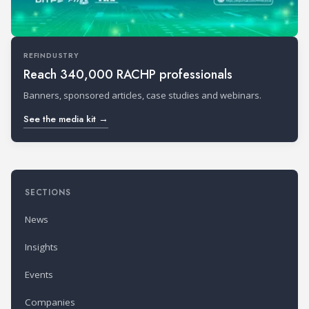
REFINDUSTRY
Reach 340,000 RACHP professionals
Banners, sponsored articles, case studies and webinars.
See the media kit →
SECTIONS
News
Insights
Events
Companies