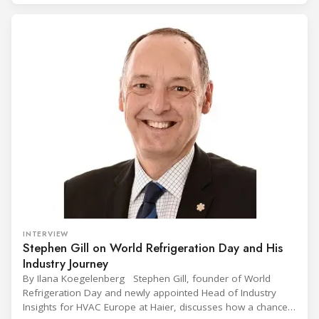
(CIVUFA), held on November 12, 2025, in Ouagadougou.
Gathering nearly 300 participants from 23 countries, the
INTERVIEW
Stephen Gill on World Refrigeration Day and His
Industry Journey
By Ilana Koegelenberg Stephen Gill, founder of World
Refrigeration Day and newly appointed Head of Industry
Insights for HVAC Europe at Haier, discusses how a chance