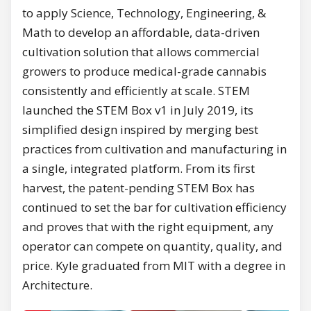
to apply Science, Technology, Engineering, &
Math to develop an affordable, data-driven
cultivation solution that allows commercial
growers to produce medical-grade cannabis
consistently and efficiently at scale. STEM
launched the STEM Box v1 in July 2019, its
simplified design inspired by merging best
practices from cultivation and manufacturing in
a single, integrated platform. From its first
harvest, the patent-pending STEM Box has
continued to set the bar for cultivation efficiency
and proves that with the right equipment, any
operator can compete on quantity, quality, and
price. Kyle graduated from MIT with a degree in
Architecture.