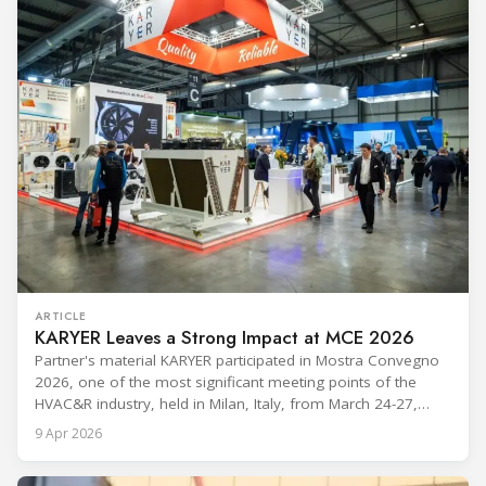
ARTICLE
KARYER Leaves a Strong Impact at MCE 2026
Partner's material KARYER participated in Mostra Convegno
2026, one of the most significant meeting points of the
HVAC&R industry, held in Milan, Italy, from March 24-27,
2026. The exhibition showcased the latest innovations and
9 Apr 2026
engineering solutions in heating, cooling, ventilation, and air
conditioning technologies to industry professionals.