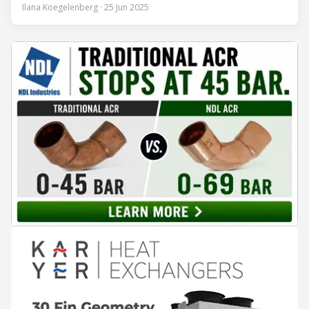
encounter led to a 45-year career and ultimately sparked a
Ilana Koegelenberg · 25 Jun 2025
global movement to raise awareness of the refrigeration,
air conditioning, and heat pump sector. Refrigeration
Industry (Ri):