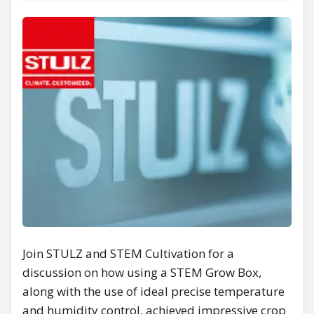
Join STULZ and STEM Cultivation for a
discussion on how using a STEM Grow Box,
along with the use of ideal precise temperature
and humidity control, achieved impressive crop