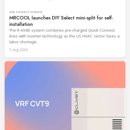
AIR CONDITIONING
MRCOOL launches DIY Select mini-split for self-
installation
The R-454B system combines pre-charged Quick Connect
lines with inverter technology as the US HVAC sector faces a
labor shortage.
5 Aug 2026