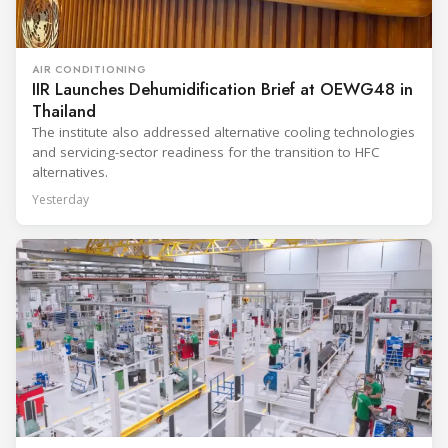
AIR CONDITIONING
IIR Launches Dehumidification Brief at OEWG48 in
Thailand
The institute also addressed alternative cooling technologies
and servicing-sector readiness for the transition to HFC
alternatives.
Yesterday