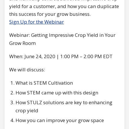
yield for a customer, and how you can duplicate
this success for your grow business.
Sign Up for the Webinar
Webinar: Getting Impressive Crop Yield in Your
Grow Room
When: June 24, 2020 | 1:00 PM – 2:00 PM EDT
We will discuss:
What is STEM Cultivation
How STEM came up with this design
How STULZ solutions are key to enhancing
crop yield
How you can improve your grow space