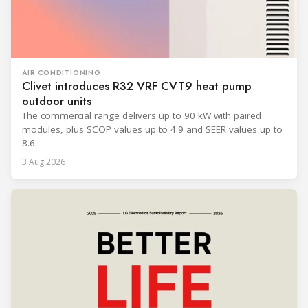
AIR CONDITIONING
Clivet introduces R32 VRF CVT9 heat pump
outdoor units
The commercial range delivers up to 90 kW with paired
modules, plus SCOP values up to 4.9 and SEER values up to
8.6.
3 Aug 2026