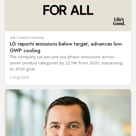
AIR CONDITIONING
LG reports emissions below target, advances low-
GWP cooling
The company cut per-unit use-phase emissions across
seven product categories by 22.5% from 2020, surpassing
its 2030 goal.
3 Aug 2026