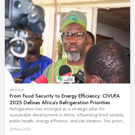
Throughout the event, KARYER had the opportunity to
ARTICLE
From Food Security to Energy Efficiency: CIVUFA
2025 Defines Africa’s Refrigeration Priorities
Refrigeration has emerged as a strategic pillar for
sustainable development in Africa, influencing food security,
public health, energy efficiency, and job creation. This priority
was strongly underscored at the first International
28 Nov 2025
Conference on the Popularization of Refrigeration in Africa