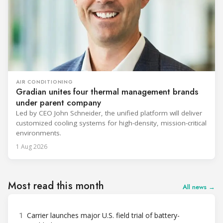
AIR CONDITIONING
Gradian unites four thermal management brands
under parent company
Led by CEO John Schneider, the unified platform will deliver
customized cooling systems for high-density, mission-critical
environments.
1 Aug 2026
Most read this month
All news →
1
Carrier launches major U.S. field trial of battery-