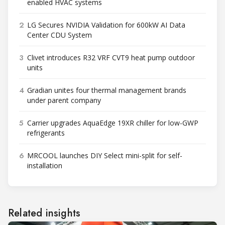
enabled HVAC systems
2
LG Secures NVIDIA Validation for 600kW AI Data
Center CDU System
3
Clivet introduces R32 VRF CVT9 heat pump outdoor
units
4
Gradian unites four thermal management brands
under parent company
5
Carrier upgrades AquaEdge 19XR chiller for low-GWP
refrigerants
6
MRCOOL launches DIY Select mini-split for self-
installation
Related insights