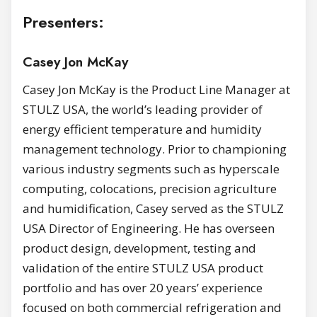
Presenters:
Casey Jon McKay
Casey Jon McKay is the Product Line Manager at
STULZ USA, the world’s leading provider of
energy efficient temperature and humidity
management technology. Prior to championing
various industry segments such as hyperscale
computing, colocations, precision agriculture
and humidification, Casey served as the STULZ
USA Director of Engineering. He has overseen
product design, development, testing and
validation of the entire STULZ USA product
portfolio and has over 20 years’ experience
focused on both commercial refrigeration and