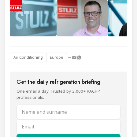
Air Conditioning
Europe
Get the daily refrigeration briefing
One email a day. Trusted by 3,000+ RACHP
professionals.
Name and surname
Email