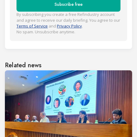
Subscribe free
By subscribing you create a free Refindustry account
and agree to receive our daily briefing. You agree to our
Terms of Service
and
Privacy Policy
.
No spam. Unsubscribe anytime.
Related news