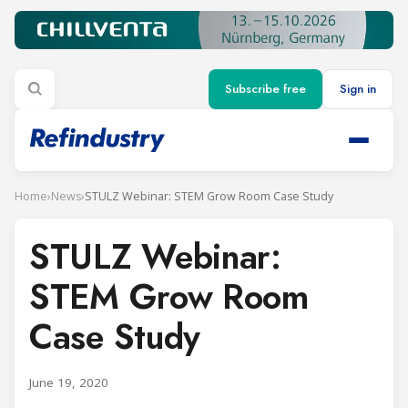
Subscribe free
Sign in
Home
›
News
›
STULZ Webinar: STEM Grow Room Case Study
STULZ Webinar:
STEM Grow Room
Case Study
June 19, 2020