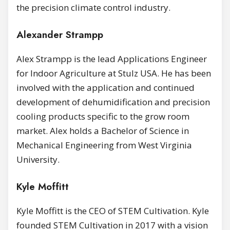
the precision climate control industry.
Alexander Strampp
Alex Strampp is the lead Applications Engineer
for Indoor Agriculture at Stulz USA. He has been
involved with the application and continued
development of dehumidification and precision
cooling products specific to the grow room
market. Alex holds a Bachelor of Science in
Mechanical Engineering from West Virginia
University.
Kyle Moffitt
Kyle Moffitt is the CEO of STEM Cultivation. Kyle
founded STEM Cultivation in 2017 with a vision