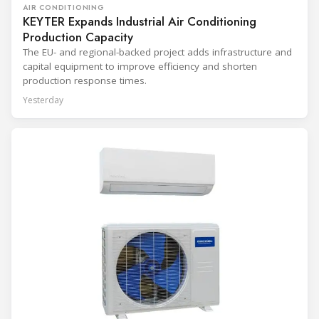
AIR CONDITIONING
KEYTER Expands Industrial Air Conditioning
Production Capacity
The EU- and regional-backed project adds infrastructure and
capital equipment to improve efficiency and shorten
production response times.
Yesterday