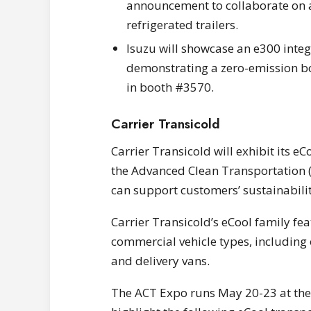
announcement to collaborate on a
refrigerated trailers.
Isuzu will showcase an e300 integra
demonstrating a zero-emission bo
in booth #3570.
Carrier Transicold
Carrier Transicold will exhibit its eC
the Advanced Clean Transportation 
can support customers’ sustainabili
Carrier Transicold’s eCool family fe
commercial vehicle types, including
and delivery vans.
The ACT Expo runs May 20-23 at the 