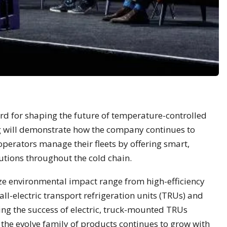
rd for shaping the future of temperature-controlled
g will demonstrate how the company continues to
perators manage their fleets by offering smart,
utions throughout the cold chain.
ze environmental impact range from high-efficiency
ll-electric transport refrigeration units (TRUs) and
ing the success of electric, truck-mounted TRUs
the evolve family of products continues to grow with