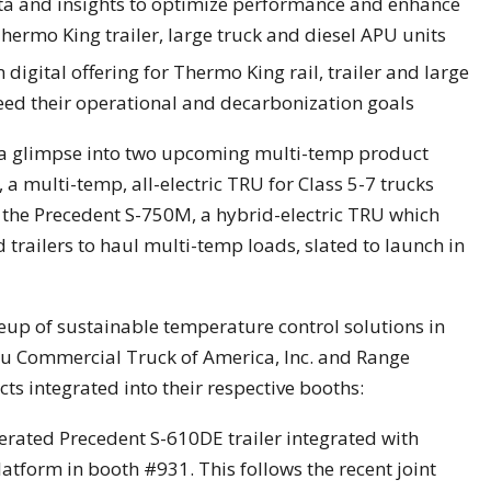
ata and insights to optimize performance and enhance
hermo King trailer, large truck and diesel APU units
igital offering for Thermo King rail, trailer and large
eed their operational and decarbonization goals
r a glimpse into two upcoming multi-temp product
a multi-temp, all-electric TRU for Class 5-7 trucks
nd the Precedent S-750M, a hybrid-electric TRU which
 trailers to haul multi-temp loads, slated to launch in
lineup of sustainable temperature control solutions in
zu Commercial Truck of America, Inc. and Range
s integrated into their respective booths:
gerated Precedent S-610DE trailer integrated with
latform in booth #931. This follows the recent joint