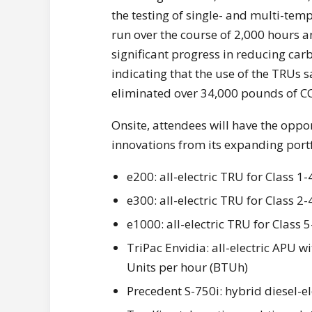
the testing of single- and multi-temp 
run over the course of 2,000 hours 
significant progress in reducing car
indicating that the use of the TRUs 
eliminated over 34,000 pounds of C
Onsite, attendees will have the oppo
innovations from its expanding portf
e200: all-electric TRU for Class 1
e300: all-electric TRU for Class 2-
e1000: all-electric TRU for Class 5
TriPac Envidia: all-electric APU 
Units per hour (BTUh)
Precedent S-750i: hybrid diesel-el