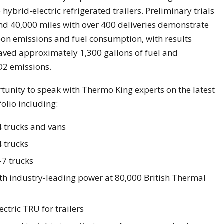
hybrid-electric refrigerated trailers. Preliminary trials
and 40,000 miles with over 400 deliveries demonstrate
bon emissions and fuel consumption, with results
saved approximately 1,300 gallons of fuel and
O2 emissions.
rtunity to speak with Thermo King experts on the latest
olio including:
-4 trucks and vans
4 trucks
-7 trucks
with industry-leading power at 80,000 British Thermal
ectric TRU for trailers