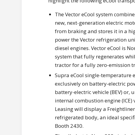
highlight the following eCool transpo
The Vector eCool system combines a
new, next-generation electric mot
from braking and stores it in a h
power the Vector refrigeration uni
diesel engines. Vector eCool is Nor
system that fully regenerates while
tractor for a fully zero-emission t
Supra eCool single-temperature el
exclusively on battery-electric po
battery-electric vehicle (BEV) or,
internal combustion engine (ICE) v
Leasing will display a Freightline
refrigerated body, an ideal specifi
Booth 2430.