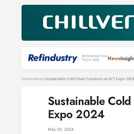
REFRIGERATION
News
Insigh
TECH HUB
Home
›
News
›
Sustainable Cold Chain Solutions at ACT Expo 202
Sustainable Cold
Expo 2024
May 20, 2024