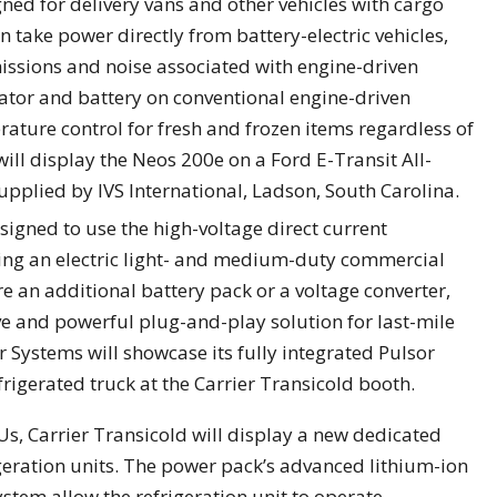
gned for delivery vans and other vehicles with cargo
an take power directly from battery-electric vehicles,
issions and noise associated with engine-driven
rnator and battery on conventional engine-driven
rature control for fresh and frozen items regardless of
ill display the Neos 200e on a Ford E-Transit All-
upplied by IVS International, Ladson, South Carolina.
esigned to use the high-voltage direct current
ing an electric light- and medium-duty commercial
re an additional battery pack or a voltage converter,
ive and powerful plug-and-play solution for last-mile
r Systems will showcase its fully integrated Pulsor
igerated truck at the Carrier Transicold booth.
RUs, Carrier Transicold will display a new dedicated
geration units. The power pack’s advanced lithium-ion
em allow the refrigeration unit to operate