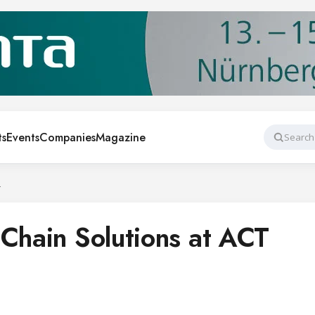
ts
Events
Companies
Magazine
Search
4
 Chain Solutions at ACT