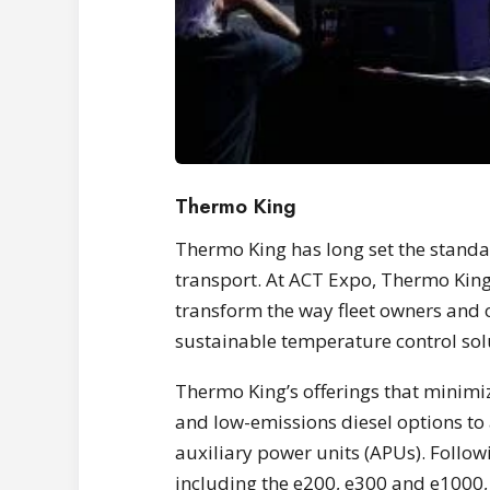
Thermo King
Thermo King has long set the standa
transport. At ACT Expo, Thermo Kin
transform the way fleet owners and o
sustainable temperature control sol
Thermo King’s offerings that minimi
and low-emissions diesel options to a
auxiliary power units (APUs). Follow
including the e200, e300 and e1000, 