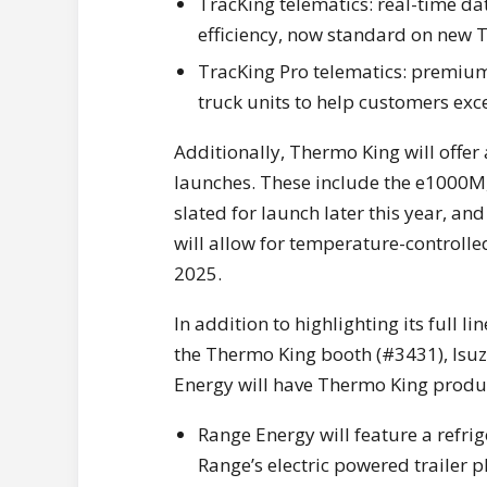
TracKing telematics: real-time d
efficiency, now standard on new T
TracKing Pro telematics: premium d
truck units to help customers exc
Additionally, Thermo King will offe
launches. These include the e1000M, 
slated for launch later this year, a
will allow for temperature-controlled
2025.
In addition to highlighting its full 
the Thermo King booth (#3431), Isu
Energy will have Thermo King product
Range Energy will feature a refri
Range’s electric powered trailer p