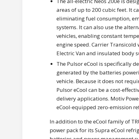
The all-electric Neos 200e is desi
areas of up to 200 cubic feet. It c
eliminating fuel consumption, em
systems. It can also use the alte
vehicles, enabling constant tempe
engine speed. Carrier Transicold w
Electric Van and insulated body s
The Pulsor eCool is specifically d
generated by the batteries power
vehicle. Because it does not requi
Pulsor eCool can be a cost-effect
delivery applications. Motiv Powe
eCool-equipped zero-emission refr
In addition to the eCool family of T
power pack for its Supra eCool refri
batteries and power management syst