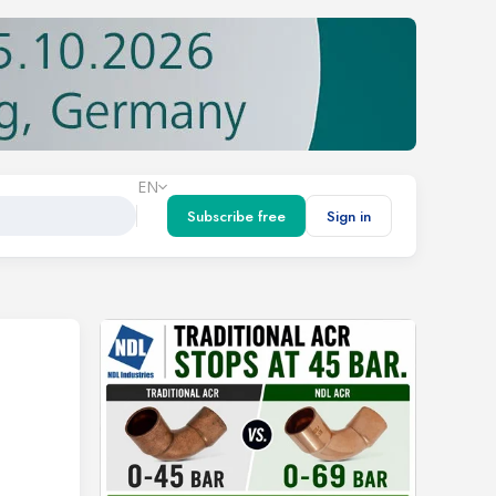
EN
Subscribe free
Sign in