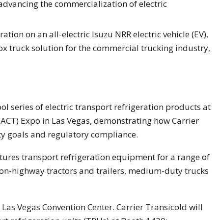
dvancing the commercialization of electric
tion on an all-electric Isuzu NRR electric vehicle (EV),
x truck solution for the commercial trucking industry,
ool series of electric transport refrigeration products at
(ACT) Expo in Las Vegas, demonstrating how Carrier
ty goals and regulatory compliance.
atures transport refrigeration equipment for a range of
 on-highway tractors and trailers, medium-duty trucks
Las Vegas Convention Center. Carrier Transicold will