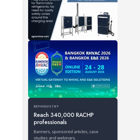
REFINDUSTRY
Reach 340,000 RACHP
professionals
Banners, sponsored articles, case
studies and webinars.