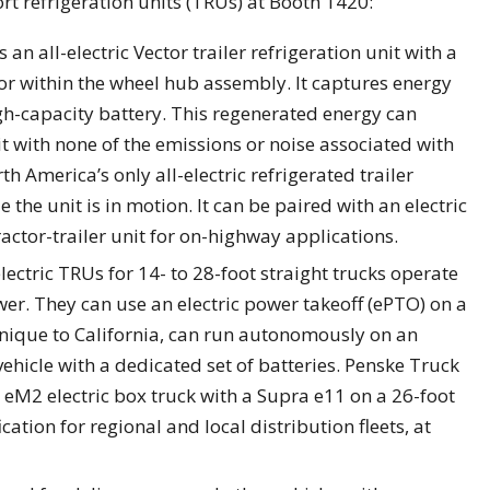
rt refrigeration units (TRUs) at Booth 1420:
n all-electric Vector trailer refrigeration unit with a
or within the wheel hub assembly. It captures energy
igh-capacity battery. This regenerated energy can
t with none of the emissions or noise associated with
th America’s only all-electric refrigerated trailer
 the unit is in motion. It can be paired with an electric
ractor-trailer unit for on-highway applications.
ectric TRUs for 14- to 28-foot straight trucks operate
wer. They can use an electric power takeoff (ePTO) on a
 unique to California, can run autonomously on an
ehicle with a dedicated set of batteries. Penske Truck
r eM2 electric box truck with a Supra e11 on a 26-foot
cation for regional and local distribution fleets, at