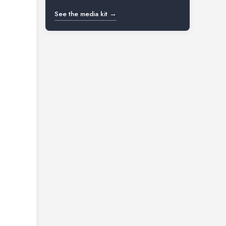
See the media kit →