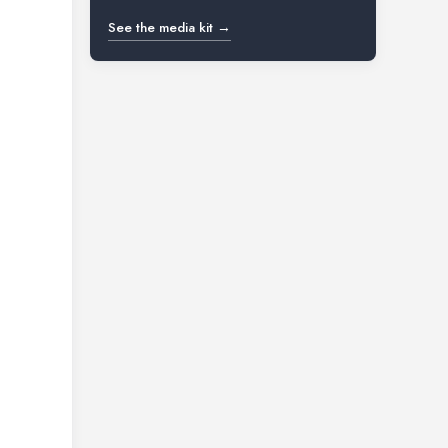
See the media kit →