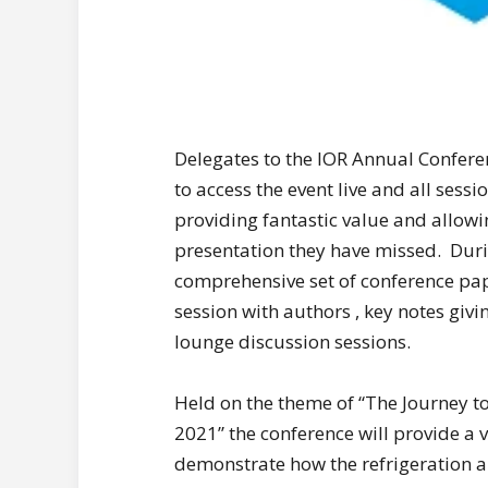
Delegates to the IOR Annual Conferen
to access the event live and all ses
providing fantastic value and allowi
presentation they have missed. Durin
comprehensive set of conference pape
session with authors , key notes givi
lounge discussion sessions.
Held on the theme of “The Journey t
2021” the conference will provide a
demonstrate how the refrigeration a