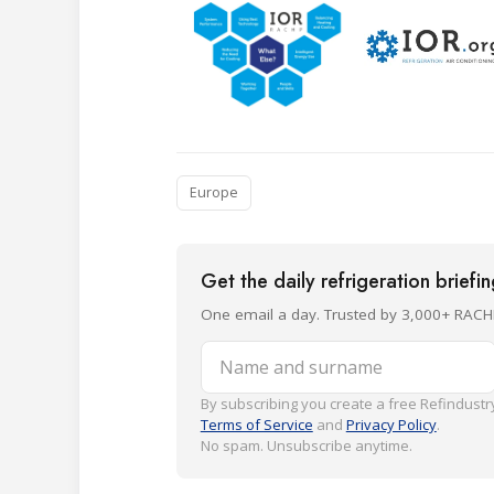
Europe
Get the daily refrigeration briefi
One email a day. Trusted by 3,000+ RACH
Name and surname
By subscribing you create a free Refindustry
Terms of Service
and
Privacy Policy
.
No spam. Unsubscribe anytime.