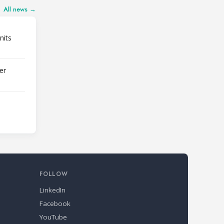
All news →
nits
er
FOLLOW
LinkedIn
Facebook
YouTube