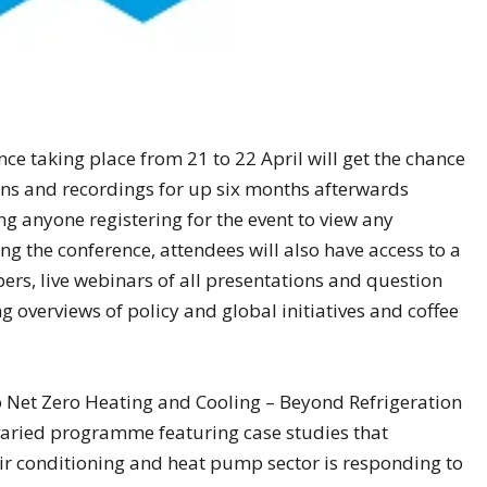
ce taking place from 21 to 22 April will get the chance
sions and recordings for up six months afterwards
ng anyone registering for the event to view any
g the conference, attendees will also have access to a
rs, live webinars of all presentations and question
ng overviews of policy and global initiatives and coffee
o Net Zero Heating and Cooling – Beyond Refrigeration
 varied programme featuring case studies that
ir conditioning and heat pump sector is responding to