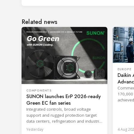
Related news
EUROPE
Daikin 
Advanc
Techno
Commerci
COMPONENTS
170,000 
SUNON launches ErP 2026-ready
achieved
Green EC fan series
companie
Integrated controls, broad voltage
support and rugged protection target
data centers, refrigeration and industrial
systems.
Yesterday
4 Aug 20