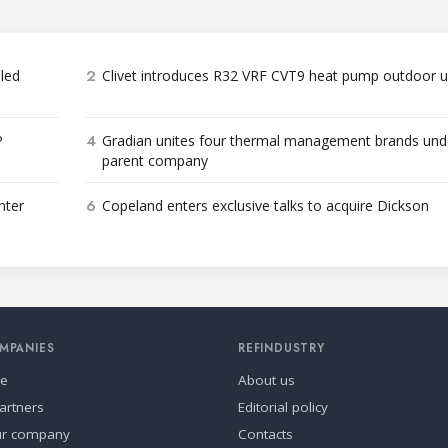
2
bled
Clivet introduces R32 VRF CVT9 heat pump outdoor u
4
P
Gradian unites four thermal management brands und
parent company
6
nter
Copeland enters exclusive talks to acquire Dickson
MPANIES
REFINDUSTRY
se
About us
artners
Editorial policy
ur company
Contacts