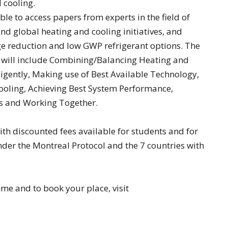
d cooling.
ble to access papers from experts in the field of
d global heating and cooling initiatives, and
 reduction and low GWP refrigerant options. The
 will include Combining/Balancing Heating and
igently, Making use of Best Available Technology,
ooling, Achieving Best System Performance,
ls and Working Together.
ith discounted fees available for students and for
nder the Montreal Protocol and the 7 countries with
e and to book your place, visit