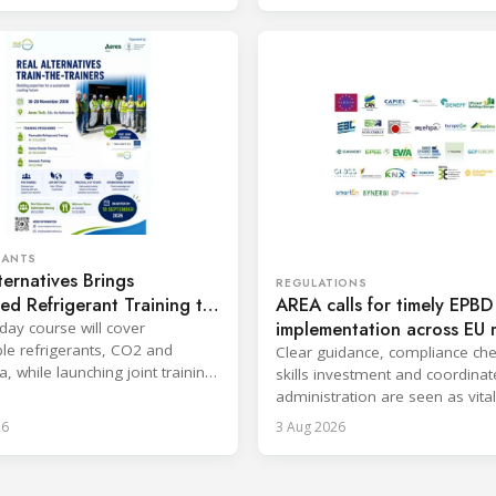
RANTS
ternatives Brings
REGULATIONS
AREA calls for timely EPBD
d Refrigerant Training to
implementation across EU
lands
-day course will cover
states
e refrigerants, CO2 and
Clear guidance, compliance che
 while launching joint training
skills investment and coordina
 SKILLSAFE EU project.
administration are seen as vital
deliver the directive’s benefits.
26
3 Aug 2026