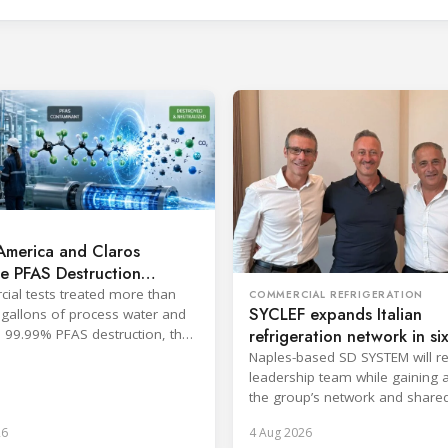
America and Claros
e PFAS Destruction
logy
al tests treated more than
COMMERCIAL REFRIGERATION
SYCLEF expands Italian
gallons of process water and
refrigeration network in si
 99.99% PFAS destruction, the
s said.
strategic move
Naples-based SD SYSTEM will ret
leadership team while gaining 
the group’s network and share
services.
26
4 Aug 2026