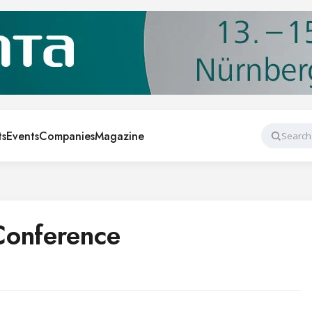
ts
Events
Companies
Magazine
Search
Conference