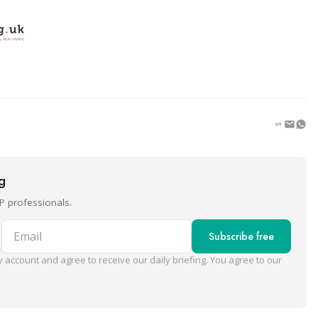
ng
P professionals.
Email
Subscribe free
 account and agree to receive our daily briefing. You agree to our