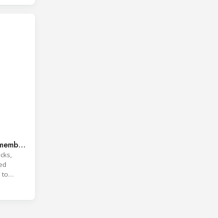
 member
cks,
ted
 to