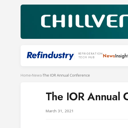
REFRIGERATION
News
Insigh
TECH HUB
Home
›
News
›
The IOR Annual Conference
The IOR Annual 
March 31, 2021