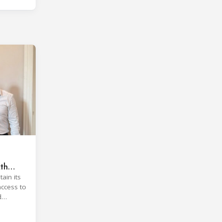
xth
ain its
access to
d