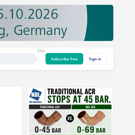
EN
Subscribe free
Sign in