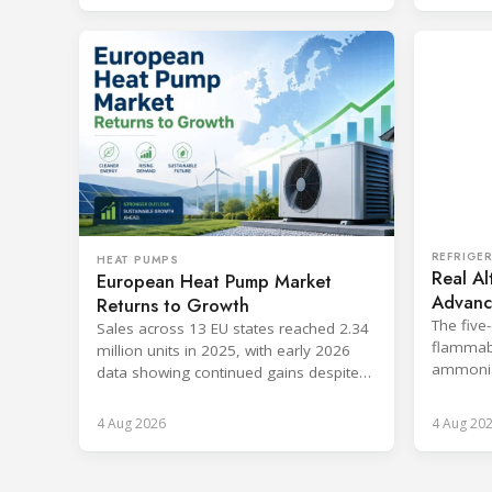
REFRIGE
HEAT PUMPS
Real Al
European Heat Pump Market
Advance
Returns to Growth
Nether
The five
Sales across 13 EU states reached 2.34
flammabl
million units in 2025, with early 2026
ammonia,
data showing continued gains despite
with the
cost and workforce barriers.
4 Aug 2026
4 Aug 20