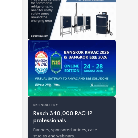
REFINDUSTRY
Reach 340,000 RACHP
professionals
Banners, sponsored articles, case
studies and webinars.