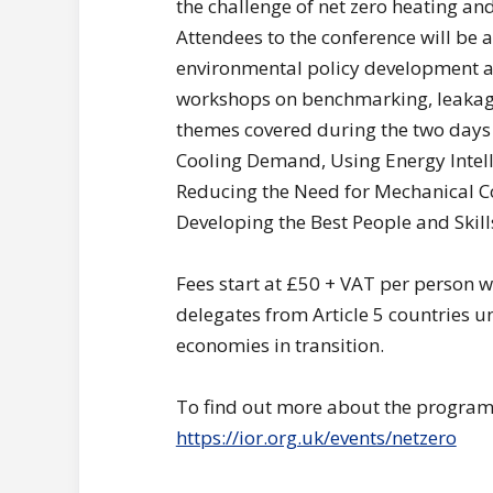
the challenge of net zero heating an
Attendees to the conference will be a
environmental policy development an
workshops on benchmarking, leakage
themes covered during the two days
Cooling Demand, Using Energy Intell
Reducing the Need for Mechanical C
Developing the Best People and Skil
Fees start at £50 + VAT per person w
delegates from Article 5 countries u
economies in transition.
To find out more about the programm
https://ior.org.uk/events/netzero