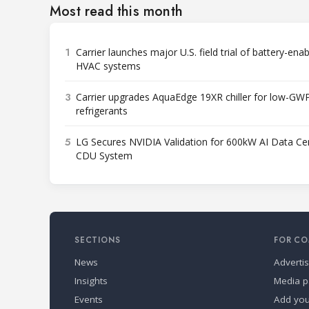
Most read this month
1
Carrier launches major U.S. field trial of battery-ena
HVAC systems
3
Carrier upgrades AquaEdge 19XR chiller for low-GW
refrigerants
5
LG Secures NVIDIA Validation for 600kW AI Data Ce
CDU System
SECTIONS
FOR CO
News
Adverti
Insights
Media p
Events
Add yo