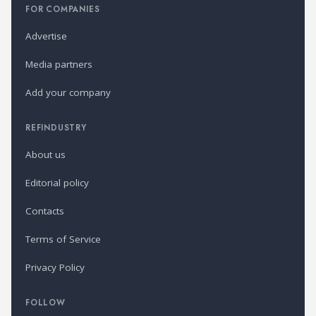
FOR COMPANIES
Advertise
Media partners
Add your company
REFINDUSTRY
About us
Editorial policy
Contacts
Terms of Service
Privacy Policy
FOLLOW