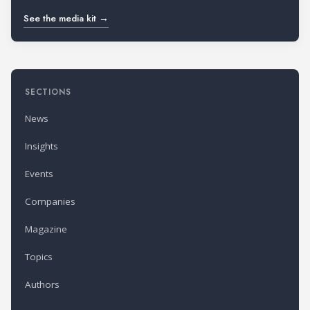
See the media kit →
SECTIONS
News
Insights
Events
Companies
Magazine
Topics
Authors