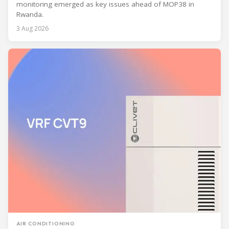
monitoring emerged as key issues ahead of MOP38 in
Rwanda.
3 Aug 2026
AIR CONDITIONING