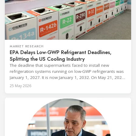
MARKET RESEARCH
EPA Delays Low-GWP Refrigerant Deadlines,
Splitting the US Cooling Industry
The deadline that supermarkets faced to install new
refrigeration systems running on low-GWP refrigerants was
January 1, 2027. It is now January 1, 2032. On May 21, 2026,
alongside President Trump in the Oval Office, EPA
25 May 2026
Administrator Lee Zeldin announced final revisions to the
2023 Technology Transitions Rule and a proposed technical
fix to the