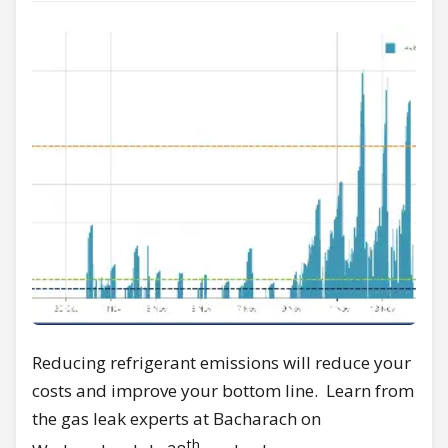
Reducing refrigerant emissions will reduce your
costs and improve your bottom line. Learn from
the gas leak experts at Bacharach on
th