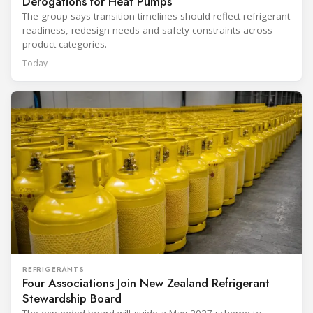
Derogations for Heat Pumps
The group says transition timelines should reflect refrigerant
readiness, redesign needs and safety constraints across
product categories.
Today
REFRIGERANTS
Four Associations Join New Zealand Refrigerant
Stewardship Board
The expanded board will guide a May 2027 scheme to