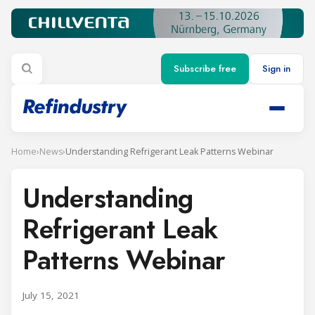
Subscribe free
Sign in
Home
›
News
›
Understanding Refrigerant Leak Patterns Webinar
Understanding
Refrigerant Leak
Patterns Webinar
July 15, 2021