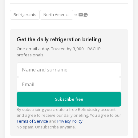
Refrigerants
North America
Get the daily refrigeration briefing
One email a day. Trusted by 3,000+ RACHP
professionals.
Name and surname
Email
Subscribe free
By subscribing you create a free Refindustry account
and agree to receive our daily briefing. You agree to our
Terms of Service
and
Privacy Policy
.
No spam. Unsubscribe anytime.