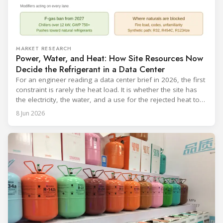
MARKET RESEARCH
Power, Water, and Heat: How Site Resources Now
Decide the Refrigerant in a Data Center
For an engineer reading a data center brief in 2026, the first
constraint is rarely the heat load. It is whether the site has
the electricity, the water, and a use for the rejected heat to
run a given cooling scheme at all. The cooling technology,
8 Jun 2026
and with it the refrigerant, follows from what the