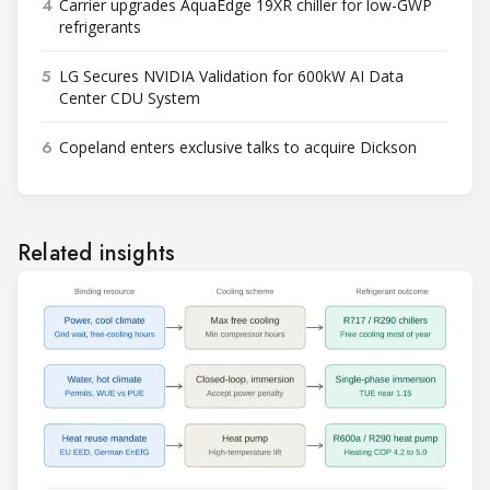
4
Carrier upgrades AquaEdge 19XR chiller for low-GWP
refrigerants
5
LG Secures NVIDIA Validation for 600kW AI Data
Center CDU System
6
Copeland enters exclusive talks to acquire Dickson
Related insights