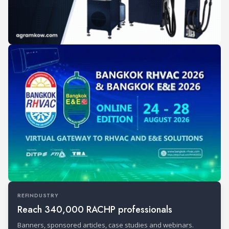
REFINDUSTRY
Reach 340,000 RACHP professionals
Banners, sponsored articles, case studies and webinars.