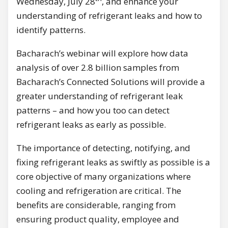
Wednesday, July 28
, and enhance your
understanding of refrigerant leaks and how to
identify patterns.
Bacharach’s webinar will explore how data
analysis of over 2.8 billion samples from
Bacharach’s Connected Solutions will provide a
greater understanding of refrigerant leak
patterns – and how you too can detect
refrigerant leaks as early as possible.
The importance of detecting, notifying, and
fixing refrigerant leaks as swiftly as possible is a
core objective of many organizations where
cooling and refrigeration are critical. The
benefits are considerable, ranging from
ensuring product quality, employee and