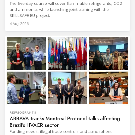
The five-day course will cover flammable refrigerants, CO2
and ammonia, while launching joint training with the
SKILLSAFE EU project.
4 Aug 2026
REFRIGERANTS
ABRAVA tracks Montreal Protocol talks affecting
Brazil’s HVACR sector
Funding needs, illegal-trade controls and atmospheric