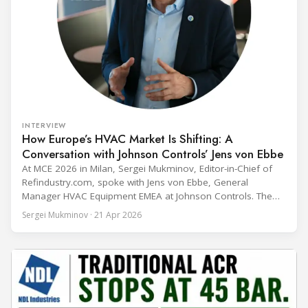
INTERVIEW
How Europe’s HVAC Market Is Shifting: A
Conversation with Johnson Controls’ Jens von Ebbe
At MCE 2026 in Milan, Sergei Mukminov, Editor-in-Chief of
Refindustry.com, spoke with Jens von Ebbe, General
Manager HVAC Equipment EMEA at Johnson Controls. The
conversation covers three years of market shifts under his
Sergei Mukminov · 21 Apr 2026
leadership — from the accelerating move to natural
refrigerants and the explosive growth of data centre
cooling, to the 41-city Innovation Studio