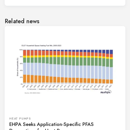
Related news
HEAT PUMPS
EHPA Seeks Application-Specific PFAS