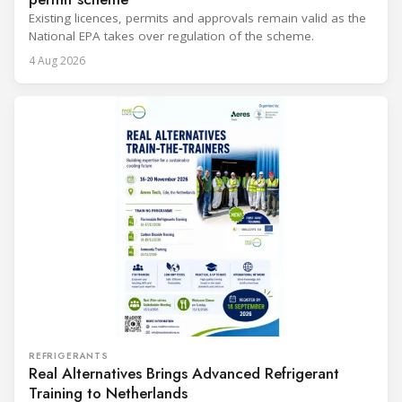
Existing licences, permits and approvals remain valid as the
National EPA takes over regulation of the scheme.
4 Aug 2026
REFRIGERANTS
Real Alternatives Brings Advanced Refrigerant
Training to Netherlands