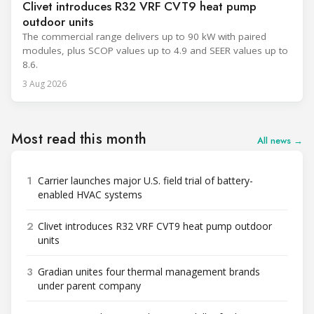
Clivet introduces R32 VRF CVT9 heat pump
outdoor units
The commercial range delivers up to 90 kW with paired
modules, plus SCOP values up to 4.9 and SEER values up to
8.6.
3 Aug 2026
Most read this month
All news →
1
Carrier launches major U.S. field trial of battery-
enabled HVAC systems
2
Clivet introduces R32 VRF CVT9 heat pump outdoor
units
3
Gradian unites four thermal management brands
under parent company