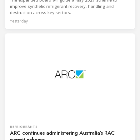
improve synthetic refrigerant recovery, handling and
destruction across key sectors.
Yesterday
REFRIGERANTS
ARC continues administering Australia’s RAC
permit scheme