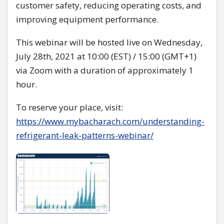
customer safety, reducing operating costs, and
improving equipment performance.
This webinar will be hosted live on Wednesday,
July 28th, 2021 at 10:00 (EST) / 15:00 (GMT+1)
via Zoom with a duration of approximately 1
hour.
To reserve your place, visit:
https://www.mybacharach.com/understanding-
refrigerant-leak-patterns-webinar/