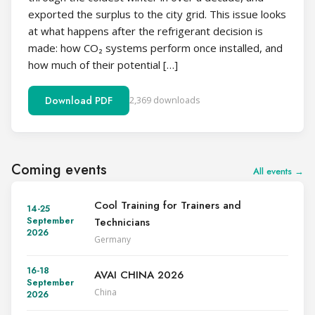
exported the surplus to the city grid. This issue looks
at what happens after the refrigerant decision is
made: how CO₂ systems perform once installed, and
how much of their potential […]
Download PDF
2,369 downloads
Coming events
All events →
Cool Training for Trainers and
14-25
Technicians
September
2026
Germany
16-18
AVAI CHINA 2026
September
China
2026