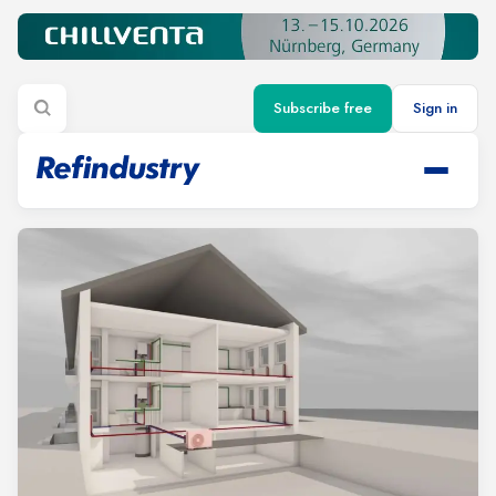
Subscribe free
Sign in