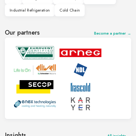
Industrial Refrigeration
Cold Chain
Our partners
Become a partner →
Insights
All insights →