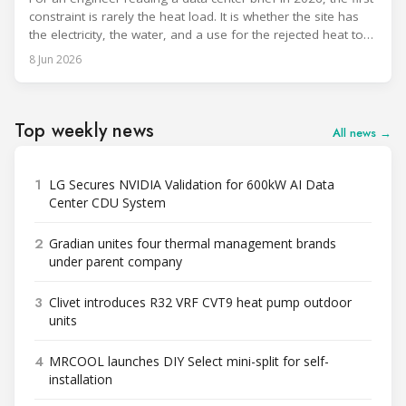
constraint is rarely the heat load. It is whether the site has
the electricity, the water, and a use for the rejected heat to
run a given cooling scheme at all. The cooling technology,
8 Jun 2026
and with it the refrigerant, follows from what the
Top weekly news
All news →
1
LG Secures NVIDIA Validation for 600kW AI Data
Center CDU System
2
Gradian unites four thermal management brands
under parent company
3
Clivet introduces R32 VRF CVT9 heat pump outdoor
units
4
MRCOOL launches DIY Select mini-split for self-
installation