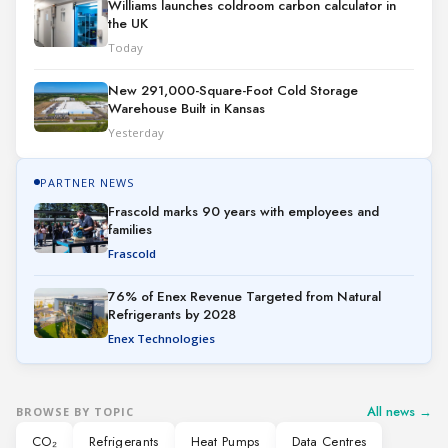
Williams launches coldroom carbon calculator in
the UK
Today
New 291,000-Square-Foot Cold Storage
Warehouse Built in Kansas
Yesterday
PARTNER NEWS
Frascold marks 90 years with employees and
families
Frascold
76% of Enex Revenue Targeted from Natural
Refrigerants by 2028
Enex Technologies
All news →
BROWSE BY TOPIC
CO₂
Refrigerants
Heat Pumps
Data Centres