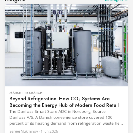
MARKET RESEARCH
Beyond Refrigeration: How CO₂ Systems Are
Becoming the Energy Hub of Modern Food Retail
The Danfoss Smart Store ADC in Nordborg. Source:
Danfoss A/S. A Danish convenience store covered 100
percent of its heating demand from refrigeration waste heat
through the coldest winter in more than a decade. Over two
Sergei Mukminov · 1 Jun 2026