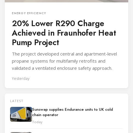
ENERGY EFFICIENCY
20% Lower R290 Charge
Achieved in Fraunhofer Heat
Pump Project
The project developed central and apartment-level
propane systems for multifamily retrofits and
validated a ventilated enclosure safety approach.
Yesterday
LATEST
Sunswap supplies Endurance units to UK cold
chain operator
Today