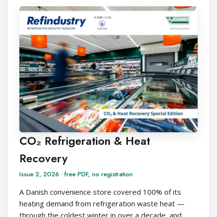
CO₂ Refrigeration & Heat
Recovery
Issue 2, 2026 · free PDF, no registration
A Danish convenience store covered 100% of its
heating demand from refrigeration waste heat —
through the coldest winter in over a decade, and