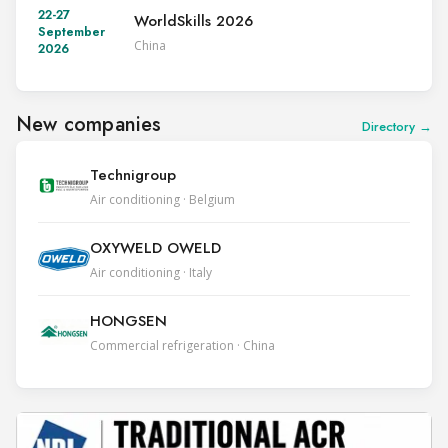
22-27
WorldSkills 2026
September
China
2026
New companies
Directory →
Technigroup
Air conditioning · Belgium
OXYWELD OWELD
Air conditioning · Italy
HONGSEN
Commercial refrigeration · China