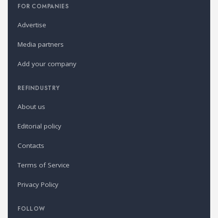
FOR COMPANIES
Advertise
Media partners
Add your company
REFINDUSTRY
About us
Editorial policy
Contacts
Terms of Service
Privacy Policy
FOLLOW