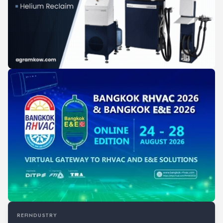
REFINDUSTRY