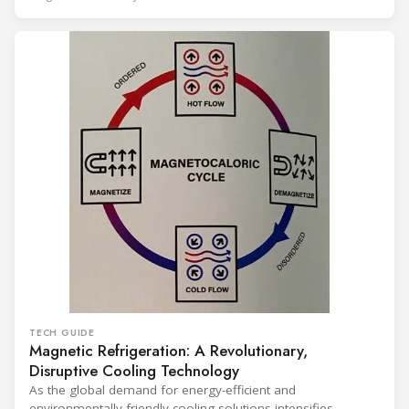
years of operation, the same site exported 36 MWh of
surplus heat to its city's district network and saved close
TECH GUIDE
Magnetic Refrigeration: A Revolutionary,
Disruptive Cooling Technology
As the global demand for energy-efficient and
environmentally friendly cooling solutions intensifies,