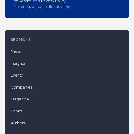
of Service
and
Privacy Policy
.
No spam. Unsubscribe anytime.
SECTIONS
News
Insights
Events
Companies
Magazine
Topics
Authors