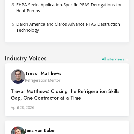
5
EHPA Seeks Application-Specific PFAS Derogations for
Heat Pumps
6
Daikin America and Claros Advance PFAS Destruction
Technology
Industry Voices
All interviews →
Trevor Matthews
Refrigeration Mentor
Trevor Matthews: Closing the Refrigeration Skills
Gap, One Contractor at a Time
April 28, 2026
Jens von Ebbe