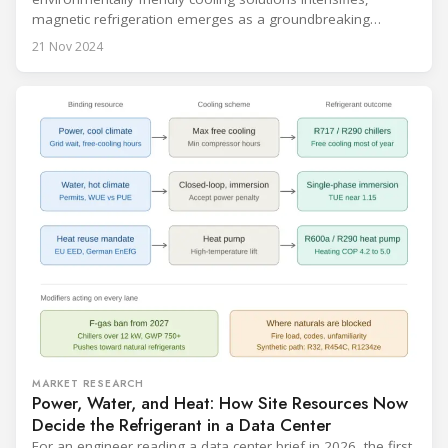
magnetic refrigeration emerges as a groundbreaking
technology poised to transform the refrigeration industry.
21 Nov 2024
Leveraging the magnetocaloric effect, this innovative
approach promises significant advantages over traditional
cooling methods. Recent advancements are bringing
magnetic refrigeration closer to commercial reality, signaling
a new era in cooling
MARKET RESEARCH
Power, Water, and Heat: How Site Resources Now
Decide the Refrigerant in a Data Center
For an engineer reading a data center brief in 2026, the first