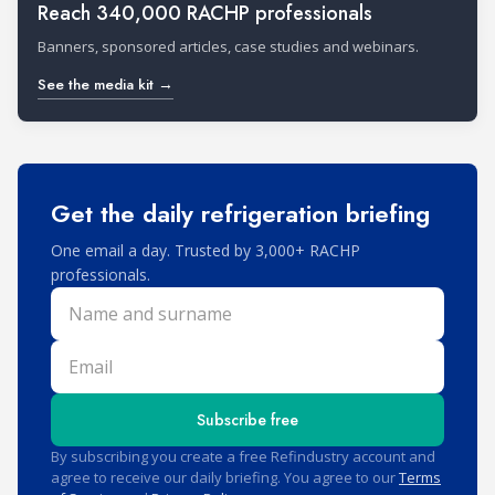
Reach 340,000 RACHP professionals
Banners, sponsored articles, case studies and webinars.
See the media kit →
Get the daily refrigeration briefing
One email a day. Trusted by 3,000+ RACHP
professionals.
Name and surname
Email
Subscribe free
By subscribing you create a free Refindustry account and
agree to receive our daily briefing. You agree to our
Terms