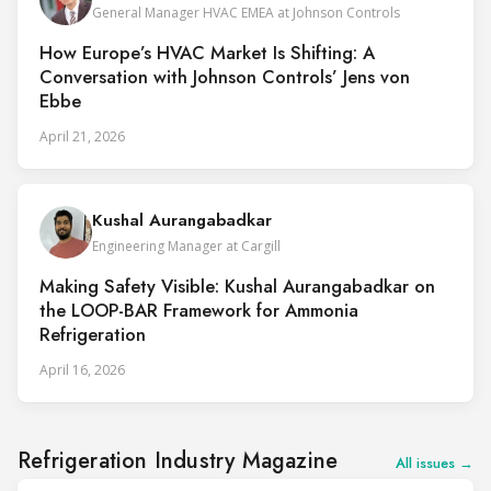
General Manager HVAC EMEA at Johnson Controls
How Europe’s HVAC Market Is Shifting: A
Conversation with Johnson Controls’ Jens von
Ebbe
April 21, 2026
Kushal Aurangabadkar
Engineering Manager at Cargill
Making Safety Visible: Kushal Aurangabadkar on
the LOOP-BAR Framework for Ammonia
Refrigeration
April 16, 2026
Refrigeration Industry Magazine
All issues →