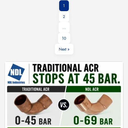
1
2
…
10
Next »