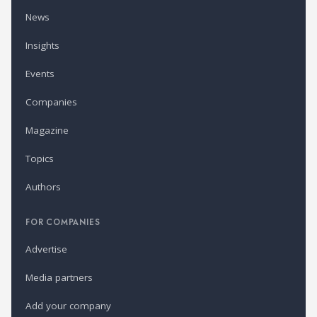
News
Insights
Events
Companies
Magazine
Topics
Authors
FOR COMPANIES
Advertise
Media partners
Add your company