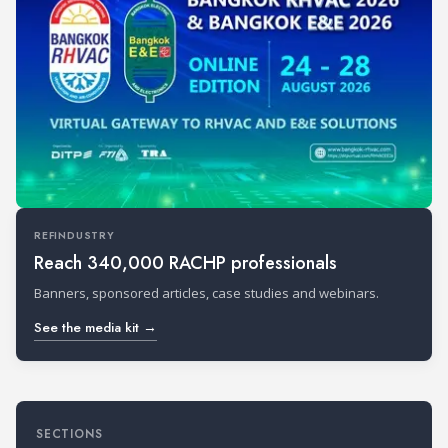
REFINDUSTRY
Reach 340,000 RACHP professionals
Banners, sponsored articles, case studies and webinars.
See the media kit →
SECTIONS