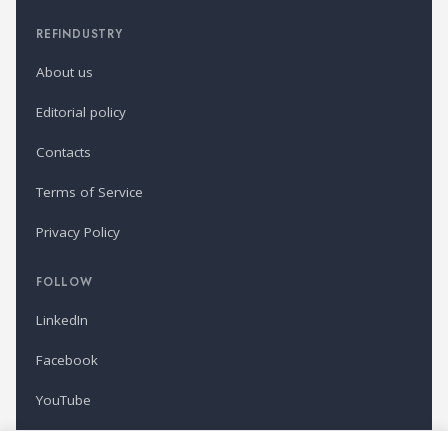
REFINDUSTRY
About us
Editorial policy
Contacts
Terms of Service
Privacy Policy
FOLLOW
LinkedIn
Facebook
YouTube
Newsletter