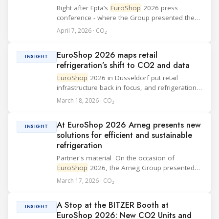
Right after Epta’s
EuroShop
2026 press
conference - where the Group presented the
“Good never stops” vision and the Hauser deal
April 7, 2026 · CO₂
- Sergei Mukminov, Editor-in-Chief of
RefIndustry.com, joined an exclusive booth
EuroShop 2026 maps retail
tour led by...
INSIGHT
refrigeration’s shift to CO2 and data
EuroShop
2026 in Düsseldorf put retail
infrastructure back in focus, and refrigeration
was one of the clearest technology signals on
March 18, 2026 · CO₂
the show floor. For commercial refrigeration
teams, the message was practical: retailer...
At EuroShop 2026 Arneg presents new
INSIGHT
solutions for efficient and sustainable
refrigeration
Partner's material On the occasion of
EuroShop
2026, the Arneg Group presented
“A World of Values”, a statement of identity
March 17, 2026 · CO₂
even before being an exhibition concept. A
clear message: innovation only makes sense
A Stop at the BITZER Booth at
when...
INSIGHT
EuroShop 2026: New CO2 Units and