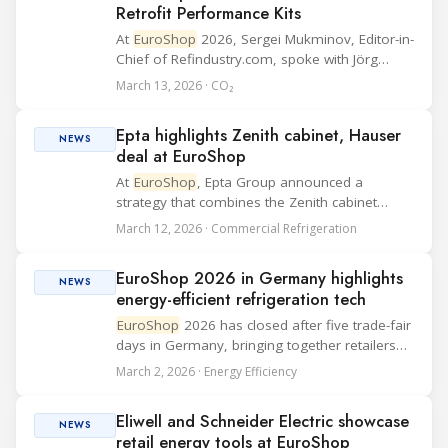
Retrofit Performance Kits
At
EuroShop
2026, Sergei Mukminov, Editor-in-
Chief of Refindustry.com, spoke with Jörg
Wittmann, Key Accounts & Market Sector
March 13, 2026 · CO₂
Supermarket Sales EMEA BITZER, at the BITZER
booth about two practical themes for food
Epta highlights Zenith cabinet, Hauser
ret...
NEWS
deal at EuroShop
At
EuroShop
, Epta Group announced a
strategy that combines the Zenith cabinet
debut, the “Good never stops” platform and
March 12, 2026 · Commercial Refrigeration
Hauser’s integration, broadening the group’s
refrigeration offer across products, services
EuroShop 2026 in Germany highlights
and...
NEWS
energy-efficient refrigeration tech
EuroShop
2026 has closed after five trade-fair
days in Germany, bringing together retailers
and suppliers around investment priorities
March 2, 2026 · Energy Efficiency
such as efficiency and the customer journey.
Organisers reported more than 81,000 tra...
Eliwell and Schneider Electric showcase
NEWS
retail energy tools at EuroShop