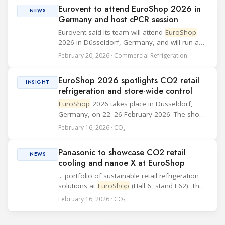
exhibitors from more than 50 countries across
Eurovent to attend EuroShop 2026 in
14...
NEWS
Germany and host cPCR session
Eurovent said its team will attend
EuroShop
2026 in Düsseldorf, Germany, and will run a
short session to introduce its new
February 20, 2026 · Commercial Refrigeration
complementary Product Category Rules (cPCR)
for commercial refrigeration equipment.
EuroShop 2026 spotlights CO2 retail
Eurovent’s se...
INSIGHT
refrigeration and store-wide control
EuroShop
2026 takes place in Düsseldorf,
Germany, on 22–26 February 2026. The show
runs on a three-year cycle and brings together
February 16, 2026 · CO₂
retail technology and in-store infrastructure
topics that matter to food and non-food oper...
Panasonic to showcase CO2 retail
NEWS
cooling and nanoe X at EuroShop
... portfolio of sustainable retail refrigeration
solutions at
EuroShop
(Hall 6, stand E62). The
company will focus on CO2 condensing units
February 16, 2026 · CO₂
designed for food stores, supermarkets, and
smaller retail spaces, and will also pr...