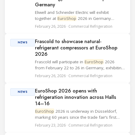
Germany
Eliwell and Schneider Electric will exhibit
together at
EuroShop
2026 in Germany
(Düsseldorf, 22–26 February), presenting an
February 26, 2026 · Commercial Refrigeration
integrated offering for the food retail sector
that combines Eliwell’s refrigeration system
Frascold to showcase natural-
man...
NEWS
refrigerant compressors at EuroShop
2026
Frascold will participate in
EuroShop
2026
from February 22 to 26 in Germany, exhibiting
in Hall 16, Stand E28. The company said it will
February 26, 2026 · Commercial Refrigeration
present its full portfolio of compressors for
natural refrigerants and provide on-s...
EuroShop 2026 opens with
NEWS
refrigeration innovation across Halls
14–16
EuroShop
2026 is underway in Düsseldorf,
marking 60 years since the trade fair’s first
edition in 1966. Running from 22–26 February,
February 23, 2026 · Commercial Refrigeration
the event brings together around 1,900