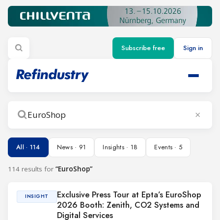
Subscribe free
Sign in
×
Search
All · 114
News · 91
Insights · 18
Events · 5
114 results for
“EuroShop”
Exclusive Press Tour at Epta’s EuroShop
INSIGHT
2026 Booth: Zenith, CO2 Systems and
Digital Services