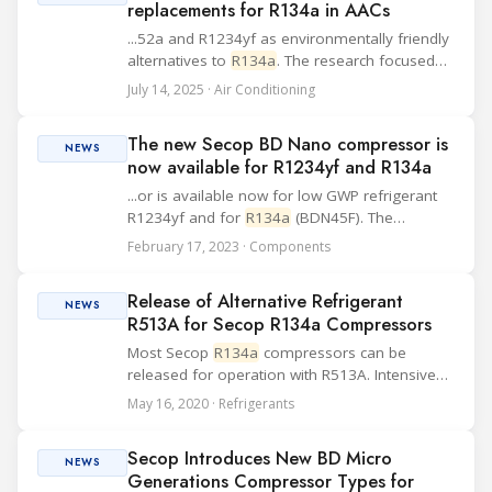
replacements for R134a in AACs
...52a and R1234yf as environmentally friendly
alternatives to
R134a
. The research focused
on performance and environmental impacts
July 14, 2025 · Air Conditioning
under various operating conditions. R152a and
R1234yf were tested at 75% (300 g) and 110%
The new Secop BD Nano compressor is
(...
NEWS
now available for R1234yf and R134a
...or is available now for low GWP refrigerant
R1234yf and for
R134a
(BDN45F). The
compressor using natural refrigerant R600a
February 17, 2023 · Components
(BDN50K) will be available in the second
quarter of 2023. This compact very low
Release of Alternative Refrigerant
vibrating low noi...
NEWS
R513A for Secop R134a Compressors
Most Secop
R134a
compressors can be
released for operation with R513A. Intensive
verification work with existing compressor
May 16, 2020 · Refrigerants
types and new refrigerant compositions
showed that many compressors can also be
Secop Introduces New BD Micro
r...
NEWS
Generations Compressor Types for