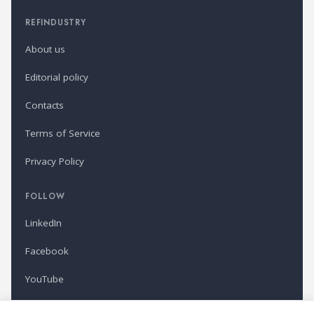
REFINDUSTRY
About us
Editorial policy
Contacts
Terms of Service
Privacy Policy
FOLLOW
LinkedIn
Facebook
YouTube
Newsletter