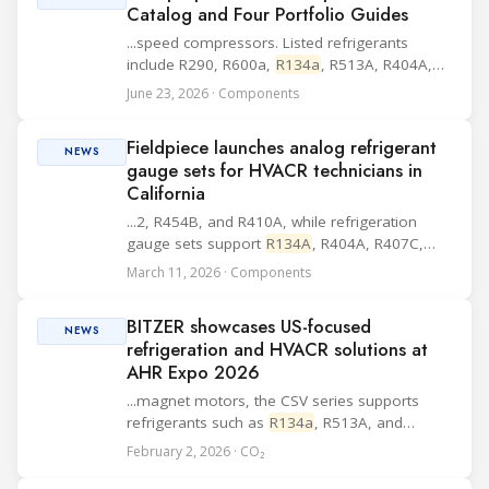
Catalog and Four Portfolio Guides
...speed compressors. Listed refrigerants
include R290, R600a,
R134a
, R513A, R404A,
R452A and R407C. The documentation also
June 23, 2026 · Components
includes MP, XT and CF controllers and
electrical equipment, while compressor basics
Fieldpiece launches analog refrigerant
such as type d...
NEWS
gauge sets for HVACR technicians in
California
...2, R454B, and R410A, while refrigeration
gauge sets support
R134A
, R404A, R407C,
and R448A. Additional design elements listed
March 11, 2026 · Components
by the company include a rubberized
protective housing, piston valves for control,
BITZER showcases US-focused
high-grip v...
NEWS
refrigeration and HVACR solutions at
AHR Expo 2026
...magnet motors, the CSV series supports
refrigerants such as
R134a
, R513A, and
R1234ze, and is designed to meet high uptime
February 2, 2026 · CO₂
and energy efficiency demands. BITZER is also
presenting its ORBIT scroll compressor range,