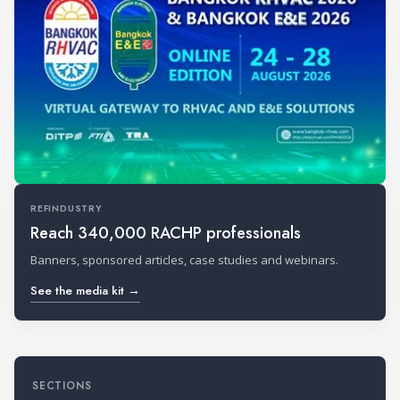
REFINDUSTRY
Reach 340,000 RACHP professionals
Banners, sponsored articles, case studies and webinars.
See the media kit →
SECTIONS