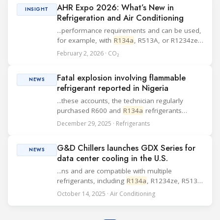
AHR Expo 2026: What’s New in
produ...
INSIGHT
Refrigeration and Air Conditioning
...performance requirements and can be used,
for example, with
R134a
, R513A, or R1234ze.
Johnson Controls Johnson Controls plans to
February 2, 2026 · CO₂
present solutions targeting decarbonization
and tighter thermal control in mission-critical...
Fatal explosion involving flammable
NEWS
refrigerant reported in Nigeria
...these accounts, the technician regularly
purchased R600 and
R134a
refrigerants
transferred into empty R22 cylinders and
December 29, 2025 · Refrigerants
avoided using smaller metal refrigerant
containers. A spare parts supplier confirmed
G&D Chillers launches GDX Series for
selling him 4 k...
NEWS
data center cooling in the U.S.
...ns and are compatible with multiple
refrigerants, including
R134a
, R1234ze, R513a,
and R515b. Each unit offers a cooling capacity
October 14, 2025 · Air Conditioning
of up to 3,300 kW and includes features such
as hybrid or flooded evaporator designs,
opti...