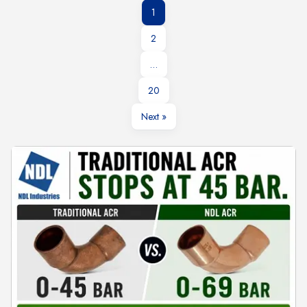
1
2
…
20
Next »