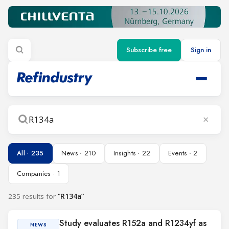
Subscribe free
Sign in
×
Search
All · 235
News · 210
Insights · 22
Events · 2
Companies · 1
235 results for
“R134a”
Study evaluates R152a and R1234yf as
NEWS