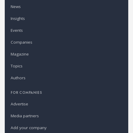
News
Insights
Events
Companies
Magazine
Topics
Authors
FOR COMPANIES
Advertise
Media partners
Add your company