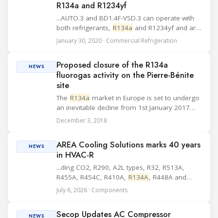
R134a and R1234yf
...AUTO.3 and BD1.4F-VSD.3 can operate with
both refrigerants,
R134a
and R1234yf and are
labelled accordingly. The new models have a
January 30, 2020 · Commercial Refrigeration
reduction of: > up to 15 dB(A) for contact noise
> up to 5 dB(A) for start-up noise ...
Proposed closure of the R134a
NEWS
fluorogas activity on the Pierre-Bénite
site
The
R134a
market in Europe is set to undergo
an inevitable decline from 1st January 2017
following regulatory changes affecting
December 3, 2018
fluorinated gases for automotive air
conditioning taking effect on that date. In this
AREA Cooling Solutions marks 40 years
sharpl...
NEWS
in HVAC-R
...ding CO2, R290, A2L types, R32, R513A,
R455A, R454C, R410A,
R134A
, R448A and
R454B. AREA says its current priorities include
July 6, 2026 · Components
inverter technology, energy efficiency, low-
GWP refrigerants and natural refrigerants such
Secop Updates AC Compressor
as C...
NEWS