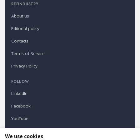
REFINDUSTRY
About us
Editorial policy
Contacts
Terms of Service
Privacy Policy
FOLLOW
LinkedIn
Facebook
YouTube
Newsletter
We use cookies