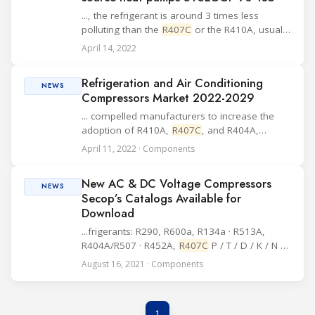
..., the refrigerant is around 3 times less
polluting than the
R407C
or the R410A, usually
used for this type of units. In addition to being
April 14, 2022
more environmentally friendly, this refrigerant
also has the advantage of being no...
Refrigeration and Air Conditioning
NEWS
Compressors Market 2022-2029
... compelled manufacturers to increase the
adoption of R410A,
R407C
, and R404A,
according to the Research analyst. East Asia to
April 11, 2022 · Components
Offer Lucrative Opportunities Europe and
North America regions are projected to hold
New AC & DC Voltage Compressors
significa...
NEWS
Secop’s Catalogs Available for
Download
...frigerants: R290, R600a, R134a · R513A,
R404A/R507 · R452A,
R407C
P / T / D / K / N /
F / S / G-Series compressors DLV / NLV / SLV /
August 16, 2021 · Components
SLVE variable-speed compressors Basic AC
compressor information International system
of...
1