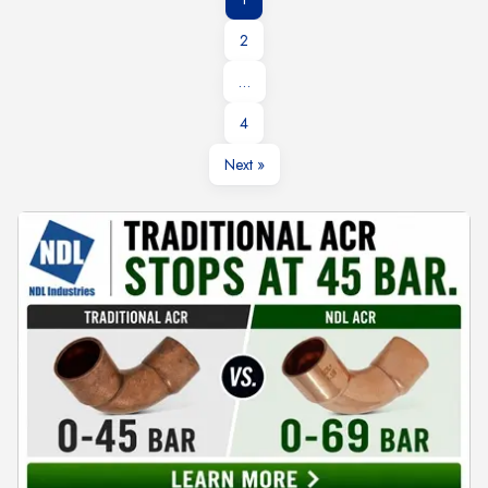
2
…
4
Next »