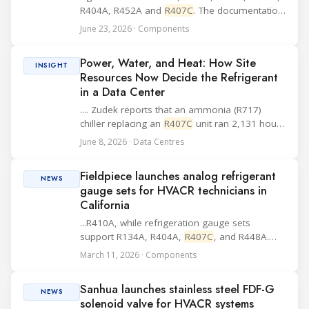
R404A, R452A and
R407C
. The documentation
also includes MP, XT and CF controllers and
June 23, 2026 · Components
electrical equipment, while compressor basics
such as type designation, mounting
Power, Water, and Heat: How Site
accessorie...
INSIGHT
Resources Now Decide the Refrigerant
in a Data Center
.... Zudek reports that an ammonia (R717)
chiller replacing an
R407C
unit ran 2,131 hours
a year on free cooling against 195 for the
June 8, 2026 · Data Centres
older machine, cut energy use by 43 percent,
and saved 185,752 euros a year
Fieldpiece launches analog refrigerant
(ATMOsphere, 2...
NEWS
gauge sets for HVACR technicians in
California
...R410A, while refrigeration gauge sets
support R134A, R404A,
R407C
, and R448A.
Additional design elements listed by the
March 11, 2026 · Components
company include a rubberized protective
housing, piston valves for control, high-grip
Sanhua launches stainless steel FDF-G
valve knobs, sw...
NEWS
solenoid valve for HVACR systems