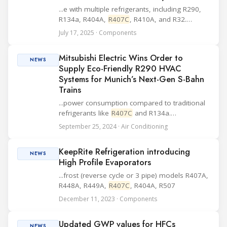
...e with multiple refrigerants, including R290,
R134a, R404A,
R407C
, R410A, and R32.
According to the company, the FDF-G solenoid
July 17, 2025 · Components
valve offers high durability, corrosion
resistance, and a compact form factor. These
Mitsubishi Electric Wins Order to
feature...
NEWS
Supply Eco-Friendly R290 HVAC
Systems for Munich’s Next-Gen S-Bahn
Trains
...power consumption compared to traditional
refrigerants like
R407C
and R134a.
Additionally, these systems comply with the
September 25, 2024 · Air Conditioning
EU’s F-Gas Regulation, aiding decarbonization
efforts. To ensure safety, the HVAC systems
KeepRite Refrigeration introducing
incorpora...
NEWS
High Profile Evaporators
...frost (reverse cycle or 3 pipe) models R407A,
R448A, R449A,
R407C
, R404A, R507
December 11, 2023 · Components
Updated GWP values for HFCs
NEWS