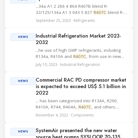
...34a A1 2 266 4 864 R407B blend R-
32/125/134a A1 3 043 5 827
R407C
blend R-
32/125/134a A1 1 892 4 411 R407D blend R-
September 25, 2023 · Refrigerants
32/125/134a A1 1 714 4 254 R407E blend R-
32/125/134a A1 1 642 4 110 R407F blend R-
Industrial Refrigeration Market 2023-
32/125/134a A1 1 959 4 ...
NEWS
2032
...he use of high GWP refrigerants, including
R134a, R410A and
R407C
, from use in new
chillers in the U.S. from January 1, 2024.
July 10, 2023 · Industrial Refrigeration
Moreover, among various industrial
refrigeration market opportunities,
Commercial RAC PD compressor market
technological and other...
NEWS
is expected to exceed US$ 5.1 billion in
2022
... has been categorized into R134A, R290,
R410A, R744, R404A,
R407C
, and others.
Among these, the R410A segment is expected
November 4, 2022 · Components
to grow at a high pace, owing to its various
advantages such as stretched cooling capacity,
SystemAir presented the new water
better...
NEWS
source heat pumps SYSLOOP 70-135