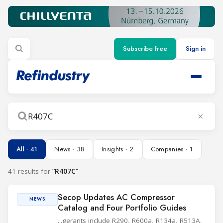
Subscribe free
Sign in
×
Search
All · 41
News · 38
Insights · 2
Companies · 1
41 results for
“R407C”
Secop Updates AC Compressor
NEWS
Catalog and Four Portfolio Guides
...gerants include R290, R600a, R134a, R513A,