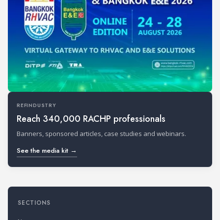
REFINDUSTRY
Reach 340,000 RACHP professionals
Banners, sponsored articles, case studies and webinars.
See the media kit →
SECTIONS