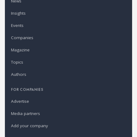
News
Insights
Events
Companies
Magazine
Topics
Authors
FOR COMPANIES
Advertise
Media partners
Add your company