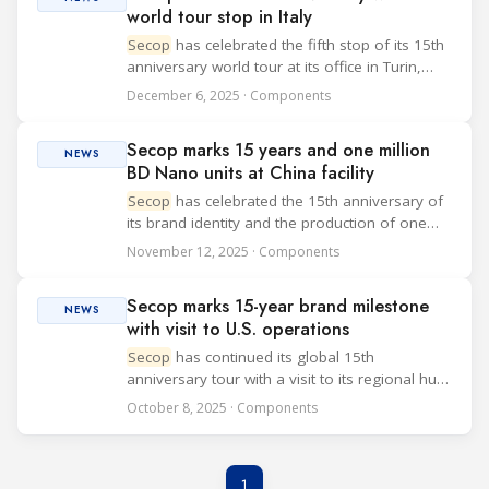
world tour stop in Italy
Secop
has celebrated the fifth stop of its 15th
anniversary world tour at its office in Turin,
Italy. The event highlights the company’s focus
December 6, 2025 · Components
on a customer-centric approach and its
continued investment in global sales a...
Secop marks 15 years and one million
NEWS
BD Nano units at China facility
Secop
has celebrated the 15th anniversary of
its brand identity and the production of one
million BD Nano compressors at its
November 12, 2025 · Components
manufacturing site in Tianjin, China. The event
marked the fourth stop in the company's "15
Secop marks 15-year brand milestone
Yea...
NEWS
with visit to U.S. operations
Secop
has continued its global 15th
anniversary tour with a visit to its regional hub
in the United States, highlighting the role of the
October 8, 2025 · Components
American team in supporting customers
across North and South America. Following
pre...
1