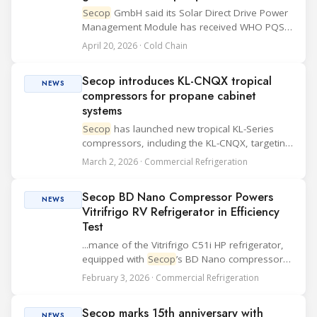
Secop
GmbH said its Solar Direct Drive Power
Management Module has received WHO PQS
prequalification from the World Health
April 20, 2026 · Cold Chain
Organization. The module is now listed in the
WHO Catalogue of Prequalified Immunization
Secop introduces KL-CNQX tropical
Devices,...
NEWS
compressors for propane cabinet
systems
Secop
has launched new tropical KL-Series
compressors, including the KL-CNQX, targeting
the next generation of light commercial
March 2, 2026 · Commercial Refrigeration
cabinets using environmentally friendly
refrigerant propane. The company positions
Secop BD Nano Compressor Powers
the new K...
NEWS
Vitrifrigo RV Refrigerator in Efficiency
Test
...mance of the Vitrifrigo C51i HP refrigerator,
equipped with
Secop
’s BD Nano compressor,
in addressing key off-grid refrigeration
February 3, 2026 · Commercial Refrigeration
challenges in recreational vehicles (RVs). The
focus areas included energy consumption,
Secop marks 15th anniversary with
coo...
NEWS