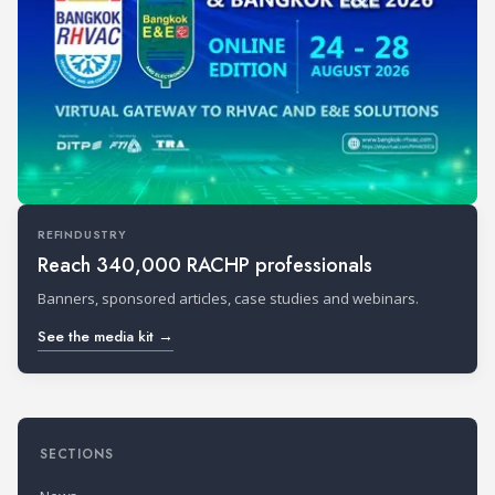
REFINDUSTRY
Reach 340,000 RACHP professionals
Banners, sponsored articles, case studies and webinars.
See the media kit →
SECTIONS