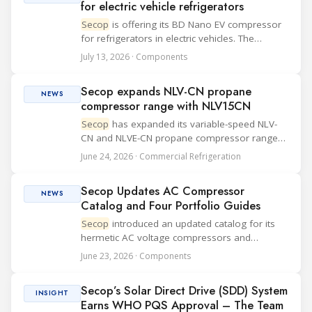
for electric vehicle refrigerators
Secop
is offering its BD Nano EV compressor
for refrigerators in electric vehicles. The
compact compressor is designed to reduce
July 13, 2026 · Components
energy use, support battery life and limit noise
and vibration inside quiet EV cabins. The ...
Secop expands NLV-CN propane
NEWS
compressor range with NLV15CN
Secop
has expanded its variable-speed NLV-
CN and NLVE-CN propane compressor range
with the new NLV15CN for food retail, food
June 24, 2026 · Commercial Refrigeration
storage and other commercial applications.
The compressor is designed for LBP and MBP
Secop Updates AC Compressor
applicati...
NEWS
Catalog and Four Portfolio Guides
Secop
introduced an updated catalog for its
hermetic AC voltage compressors and
published four new brochures covering Light
June 23, 2026 · Components
Commercial, Mobile Cooling, Medical Cold
Chain and the company profile. The catalog
Secop’s Solar Direct Drive (SDD) System
adds expande...
INSIGHT
Earns WHO PQS Approval – The Team