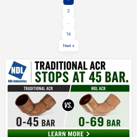
2
…
16
Next »