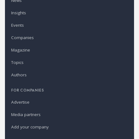
News
Insights
Events
Companies
Magazine
Topics
Authors
FOR COMPANIES
Advertise
Media partners
Add your company