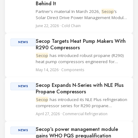
Behind It
Partner's material In March 2026,
Secop
’s
Solar Direct Drive Power Management Module
was granted WHO PQS prequalification and
June 22, 2026 · Cold Chain
officially listed in the WHO Catalogue of
Prequalified Immunization Devices. The WHO
Secop Targets Heat Pump Makers With
IMD-PQS (...
NEWS
R290 Compressors
Secop
has introduced robust propane (R290)
heat pump compressors engineered for
domestic hot water heat pumps. The
May 14, 2026 · Components
compressors use ambient air energy in
systems designed to cover the annual hot
Secop Expands N-Series with NLE Plus
water needs of two to thre...
NEWS
Propane Compressors
Secop
has introduced its NLE Plus refrigeration
compressor series for R290 propane
applications. The series is available in 11, 13,
April 27, 2026 · Commercial Refrigeration
14, and 15 cm³ (0.67, 0.79, 0.85, and 0.92 in³)
displacements and expands the N-Series w...
Secop’s power management module
NEWS
gains WHO PQS prequalification