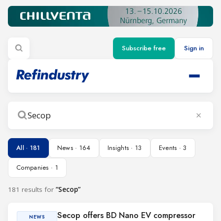
Subscribe free
Sign in
×
Search
All · 181
News · 164
Insights · 13
Events · 3
Companies · 1
181 results for
“Secop”
Secop offers BD Nano EV compressor
NEWS