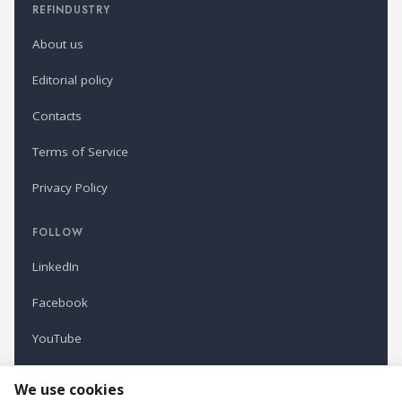
REFINDUSTRY
About us
Editorial policy
Contacts
Terms of Service
Privacy Policy
FOLLOW
LinkedIn
Facebook
YouTube
Newsletter
We use cookies