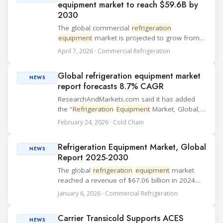
equipment market to reach $59.6B by
2030
The global commercial
refrigeration
equipment
market is projected to grow from
$45.9 billion in 2025 to $59.6 billion by 2030,
April 7, 2026 · Commercial Refrigeration
according to a report by Research and
Markets. The study forecasts a compound
Global refrigeration equipment market
annual growth r...
NEWS
report forecasts 8.7% CAGR
ResearchAndMarkets.com said it has added
the “
Refrigeration
Equipment
Market, Global,
2025-2030” report, which estimates 2024
February 24, 2026 · Cold Chain
revenue at $67.06 billion and projects an 8.7%
CAGR for 2024-2030. The study uses 2024 as
Refrigeration Equipment Market, Global
the ...
NEWS
Report 2025-2030
The global
refrigeration
equipment
market
reached a revenue of $67.06 billion in 2024
and is projected to grow at a compound
January 6, 2026 · Commercial Refrigeration
annual growth rate (CAGR) of 8.7% through
2030, according to the latest report by
Carrier Transicold Supports ACES
Research and ...
NEWS