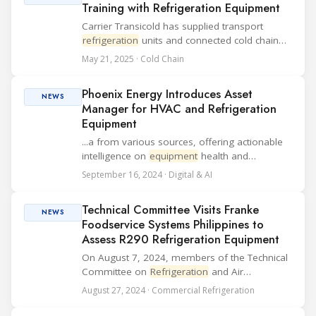
Training with Refrigeration Equipment
Carrier Transicold has supplied transport
refrigeration
units and connected cold chain
solutions to the Africa Centre of Excellence for
May 21, 2025 · Cold Chain
Sustainable Cooling and Cold Chain (ACES) in
Kigali, Rwanda. The delivery aims to su...
Phoenix Energy Introduces Asset
NEWS
Manager for HVAC and Refrigeration
Equipment
...a from various sources, offering actionable
intelligence on
equipment
health and
performance. Key Features of Asset Manager:
September 16, 2024 · Digital & AI
HVAC IQ: Delivers a comprehensive "HVAC
Health Score" to assess asset conditions,
Technical Committee Visits Franke
prioritize ma...
NEWS
Foodservice Systems Philippines to
Assess R290 Refrigeration Equipment
On August 7, 2024, members of the Technical
Committee on
Refrigeration
and Air
Conditioning visited Franke Foodservice
August 27, 2024 · Commercial Refrigeration
Systems Philippines, Inc. to observe safety
measures for producing R290
refrigeration