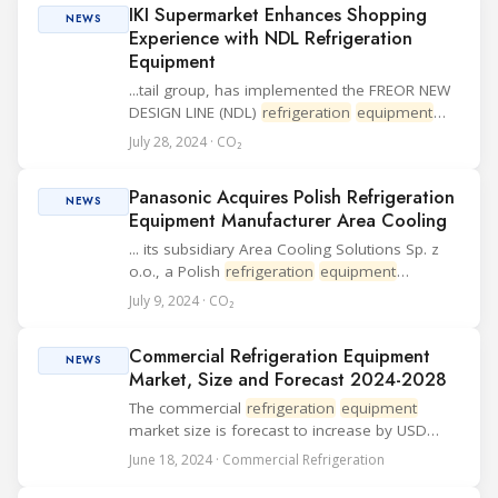
IKI Supermarket Enhances Shopping
equipment
used ...
NEWS
Experience with NDL Refrigeration
Equipment
...tail group, has implemented the FREOR NEW
DESIGN LINE (NDL)
refrigeration
equipment
across its new and renovated stores. Recently,
July 28, 2024 · CO₂
IKI opened a new supermarket in the Europa
shopping center in Vilnius, aiming to meet
Panasonic Acquires Polish Refrigeration
the...
NEWS
Equipment Manufacturer Area Cooling
... its subsidiary Area Cooling Solutions Sp. z
o.o., a Polish
refrigeration
equipment
manufacturer. This strategic move aims to
July 9, 2024 · CO₂
strengthen Panasonic's condensing unit
business in the European market and boost its
Commercial Refrigeration Equipment
global ex...
NEWS
Market, Size and Forecast 2024-2028
The commercial
refrigeration
equipment
market size is forecast to increase by USD
14.85 billion with a growth at a CAGR of
June 18, 2024 · Commercial Refrigeration
6.66% between 2024 and 2028. The need to
increase the sto...