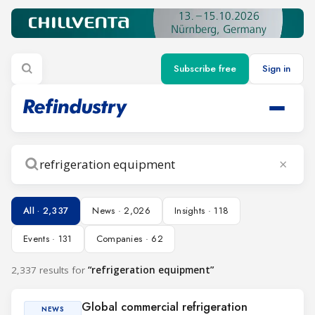
Subscribe free
Sign in
×
Search
All · 2,337
News · 2,026
Insights · 118
Events · 131
Companies · 62
2,337 results for
“refrigeration equipment”
Global commercial refrigeration
NEWS