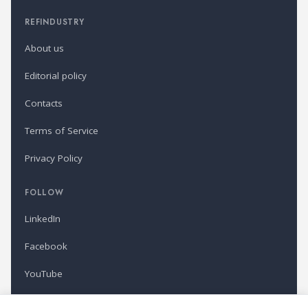
REFINDUSTRY
About us
Editorial policy
Contacts
Terms of Service
Privacy Policy
FOLLOW
LinkedIn
Facebook
YouTube
Newsletter