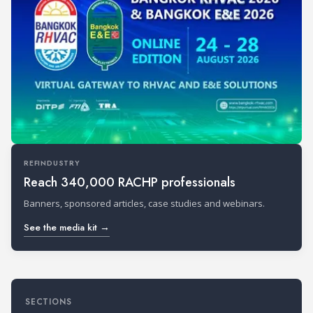
REFINDUSTRY
Reach 340,000 RACHP professionals
Banners, sponsored articles, case studies and webinars.
See the media kit →
SECTIONS