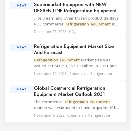
Supermarket Equipped with NEW
NEWS
DESIGN LINE Refrigeration Equipment
...ice cream and other frozen product displays.
NDL commercial
refrigeration
equipment
is
designed to operate with environment-friendly
December 27, 2023 · CO₂
refrigerants like propane (R290) or CO2 (R744).
Since the K-Market Station Kupitta supe...
Refrigeration Equipment Market Size
NEWS
And Forecast
Refrigeration
Equipment
Market size was
valued at USD 59,367.10 Million in 2021 and is
projected to reach USD 1,05,801.77 Million by
November 15, 2023 · Commercial Refrigeration
2030, growing at a CAGR of 5.6% from 2023
to 2030. Owing to ...
Global Commercial Refrigeration
NEWS
Equipment Market Outlook 2031
The commercial
refrigeration
equipment
market was estimated to have acquired US$
40.1 billion in 2021. It is anticipated to register
November 6, 2023 · Commercial Refrigeration
a 6.7% CAGR from 2022 to 2031 and by 2031
the market is likely to gain US$ 75.34 billio...