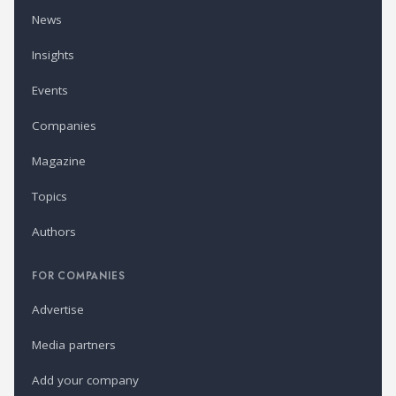
News
Insights
Events
Companies
Magazine
Topics
Authors
FOR COMPANIES
Advertise
Media partners
Add your company