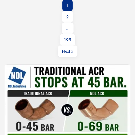
1
2
…
195
Next »