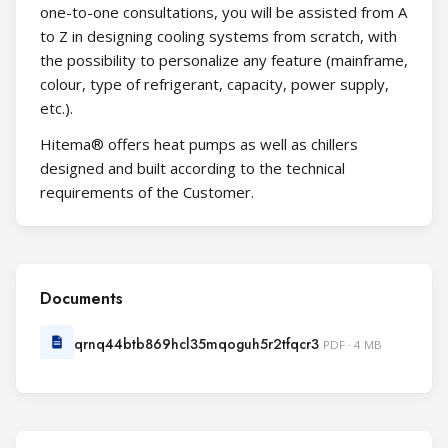
one-to-one consultations, you will be assisted from A
to Z in designing cooling systems from scratch, with
the possibility to personalize any feature (mainframe,
colour, type of refrigerant, capacity, power supply,
etc.).
Hitema® offers heat pumps as well as chillers
designed and built according to the technical
requirements of the Customer.
Documents
qrnq44btb869hcl35mqoguh5r2tfqcr3
PDF · 4 MB