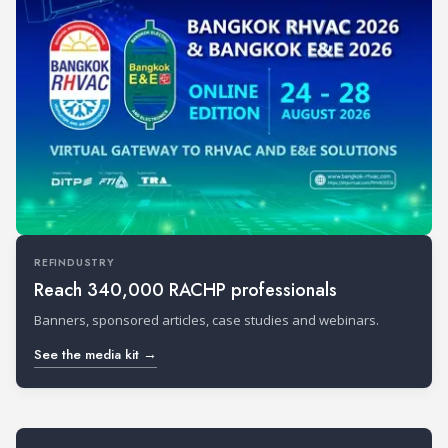
REFINDUSTRY
Reach 340,000 RACHP professionals
Banners, sponsored articles, case studies and webinars.
See the media kit →