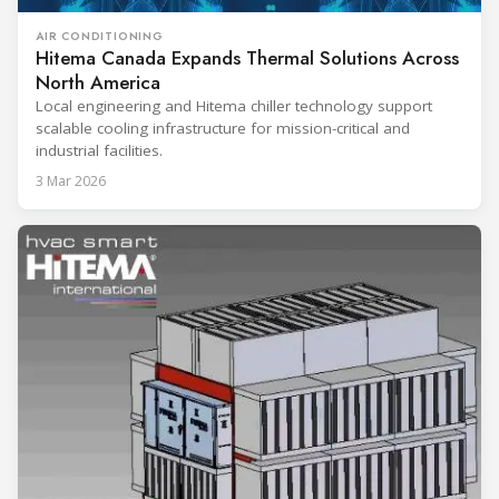
AIR CONDITIONING
Hitema Canada Expands Thermal Solutions Across
North America
Local engineering and Hitema chiller technology support
scalable cooling infrastructure for mission-critical and
industrial facilities.
3 Mar 2026