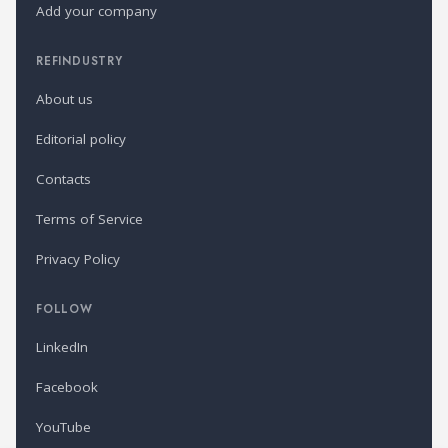
Add your company
REFINDUSTRY
About us
Editorial policy
Contacts
Terms of Service
Privacy Policy
FOLLOW
LinkedIn
Facebook
YouTube