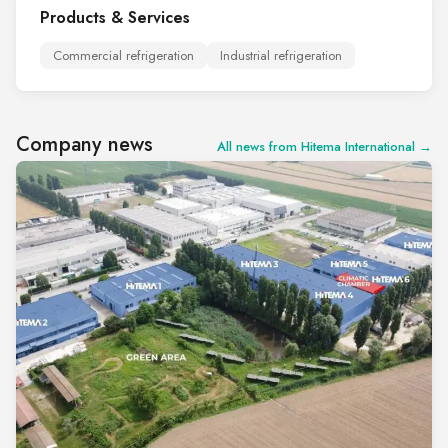
Products & Services
Commercial refrigeration
Industrial refrigeration
Company news
All news from Hitema International →