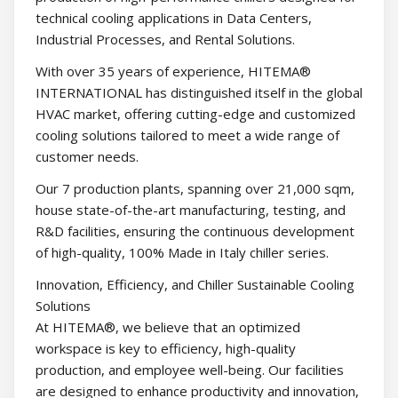
technical cooling applications in Data Centers,
Industrial Processes, and Rental Solutions.
With over 35 years of experience, HITEMA®
INTERNATIONAL has distinguished itself in the global
HVAC market, offering cutting-edge and customized
cooling solutions tailored to meet a wide range of
customer needs.
Our 7 production plants, spanning over 21,000 sqm,
house state-of-the-art manufacturing, testing, and
R&D facilities, ensuring the continuous development
of high-quality, 100% Made in Italy chiller series.
Innovation, Efficiency, and Chiller Sustainable Cooling
Solutions
At HITEMA®, we believe that an optimized
workspace is key to efficiency, high-quality
production, and employee well-being. Our facilities
are designed to enhance productivity and innovation,