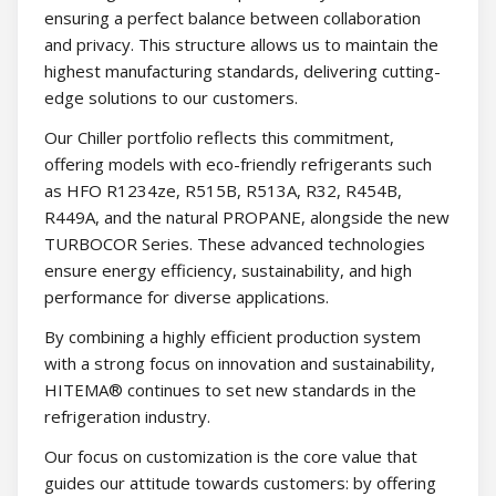
ensuring a perfect balance between collaboration
and privacy. This structure allows us to maintain the
highest manufacturing standards, delivering cutting-
edge solutions to our customers.
Our Chiller portfolio reflects this commitment,
offering models with eco-friendly refrigerants such
as HFO R1234ze, R515B, R513A, R32, R454B,
R449A, and the natural PROPANE, alongside the new
TURBOCOR Series. These advanced technologies
ensure energy efficiency, sustainability, and high
performance for diverse applications.
By combining a highly efficient production system
with a strong focus on innovation and sustainability,
HITEMA® continues to set new standards in the
refrigeration industry.
Our focus on customization is the core value that
guides our attitude towards customers: by offering