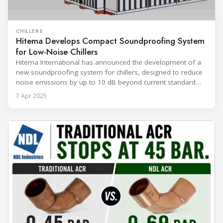
CHILLERS
Hitema Develops Compact Soundproofing System
for Low-Noise Chillers
Hitema International has announced the development of a
new soundproofing system for chillers, designed to reduce
noise emissions by up to 10 dB beyond current standard
solutions. The system is aimed at applications such as data
7 Apr 2025
centers and industrial facilities where noise control and
space optimization are critical. The new soundproofing
solution builds upon existing