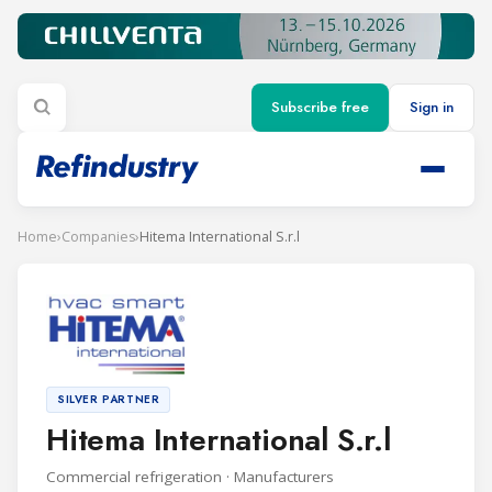
Subscribe free
Sign in
Home
›
Companies
›
Hitema International S.r.l
SILVER PARTNER
Hitema International S.r.l
Commercial refrigeration · Manufacturers