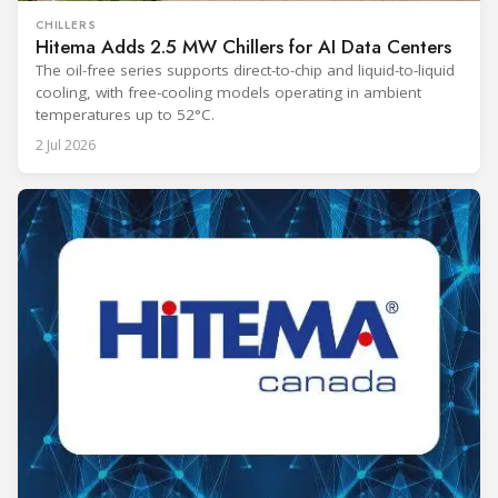
CHILLERS
Hitema Adds 2.5 MW Chillers for AI Data Centers
The oil-free series supports direct-to-chip and liquid-to-liquid
cooling, with free-cooling models operating in ambient
temperatures up to 52°C.
2 Jul 2026