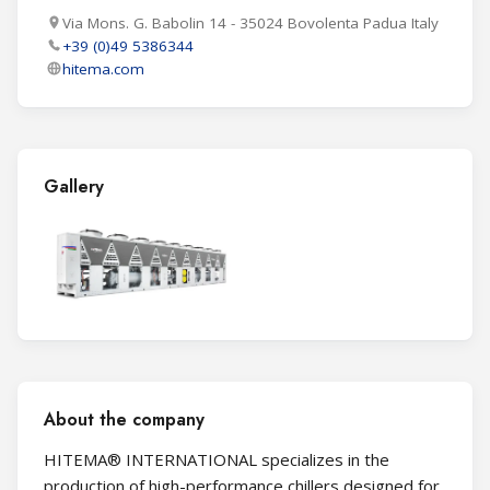
Via Mons. G. Babolin 14 - 35024 Bovolenta Padua Italy
+39 (0)49 5386344
hitema.com
Gallery
About the company
HITEMA® INTERNATIONAL specializes in the
production of high-performance chillers designed for