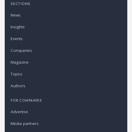
SECTIONS
News
Insights
Events
Companies
Magazine
Topics
Authors
FOR COMPANIES
Advertise
Media partners