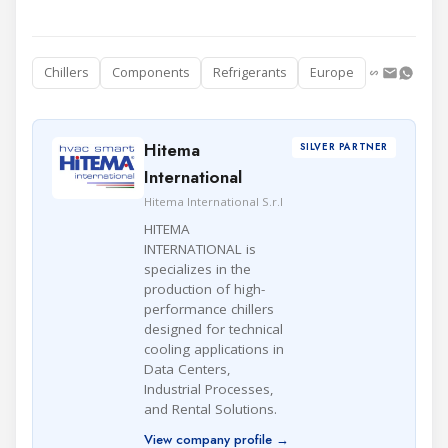
Chillers
Components
Refrigerants
Europe
Hitema
SILVER PARTNER
International
Hitema International S.r.l
HITEMA
INTERNATIONAL is
specializes in the
production of high-
performance chillers
designed for technical
cooling applications in
Data Centers,
Industrial Processes,
and Rental Solutions.
View company profile →