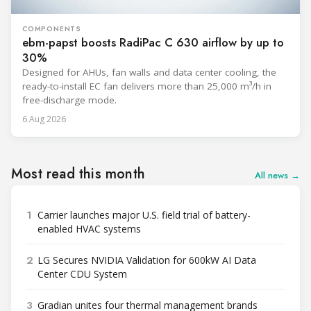
COMPONENTS
ebm-papst boosts RadiPac C 630 airflow by up to
30%
Designed for AHUs, fan walls and data center cooling, the
ready-to-install EC fan delivers more than 25,000 m³/h in
free-discharge mode.
6 Aug 2026
Most read this month
All news →
1
Carrier launches major U.S. field trial of battery-
enabled HVAC systems
2
LG Secures NVIDIA Validation for 600kW AI Data
Center CDU System
3
Gradian unites four thermal management brands