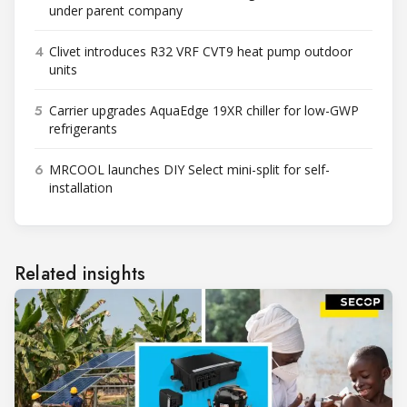
under parent company
4
Clivet introduces R32 VRF CVT9 heat pump outdoor
units
5
Carrier upgrades AquaEdge 19XR chiller for low-GWP
refrigerants
6
MRCOOL launches DIY Select mini-split for self-
installation
Related insights