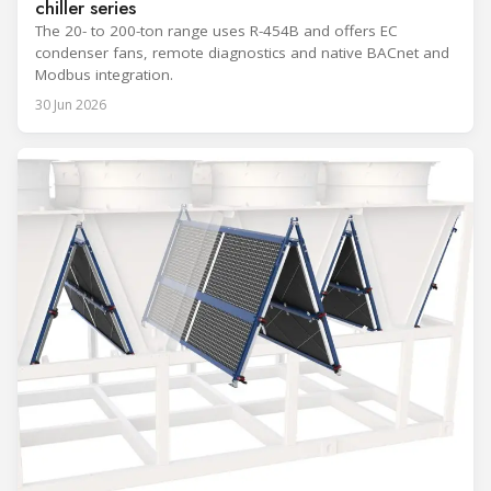
chiller series
The 20- to 200-ton range uses R-454B and offers EC
condenser fans, remote diagnostics and native BACnet and
Modbus integration.
30 Jun 2026