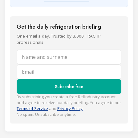
Get the daily refrigeration briefing
One email a day. Trusted by 3,000+ RACHP
professionals.
Name and surname
Email
Subscribe free
By subscribing you create a free Refindustry account
and agree to receive our daily briefing. You agree to our
Terms of Service
and
Privacy Policy
.
No spam. Unsubscribe anytime.