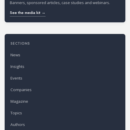
Banners, sponsored articles, case studies and webinars.
See the media kit →
SECTIONS
News
Insights
Events
Companies
Magazine
Topics
Authors