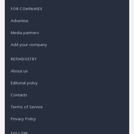
FOR COMPANIES
Advertise
Media partners
Add your company
REFINDUSTRY
About us
Editorial policy
Contacts
Terms of Service
Privacy Policy
FOLLOW