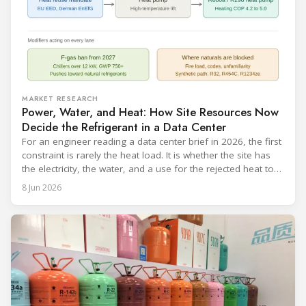
MARKET RESEARCH
Power, Water, and Heat: How Site Resources Now
Decide the Refrigerant in a Data Center
For an engineer reading a data center brief in 2026, the first
constraint is rarely the heat load. It is whether the site has
the electricity, the water, and a use for the rejected heat to
run a given cooling scheme at all. The cooling technology,
8 Jun 2026
and with it the refrigerant, follows from what the