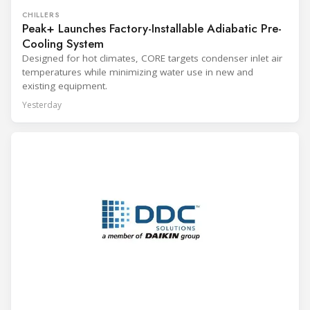
CHILLERS
Peak+ Launches Factory-Installable Adiabatic Pre-
Cooling System
Designed for hot climates, CORE targets condenser inlet air
temperatures while minimizing water use in new and
existing equipment.
Yesterday