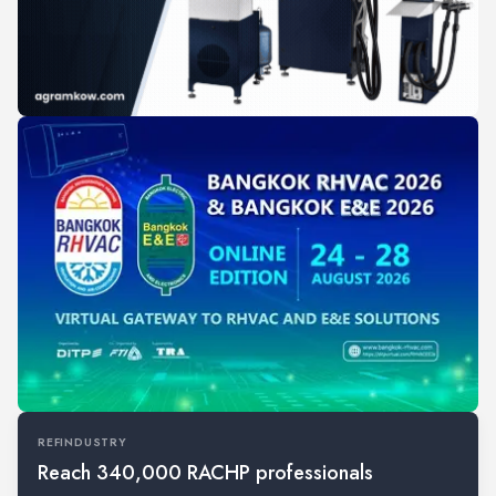
REFINDUSTRY
Reach 340,000 RACHP professionals