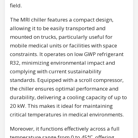
field.
The MRI chiller features a compact design,
allowing it to be easily transported and
mounted on trucks, particularly useful for
mobile medical units or facilities with space
constraints. It operates on low GWP refrigerant
R32, minimizing environmental impact and
complying with current sustainability
standards. Equipped with a scroll compressor,
the chiller ensures optimal performance and
durability, delivering a cooling capacity of up to
20 kW. This makes it ideal for maintaining
critical temperatures in medical environments.
Moreover, it functions effectively across a full
temperature range from 0 to 45°C, offering