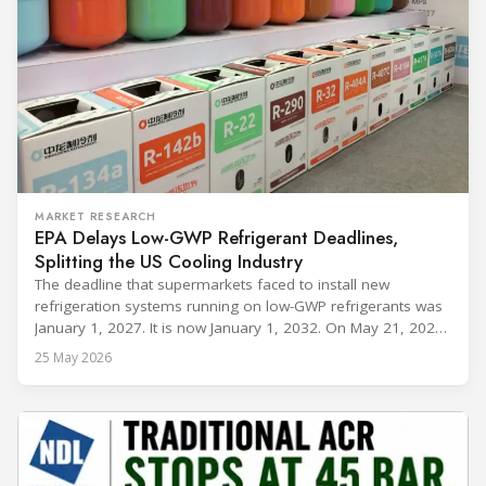
MARKET RESEARCH
EPA Delays Low-GWP Refrigerant Deadlines,
Splitting the US Cooling Industry
The deadline that supermarkets faced to install new
refrigeration systems running on low-GWP refrigerants was
January 1, 2027. It is now January 1, 2032. On May 21, 2026,
alongside President Trump in the Oval Office, EPA
25 May 2026
Administrator Lee Zeldin announced final revisions to the
2023 Technology Transitions Rule and a proposed technical
fix to the