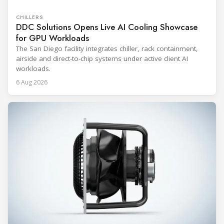
CHILLERS
DDC Solutions Opens Live AI Cooling Showcase
for GPU Workloads
The San Diego facility integrates chiller, rack containment,
airside and direct-to-chip systems under active client AI
workloads.
6 Aug 2026