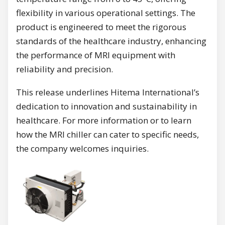
flexibility in various operational settings. The
product is engineered to meet the rigorous
standards of the healthcare industry, enhancing
the performance of MRI equipment with
reliability and precision.
This release underlines Hitema International’s
dedication to innovation and sustainability in
healthcare. For more information or to learn
how the MRI chiller can cater to specific needs,
the company welcomes inquiries.