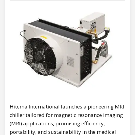
Hitema International launches a pioneering MRI
chiller tailored for magnetic resonance imaging
(MRI) applications, promising efficiency,
portability, and sustainability in the medical