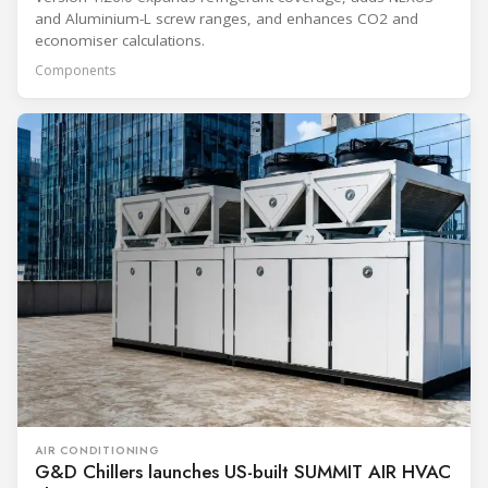
and Aluminium-L screw ranges, and enhances CO2 and
economiser calculations.
Components
AIR CONDITIONING
G&D Chillers launches US-built SUMMIT AIR HVAC