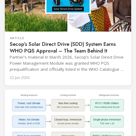
ARTICLE
Secop’s Solar Direct Drive (SDD) System Earns
WHO PQS Approval – The Team Behind It
Partner's material In March 2026, Secop’s Solar Direct Drive
Power Management Module was granted WHO PQS
prequalification and officially listed in the WHO Catalogue of
Prequalified Immunization Devices. The WHO IMD-PQS
22 Jun 2026
(Immunization Devices Performance, Quality and Safety
programme) is the global benchmark for cold chain
equipment used in immunisation. Being listed in its
catalogue is