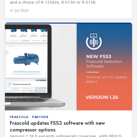
and a choice of R-1234ze, R-513A or R-515B.
31 Jul 2026
FRASCOLD · PARTNER
Frascold updates FSS3 software with new
compressor options
Version 1.26.0 expands refrigerant coverage, adds NEXUS