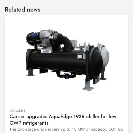
Related news
CHILLERS
Carrier upgrades AquaEdge 19XR chiller for low-
GWP refrigerants
The two-stage unit delivers up to 10 MW of capacity, COP 6.6