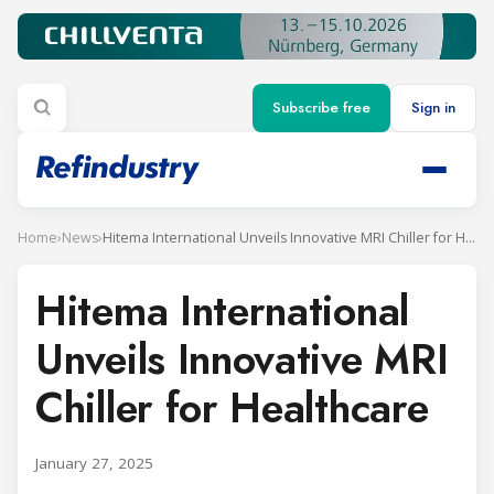
Subscribe free
Sign in
Home
›
News
›
Hitema International Unveils Innovative MRI Chiller for Healthcare
Hitema International
Unveils Innovative MRI
Chiller for Healthcare
January 27, 2025