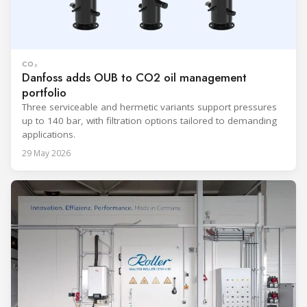
CO₂
Danfoss adds OUB to CO2 oil management
portfolio
Three serviceable and hermetic variants support pressures
up to 140 bar, with filtration options tailored to demanding
applications.
29 May 2026