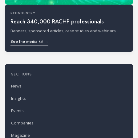
REFINDUSTRY
Reach 340,000 RACHP professionals
Banners, sponsored articles, case studies and webinars.
See the media kit →
SECTIONS
News
Insights
Events
Companies
Magazine