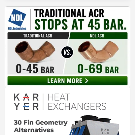
surplus heat to its city's district network and saved close