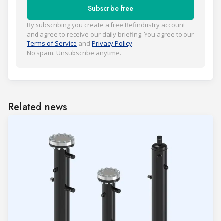
Subscribe free
By subscribing you create a free Refindustry account
and agree to receive our daily briefing. You agree to our
Terms of Service
and
Privacy Policy
.
No spam. Unsubscribe anytime.
Related news