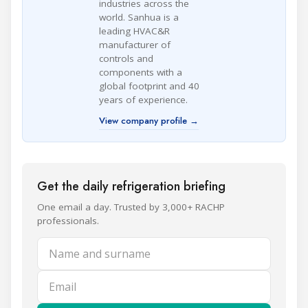
industries across the
world. Sanhua is a
leading HVAC&R
manufacturer of
controls and
components with a
global footprint and 40
years of experience.
View company profile →
Get the daily refrigeration briefing
One email a day. Trusted by 3,000+ RACHP
professionals.
Name and surname
Email