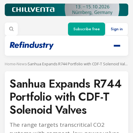
Subscribe free
Sign in
Home
›
News
›
Sanhua Expands R744 Portfolio with CDF-T Solenoid Valves
Sanhua Expands R744
Portfolio with CDF-T
Solenoid Valves
The range targets transcritical CO2