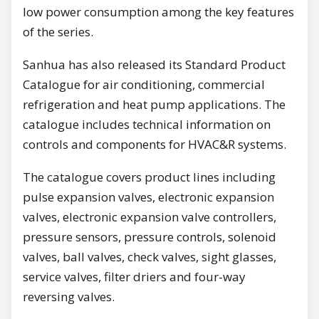
low power consumption among the key features
of the series.
Sanhua has also released its Standard Product
Catalogue for air conditioning, commercial
refrigeration and heat pump applications. The
catalogue includes technical information on
controls and components for HVAC&R systems.
The catalogue covers product lines including
pulse expansion valves, electronic expansion
valves, electronic expansion valve controllers,
pressure sensors, pressure controls, solenoid
valves, ball valves, check valves, sight glasses,
service valves, filter driers and four-way
reversing valves.