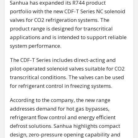
Sanhua has expanded its R744 product
portfolio with the new CDF-T Series NC solenoid
valves for CO2 refrigeration systems. The
product range is designed for transcritical
applications and is intended to support reliable
system performance.
The CDF-T Series includes direct-acting and
pilot-operated solenoid valves suitable for CO2
transcritical conditions. The valves can be used
for refrigerant control in freezing systems.
According to the company, the new range
addresses demand for hot gas bypasses,
refrigerant flow control and energy efficient
defrost solutions. Sanhua highlights compact
design, zero-pressure opening capability and