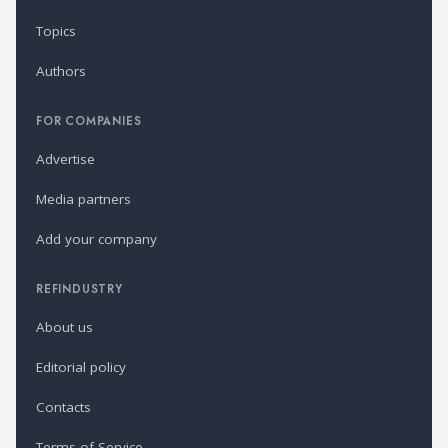
Topics
Authors
FOR COMPANIES
Advertise
Media partners
Add your company
REFINDUSTRY
About us
Editorial policy
Contacts
Terms of Service