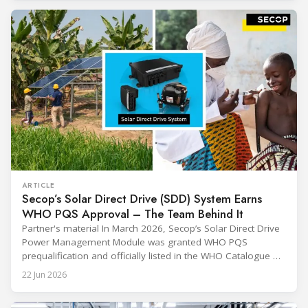
through their commitment and passion, have contributed to
ARTICLE
Secop’s Solar Direct Drive (SDD) System Earns
WHO PQS Approval – The Team Behind It
Partner's material In March 2026, Secop’s Solar Direct Drive
Power Management Module was granted WHO PQS
prequalification and officially listed in the WHO Catalogue of
Prequalified Immunization Devices. The WHO IMD-PQS
22 Jun 2026
(Immunization Devices Performance, Quality and Safety
programme) is the global benchmark for cold chain