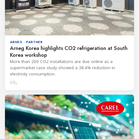
ARNEG · PARTNER
Arneg Korea highlights CO2 refrigeration at South
Korea workshop
More than 200 CO2 installations are due online as a
supermarket case study showed a 38.4% reduction in
electricity consumption.
CO₂