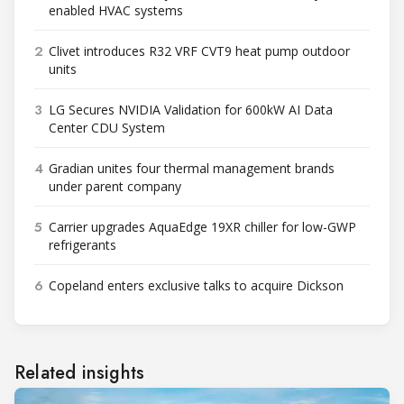
enabled HVAC systems
2
Clivet introduces R32 VRF CVT9 heat pump outdoor
units
3
LG Secures NVIDIA Validation for 600kW AI Data
Center CDU System
4
Gradian unites four thermal management brands
under parent company
5
Carrier upgrades AquaEdge 19XR chiller for low-GWP
refrigerants
6
Copeland enters exclusive talks to acquire Dickson
Related insights