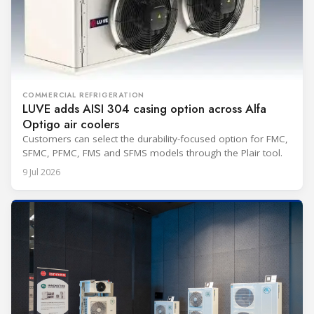
COMMERCIAL REFRIGERATION
LUVE adds AISI 304 casing option across Alfa
Optigo air coolers
Customers can select the durability-focused option for FMC,
SFMC, PFMC, FMS and SFMS models through the Plair tool.
9 Jul 2026