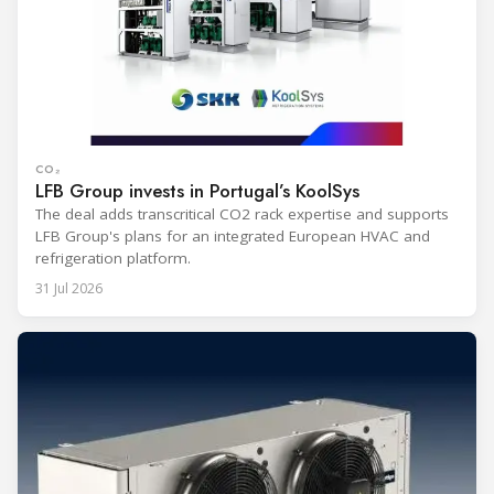
CO₂
LFB Group invests in Portugal’s KoolSys
The deal adds transcritical CO2 rack expertise and supports
LFB Group's plans for an integrated European HVAC and
refrigeration platform.
31 Jul 2026