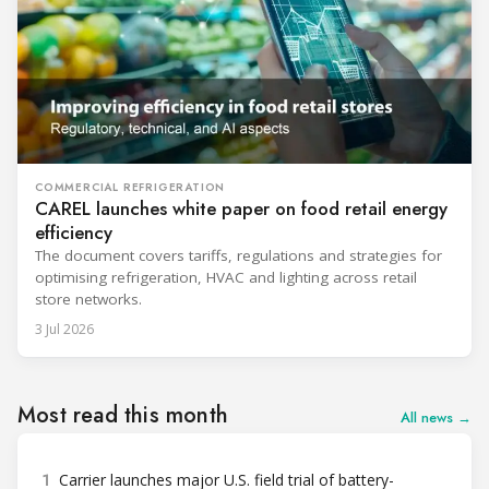
COMMERCIAL REFRIGERATION
CAREL launches white paper on food retail energy
efficiency
The document covers tariffs, regulations and strategies for
optimising refrigeration, HVAC and lighting across retail
store networks.
3 Jul 2026
Most read this month
All news →
1
Carrier launches major U.S. field trial of battery-