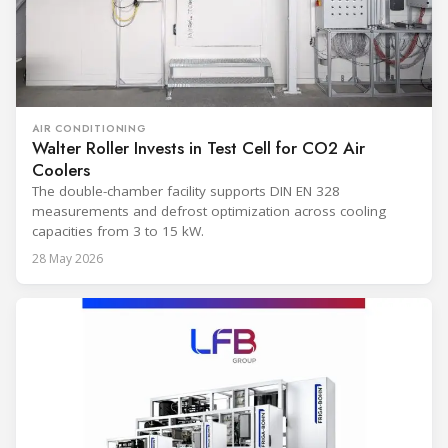
AIR CONDITIONING
Walter Roller Invests in Test Cell for CO2 Air
Coolers
The double-chamber facility supports DIN EN 328
measurements and defrost optimization across cooling
capacities from 3 to 15 kW.
28 May 2026