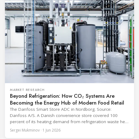
equipment used in immunisation. Being listed in its
catalogue is
MARKET RESEARCH
Beyond Refrigeration: How CO₂ Systems Are
Becoming the Energy Hub of Modern Food Retail
The Danfoss Smart Store ADC in Nordborg. Source:
Danfoss A/S. A Danish convenience store covered 100
percent of its heating demand from refrigeration waste heat
through the coldest winter in more than a decade. Over two
Sergei Mukminov · 1 Jun 2026
years of operation, the same site exported 36 MWh of