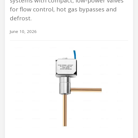
systems with compact, low-power valves
for flow control, hot gas bypasses and
defrost.
June 10, 2026