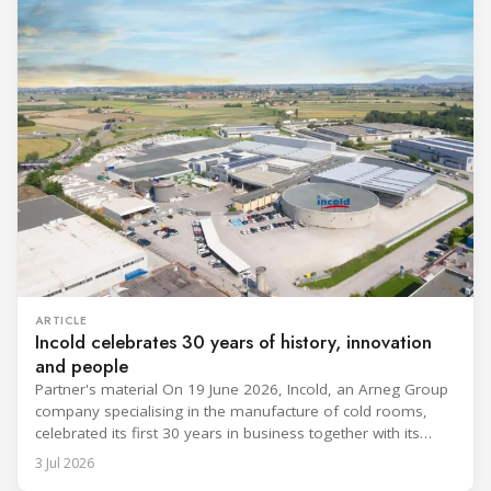
ARTICLE
Incold celebrates 30 years of history, innovation
and people
Partner's material On 19 June 2026, Incold, an Arneg Group
company specialising in the manufacture of cold rooms,
celebrated its first 30 years in business together with its
employees, partners and their families. It was a moment of
3 Jul 2026
sharing and gratitude, designed to thank all those who,