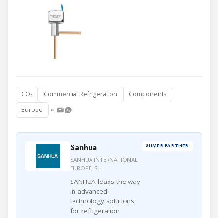
CO₂
Commercial Refrigeration
Components
Europe
Sanhua
SILVER PARTNER
SANHUA INTERNATIONAL
EUROPE, S.L.
SANHUA leads the way
in advanced
technology solutions
for refrigeration