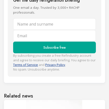
Get the daily refrigeration briefing
One email a day. Trusted by 3,000+ RACHP
professionals.
Name and surname
Email
Subscribe free
By subscribing you create a free Refindustry account
and agree to receive our daily briefing. You agree to our
Terms of Service
and
Privacy Policy
.
No spam. Unsubscribe anytime.
Related news