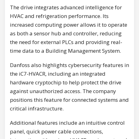
The drive integrates advanced intelligence for
HVAC and refrigeration performance. Its
increased computing power allows it to operate
as both a sensor hub and controller, reducing
the need for external PLCs and providing real-
time data to a Building Management System.
Danfoss also highlights cybersecurity features in
the iC7-HVACR, including an integrated
hardware cryptochip to help protect the drive
against unauthorized access. The company
positions this feature for connected systems and
critical infrastructure.
Additional features include an intuitive control
panel, quick power cable connections,