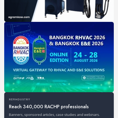
REFINDUSTRY
Reach 340,000 RACHP professionals
Banners, sponsored articles, case studies and webinars.