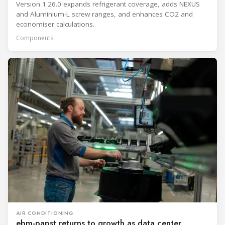
Version 1.26.0 expands refrigerant coverage, adds NEXUS
and Aluminium-L screw ranges, and enhances CO2 and
economiser calculations.
Components
AIR CONDITIONING
ebm-papst returns to growth as data center