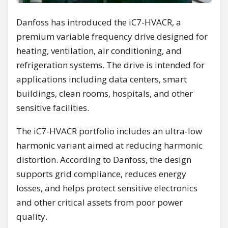
Danfoss has introduced the iC7-HVACR, a
premium variable frequency drive designed for
heating, ventilation, air conditioning, and
refrigeration systems. The drive is intended for
applications including data centers, smart
buildings, clean rooms, hospitals, and other
sensitive facilities.
The iC7-HVACR portfolio includes an ultra-low
harmonic variant aimed at reducing harmonic
distortion. According to Danfoss, the design
supports grid compliance, reduces energy
losses, and helps protect sensitive electronics
and other critical assets from poor power
quality.