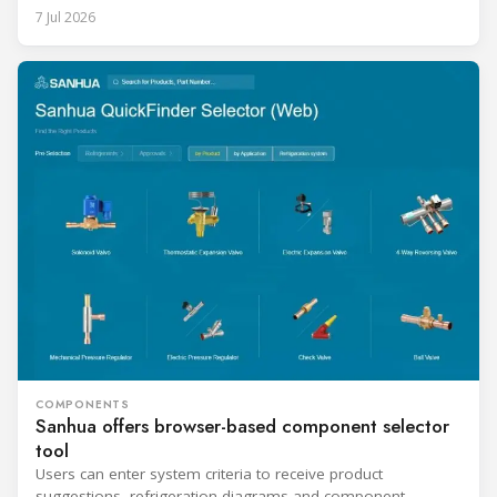
7 Jul 2026
COMPONENTS
Sanhua offers browser-based component selector
tool
Users can enter system criteria to receive product
suggestions, refrigeration diagrams and component