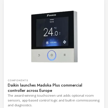
COMPONENTS
Daikin launches Madoka Plus commercial
controller across Europe
The award-winning touchscreen unit adds optional room
sensors, app-based control logic and built-in commissioning
and diagnostics.