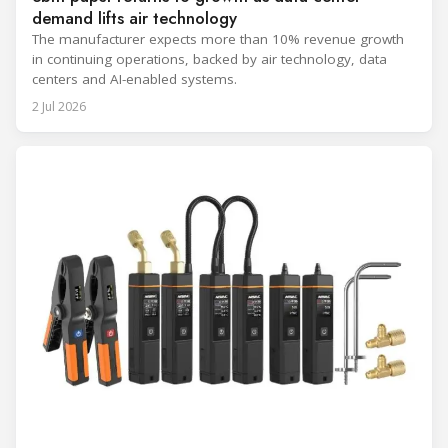
demand lifts air technology
The manufacturer expects more than 10% revenue growth
in continuing operations, backed by air technology, data
centers and AI-enabled systems.
2 Jul 2026