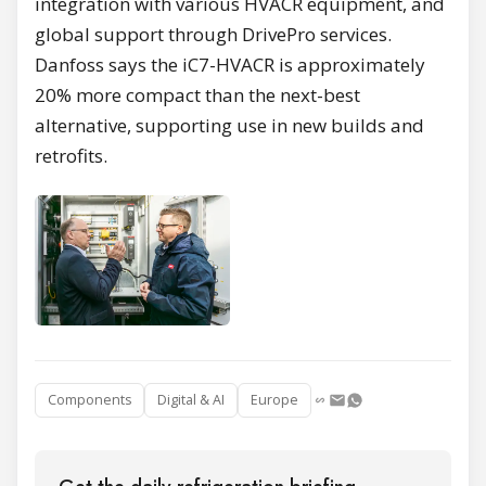
integration with various HVACR equipment, and
global support through DrivePro services.
Danfoss says the iC7-HVACR is approximately
20% more compact than the next-best
alternative, supporting use in new builds and
retrofits.
Components
Digital & AI
Europe