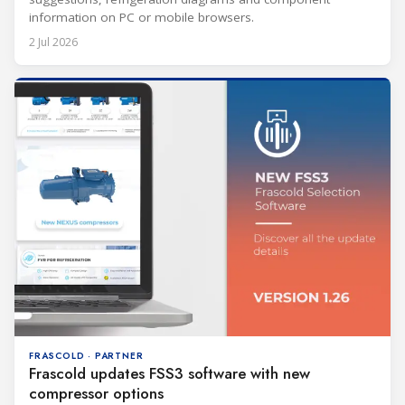
information on PC or mobile browsers.
2 Jul 2026
FRASCOLD · PARTNER
Frascold updates FSS3 software with new
compressor options