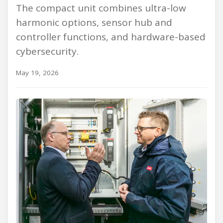
The compact unit combines ultra-low
harmonic options, sensor hub and
controller functions, and hardware-based
cybersecurity.
May 19, 2026