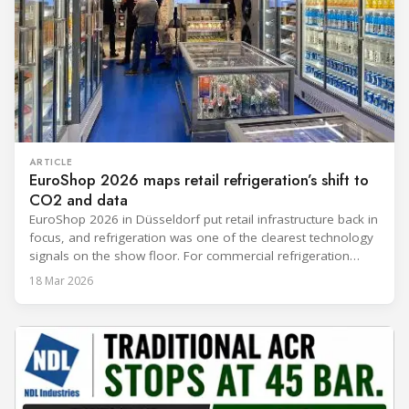
ARTICLE
EuroShop 2026 maps retail refrigeration’s shift to
CO2 and data
EuroShop 2026 in Düsseldorf put retail infrastructure back in
focus, and refrigeration was one of the clearest technology
signals on the show floor. For commercial refrigeration
teams, the message was practical: retailers want solutions
18 Mar 2026
that reduce climate impact while delivering measurable
results in daily operation. CO2 continued to dominate
“future-ready” system discussions, while propane and