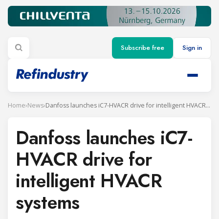
Subscribe free
Sign in
Home
›
News
›
Danfoss launches iC7-HVACR drive for intelligent HVACR systems
Danfoss launches iC7-
HVACR drive for
intelligent HVACR
systems