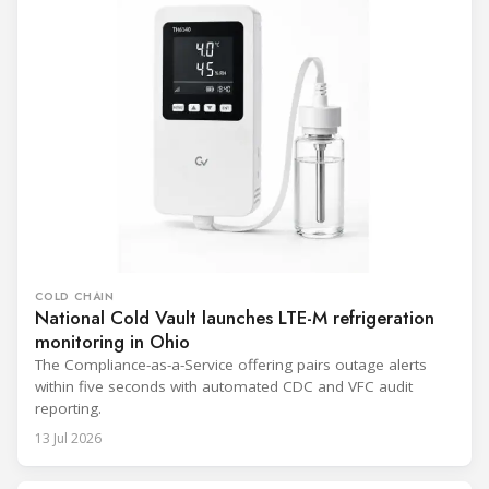
COLD CHAIN
National Cold Vault launches LTE-M refrigeration
monitoring in Ohio
The Compliance-as-a-Service offering pairs outage alerts
within five seconds with automated CDC and VFC audit
reporting.
13 Jul 2026