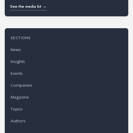
See the media kit →
SECTIONS
News
Insights
Events
Companies
Magazine
Topics
Authors