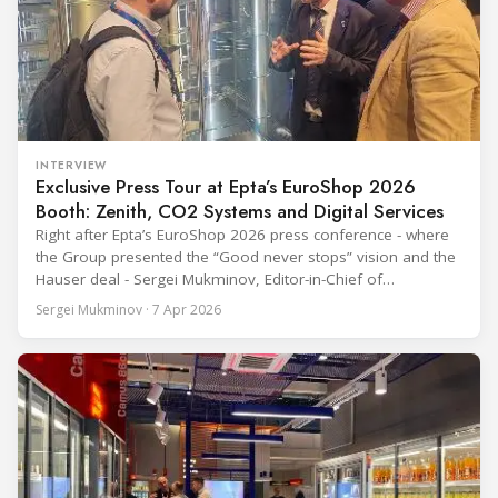
INTERVIEW
Exclusive Press Tour at Epta’s EuroShop 2026
Booth: Zenith, CO2 Systems and Digital Services
Right after Epta’s EuroShop 2026 press conference - where
the Group presented the “Good never stops” vision and the
Hauser deal - Sergei Mukminov, Editor-in-Chief of
RefIndustry.com, joined an exclusive booth tour led by
Sergei Mukminov · 7 Apr 2026
Aurélien Tissot, Marketing Senior Director of Epta Group.
The tour moved through the key zones of Epta's stand —
from the