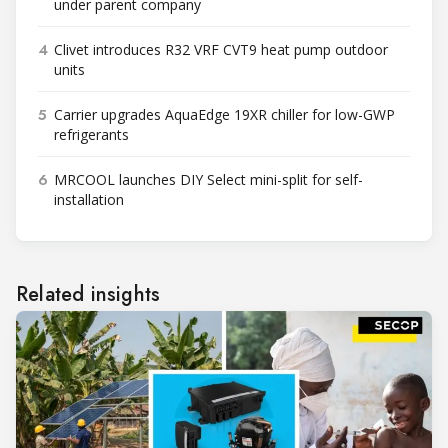
under parent company
4
Clivet introduces R32 VRF CVT9 heat pump outdoor
units
5
Carrier upgrades AquaEdge 19XR chiller for low-GWP
refrigerants
6
MRCOOL launches DIY Select mini-split for self-
installation
Related insights