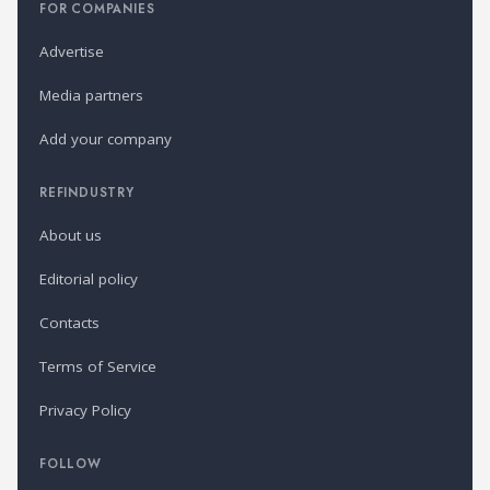
FOR COMPANIES
Advertise
Media partners
Add your company
REFINDUSTRY
About us
Editorial policy
Contacts
Terms of Service
Privacy Policy
FOLLOW