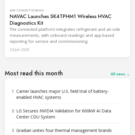
AIR CONDITIONING
NAVAC Launches SK4TPHM1 Wireless HVAC
Diagnostics Kit
The connected platform integrates refrigerant and air-side
measurements, with onboard readings and app-based
reporting for service and commissioning.
24 Jun 2026
Most read this month
All news →
1
Carrier launches major U.S. field trial of battery-
enabled HVAC systems
2
LG Secures NVIDIA Validation for 600kW AI Data
Center CDU System
3
Gradian unites four thermal management brands