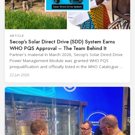
ARTICLE
Secop’s Solar Direct Drive (SDD) System Earns
WHO PQS Approval – The Team Behind It
Partner's material In March 2026, Secop’s Solar Direct Drive
Power Management Module was granted WHO PQS
prequalification and officially listed in the WHO Catalogue of
Prequalified Immunization Devices. The WHO IMD-PQS
22 Jun 2026
(Immunization Devices Performance, Quality and Safety
programme) is the global benchmark for cold chain
equipment used in immunisation. Being listed in its
catalogue is