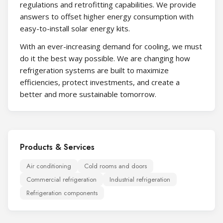
regulations and retrofitting capabilities. We provide
answers to offset higher energy consumption with
easy-to-install solar energy kits.
With an ever-increasing demand for cooling, we must
do it the best way possible. We are changing how
refrigeration systems are built to maximize
efficiencies, protect investments, and create a
better and more sustainable tomorrow.
Products & Services
Air conditioning
Cold rooms and doors
Commercial refrigeration
Industrial refrigeration
Refrigeration components