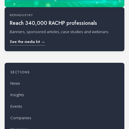
REFINDUSTRY
Reach 340,000 RACHP professionals
Banners, sponsored articles, case studies and webinars.
See the media kit →
SECTIONS
News
Insights
Events
Companies