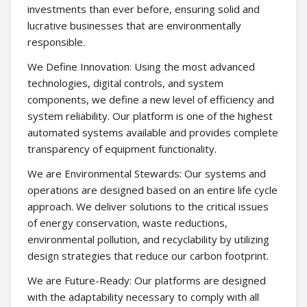
investments than ever before, ensuring solid and
lucrative businesses that are environmentally
responsible.
We Define Innovation: Using the most advanced
technologies, digital controls, and system
components, we define a new level of efficiency and
system reliability. Our platform is one of the highest
automated systems available and provides complete
transparency of equipment functionality.
We are Environmental Stewards: Our systems and
operations are designed based on an entire life cycle
approach. We deliver solutions to the critical issues
of energy conservation, waste reductions,
environmental pollution, and recyclability by utilizing
design strategies that reduce our carbon footprint.
We are Future-Ready: Our platforms are designed
with the adaptability necessary to comply with all