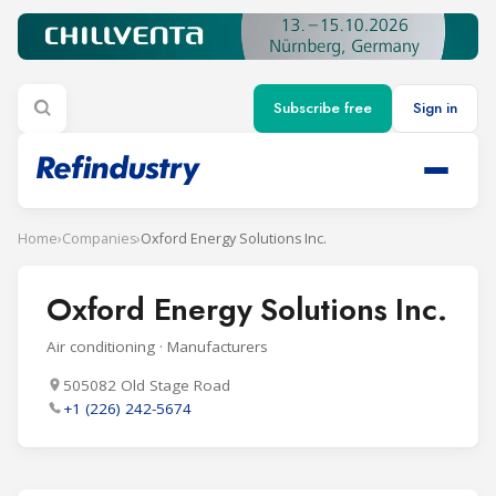
Subscribe free
Sign in
Home
›
Companies
›
Oxford Energy Solutions Inc.
Oxford Energy Solutions Inc.
Air conditioning · Manufacturers
505082 Old Stage Road
+1 (226) 242-5674