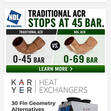
HVAC&R manufacturer of controls and components with a global
footprint and 40 years of experience.