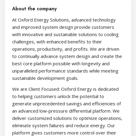
About the company
At Oxford Energy Solutions, advanced technology
and improved system design provide customers
with innovative and sustainable solutions to cooling
challenges, with enhanced benefits to their
operations, productivity, and profits. We are driven
to continually advance system design and create the
best core platform possible with longevity and
unparalleled performance standards while meeting
sustainable development goals.
We are Client Focused: Oxford Energy is dedicated
to helping customers unlock the potential to
generate unprecedented savings and efficiencies of
an advanced low-pressure differential platform. We
deliver customized solutions to optimize operations,
eliminate system failures and reduce energy. Our
platform gives customers more control over their