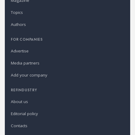
Magazine
Topics
Authors
FOR COMPANIES
Advertise
Media partners
Add your company
REFINDUSTRY
About us
Editorial policy
Contacts