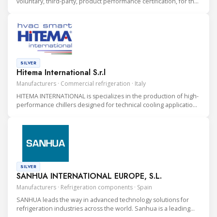
voluntary, third-party, product performance certification, for the
heating, ventilation, air conditioning and refrigeration (HVAC&R)
industry.
SILVER
Hitema International S.r.l
Manufacturers · Commercial refrigeration · Italy
HITEMA INTERNATIONAL is specializes in the production of high-
performance chillers designed for technical cooling applications
in Data Centers, Industrial Processes, and Rental Solutions.
SILVER
SANHUA INTERNATIONAL EUROPE, S.L.
Manufacturers · Refrigeration components · Spain
SANHUA leads the way in advanced technology solutions for
refrigeration industries across the world. Sanhua is a leading