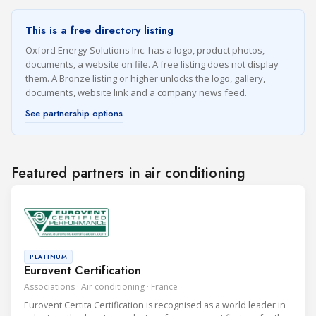
This is a free directory listing
Oxford Energy Solutions Inc. has a logo, product photos,
documents, a website on file. A free listing does not display
them. A Bronze listing or higher unlocks the logo, gallery,
documents, website link and a company news feed.
See partnership options
Featured partners in air conditioning
PLATINUM
Eurovent Certification
Associations · Air conditioning · France
Eurovent Certita Certification is recognised as a world leader in