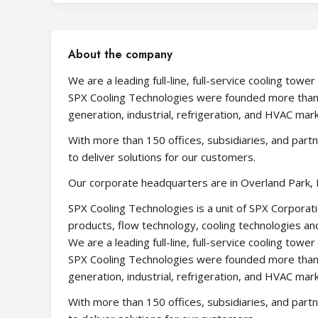
About the company
We are a leading full-line, full-service cooling t
SPX Cooling Technologies were founded more than
generation, industrial, refrigeration, and HVAC mar
With more than 150 offices, subsidiaries, and part
to deliver solutions for our customers.
Our corporate headquarters are in Overland Park, 
SPX Cooling Technologies is a unit of SPX Corporati
products, flow technology, cooling technologies and
We are a leading full-line, full-service cooling t
SPX Cooling Technologies were founded more than
generation, industrial, refrigeration, and HVAC mar
With more than 150 offices, subsidiaries, and part