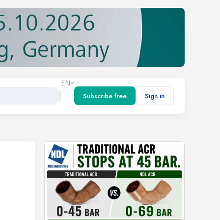
EN
Subscribe free
Sign in