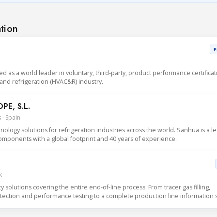
ation
P
sed as a world leader in voluntary, third-party, product performance certificat
g and refrigeration (HVAC&R) industry.
E, S.L.
 · Spain
logy solutions for refrigeration industries across the world. Sanhua is a l
mponents with a global footprint and 40 years of experience.
k
solutions covering the entire end-of-line process. From tracer gas filling,
detection and performance testing to a complete production line information 