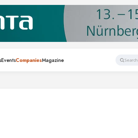
s
Events
Companies
Magazine
Search