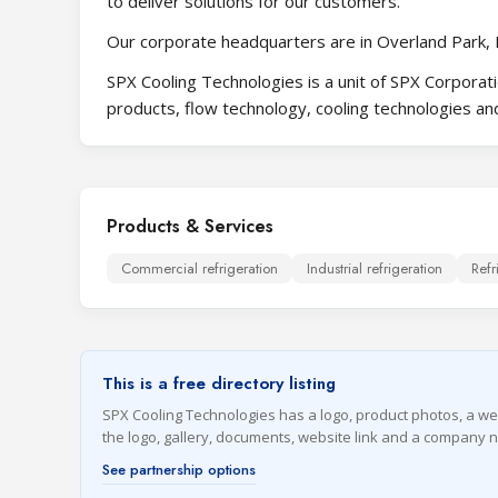
to deliver solutions for our customers.
Our corporate headquarters are in Overland Park, 
SPX Cooling Technologies is a unit of SPX Corporati
products, flow technology, cooling technologies and
Products & Services
Commercial refrigeration
Industrial refrigeration
Refr
This is a free directory listing
SPX Cooling Technologies has a logo, product photos, a websi
the logo, gallery, documents, website link and a company 
See partnership options