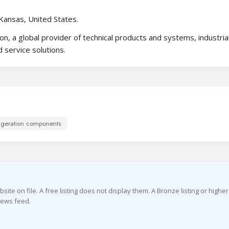
Kansas, United States.
on, a global provider of technical products and systems, industria
 service solutions.
igeration components
te on file. A free listing does not display them. A Bronze listing or highe
news feed.