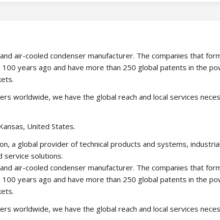
ower and air-cooled condenser manufacturer. The companies that fo
 100 years ago and have more than 250 global patents in the p
kets.
ners worldwide, we have the global reach and local services nece
Kansas, United States.
on, a global provider of technical products and systems, industria
 service solutions.
ower and air-cooled condenser manufacturer. The companies that fo
 100 years ago and have more than 250 global patents in the p
kets.
ners worldwide, we have the global reach and local services nece