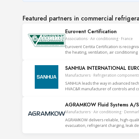
Featured partners in commercial refriger
Eurovent Certification
Associations · Air conditioning · France
Eurovent Certita Certification is recogni
the heating, ventilation, air conditionin
SANHUA INTERNATIONAL EUROP
Manufacturers · Refrigeration components
SANHUA leads the way in advanced techno
HVAC&R manufacturer of controls and co
AGRAMKOW Fluid Systems A/S
Manufacturers · Air conditioning · Denmar
AGRAMKOW delivers reliable, high-quality 
evacuation, refrigerant charging, leak 