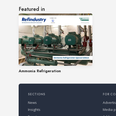
Featured in
Ammonia Refrigeration
SECTIONS
FOR CO
News
Adverti
Insights
Media p