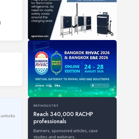
l
REFINDUSTRY
Reach 340,000 RACHP
r unlocks
professionals
Banners, sponsored articles, case
studies and webinars.