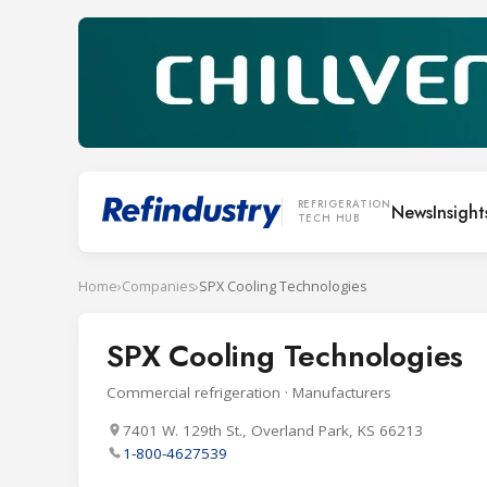
REFRIGERATION
News
Insight
TECH HUB
Home
›
Companies
›
SPX Cooling Technologies
SPX Cooling Technologies
Commercial refrigeration · Manufacturers
7401 W. 129th St., Overland Park, KS 66213
1-800-4627539