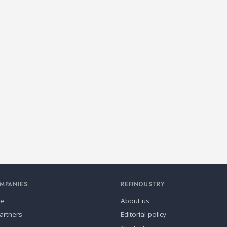
MPANIES
REFINDUSTRY
se
About us
artners
Editorial policy