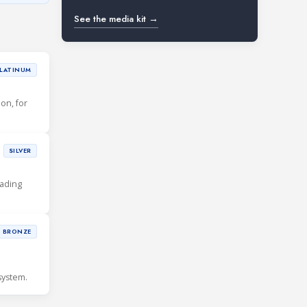
See the media kit →
LATINUM
ion, for
SILVER
eading
BRONZE
system.