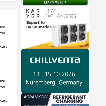
rmed
ower
ssary
l
rmed
ower
ssary