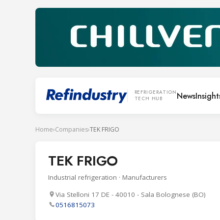
REFRIGERATION
News
Insight
TECH HUB
Home
›
Companies
›
TEK FRIGO
TEK FRIGO
Industrial refrigeration · Manufacturers
Via Stelloni 17 DE - 40010 - Sala Bolognese (BO)
0516815073