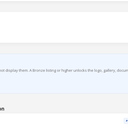
 not display them. A Bronze listing or higher unlocks the logo, gallery, docu
on
P