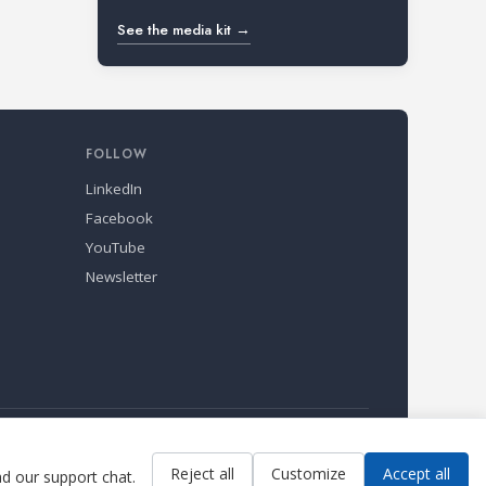
See the media kit →
FOLLOW
LinkedIn
Facebook
YouTube
Newsletter
Reject all
Customize
Accept all
ad our support chat.