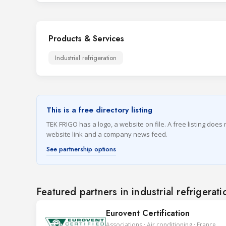
Products & Services
Industrial refrigeration
This is a free directory listing
TEK FRIGO has a logo, a website on file. A free listing does
website link and a company news feed.
See partnership options
Featured partners in industrial refrigerati
Eurovent Certification
Associations · Air conditioning · France