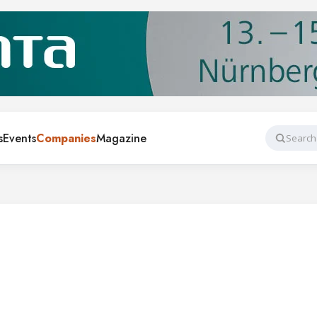
s
Events
Companies
Magazine
Search