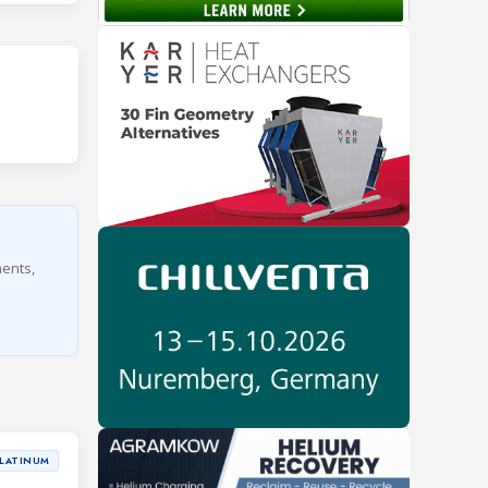
ments,
LATINUM