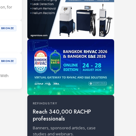
ion, for
BRONZE
BRONZE
 With
REFINDUSTRY
Reach 340,000 RACHP
professionals
Banners, sponsored articles, case
studies and webinars.