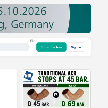
EN
Subscribe free
Sign in