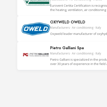
Eurovent Certita Certification is recogni
the heating, ventilation, air conditionin
OXYWELD OWELD
Manufacturers · Air conditioning · Italy
Oxyweld leader manufacturer of oxyhydr
Pietro Galliani Spa
Manufacturers · Air conditioning · Italy
Pietro Galliani is specialized in the prod
over 30 years of experience in the field