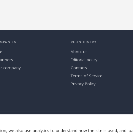
MPANIES
REFINDUSTRY
se
About us
artners
Editorial policy
ur company
Contacts
Terms of Service
Privacy Policy
ia.
Cookie settings
on, we also use analytics to understand how the site is used, and lo