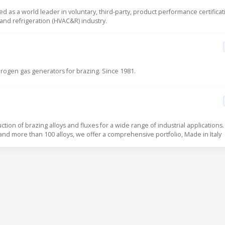
sed as a world leader in voluntary, third-party, product performance certificat
g and refrigeration (HVAC&R) industry.
ogen gas generators for brazing. Since 1981.
uction of brazing alloys and fluxes for a wide range of industrial applications.
 and more than 100 alloys, we offer a comprehensive portfolio, Made in Italy