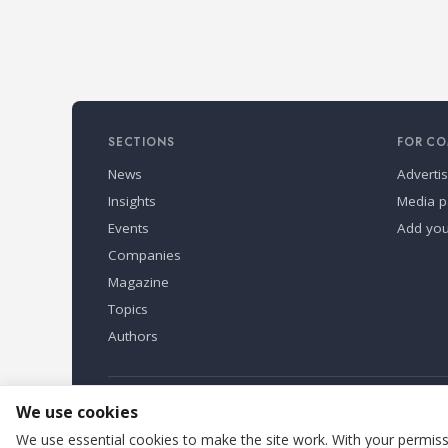
SECTIONS
FOR CO
News
Adverti
Insights
Media p
Events
Add yo
Companies
Magazine
Topics
Authors
Refindustry is published by Business Marketing OÜ, Eston
We use cookies
We use essential cookies to make the site work. With your permissi