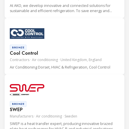
At AKO, we develop innovative and connected solutions for
sustainable and efficient refrigeration. To save energy and
protect the environment. With over 100 employees, we are an
international driving company doing business in over 70
countries.
BRONZE
Cool Control
Contractors · Air conditioning · United Kingdom, England
Air Conditioning Dorset, HVAC & Refrigeration, Cool Control
BRONZE
SWEP
Manufacturers · Air conditioning · Sweden
SWEP is a heat transfer expert, producing innovative brazed
plate heat exchangers for HVAC-R and industrial applications