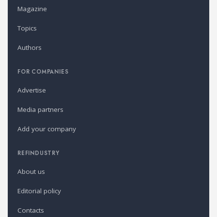
Magazine
Topics
Authors
FOR COMPANIES
Advertise
Media partners
Add your company
REFINDUSTRY
About us
Editorial policy
Contacts