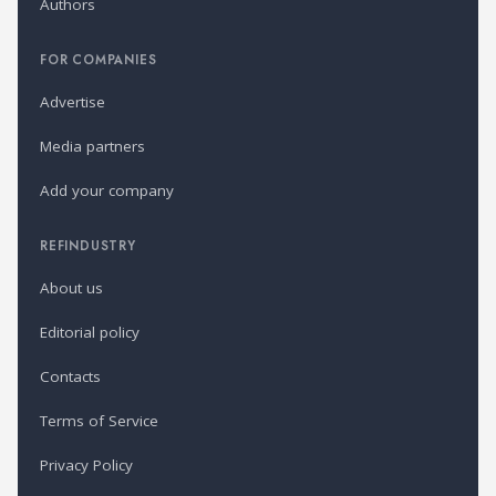
Authors
FOR COMPANIES
Advertise
Media partners
Add your company
REFINDUSTRY
About us
Editorial policy
Contacts
Terms of Service
Privacy Policy