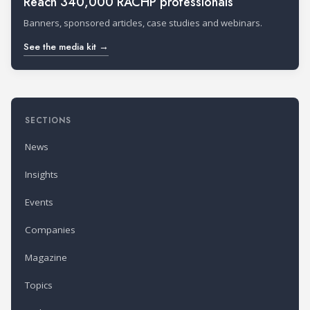
Reach 340,000 RACHP professionals
Banners, sponsored articles, case studies and webinars.
See the media kit →
SECTIONS
News
Insights
Events
Companies
Magazine
Topics