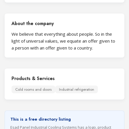
About the company
We believe that everything about people. So in the
light of universal values, we equate an offer given to
a person with an offer given to a country.
Products & Services
Cold rooms and doors
Industrial refrigeration
This is a free directory listing
Esad Panel Industrial Cooling Systems has a logo, product