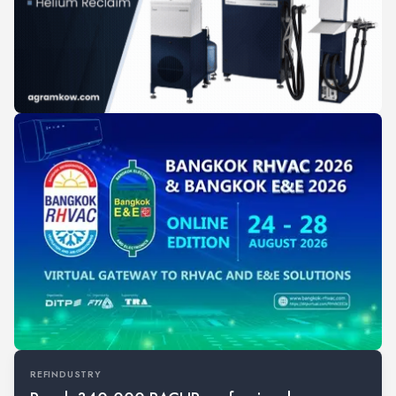
REFINDUSTRY