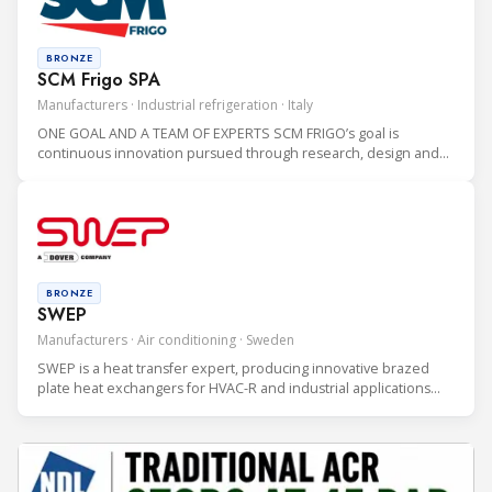
BRONZE
SCM Frigo SPA
Manufacturers · Industrial refrigeration · Italy
ONE GOAL AND A TEAM OF EXPERTS SCM FRIGO’s goal is
continuous innovation pursued through research, design and
production of CO2 refrigeration systems which are highly
sustainable for the environment.
BRONZE
SWEP
Manufacturers · Air conditioning · Sweden
SWEP is a heat transfer expert, producing innovative brazed
plate heat exchangers for HVAC-R and industrial applications
since 1983. SWEP is a global company with more than 1,100
employees, five production sites and a presence in 50
countries.