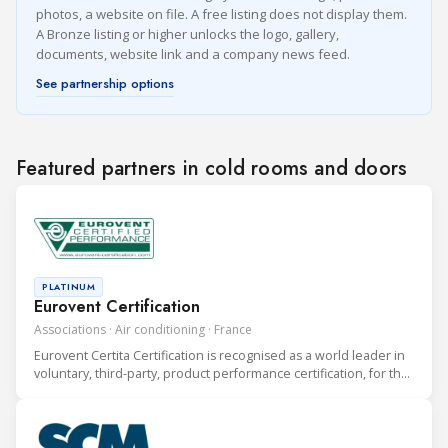
photos, a website on file. A free listing does not display them.
A Bronze listing or higher unlocks the logo, gallery,
documents, website link and a company news feed.
See partnership options
Featured partners in cold rooms and doors
PLATINUM
Eurovent Certification
Associations · Air conditioning · France
Eurovent Certita Certification is recognised as a world leader in
voluntary, third-party, product performance certification, for the
heating, ventilation, air conditioning and refrigeration (HVAC&R)
industry.