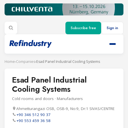
Subscribe free
Sign in
Home
›
Companies
›
Esad Panel Industrial Cooling Systems
Esad Panel Industrial
Cooling Systems
Cold rooms and doors · Manufacturers
Ahmetturangazi OSB, OSB-9, No:9, Dr:1 SIVAS/CENTRE
+90 346 512 90 37
+90 553 459 36 58