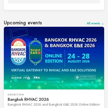
Upcoming events
All events →
EXHIBITION
Bangkok RHVAC 2026
Bangkok RHVAC 2026 and Bangkok E&E 2026 Online Edition