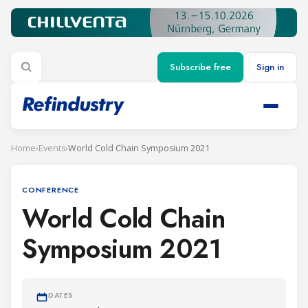
Subscribe free
Sign in
Home
›
Events
›
World Cold Chain Symposium 2021
CONFERENCE
World Cold Chain
Symposium 2021
DATES