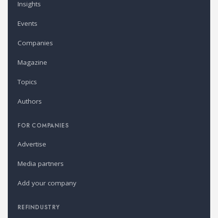
Insights
Events
Companies
Magazine
Topics
Authors
FOR COMPANIES
Advertise
Media partners
Add your company
REFINDUSTRY