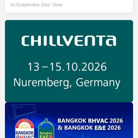
one of the most influential professional B2B exhibitions in
16-18 September 2026 · China
the HVACR industry across the Asia-Pacific region. Organized
by Guangdong Grandeur International Exhibition Group, the
expo covers the full industry chain, including