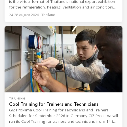
is the virtual format of Thailand's national export exhibition
for the refrigeration, heating, ventilation and air conditioning
industries, held alongside the electrical and electronics
24-28 August 2026 · Thailand
segment. Organized by the Department of International
Trade Promotion under the Ministry of Commerce, the
event runs from 24 to 28 August
TRAINING
Cool Training for Trainers and Technicians
GIZ Proklima Cool Training for Technicians and Trainers
Scheduled for September 2026 in Germany GIZ Proklima will
run its Cool Training for trainers and technicians from 14 to
25 September 2026 at the Bundesfachschule Kälte-Klima-