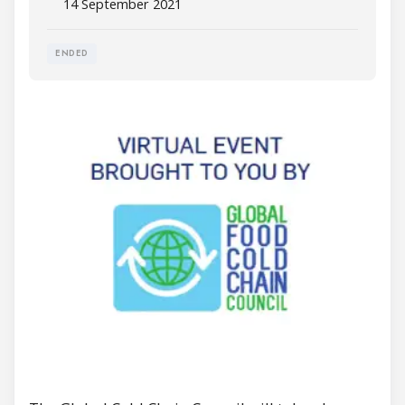
14 September 2021
ENDED