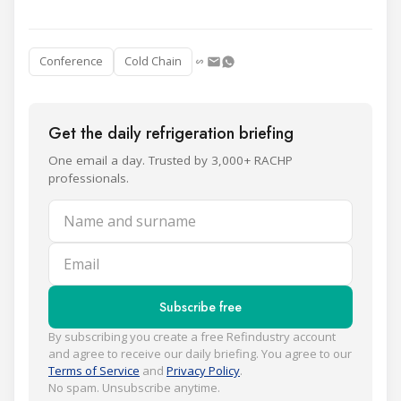
Conference
Cold Chain
Get the daily refrigeration briefing
One email a day. Trusted by 3,000+ RACHP
professionals.
Name and surname
Email
Subscribe free
By subscribing you create a free Refindustry account
and agree to receive our daily briefing. You agree to our
Terms of Service
and
Privacy Policy
.
No spam. Unsubscribe anytime.