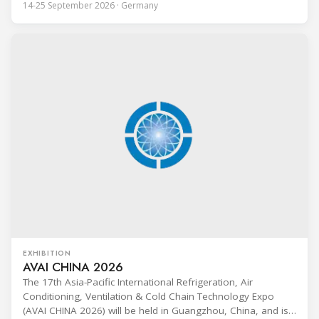
14-25 September 2026 · Germany
Technik (BFS) in Maintal, Germany, offering a ten-day hands-
on course focused on the safe application of natural
refrigerants in refrigeration and
EXHIBITION
AVAI CHINA 2026
The 17th Asia-Pacific International Refrigeration, Air
Conditioning, Ventilation & Cold Chain Technology Expo
(AVAI CHINA 2026) will be held in Guangzhou, China, and is