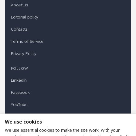
About us
Editorial policy
Contacts
Terms of Service
Privacy Policy
FOLLOW
LinkedIn
Facebook
YouTube
Newsletter
We use cookies
We use essential cookies to make the site work. With your