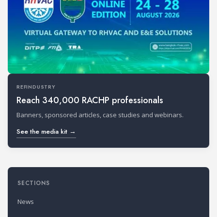
REFINDUSTRY
Reach 340,000 RACHP professionals
Banners, sponsored articles, case studies and webinars.
See the media kit →
SECTIONS
News