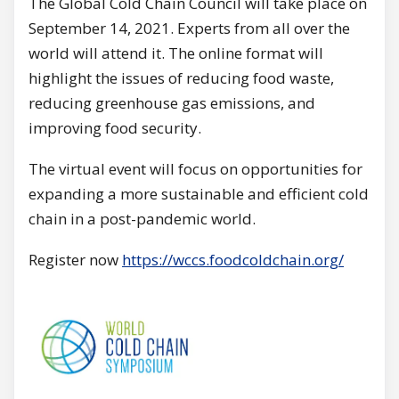
The Global Cold Chain Council will take place on
September 14, 2021. Experts from all over the
world will attend it. The online format will
highlight the issues of reducing food waste,
reducing greenhouse gas emissions, and
improving food security.
The virtual event will focus on opportunities for
expanding a more sustainable and efficient cold
chain in a post-pandemic world.
Register now
https://wccs.foodcoldchain.org/