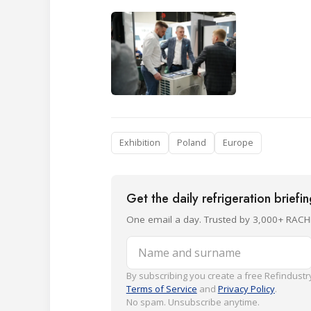
Exhibition
Poland
Europe
Get the daily refrigeration briefi
One email a day. Trusted by 3,000+ RACH
Name and surname
By subscribing you create a free Refindustry
Terms of Service
and
Privacy Policy
.
No spam. Unsubscribe anytime.