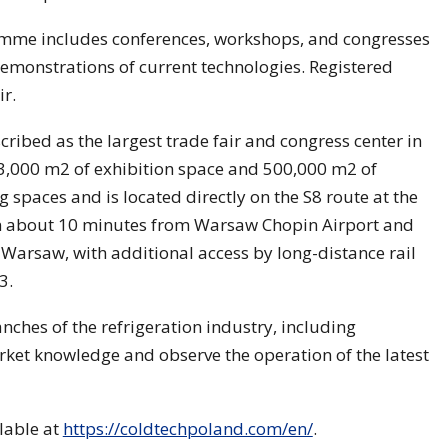
ramme includes conferences, workshops, and congresses
monstrations of current technologies. Registered
ir.
ribed as the largest trade fair and congress center in
3,000 m2 of exhibition space and 500,000 m2 of
g spaces and is located directly on the S8 route at the
 in about 10 minutes from Warsaw Chopin Airport and
arsaw, with additional access by long-distance rail
3.
ches of the refrigeration industry, including
rket knowledge and observe the operation of the latest
ilable at
https://coldtechpoland.com/en/
.