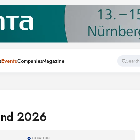
s
Events
Companies
Magazine
Search
and 2026
LOCATION