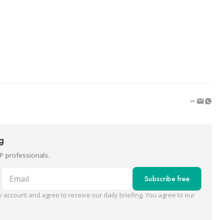
ng
P professionals.
Email
Subscribe free
 account and agree to receive our daily briefing. You agree to our