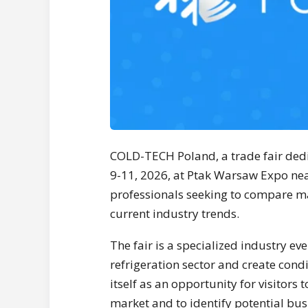
COLD-TECH Poland, a trade fair dedic
9-11, 2026, at Ptak Warsaw Expo nea
professionals seeking to compare mar
current industry trends.
The fair is a specialized industry ev
refrigeration sector and create condi
itself as an opportunity for visitors
market and to identify potential bus