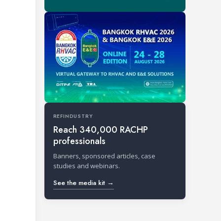
REFINDUSTRY
Reach 340,000 RACHP
professionals
Banners, sponsored articles, case
studies and webinars.
See the media kit →