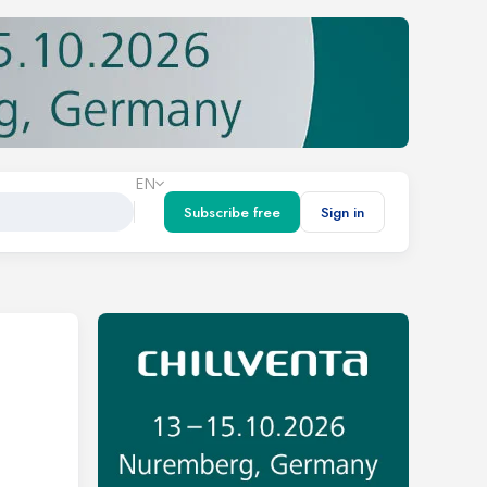
EN
Subscribe free
Sign in