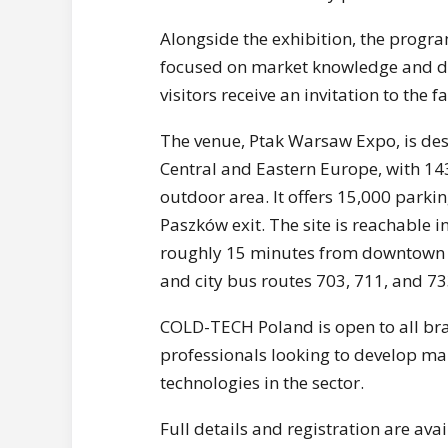
Alongside the exhibition, the prog
focused on market knowledge and de
visitors receive an invitation to the fa
The venue, Ptak Warsaw Expo, is desc
Central and Eastern Europe, with 14
outdoor area. It offers 15,000 parkin
Paszków exit. The site is reachable
roughly 15 minutes from downtown W
and city bus routes 703, 711, and 73
COLD-TECH Poland is open to all bran
professionals looking to develop ma
technologies in the sector.
Full details and registration are ava