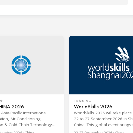
ON
TRAINING
HINA 2026
WorldSkills 2026
Asia-Pacific International
WorldSkills 2026 will take plac
tion, Air Conditioning,
22 to 27 September 2026 in Sh
ion & Cold Chain Technology
China. This global event brings
AI CHINA 2026) will be held in
young professionals under the
tember 2026 · China
22-27 September 2026 · China