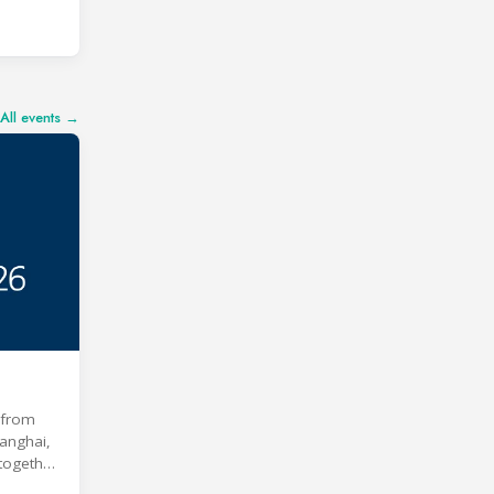
All events →
e from
anghai,
 together
 age of