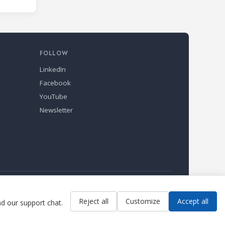
s and
kill
nd Air
s
FOLLOW
LinkedIn
Facebook
YouTube
Newsletter
Reject all
Customize
Accept all
ad our support chat.
Contact us