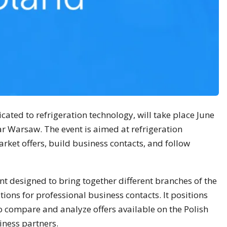
ated to refrigeration technology, will take place June
r Warsaw. The event is aimed at refrigeration
ket offers, build business contacts, and follow
ent designed to bring together different branches of the
tions for professional business contacts. It positions
 to compare and analyze offers available on the Polish
iness partners.