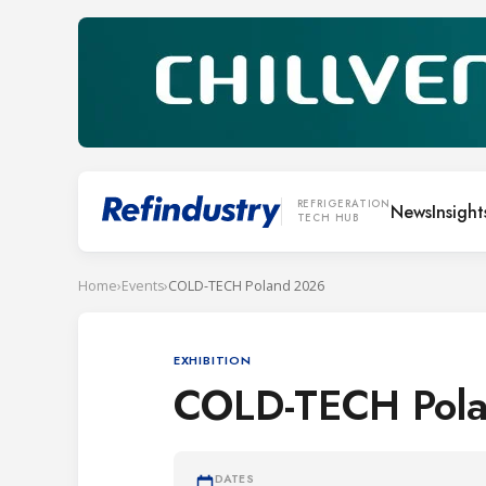
REFRIGERATION
News
Insight
TECH HUB
Home
›
Events
›
COLD-TECH Poland 2026
EXHIBITION
COLD-TECH Pol
DATES