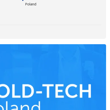
Poland