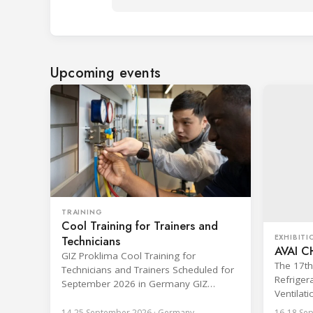
Upcoming events
TRAINING
Cool Training for Trainers and
EXHIBITI
Technicians
AVAI C
GIZ Proklima Cool Training for
The 17th 
Technicians and Trainers Scheduled for
Refrigera
September 2026 in Germany GIZ
Ventilat
Proklima will run its Cool Training for
Expo (AV
trainers and technicians from 14 to 25
14-25 September 2026 · Germany
16-18 Sep