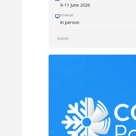
9-11 June 2026
FORMAT
In person
ENDED