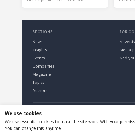
Guangzho
September 2026 at the
most inf
Bundesfachschule Kälte-Klima-Technik
exhibiti
(BFS) in Maintal, Germany, offering a
the Asia
ten-day hands-on course focused on
Guangdon
the safe application of natural
SECTIONS
FOR CO
Exhibiti
refrigerants in refrigeration and
full indu
News
Adverti
Insights
Media p
Events
Add yo
Companies
Magazine
Topics
Authors
Refindustry is published by Business Marketing OÜ, Eston
We use cookies
We use essential cookies to make the site work. With your permissi
You can change this anytime.