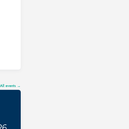
All events →