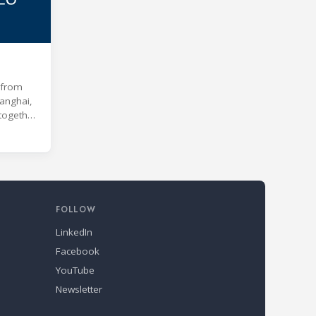
e from
anghai,
 together
 age of
s and
kill
nd Air
s
FOLLOW
LinkedIn
Facebook
YouTube
Newsletter