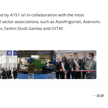
d by A151 srl in collaboration with the most
 sector associations, such as Assofrigoristi, Asercom,
s, Centro Studi Galileo and OITAf.