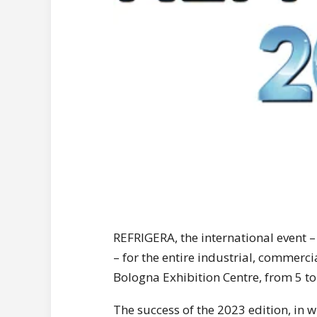
REFRIGERA, the international event 
– for the entire industrial, commerci
Bologna Exhibition Centre, from 5 t
The success of the 2023 edition, in 