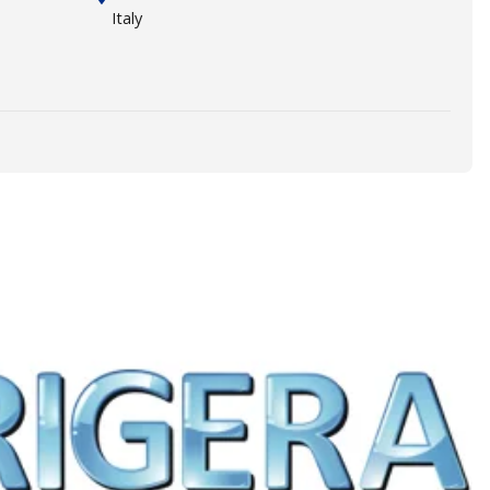
Italy