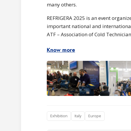
many others.
REFRIGERA 2025 is an event organize
important national and international
ATF – Association of Cold Technician
Know more
Exhibition
Italy
Europe