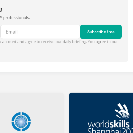
ng
P professionals.
Email
Subscribe free
 account and agree to receive our daily briefing. You agree to our