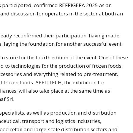
s participated, confirmed REFRIGERA 2025 as an
nd discussion for operators in the sector at both an
ready reconfirmed their participation, having made
, laying the foundation for another successful event.
n store for the fourth edition of the event. One of these
 to technologies for the production of frozen foods:
cessories and everything related to pre-treatment,
 frozen foods. APPLITECH, the exhibition for
nces, will also take place at the same time as
af Srl.
specialists, as well as production and distribution
eutical, transport and logistics industries,
ood retail and large-scale distribution sectors and