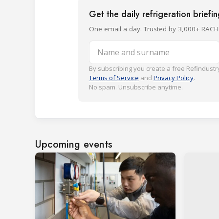
Get the daily refrigeration briefi
One email a day. Trusted by 3,000+ RACH
Name and surname
By subscribing you create a free Refindustry
Terms of Service
and
Privacy Policy
.
No spam. Unsubscribe anytime.
Upcoming events