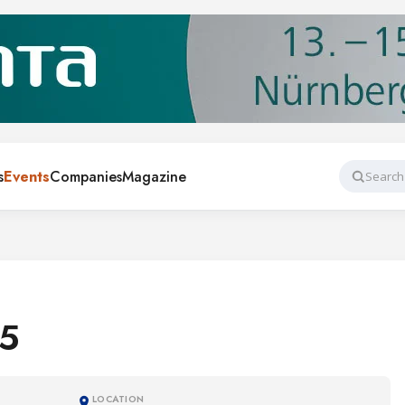
s
Events
Companies
Magazine
Search
5
LOCATION