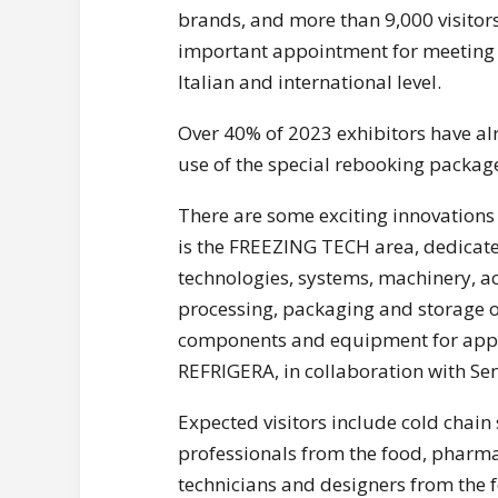
brands, and more than 9,000 visitor
important appointment for meeting a
Italian and international level.
Over 40% of 2023 exhibitors have al
use of the special rebooking package
There are some exciting innovations i
is the FREEZING TECH area, dedicated
technologies, systems, machinery, ac
processing, packaging and storage of
components and equipment for applia
REFRIGERA, in collaboration with Sen
Expected visitors include cold chain 
professionals from the food, pharmac
technicians and designers from the f