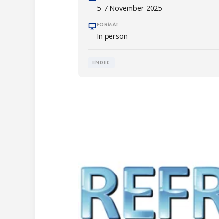
5-7 November 2025
FORMAT
In person
ENDED