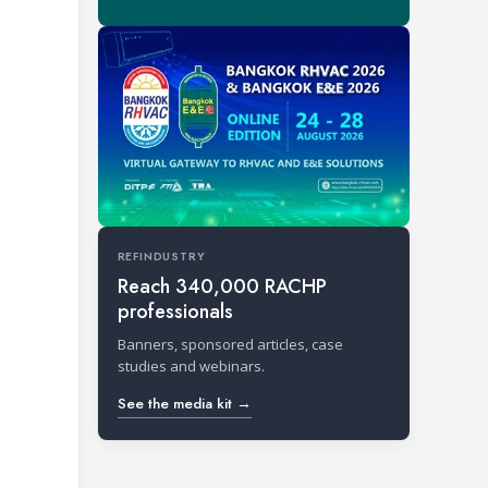
REFINDUSTRY
Reach 340,000 RACHP
professionals
Banners, sponsored articles, case
studies and webinars.
See the media kit →