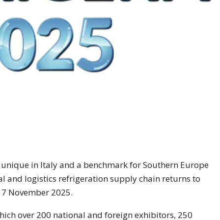
– unique in Italy and a benchmark for Southern Europe
al and logistics refrigeration supply chain returns to
o 7 November 2025.
which over 200 national and foreign exhibitors, 250