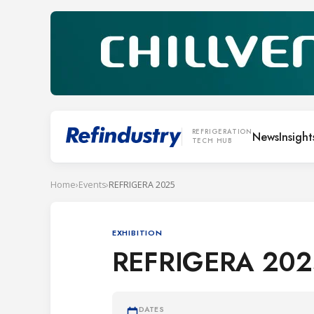
REFRIGERATION
News
Insight
TECH HUB
Home
›
Events
›
REFRIGERA 2025
EXHIBITION
REFRIGERA 202
DATES