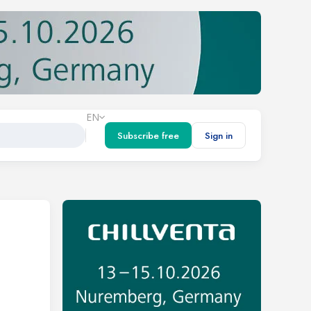
EN
Subscribe free
Sign in