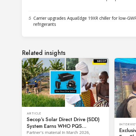
5
Carrier upgrades AquaEdge 19XR chiller for low-GW
refrigerants
Related insights
ARTICLE
Secop’s Solar Direct Drive (SDD)
INTERVI
System Earns WHO PQS
Exclusi
Approval – The Team Behind It
Partner's material In March 2026,