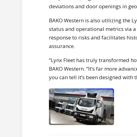
deviations and door openings in geo
BAKO Western is also utilizing the L
status and operational metrics via a
response to risks and facilitates hi
assurance.
“Lynx Fleet has truly transformed h
BAKO Western. “It’s far more advanc
you can tell it’s been designed with t