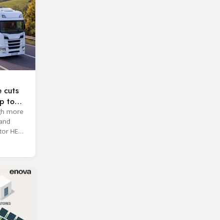
e cuts
p to
ugh more
 and
tor HE