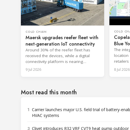
COLD CH
COLD CHAIN
Copela
Maersk upgrades reefer fleet with
Blue Yo
next-generation IoT connectivity
visibilit
The inte
Around 30% of the reefer fleet has
location
received the devices, while a digital
retailer
connectivity platform is nearing
complian
completion across 450 vessels.
9 Jul 2026
8 Jul 2026
Most read this month
1
Carrier launches major U.S. field trial of battery-ena
HVAC systems
3
Clivet introduces R32 VRF CVT9 heat pump outdoor 