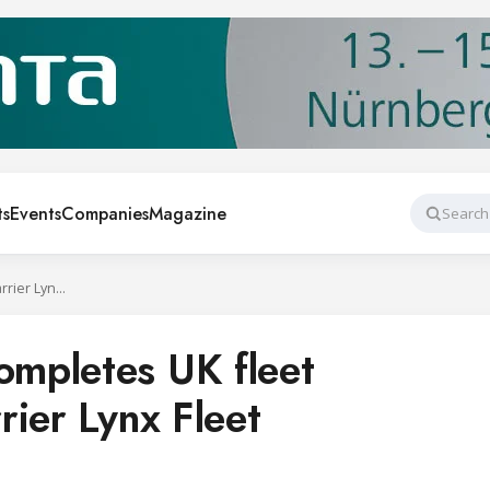
ts
Events
Companies
Magazine
Search
BAKO Western completes UK fleet upgrade with Carrier Lynx Fleet
mpletes UK fleet
rier Lynx Fleet