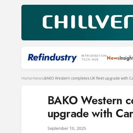
REFRIGERATION
News
Insigh
TECH HUB
Home
›
News
›
BAKO Western co
upgrade with Car
September 10, 2025