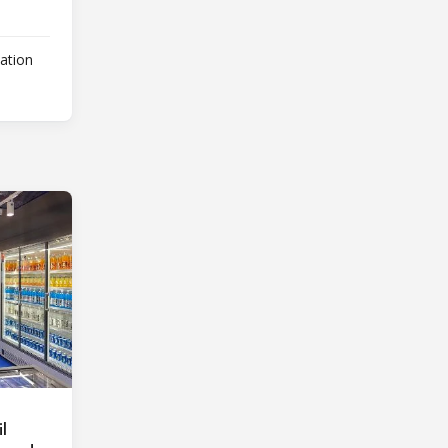
lation
l