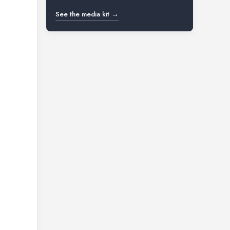
See the media kit →