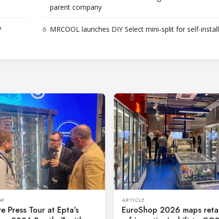
parent company
6
P
MRCOOL launches DIY Select mini-split for self-instal
ARTICLE
EW
EuroShop 2026 maps retai
ve Press Tour at Epta’s