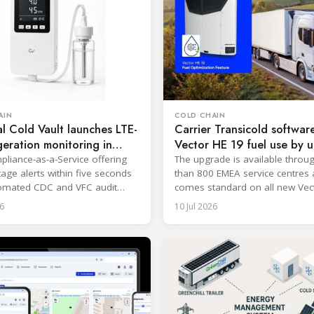
AIN
COLD CHAIN
l Cold Vault launches LTE-
Carrier Transicold softwar
geration monitoring in
Vector HE 19 fuel use by u
19%
liance-as-a-Service offering
The upgrade is available thro
tage alerts within five seconds
than 800 EMEA service centres
omated CDC and VFC audit
comes standard on all new Vec
.
19 systems.
6
10 Jul 2026