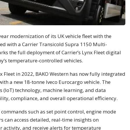
ear modernization of its UK vehicle fleet with the
pped with a Carrier Transicold Supra 1150 Multi-
s the full deployment of Carrier’s Lynx Fleet digital
y’s temperature-controlled vehicles.
nx Fleet in 2022, BAKO Western has now fully integrated
with a new 18-tonne Iveco Eurocargo vehicle. The
s (IoT) technology, machine learning, and data
ility, compliance, and overall operational efficiency.
 commands such as set point control, engine mode
s can access detailed, real-time insights on
 activity, and receive alerts for temperature