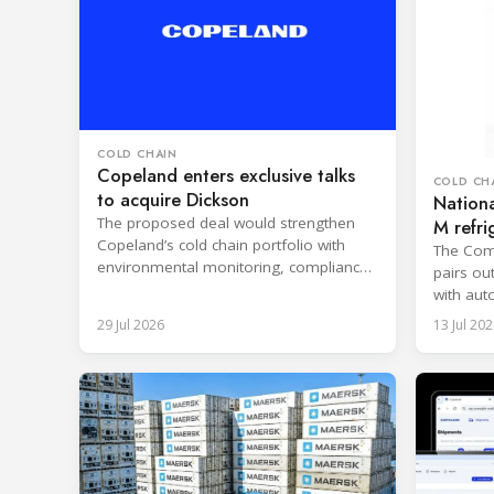
COLD CHAIN
Copeland enters exclusive talks
COLD CH
to acquire Dickson
Nationa
The proposed deal would strengthen
M refri
Copeland’s cold chain portfolio with
Ohio
The Comp
environmental monitoring, compliance
pairs ou
expertise and cloud-based services.
with aut
reporting
29 Jul 2026
13 Jul 202