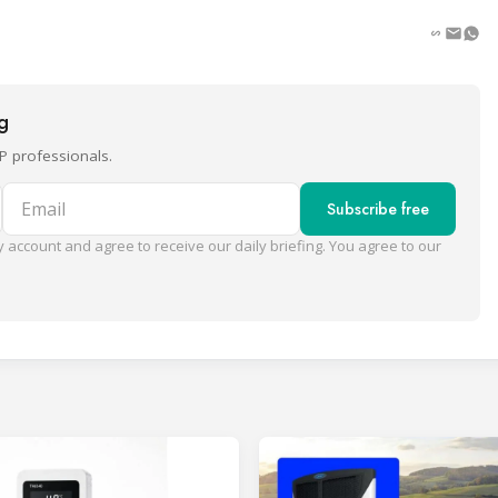
ng
P professionals.
Email
Subscribe free
 account and agree to receive our daily briefing. You agree to our