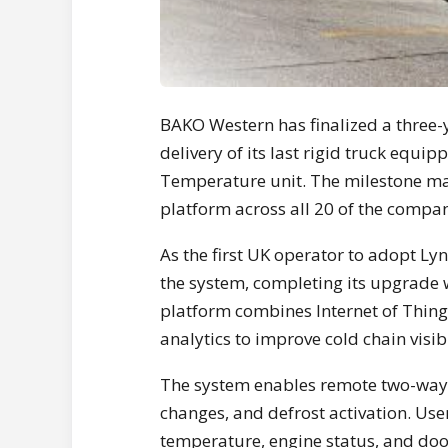
BAKO Western has finalized a three-y
delivery of its last rigid truck equi
Temperature unit. The milestone mark
platform across all 20 of the compan
As the first UK operator to adopt Ly
the system, completing its upgrade 
platform combines Internet of Thing
analytics to improve cold chain visib
The system enables remote two-way
changes, and defrost activation. User
temperature, engine status, and door