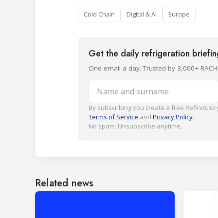
Cold Chain
Digital & AI
Europe
Get the daily refrigeration briefi
One email a day. Trusted by 3,000+ RACH
Name and surname
By subscribing you create a free Refindustry
Terms of Service
and
Privacy Policy
.
No spam. Unsubscribe anytime.
Related news