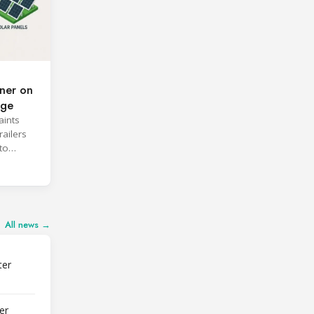
ner on
age
aints
railers
to
All news →
ter
er