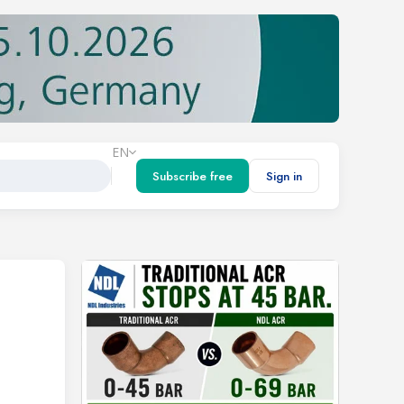
EN
Subscribe free
Sign in