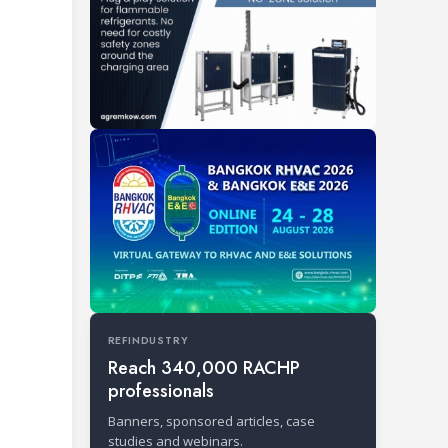
REFINDUSTRY
Reach 340,000 RACHP
professionals
Banners, sponsored articles, case
studies and webinars.