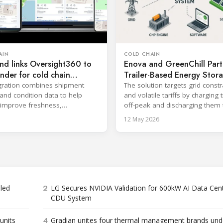
AIN
COLD CHAIN
nd links Oversight360 to
Enova and GreenChill Part
nder for cold chain
Trailer-Based Energy Stor
y
gration combines shipment
The solution targets grid constr
 and condition data to help
and volatile tariffs by charging t
s improve freshness,
off-peak and discharging them 
ce and on-time delivery.
support depot operations.
12 May 2026
2
bled
LG Secures NVIDIA Validation for 600kW AI Data Cen
CDU System
4
units
Gradian unites four thermal management brands und