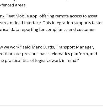
-fenced areas.
ynx Fleet Mobile app, offering remote access to asset
 streamlined interface. This integration supports faster
storical data reporting for compliance and customer
ow we work,” said Mark Curtis, Transport Manager,
ed than our previous basic telematics platform, and
he practicalities of logistics work in mind.”