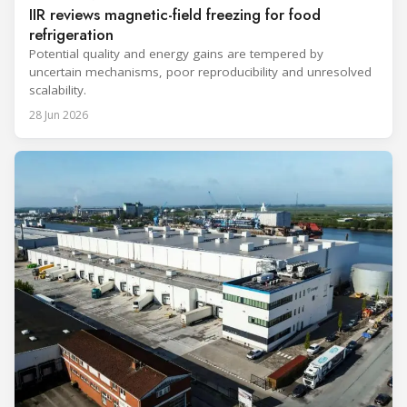
IIR reviews magnetic-field freezing for food
refrigeration
Potential quality and energy gains are tempered by
uncertain mechanisms, poor reproducibility and unresolved
scalability.
28 Jun 2026