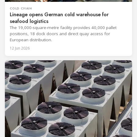
COLD CHAIN
Lineage opens German cold warehouse for
seafood logistics
The 19,000-square-metre facility provides 40,000 pallet
positions, 18 dock doors and direct quay access for
European distribution.
12 Jun 2026