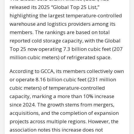
released its 2025 “Global Top 25 List,”
highlighting the largest temperature-controlled
warehouse and logistics providers among its
members. The rankings are based on total
reported cold storage capacity, with the Global
Top 25 now operating 7.3 billion cubic feet (207
million cubic meters) of refrigerated space.
According to GCCA, its members collectively own
or operate 8.16 billion cubic feet (231 million
cubic meters) of temperature-controlled
capacity, marking a more than 10% increase
since 2024. The growth stems from mergers,
acquisitions, and the completion of expansion
projects across multiple regions. However, the
association notes this increase does not