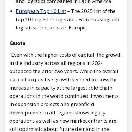
and logistics companies in Latin America.
European Top 10 List
– The 2025 list of the
top 10 largest refrigerated warehousing and
logistics companies in Europe.
Quote
“Even with the higher costs of capital, the growth
in the industry across all regions in 2024
outpaced the prior two years. While the overall
pace of acquisitive growth seemed to slow, the
increase in capacity at the largest cold chain
operations in the world continued. Investments
in expansion projects and greenfield
developments in all regions shows legacy
operations as well as new market entrants are
still optimistic about future demand in the