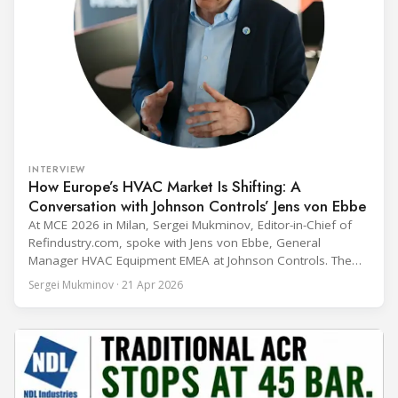
INTERVIEW
How Europe’s HVAC Market Is Shifting: A
Conversation with Johnson Controls’ Jens von Ebbe
At MCE 2026 in Milan, Sergei Mukminov, Editor-in-Chief of
Refindustry.com, spoke with Jens von Ebbe, General
Manager HVAC Equipment EMEA at Johnson Controls. The
conversation covers three years of market shifts under his
Sergei Mukminov · 21 Apr 2026
leadership — from the accelerating move to natural
refrigerants and the explosive growth of data centre
cooling, to the 41-city Innovation Studio