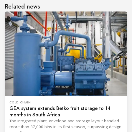
Related news
COLD CHAIN
GEA system extends Betko fruit storage to 14
months in South Africa
The integrated plant, envelope and storage layout handled
more than 37,000 bins in its first season, surpassing design