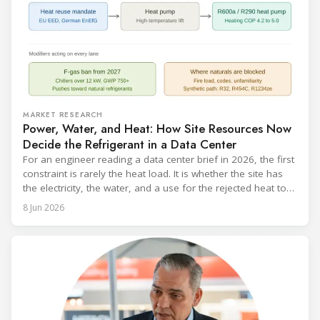
MARKET RESEARCH
Power, Water, and Heat: How Site Resources Now
Decide the Refrigerant in a Data Center
For an engineer reading a data center brief in 2026, the first
constraint is rarely the heat load. It is whether the site has
the electricity, the water, and a use for the rejected heat to
run a given cooling scheme at all. The cooling technology,
8 Jun 2026
and with it the refrigerant, follows from what the