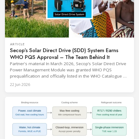
ARTICLE
Secop’s Solar Direct Drive (SDD) System Earns
WHO PQS Approval – The Team Behind It
Partner's material In March 2026, Secop’s Solar Direct Drive
Power Management Module was granted WHO PQS
prequalification and officially listed in the WHO Catalogue of
Prequalified Immunization Devices. The WHO IMD-PQS
22 Jun 2026
(Immunization Devices Performance, Quality and Safety
programme) is the global benchmark for cold chain
equipment used in immunisation. Being listed in its
catalogue is