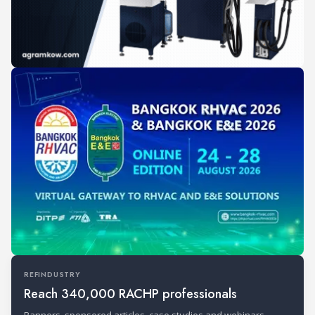
REFINDUSTRY
Reach 340,000 RACHP professionals