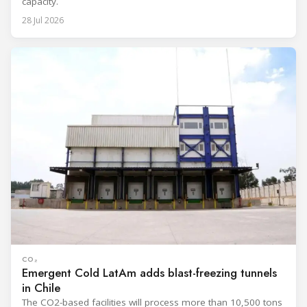
capacity.
28 Jul 2026
CO₂
Emergent Cold LatAm adds blast-freezing tunnels
in Chile
The CO2-based facilities will process more than 10,500 tons