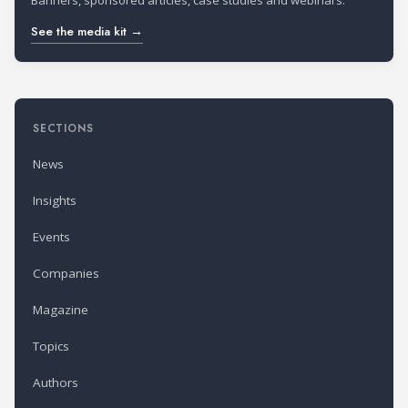
Banners, sponsored articles, case studies and webinars.
See the media kit →
SECTIONS
News
Insights
Events
Companies
Magazine
Topics
Authors