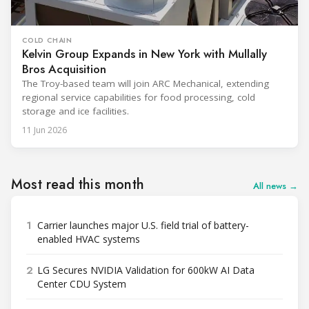
COLD CHAIN
Kelvin Group Expands in New York with Mullally
Bros Acquisition
The Troy-based team will join ARC Mechanical, extending
regional service capabilities for food processing, cold
storage and ice facilities.
11 Jun 2026
Most read this month
All news →
1
Carrier launches major U.S. field trial of battery-
enabled HVAC systems
2
LG Secures NVIDIA Validation for 600kW AI Data
Center CDU System