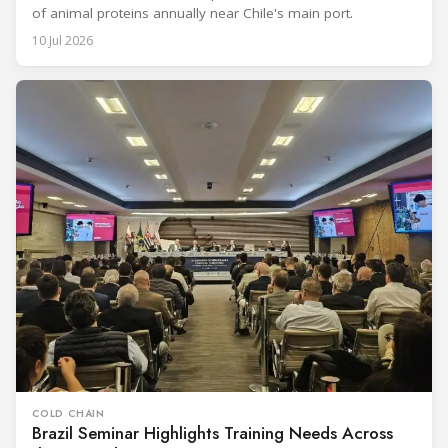
of animal proteins annually near Chile's main port.
10 Jul 2026
COLD CHAIN
Brazil Seminar Highlights Training Needs Across