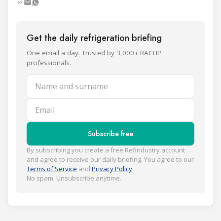
Get the daily refrigeration briefing
One email a day. Trusted by 3,000+ RACHP
professionals.
Name and surname
Email
Subscribe free
By subscribing you create a free Refindustry account
and agree to receive our daily briefing. You agree to our
Terms of Service
and
Privacy Policy
.
No spam. Unsubscribe anytime.