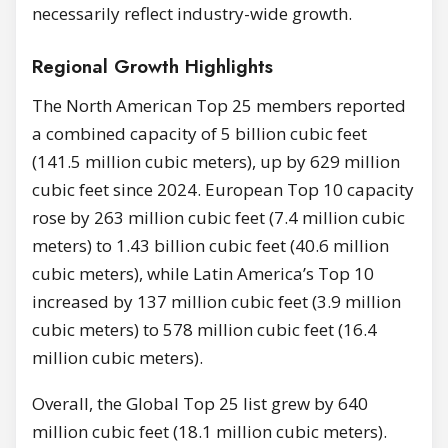
necessarily reflect industry-wide growth.
Regional Growth Highlights
The North American Top 25 members reported
a combined capacity of 5 billion cubic feet
(141.5 million cubic meters), up by 629 million
cubic feet since 2024. European Top 10 capacity
rose by 263 million cubic feet (7.4 million cubic
meters) to 1.43 billion cubic feet (40.6 million
cubic meters), while Latin America’s Top 10
increased by 137 million cubic feet (3.9 million
cubic meters) to 578 million cubic feet (16.4
million cubic meters).
Overall, the Global Top 25 list grew by 640
million cubic feet (18.1 million cubic meters).