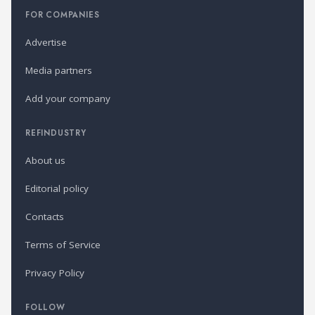
FOR COMPANIES
Advertise
Media partners
Add your company
REFINDUSTRY
About us
Editorial policy
Contacts
Terms of Service
Privacy Policy
FOLLOW