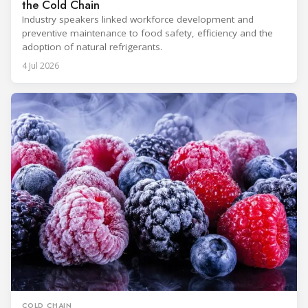
the Cold Chain
Industry speakers linked workforce development and
preventive maintenance to food safety, efficiency and the
adoption of natural refrigerants.
4 Jul 2026
COLD CHAIN