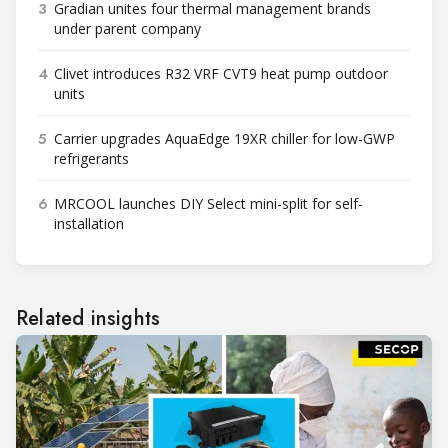
3
Gradian unites four thermal management brands
under parent company
4
Clivet introduces R32 VRF CVT9 heat pump outdoor
units
5
Carrier upgrades AquaEdge 19XR chiller for low-GWP
refrigerants
6
MRCOOL launches DIY Select mini-split for self-
installation
Related insights