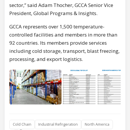
sector,” said Adam Thocher, GCCA Senior Vice
President, Global Programs & Insights.
GCCA represents over 1,500 temperature-
controlled facilities and members in more than
92 countries. Its members provide services
including cold storage, transport, blast freezing,
processing, and export logistics.
Cold Chain
Industrial Refrigeration
North America