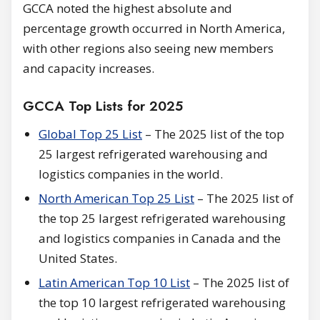
GCCA noted the highest absolute and
percentage growth occurred in North America,
with other regions also seeing new members
and capacity increases.
GCCA Top Lists for 2025
Global Top 25 List
– The 2025 list of the top
25 largest refrigerated warehousing and
logistics companies in the world.
North American Top 25 List
– The 2025 list of
the top 25 largest refrigerated warehousing
and logistics companies in Canada and the
United States.
Latin American Top 10 List
– The 2025 list of
the top 10 largest refrigerated warehousing