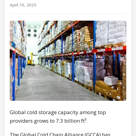
April 10, 2025
Global cold storage capacity among top
providers grows to 7.3 billion ft³.
The Global Cold Chain Alliance (GCCA) has