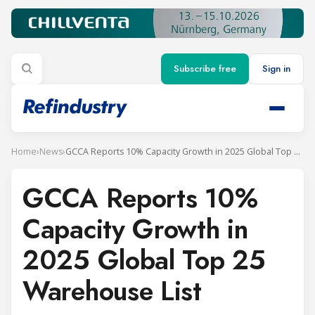
Subscribe free
Sign in
Home
›
News
›
GCCA Reports 10% Capacity Growth in 2025 Global Top 25 Warehouse List
GCCA Reports 10%
Capacity Growth in
2025 Global Top 25
Warehouse List