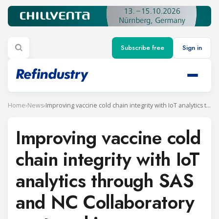
Subscribe free
Sign in
Home
›
News
›
Improving vaccine cold chain integrity with IoT analytics through SAS and NC Collaboratory partnership
Improving vaccine cold
chain integrity with IoT
analytics through SAS
and NC Collaboratory