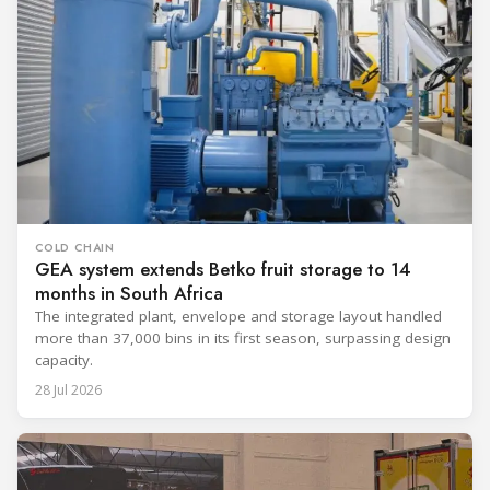
COLD CHAIN
GEA system extends Betko fruit storage to 14
months in South Africa
The integrated plant, envelope and storage layout handled
more than 37,000 bins in its first season, surpassing design
capacity.
28 Jul 2026