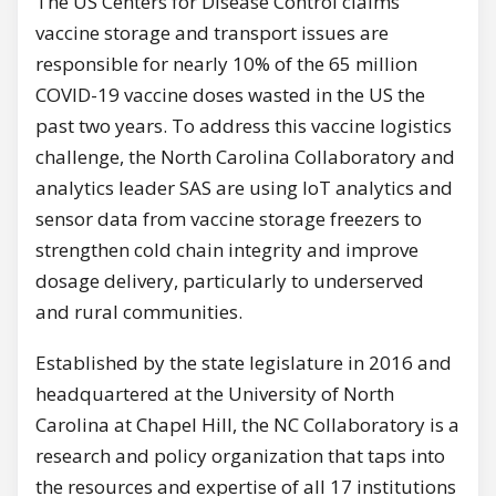
The US Centers for Disease Control claims
vaccine storage and transport issues are
responsible for nearly 10% of the 65 million
COVID-19 vaccine doses wasted in the US the
past two years. To address this vaccine logistics
challenge, the North Carolina Collaboratory and
analytics leader SAS are using IoT analytics and
sensor data from vaccine storage freezers to
strengthen cold chain integrity and improve
dosage delivery, particularly to underserved
and rural communities.
Established by the state legislature in 2016 and
headquartered at the University of North
Carolina at Chapel Hill, the NC Collaboratory is a
research and policy organization that taps into
the resources and expertise of all 17 institutions