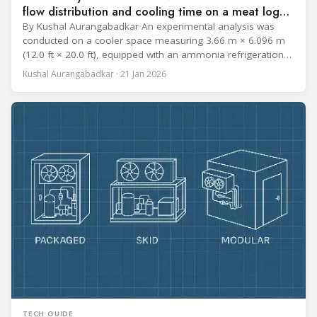
flow distribution and cooling time on a meat log
during Chill cycle
By Kushal Aurangabadkar An experimental analysis was
conducted on a cooler space measuring 3.66 m × 6.096 m
(12.0 ft × 20.0 ft), equipped with an ammonia refrigeration
coil, five 30 cm (12 in.) fans, and five diffusers. The study
Kushal Aurangabadkar · 21 Jan 2026
measured airflow patterns, cooling rates, and heat transfer
efficiency in meat storage by testing two configurations:
TECH GUIDE