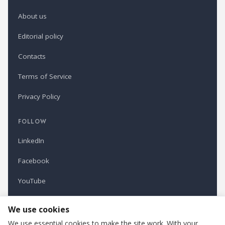
About us
Editorial policy
Contacts
Terms of Service
Privacy Policy
FOLLOW
LinkedIn
Facebook
YouTube
Newsletter
We use cookies
We use essential cookies to make the site work. With your