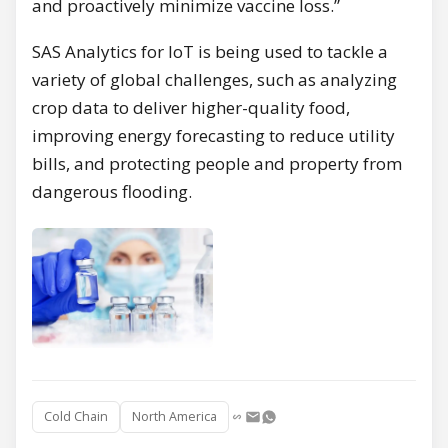
and proactively minimize vaccine loss.”
SAS Analytics for IoT is being used to tackle a
variety of global challenges, such as analyzing
crop data to deliver higher-quality food,
improving energy forecasting to reduce utility
bills, and protecting people and property from
dangerous flooding.
Cold Chain
North America