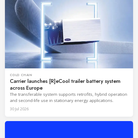
COLD CHAIN
Carrier launches [R]eCool trailer battery system
across Europe
The transferable system supports retrofits, hybrid operation
and second-life use in stationary energy applications.
30 Jul 2026