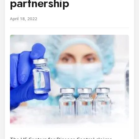
partnership
April 18, 2022