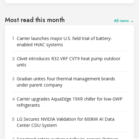
Most read this month
All news →
1
Carrier launches major U.S. field trial of battery-
enabled HVAC systems
2
Clivet introduces R32 VRF CVT9 heat pump outdoor
units
3
Gradian unites four thermal management brands
under parent company
4
Carrier upgrades AquaEdge 19XR chiller for low-GWP
refrigerants
5
LG Secures NVIDIA Validation for 600kW AI Data
Center CDU System