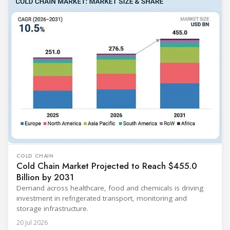
COLD CHAIN
Cold Chain Market Projected to Reach $455.0
Billion by 2031
Demand across healthcare, food and chemicals is driving
investment in refrigerated transport, monitoring and
storage infrastructure.
20 Jul 2026