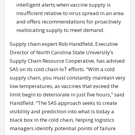
intelligent alerts when vaccine supply is
insufficient relative to virus spread in an area
and offers recommendations for proactively
reallocating supply to meet demand.
Supply chain expert Rob Handfield, Executive
Director of North Carolina State University’s
Supply Chain Resource Cooperative, has advised
SAS on its cold chain IoT efforts. “With a cold
supply chain, you must constantly maintain very
low temperatures, as vaccines that exceed the
limit begin to deteriorate in just five hours,” said
Handfield. “The SAS approach seeks to create
visibility and prediction into what is today a
black box in the cold chain, helping logistics
managers identify potential points of failure