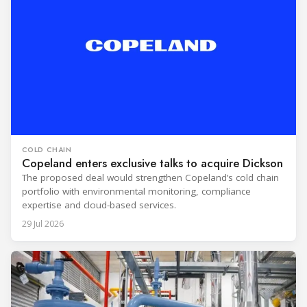
COLD CHAIN
Copeland enters exclusive talks to acquire Dickson
The proposed deal would strengthen Copeland’s cold chain
portfolio with environmental monitoring, compliance
expertise and cloud-based services.
29 Jul 2026