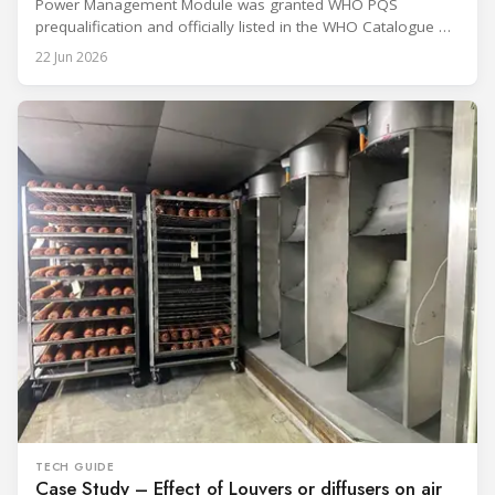
Power Management Module was granted WHO PQS
prequalification and officially listed in the WHO Catalogue of
Prequalified Immunization Devices. The WHO IMD-PQS
22 Jun 2026
(Immunization Devices Performance, Quality and Safety
programme) is the global benchmark for cold chain
equipment used in immunisation. Being listed in its
catalogue is
TECH GUIDE
Case Study – Effect of Louvers or diffusers on air