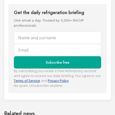
Get the daily refrigeration briefing
One email a day. Trusted by 3,000+ RACHP
professionals.
Name and surname
Email
Subscribe free
By subscribing you create a free Refindustry account
and agree to receive our daily briefing. You agree to our
Terms of Service
and
Privacy Policy
.
No spam. Unsubscribe anytime.
Related news