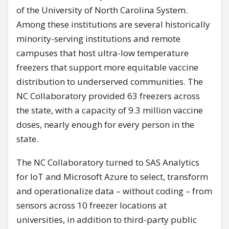
of the University of North Carolina System.
Among these institutions are several historically
minority-serving institutions and remote
campuses that host ultra-low temperature
freezers that support more equitable vaccine
distribution to underserved communities. The
NC Collaboratory provided 63 freezers across
the state, with a capacity of 9.3 million vaccine
doses, nearly enough for every person in the
state.
The NC Collaboratory turned to SAS Analytics
for IoT and Microsoft Azure to select, transform
and operationalize data – without coding – from
sensors across 10 freezer locations at
universities, in addition to third-party public