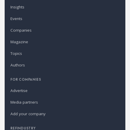
Insights
Events
Companies
Magazine
Topics
Authors
FOR COMPANIES
Advertise
Media partners
Add your company
REFINDUSTRY