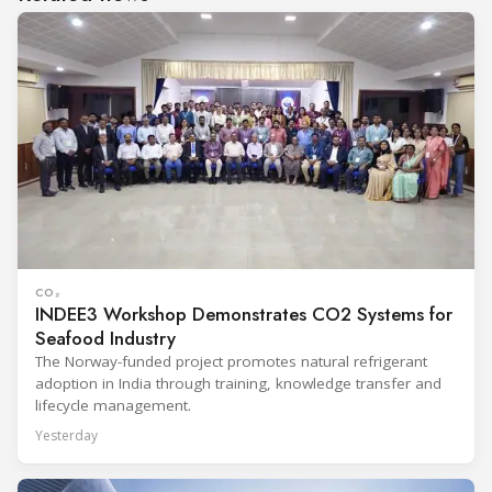
CO₂
INDEE3 Workshop Demonstrates CO2 Systems for
Seafood Industry
The Norway-funded project promotes natural refrigerant
adoption in India through training, knowledge transfer and
lifecycle management.
Yesterday