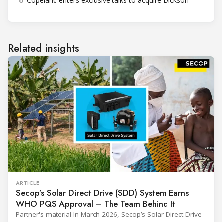
6
Copeland enters exclusive talks to acquire Dickson
Related insights
ARTICLE
Secop’s Solar Direct Drive (SDD) System Earns
WHO PQS Approval – The Team Behind It
Partner's material In March 2026, Secop’s Solar Direct Drive