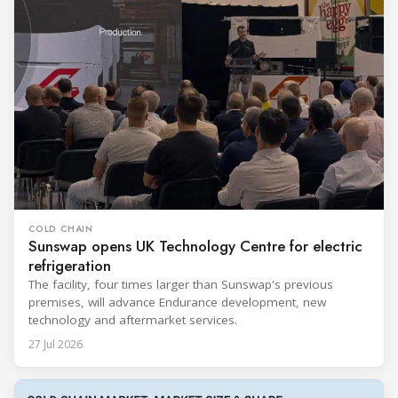
COLD CHAIN
Sunswap opens UK Technology Centre for electric
refrigeration
The facility, four times larger than Sunswap's previous
premises, will advance Endurance development, new
technology and aftermarket services.
27 Jul 2026