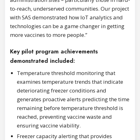
to-reach, underserved communities. Our project
with SAS demonstrated how IoT analytics and
technologies can be a game changer in getting
more vaccines to more people.”
Key pilot program achievements
demonstrated included:
Temperature threshold monitoring that
examines temperature trends that indicate
deteriorating freezer conditions and
generates proactive alerts predicting the time
remaining before temperature threshold is
reached, preventing vaccine waste and
ensuring vaccine viability.
Freezer capacity alerting that provides