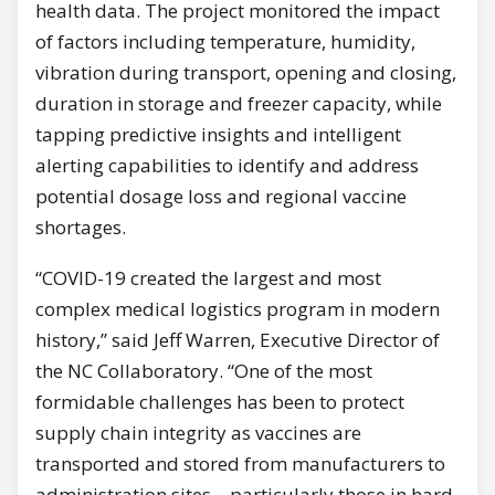
health data. The project monitored the impact
of factors including temperature, humidity,
vibration during transport, opening and closing,
duration in storage and freezer capacity, while
tapping predictive insights and intelligent
alerting capabilities to identify and address
potential dosage loss and regional vaccine
shortages.
“COVID-19 created the largest and most
complex medical logistics program in modern
history,” said Jeff Warren, Executive Director of
the NC Collaboratory. “One of the most
formidable challenges has been to protect
supply chain integrity as vaccines are
transported and stored from manufacturers to
administration sites – particularly those in hard-