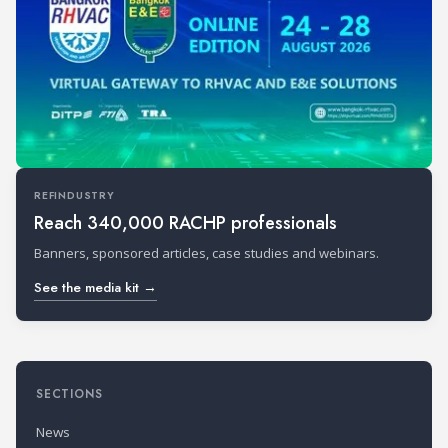
REFINDUSTRY
Reach 340,000 RACHP professionals
Banners, sponsored articles, case studies and webinars.
See the media kit →
SECTIONS
News