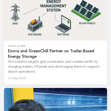
COLD CHAIN
Enova and GreenChill Partner on Trailer-Based
Energy Storage
The solution targets grid constraints and volatile tariffs by
charging trailers off-peak and discharging them to support
depot operations.
12 May 2026