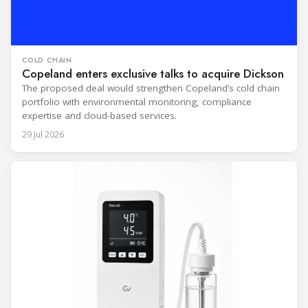
COLD CHAIN
Copeland enters exclusive talks to acquire Dickson
The proposed deal would strengthen Copeland’s cold chain
portfolio with environmental monitoring, compliance
expertise and cloud-based services.
29 Jul 2026