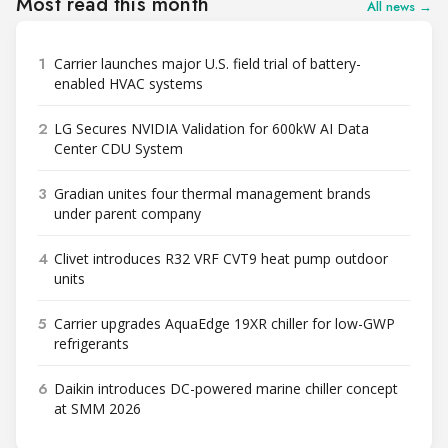
Most read this month
All news →
1
Carrier launches major U.S. field trial of battery-
enabled HVAC systems
2
LG Secures NVIDIA Validation for 600kW AI Data
Center CDU System
3
Gradian unites four thermal management brands
under parent company
4
Clivet introduces R32 VRF CVT9 heat pump outdoor
units
5
Carrier upgrades AquaEdge 19XR chiller for low-GWP
refrigerants
6
Daikin introduces DC-powered marine chiller concept
at SMM 2026