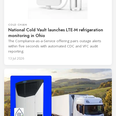
COLD CHAIN
National Cold Vault launches LTE-M refrigeration
monitoring in Ohio
The Compliance-as-a-Service offering pairs outage alerts
within five seconds with automated CDC and VFC audit
reporting.
13 Jul 2026