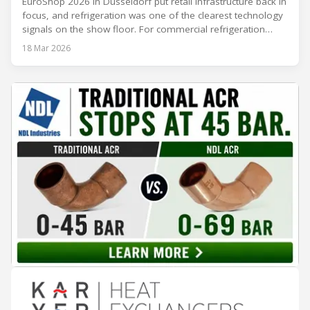
EuroShop 2026 in Düsseldorf put retail infrastructure back in
focus, and refrigeration was one of the clearest technology
signals on the show floor. For commercial refrigeration
teams, the message was practical: retailers want solutions
18 Mar 2026
that reduce climate impact while delivering measurable
results in daily operation. CO2 continued to dominate
“future-ready” system discussions, while propane and