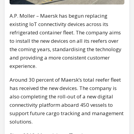
A.P. Moller – Maersk has begun replacing
existing IoT connectivity devices across its
refrigerated container fleet. The company aims
to install the new devices on all its reefers over
the coming years, standardising the technology
and providing a more consistent customer
experience.
Around 30 percent of Maersk’s total reefer fleet
has received the new devices. The company is
also completing the roll-out of a new digital
connectivity platform aboard 450 vessels to
support future cargo tracking and management
solutions.