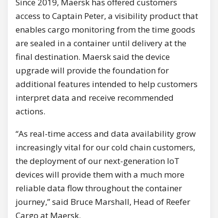
Since 2019, Maersk has offered customers
access to Captain Peter, a visibility product that
enables cargo monitoring from the time goods
are sealed in a container until delivery at the
final destination. Maersk said the device
upgrade will provide the foundation for
additional features intended to help customers
interpret data and receive recommended
actions.
“As real-time access and data availability grow
increasingly vital for our cold chain customers,
the deployment of our next-generation IoT
devices will provide them with a much more
reliable data flow throughout the container
journey,” said Bruce Marshall, Head of Reefer
Cargo at Maersk.