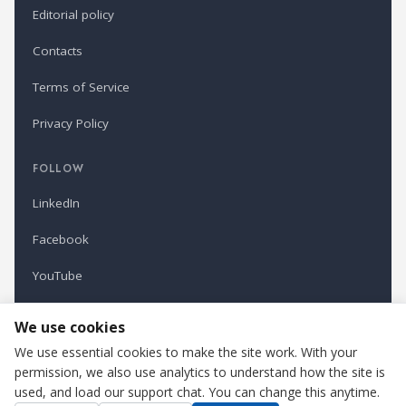
Editorial policy
Contacts
Terms of Service
Privacy Policy
FOLLOW
LinkedIn
Facebook
YouTube
Newsletter
We use cookies
We use essential cookies to make the site work. With your
permission, we also use analytics to understand how the site is
Refindustry is published by Business Marketing OÜ, Estonia.
used, and load our support chat. You can change this anytime.
Cookie settings