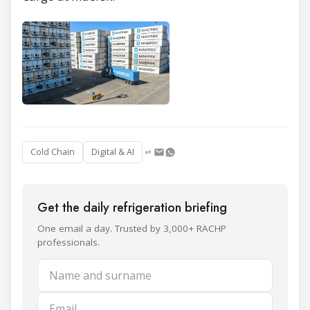
Cold Chain
Digital & AI
Get the daily refrigeration briefing
One email a day. Trusted by 3,000+ RACHP
professionals.
Name and surname
Email