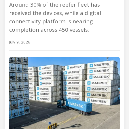
Around 30% of the reefer fleet has
received the devices, while a digital
connectivity platform is nearing
completion across 450 vessels.
July 9, 2026