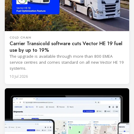
COLD CHAIN
Carrier Transicold software cuts Vector HE 19 fuel
use by up to 19%
The upgrade is available through more than 800 EMEA
service centres and comes standard on all new Vector HE 19
systems.
10 Jul 2026