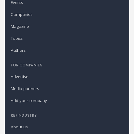
Events
Companies
Magazine
Topics
Authors
FOR COMPANIES
Advertise
Media partners
Add your company
REFINDUSTRY
About us