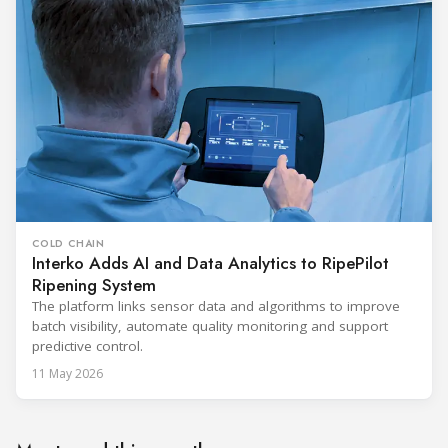
COLD CHAIN
Interko Adds AI and Data Analytics to RipePilot
Ripening System
The platform links sensor data and algorithms to improve
batch visibility, automate quality monitoring and support
predictive control.
11 May 2026