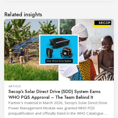
Related insights
ARTICLE
Secop’s Solar Direct Drive (SDD) System Earns
WHO PQS Approval – The Team Behind It
Partner's material In March 2026, Secop’s Solar Direct Drive
Power Management Module was granted WHO PQS
prequalification and officially listed in the WHO Catalogue of