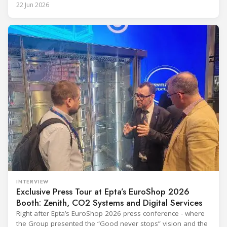
Prequalified Immunization Devices. The WHO IMD-PQS
22 Jun 2026
(Immunization Devices Performance, Quality and Safety
programme) is the global benchmark for cold chain
equipment used in immunisation. Being listed in its
catalogue is
INTERVIEW
Exclusive Press Tour at Epta’s EuroShop 2026
Booth: Zenith, CO2 Systems and Digital Services
Right after Epta’s EuroShop 2026 press conference - where
the Group presented the “Good never stops” vision and the