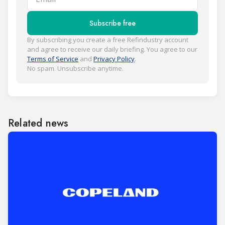
Subscribe free
By subscribing you create a free Refindustry account
and agree to receive our daily briefing. You agree to our
Terms of Service
and
Privacy Policy
.
No spam. Unsubscribe anytime.
Related news