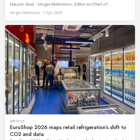
Hauser deal - Sergei Mukminov, Editor-in-Chief of
RefIndustry.com, joined an exclusive booth tour led by
Sergei Mukminov · 7 Apr 2026
Aurélien Tissot, Marketing Senior Director of Epta Group.
The tour moved through the key zones of Epta's stand —
from the
ARTICLE
EuroShop 2026 maps retail refrigeration’s shift to
CO2 and data