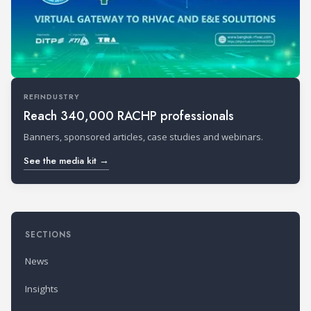
REFINDUSTRY
Reach 340,000 RACHP professionals
Banners, sponsored articles, case studies and webinars.
See the media kit →
SECTIONS
News
Insights