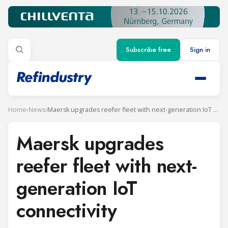
Subscribe free
Sign in
Home
›
News
›
Maersk upgrades reefer fleet with next-generation IoT connectivity
Maersk upgrades
reefer fleet with next-
generation IoT
connectivity