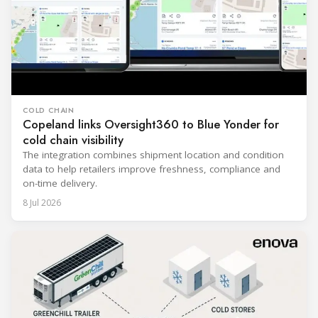
COLD CHAIN
Copeland links Oversight360 to Blue Yonder for
cold chain visibility
The integration combines shipment location and condition
data to help retailers improve freshness, compliance and
on-time delivery.
8 Jul 2026