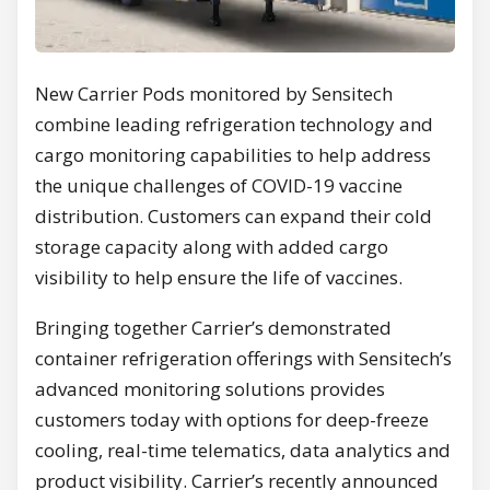
New Carrier Pods monitored by Sensitech
combine leading refrigeration technology and
cargo monitoring capabilities to help address
the unique challenges of COVID-19 vaccine
distribution. Customers can expand their cold
storage capacity along with added cargo
visibility to help ensure the life of vaccines.
Bringing together Carrier’s demonstrated
container refrigeration offerings with Sensitech’s
advanced monitoring solutions provides
customers today with options for deep-freeze
cooling, real-time telematics, data analytics and
product visibility. Carrier’s recently announced