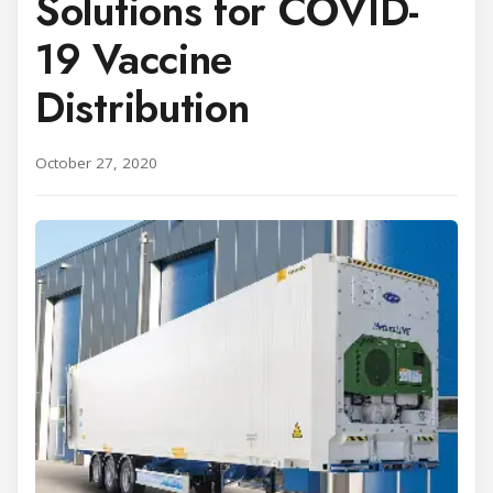
Solutions for COVID-
19 Vaccine
Distribution
October 27, 2020