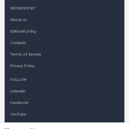
REFINDUSTRY
About us
Editorial policy
Contacts
Terms of Service
Privacy Policy
FOLLOW
LinkedIn
Facebook
YouTube
Newsletter