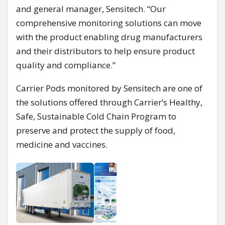
and general manager, Sensitech. “Our
comprehensive monitoring solutions can move
with the product enabling drug manufacturers
and their distributors to help ensure product
quality and compliance.”
Carrier Pods monitored by Sensitech are one of
the solutions offered through Carrier’s Healthy,
Safe, Sustainable Cold Chain Program to
preserve and protect the supply of food,
medicine and vaccines.