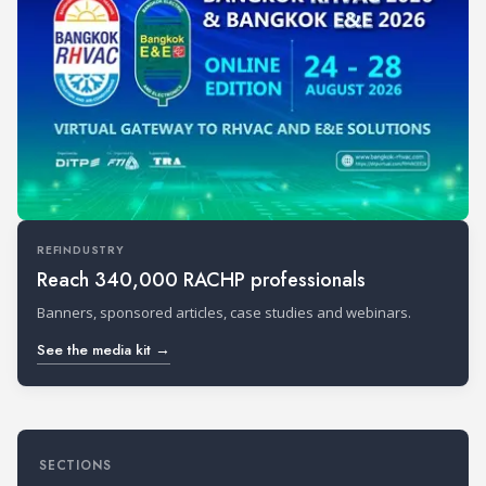
REFINDUSTRY
Reach 340,000 RACHP professionals
Banners, sponsored articles, case studies and webinars.
See the media kit →
SECTIONS