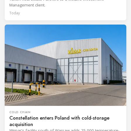
Management client.
Today
COLD CHAIN
Constellation enters Poland with cold-storage
acquisition
Wimar's facility south of Warsaw adds 25,000 temperature-