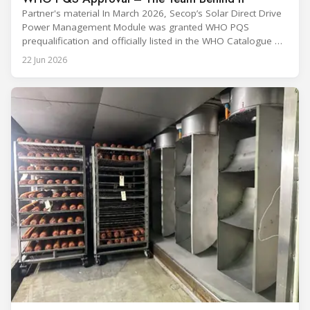
Partner's material In March 2026, Secop’s Solar Direct Drive
Power Management Module was granted WHO PQS
prequalification and officially listed in the WHO Catalogue of
Prequalified Immunization Devices. The WHO IMD-PQS
22 Jun 2026
(Immunization Devices Performance, Quality and Safety
programme) is the global benchmark for cold chain
equipment used in immunisation. Being listed in its
catalogue is