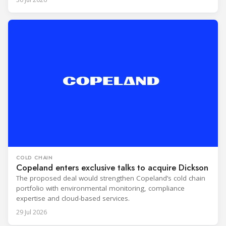
COLD CHAIN
Copeland enters exclusive talks to acquire Dickson
The proposed deal would strengthen Copeland’s cold chain
portfolio with environmental monitoring, compliance
expertise and cloud-based services.
29 Jul 2026