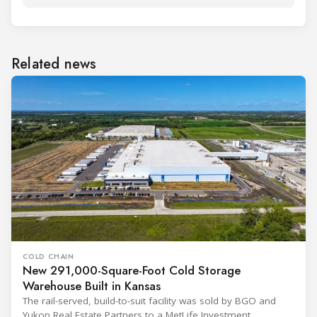
Related news
COLD CHAIN
New 291,000-Square-Foot Cold Storage
Warehouse Built in Kansas
The rail-served, build-to-suit facility was sold by BGO and
Yukon Real Estate Partners to a MetLife Investment