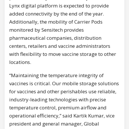
Lynx digital platform is expected to provide
added connectivity by the end of the year.
Additionally, the mobility of Carrier Pods
monitored by Sensitech provides
pharmaceutical companies, distribution
centers, retailers and vaccine administrators
with flexibility to move vaccine storage to other
locations.
“Maintaining the temperature integrity of
vaccines is critical. Our mobile storage solutions
for vaccines and other perishables use reliable,
industry-leading technologies with precise
temperature control, premium airflow and
operational efficiency,” said Kartik Kumar, vice
president and general manager, Global