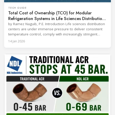
TECH GUIDE
Total Cost of Ownership (TCO) for Modular
Refrigeration Systems in Life Sciences Distribution
Centers
by Ramez Naguib, P.E. Introduction Life sciences distribution
centers are under immense pressure to deliver consistent
temperature control, comply with increasingly stringent
regulations, and optimize operational efficiency. Traditional
14 Jan 2026
built-up refrigeration systems often prove cumbersome,
costly, and slow to implement. In contrast, modular, factory-
assembled refrigeration systems have emerged as a
compelling alternative. Drawing on lessons from