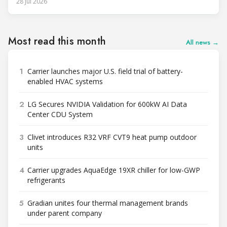
28 Jul 2026
Most read this month
All news →
1
Carrier launches major U.S. field trial of battery-
enabled HVAC systems
2
LG Secures NVIDIA Validation for 600kW AI Data
Center CDU System
3
Clivet introduces R32 VRF CVT9 heat pump outdoor
units
4
Carrier upgrades AquaEdge 19XR chiller for low-GWP
refrigerants
5
Gradian unites four thermal management brands
under parent company