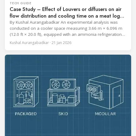
TECH GUIDE
Case Study – Effect of Louvers or diffusers on air
flow distribution and cooling time on a meat log
during Chill cycle
By Kushal Aurangabadkar An experimental analysis was
conducted on a cooler space measuring 3.66 m × 6.096 m
(12.0 ft × 20.0 ft), equipped with an ammonia refrigeration
coil, five 30 cm (12 in.) fans, and five diffusers. The study
Kushal Aurangabadkar · 21 Jan 2026
measured airflow patterns, cooling rates, and heat transfer
efficiency in meat storage by testing two configurations: