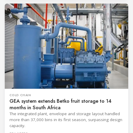
COLD CHAIN
GEA system extends Betko fruit storage to 14
months in South Africa
The integrated plant, envelope and storage layout handled
more than 37,000 bins in its first season, surpassing design
capacity.