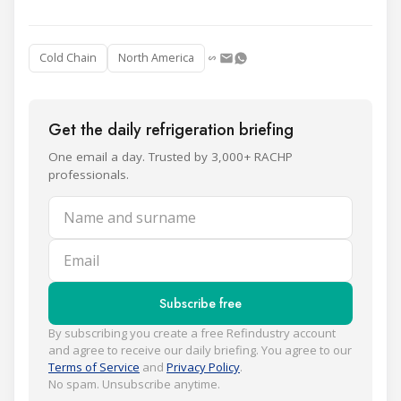
Cold Chain
North America
Get the daily refrigeration briefing
One email a day. Trusted by 3,000+ RACHP
professionals.
Name and surname
Email
Subscribe free
By subscribing you create a free Refindustry account
and agree to receive our daily briefing. You agree to our
Terms of Service
and
Privacy Policy
.
No spam. Unsubscribe anytime.