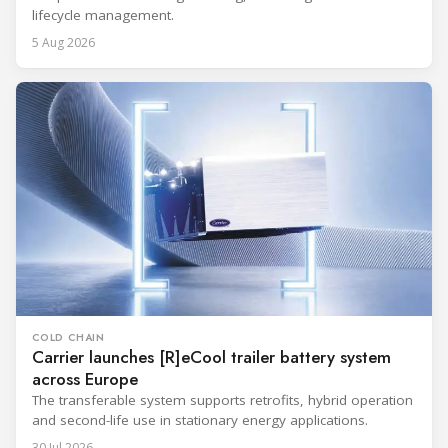
lifecycle management.
5 Aug 2026
COLD CHAIN
Carrier launches [R]eCool trailer battery system
across Europe
The transferable system supports retrofits, hybrid operation
and second-life use in stationary energy applications.
30 Jul 2026