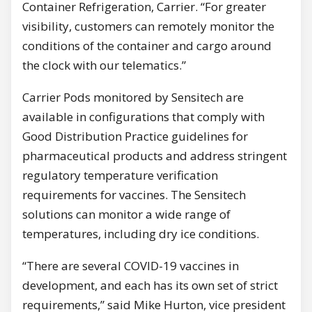
Container Refrigeration, Carrier. “For greater
visibility, customers can remotely monitor the
conditions of the container and cargo around
the clock with our telematics.”
Carrier Pods monitored by Sensitech are
available in configurations that comply with
Good Distribution Practice guidelines for
pharmaceutical products and address stringent
regulatory temperature verification
requirements for vaccines. The Sensitech
solutions can monitor a wide range of
temperatures, including dry ice conditions.
“There are several COVID-19 vaccines in
development, and each has its own set of strict
requirements,” said Mike Hurton, vice president