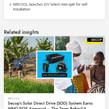
6
MRCOOL launches DIY Select mini-split for self-
installation
Related insights
ARTICLE
Secop’s Solar Direct Drive (SDD) System Earns
WHO PQS Approval – The Team Behind It