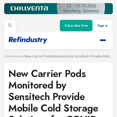
Subscribe free
Sign in
Home
›
News
›
New Carrier Pods Monitored by Sensitech Provide Mobile Cold Storage Solutions for COVID-19 Vaccine Distribution
New Carrier Pods
Monitored by
Sensitech Provide
Mobile Cold Storage