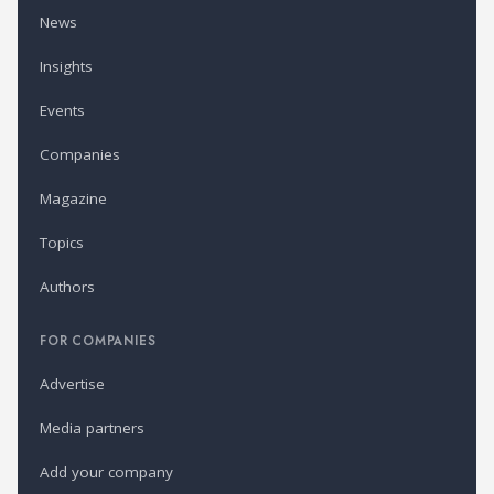
News
Insights
Events
Companies
Magazine
Topics
Authors
FOR COMPANIES
Advertise
Media partners
Add your company