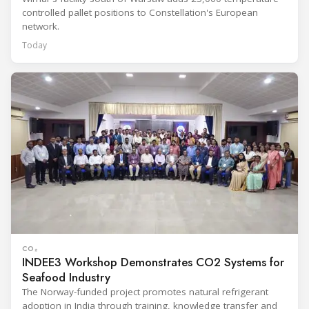
controlled pallet positions to Constellation's European
network.
Today
CO₂
INDEE3 Workshop Demonstrates CO2 Systems for
Seafood Industry
The Norway-funded project promotes natural refrigerant
adoption in India through training, knowledge transfer and