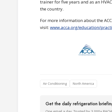
trainer for five years and as an HV
the country.
For more information about the ACC
visit:
www.acca.org/education/practi
Air Conditioning
North America
Get the daily refrigeration briefi
One email a day. Trusted by 3,000+ RACH