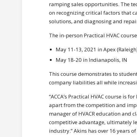
ramping sales opportunities. The te
on recognizing critical factors that c
solutions, and diagnosing and repai
The in-person Practical HVAC course
May 11-13, 2021 in Apex (Raleigh
May 18-20 in Indianapolis, IN
This course demonstrates to studen
company liabilities all while increas
“ACCA’s Practical HVAC course is for
apart from the competition and impro
manager of HVACR education and clas
competitive advantage, ultimately le
industry.” Akins has over 16 years o