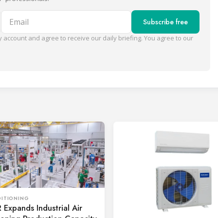
Email
Subscribe free
 account and agree to receive our daily briefing. You agree to our
DITIONING
Expands Industrial Air