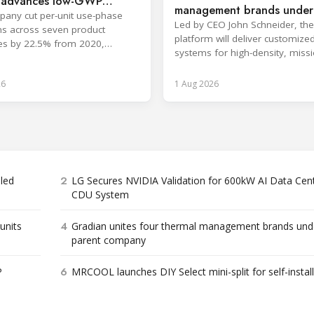
, advances low-GWP
management brands under
any cut per-unit use-phase
company
Led by CEO John Schneider, the
s across seven product
platform will deliver customize
es by 22.5% from 2020,
systems for high-density, missi
ng its 2030 goal.
critical environments.
26
1 Aug 2026
2
bled
LG Secures NVIDIA Validation for 600kW AI Data Cen
CDU System
4
units
Gradian unites four thermal management brands und
parent company
6
P
MRCOOL launches DIY Select mini-split for self-instal