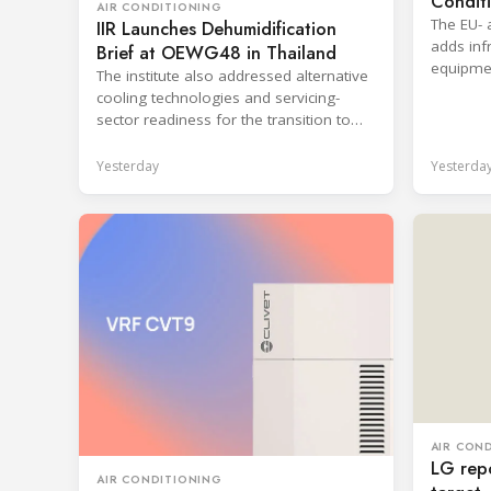
Condit
AIR CONDITIONING
The EU- 
IIR Launches Dehumidification
adds infr
Brief at OEWG48 in Thailand
equipmen
The institute also addressed alternative
shorten 
cooling technologies and servicing-
sector readiness for the transition to
HFC alternatives.
Yesterday
Yesterda
AIR CON
LG repo
AIR CONDITIONING