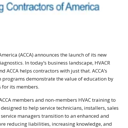
 America (ACCA) announces the launch of its new
iagnostics. In today’s business landscape, HVACR
and ACCA helps contractors with just that. ACCA’s
on programs demonstrate the value of education by
s for its members.
s ACCA members and non-members HVAC training to
designed to help service technicians, installers, sales
 service managers transition to an enhanced and
ore reducing liabilities, increasing knowledge, and