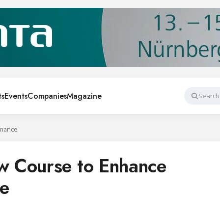
ts
Events
Companies
Magazine
Search
rmance
 Course to Enhance
e