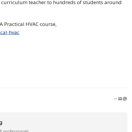
AC curriculum teacher to hundreds of students around
A Practical HVAC course,
cal-hvac
ng
P professionals.