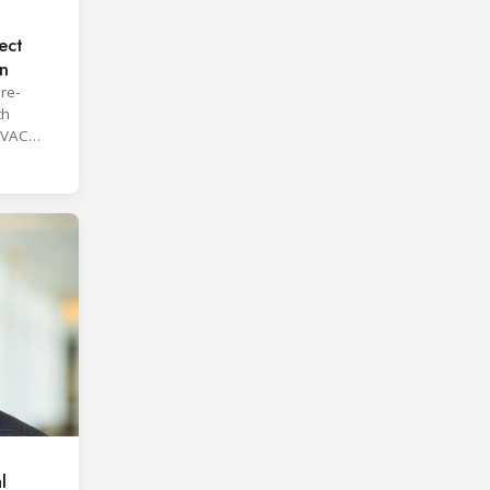
ect
on
re-
th
HVAC
l