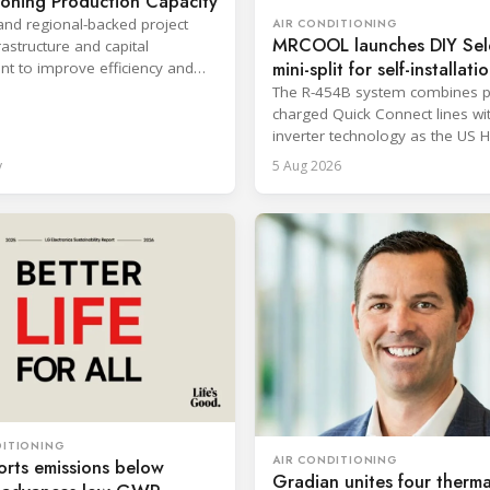
ioning Production Capacity
and regional-backed project
AIR CONDITIONING
MRCOOL launches DIY Sel
astructure and capital
mini-split for self-installati
t to improve efficiency and
production response times.
The R-454B system combines p
charged Quick Connect lines wi
inverter technology as the US 
sector faces a labor shortage.
y
5 Aug 2026
DITIONING
AIR CONDITIONING
rts emissions below
Gradian unites four therma