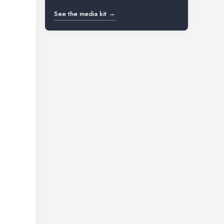
See the media kit →