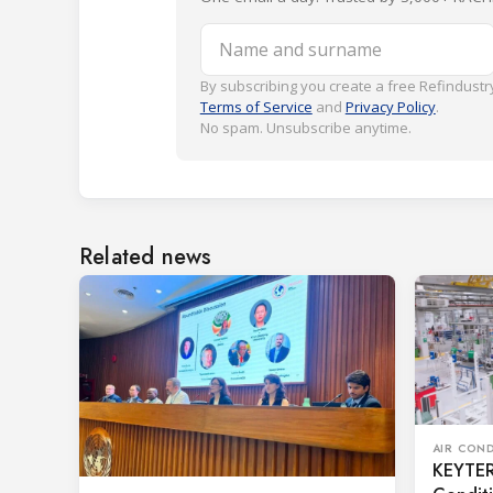
Name and surname
By subscribing you create a free Refindustry
Terms of Service
and
Privacy Policy
.
No spam. Unsubscribe anytime.
Related news
AIR CON
KEYTER 