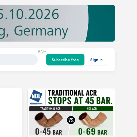
EN
Subscribe free
Sign in