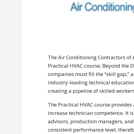
The Air Conditioning Contractors of
Practical HVAC course, Beyond the D
companies must fill the “skill gap,” 
industry-leading technical educati
creating a pipeline of skilled worker
The Practical HVAC course provide
increase technician competence. It is 
advisors, production managers, and
consistent performance level, theref