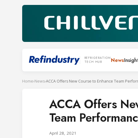
REFRIGERATION
News
Insigh
TECH HUB
Home
›
News
›
ACCA Offers New Course to Enhance Team Perfo
ACCA Offers New
Team Performanc
April 28, 2021