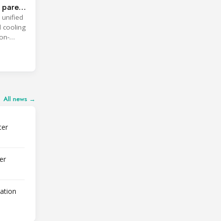
 parent
 unified
d cooling
on-
All news →
ter
er
lation