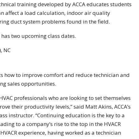
chnical training developed by ACCA educates students
an affect a load calculation, indoor air quality
ring duct system problems found in the field.
 has two upcoming class dates.
), NC
ts how to improve comfort and reduce technician and
ing sales opportunities.
 HVAC professionals who are looking to set themselves
ve their productivity levels,” said Matt Akins, ACCA’s
s instructor. “Continuing education is the key to a
ading to a company’s rise to the top in the HVACR
f HVACR experience, having worked as a technician