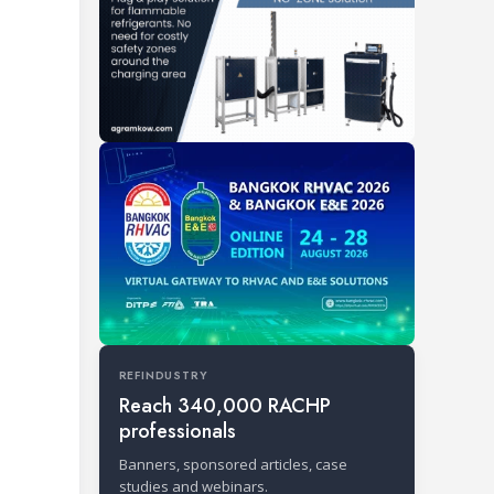
REFINDUSTRY
Reach 340,000 RACHP
professionals
Banners, sponsored articles, case
studies and webinars.