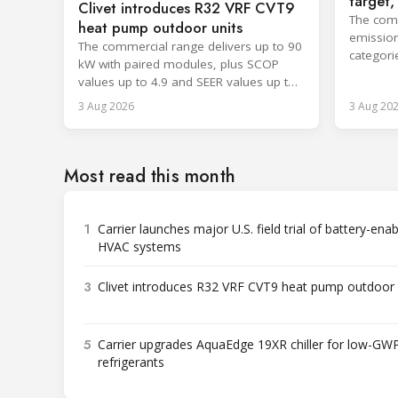
target
Clivet introduces R32 VRF CVT9
cooling
The comp
heat pump outdoor units
emission
The commercial range delivers up to 90
categori
kW with paired modules, plus SCOP
surpassi
values up to 4.9 and SEER values up to
8.6.
3 Aug 2026
3 Aug 20
Most read this month
1
Carrier launches major U.S. field trial of battery-ena
HVAC systems
3
Clivet introduces R32 VRF CVT9 heat pump outdoor 
5
Carrier upgrades AquaEdge 19XR chiller for low-GW
refrigerants