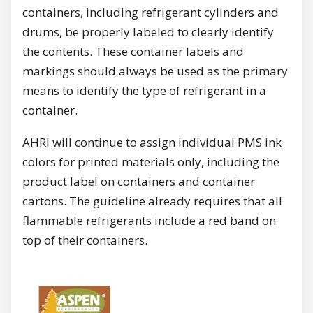
containers, including refrigerant cylinders and
drums, be properly labeled to clearly identify
the contents. These container labels and
markings should always be used as the primary
means to identify the type of refrigerant in a
container.
AHRI will continue to assign individual PMS ink
colors for printed materials only, including the
product label on containers and container
cartons. The guideline already requires that all
flammable refrigerants include a red band on
top of their containers.