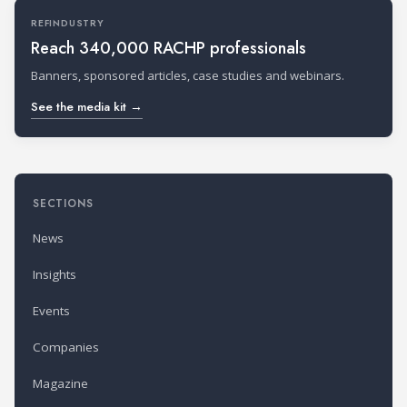
REFINDUSTRY
Reach 340,000 RACHP professionals
Banners, sponsored articles, case studies and webinars.
See the media kit →
SECTIONS
News
Insights
Events
Companies
Magazine