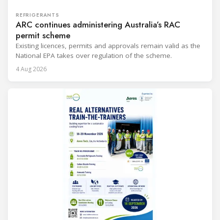
REFRIGERANTS
ARC continues administering Australia’s RAC
permit scheme
Existing licences, permits and approvals remain valid as the
National EPA takes over regulation of the scheme.
4 Aug 2026