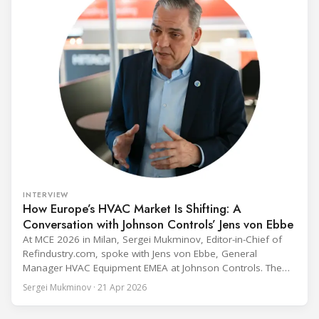
INTERVIEW
How Europe’s HVAC Market Is Shifting: A
Conversation with Johnson Controls’ Jens von Ebbe
At MCE 2026 in Milan, Sergei Mukminov, Editor-in-Chief of
Refindustry.com, spoke with Jens von Ebbe, General
Manager HVAC Equipment EMEA at Johnson Controls. The
conversation covers three years of market shifts under his
Sergei Mukminov · 21 Apr 2026
leadership — from the accelerating move to natural
refrigerants and the explosive growth of data centre