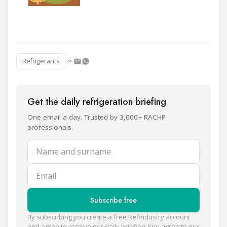
Refrigerants
Get the daily refrigeration briefing
One email a day. Trusted by 3,000+ RACHP
professionals.
Name and surname
Email
Subscribe free
By subscribing you create a free Refindustry account
and agree to receive our daily briefing. You agree to our