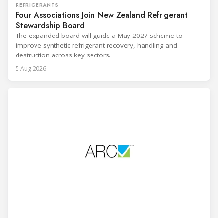
REFRIGERANTS
Four Associations Join New Zealand Refrigerant
Stewardship Board
The expanded board will guide a May 2027 scheme to
improve synthetic refrigerant recovery, handling and
destruction across key sectors.
5 Aug 2026