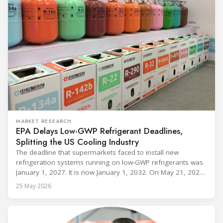
MARKET RESEARCH
EPA Delays Low-GWP Refrigerant Deadlines,
Splitting the US Cooling Industry
The deadline that supermarkets faced to install new
refrigeration systems running on low-GWP refrigerants was
January 1, 2027. It is now January 1, 2032. On May 21, 2026,
alongside President Trump in the Oval Office, EPA
25 May 2026
Administrator Lee Zeldin announced final revisions to the
2023 Technology Transitions Rule and a proposed technical
fix to the