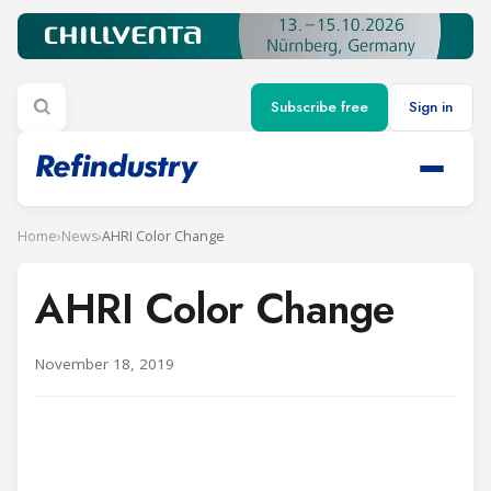
Subscribe free
Sign in
Home
›
News
›
AHRI Color Change
AHRI Color Change
November 18, 2019