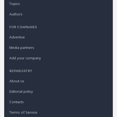
Topics
Authors
FOR COMPANIES
Advertise
Media partners
Add your company
REFINDUSTRY
About us
Editorial policy
Contacts
Terms of Service