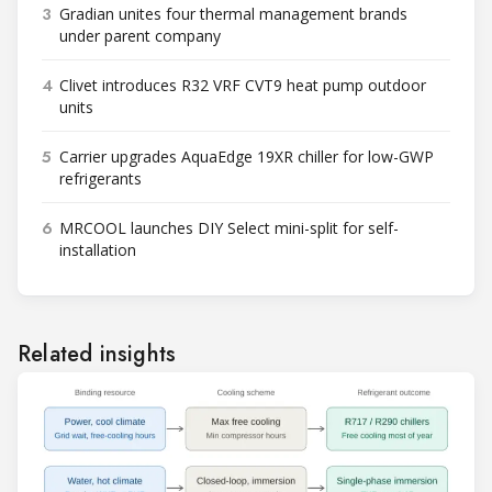
3
Gradian unites four thermal management brands
under parent company
4
Clivet introduces R32 VRF CVT9 heat pump outdoor
units
5
Carrier upgrades AquaEdge 19XR chiller for low-GWP
refrigerants
6
MRCOOL launches DIY Select mini-split for self-
installation
Related insights