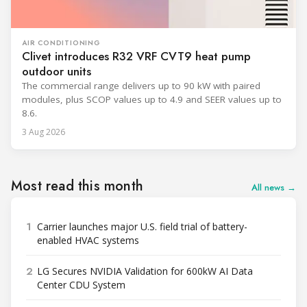
AIR CONDITIONING
Clivet introduces R32 VRF CVT9 heat pump
outdoor units
The commercial range delivers up to 90 kW with paired
modules, plus SCOP values up to 4.9 and SEER values up to
8.6.
3 Aug 2026
Most read this month
All news →
1
Carrier launches major U.S. field trial of battery-
enabled HVAC systems
2
LG Secures NVIDIA Validation for 600kW AI Data
Center CDU System