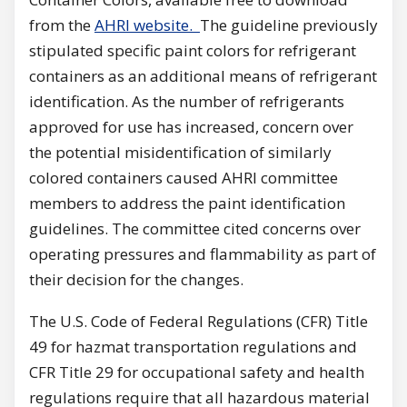
from the
AHRI website.
The guideline previously
stipulated specific paint colors for refrigerant
containers as an additional means of refrigerant
identification. As the number of refrigerants
approved for use has increased, concern over
the potential misidentification of similarly
colored containers caused AHRI committee
members to address the paint identification
guidelines. The committee cited concerns over
operating pressures and flammability as part of
their decision for the changes.
The U.S. Code of Federal Regulations (CFR) Title
49 for hazmat transportation regulations and
CFR Title 29 for occupational safety and health
regulations require that all hazardous material