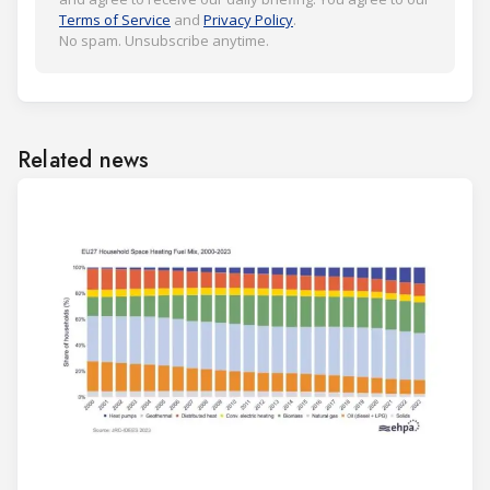
Terms of Service
and
Privacy Policy
.
No spam. Unsubscribe anytime.
Related news