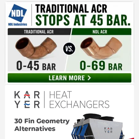
cooling, to the 41-city Innovation Studio