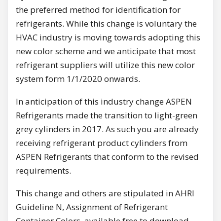
the preferred method for identification for
refrigerants. While this change is voluntary the
HVAC industry is moving towards adopting this
new color scheme and we anticipate that most
refrigerant suppliers will utilize this new color
system form 1/1/2020 onwards.
In anticipation of this industry change ASPEN
Refrigerants made the transition to light-green
grey cylinders in 2017. As such you are already
receiving refrigerant product cylinders from
ASPEN Refrigerants that conform to the revised
requirements.
This change and others are stipulated in AHRI
Guideline N, Assignment of Refrigerant
Container Colors, available free to download