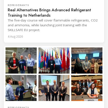
REFRIGERANTS
Real Alternatives Brings Advanced Refrigerant
Training to Netherlands
The five-day course will cover flammable refrigerants, CO2
and ammonia, while launching joint training with the
SKILLSAFE EU project.
4 Aug 2026
REFRIGERANTS