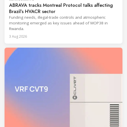
ABRAVA tracks Montreal Protocol talks affecting
Brazil’s HVACR sector
Funding needs, illegal-trade controls and atmospheric
monitoring emerged as key issues ahead of MOP38 in
Rwanda.
3 Aug 2026