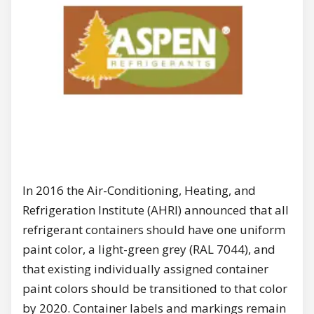
In 2016 the Air-Conditioning, Heating, and
Refrigeration Institute (AHRI) announced that all
refrigerant containers should have one uniform
paint color, a light-green grey (RAL 7044), and
that existing individually assigned container
paint colors should be transitioned to that color
by 2020. Container labels and markings remain