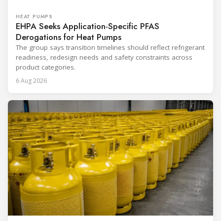
HEAT PUMPS
EHPA Seeks Application-Specific PFAS
Derogations for Heat Pumps
The group says transition timelines should reflect refrigerant
readiness, redesign needs and safety constraints across
product categories.
6 Aug 2026