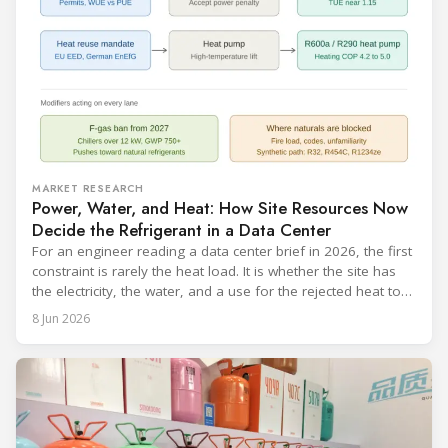
MARKET RESEARCH
Power, Water, and Heat: How Site Resources Now
Decide the Refrigerant in a Data Center
For an engineer reading a data center brief in 2026, the first
constraint is rarely the heat load. It is whether the site has
the electricity, the water, and a use for the rejected heat to
run a given cooling scheme at all. The cooling technology,
8 Jun 2026
and with it the refrigerant, follows from what the