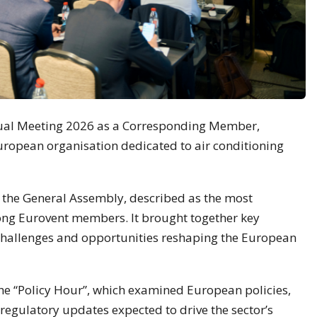
nual Meeting 2026 as a Corresponding Member,
uropean organisation dedicated to air conditioning
d the General Assembly, described as the most
ng Eurovent members. It brought together key
 challenges and opportunities reshaping the European
the “Policy Hour”, which examined European policies,
 regulatory updates expected to drive the sector’s