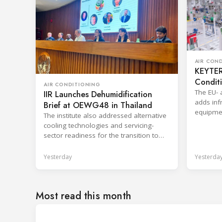
AIR CON
KEYTER 
Condit
AIR CONDITIONING
The EU- 
IIR Launches Dehumidification
adds infr
Brief at OEWG48 in Thailand
equipmen
The institute also addressed alternative
shorten 
cooling technologies and servicing-
sector readiness for the transition to
HFC alternatives.
Yesterday
Yesterda
Most read this month