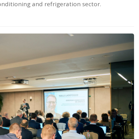
nditioning and refrigeration sector.