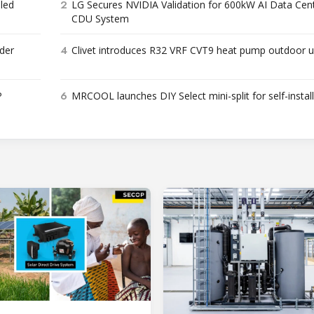
2
bled
LG Secures NVIDIA Validation for 600kW AI Data Cen
CDU System
4
der
Clivet introduces R32 VRF CVT9 heat pump outdoor u
6
P
MRCOOL launches DIY Select mini-split for self-instal