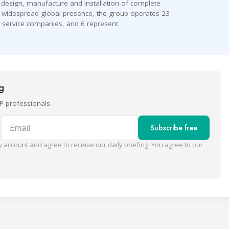
e design, manufacture and installation of complete
 a widespread global presence, the group operates 23
 service companies, and 6 represent
ng
P professionals.
Email
Subscribe free
 account and agree to receive our daily briefing. You agree to our