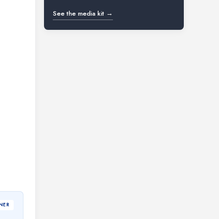
See the media kit →
NER