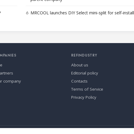
6
P
MRCOOL launches DIY Select mini-split for self-instal
MPANIES
REFINDUSTRY
se
About us
artners
Editorial policy
ur company
Contacts
Terms of Service
Privacy Policy
ia.
Cookie settings