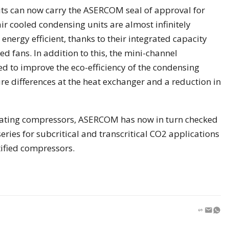
ts can now carry the ASERCOM seal of approval for
ir cooled condensing units are almost infinitely
energy efficient, thanks to their integrated capacity
d fans. In addition to this, the mini-channel
d to improve the eco-efficiency of the condensing
e differences at the heat exchanger and a reduction in
ocating compressors, ASERCOM has now in turn checked
eries for subcritical and transcritical CO2 applications
tified compressors.