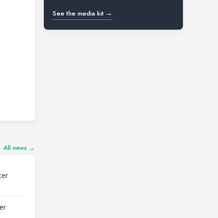
See the media kit →
All news →
ter
er