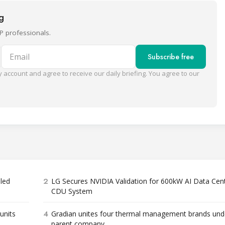
ng
P professionals.
Email
Subscribe free
 account and agree to receive our daily briefing. You agree to our
2
bled
LG Secures NVIDIA Validation for 600kW AI Data Cen
CDU System
4
units
Gradian unites four thermal management brands und
parent company