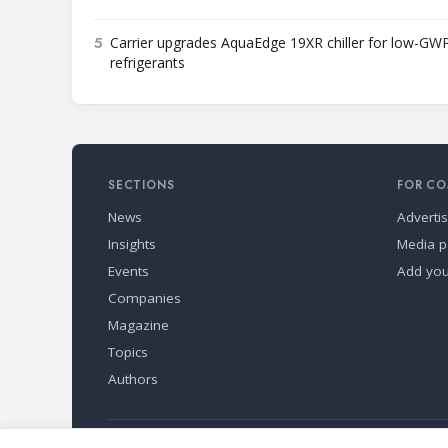
5
Carrier upgrades AquaEdge 19XR chiller for low-GW
refrigerants
SECTIONS
FOR CO
News
Adverti
Insights
Media p
Events
Add yo
Companies
Magazine
Topics
Authors
Refindustry is published by Business Marketing OÜ, Eston