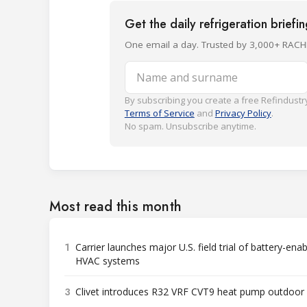
Get the daily refrigeration briefi
One email a day. Trusted by 3,000+ RACH
Name and surname
By subscribing you create a free Refindustry
Terms of Service
and
Privacy Policy
.
No spam. Unsubscribe anytime.
Most read this month
1
Carrier launches major U.S. field trial of battery-ena
HVAC systems
3
Clivet introduces R32 VRF CVT9 heat pump outdoor 