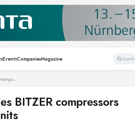
ts
Events
Companies
Magazine
Search
ASERCOM certifies BITZER compressors and condensing units
es BITZER compressors
nits