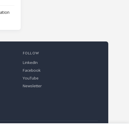
lation
FOLLOW
LinkedIn
Facebook
YouTube
Newsletter