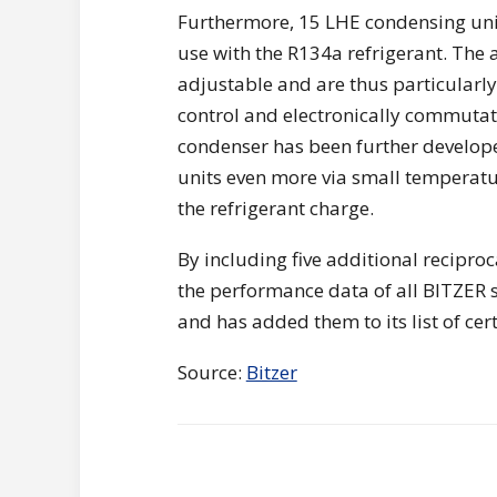
Furthermore, 15 LHE condensing uni
use with the R134a refrigerant. The a
adjustable and are thus particularly 
control and electronically commutate
condenser has been further develope
units even more via small temperatur
the refrigerant charge.
By including five additional recipr
the performance data of all BITZER s
and has added them to its list of cer
Source:
Bitzer