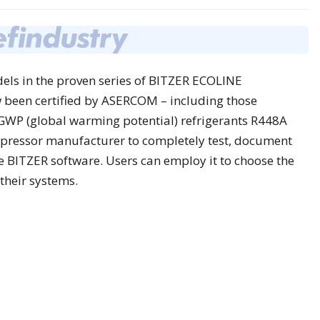
els in the proven series of BITZER ECOLINE
 been certified by ASERCOM – including those
GWP (global warming potential) refrigerants R448A
mpressor manufacturer to completely test, document
he BITZER software. Users can employ it to choose the
their systems.