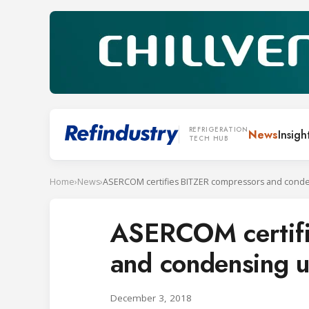
REFRIGERATION
News
Insigh
TECH HUB
Home
›
News
›
ASERCOM certifi
and condensing u
December 3, 2018