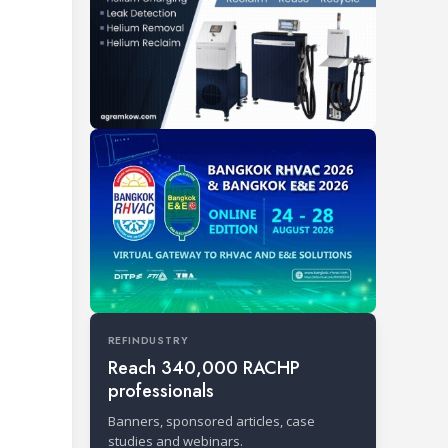
REFINDUSTRY
Reach 340,000 RACHP
professionals
Banners, sponsored articles, case
studies and webinars.