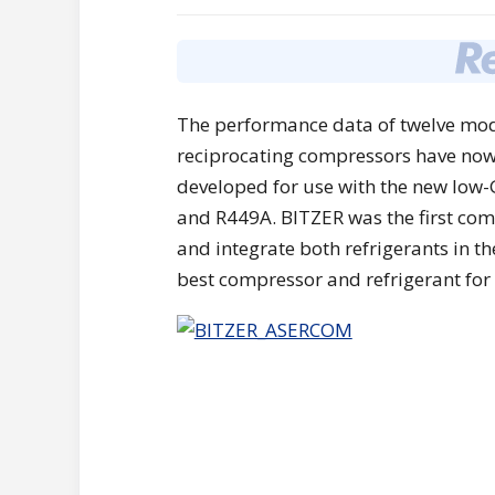
The performance data of twelve mod
reciprocating compressors have now
developed for use with the new low-
and R449A. BITZER was the first co
and integrate both refrigerants in t
best compressor and refrigerant for 