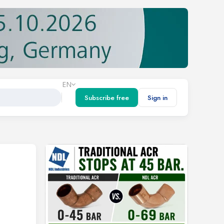
EN
Subscribe free
Sign in