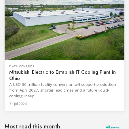
DATA CENTRES
Mitsubishi Electric to Establish IT Cooling Plant in
Ohio
A USD 30 million facility conversion will support production
from April 2027, shorter lead times and a future liquid-
cooling lineup.
31 Jul 2026
Most read this month
All news →