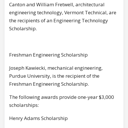
Canton and William Fretwell, architectural
engineering technology, Vermont Technical, are
the recipients of an Engineering Technology
Scholarship.
Freshman Engineering Scholarship
Joseph Kawiecki, mechanical engineering,
Purdue University, is the recipient of the
Freshman Engineering Scholarship.
The following awards provide one-year $3,000
scholarships:
Henry Adams Scholarship