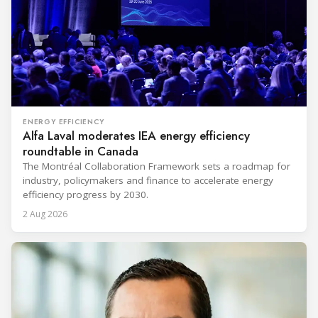
ENERGY EFFICIENCY
Alfa Laval moderates IEA energy efficiency
roundtable in Canada
The Montréal Collaboration Framework sets a roadmap for
industry, policymakers and finance to accelerate energy
efficiency progress by 2030.
2 Aug 2026