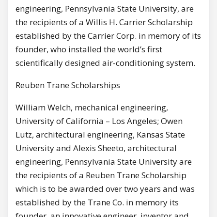
engineering, Pennsylvania State University, are
the recipients of a Willis H. Carrier Scholarship
established by the Carrier Corp. in memory of its
founder, who installed the world’s first
scientifically designed air-conditioning system.
Reuben Trane Scholarships
William Welch, mechanical engineering,
University of California – Los Angeles; Owen
Lutz, architectural engineering, Kansas State
University and Alexis Sheeto, architectural
engineering, Pennsylvania State University are
the recipients of a Reuben Trane Scholarship
which is to be awarded over two years and was
established by the Trane Co. in memory its
founder, an innovative engineer, inventor and