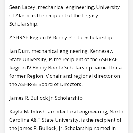
Sean Lacey, mechanical engineering, University
of Akron, is the recipient of the Legacy
Scholarship.
ASHRAE Region IV Benny Bootle Scholarship
Ian Durr, mechanical engineering, Kennesaw
State University, is the recipient of the ASHRAE
Region IV Benny Bootle Scholarship named for a
former Region IV chair and regional director on
the ASHRAE Board of Directors.
James R. Bullock Jr. Scholarship
Kayla McIntosh, architectural engineering, North
Carolina A&T State University, is the recipient of
the James R. Bullock, Jr. Scholarship named in