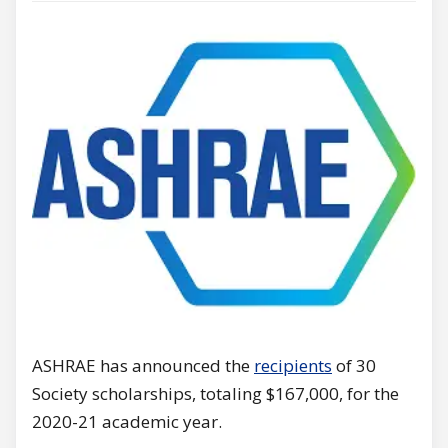
ASHRAE has announced the
recipients
of 30
Society scholarships, totaling $167,000, for the
2020-21 academic year.