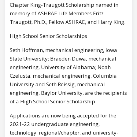
Chapter King-Traugott Scholarship named in
memory of ASHRAE Life Members Fritz
Traugott, Ph.D., Fellow ASHRAE, and Harry King.
High School Senior Scholarships
Seth Hoffman, mechanical engineering, Iowa
State University; Braeden Duwa, mechanical
engineering, University of Alabama; Noah
Czelusta, mechanical engineering, Columbia
University and Seth Reissig, mechanical
engineering, Baylor University, are the recipients
of a High School Senior Scholarship.
Applications are now being accepted for the
2021-22 undergraduate engineering,
technology, regional/chapter, and university-