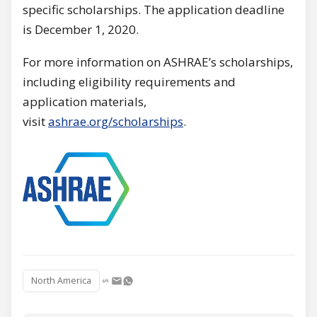
specific scholarships. The application deadline
is December 1, 2020.
For more information on ASHRAE’s scholarships,
including eligibility requirements and
application materials,
visit
ashrae.org/scholarships
.
North America