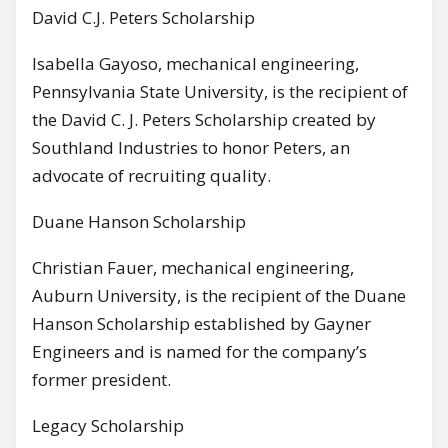
David C.J. Peters Scholarship
Isabella Gayoso, mechanical engineering,
Pennsylvania State University, is the recipient of
the David C. J. Peters Scholarship created by
Southland Industries to honor Peters, an
advocate of recruiting quality.
Duane Hanson Scholarship
Christian Fauer, mechanical engineering,
Auburn University, is the recipient of the Duane
Hanson Scholarship established by Gayner
Engineers and is named for the company’s
former president.
Legacy Scholarship