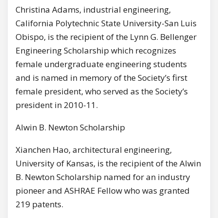
Christina Adams, industrial engineering,
California Polytechnic State University-San Luis
Obispo, is the recipient of the Lynn G. Bellenger
Engineering Scholarship which recognizes
female undergraduate engineering students
and is named in memory of the Society’s first
female president, who served as the Society’s
president in 2010-11.
Alwin B. Newton Scholarship
Xianchen Hao, architectural engineering,
University of Kansas, is the recipient of the Alwin
B. Newton Scholarship named for an industry
pioneer and ASHRAE Fellow who was granted
219 patents.