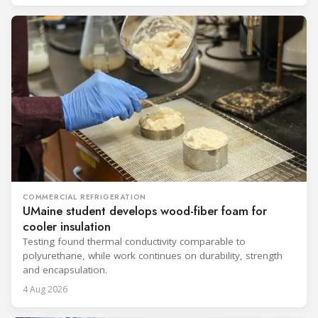
COMMERCIAL REFRIGERATION
UMaine student develops wood-fiber foam for
cooler insulation
Testing found thermal conductivity comparable to
polyurethane, while work continues on durability, strength
and encapsulation.
4 Aug 2026