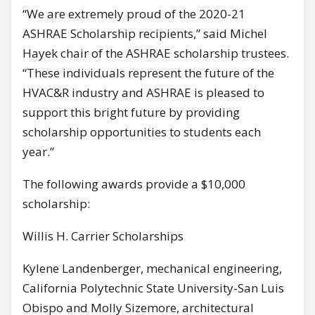
“We are extremely proud of the 2020-21
ASHRAE Scholarship recipients,” said Michel
Hayek chair of the ASHRAE scholarship trustees.
“These individuals represent the future of the
HVAC&R industry and ASHRAE is pleased to
support this bright future by providing
scholarship opportunities to students each
year.”
The following awards provide a $10,000
scholarship:
Willis H. Carrier Scholarships
Kylene Landenberger, mechanical engineering,
California Polytechnic State University-San Luis
Obispo and Molly Sizemore, architectural