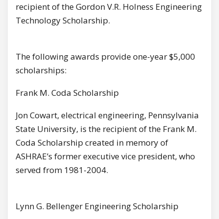
recipient of the Gordon V.R. Holness Engineering
Technology Scholarship.
The following awards provide one-year $5,000
scholarships:
Frank M. Coda Scholarship
Jon Cowart, electrical engineering, Pennsylvania
State University, is the recipient of the Frank M.
Coda Scholarship created in memory of
ASHRAE’s former executive vice president, who
served from 1981-2004.
Lynn G. Bellenger Engineering Scholarship