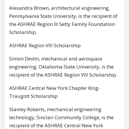
Alexandra Brown, architectural engineering,
Pennsylvania State University, is the recipient of
the ASHRAE Region III Setty Family Foundation
Scholarship.
ASHRAE Region VIII Scholarship
Simon Devlin, mechanical and aerospace
engineering, Oklahoma State University, is the
recipient of the ASHRAE Region VIII Scholarship.
ASHRAE Central New York Chapter King-
Traugott Scholarship
Stanley Roberts, mechanical engineering
technology, Sinclair Community College, is the
recipient of the ASHRAE Central New York