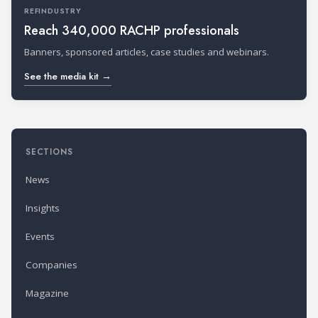
REFINDUSTRY
Reach 340,000 RACHP professionals
Banners, sponsored articles, case studies and webinars.
See the media kit →
SECTIONS
News
Insights
Events
Companies
Magazine