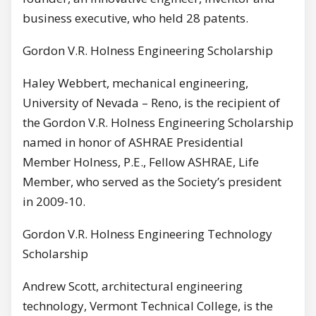
business executive, who held 28 patents.
Gordon V.R. Holness Engineering Scholarship
Haley Webbert, mechanical engineering,
University of Nevada – Reno, is the recipient of
the Gordon V.R. Holness Engineering Scholarship
named in honor of ASHRAE Presidential
Member Holness, P.E., Fellow ASHRAE, Life
Member, who served as the Society’s president
in 2009-10.
Gordon V.R. Holness Engineering Technology
Scholarship
Andrew Scott, architectural engineering
technology, Vermont Technical College, is the