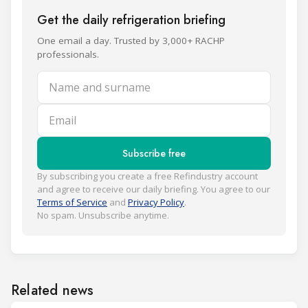
Get the daily refrigeration briefing
One email a day. Trusted by 3,000+ RACHP
professionals.
Name and surname
Email
Subscribe free
By subscribing you create a free Refindustry account
and agree to receive our daily briefing. You agree to our
Terms of Service
and
Privacy Policy
.
No spam. Unsubscribe anytime.
Related news