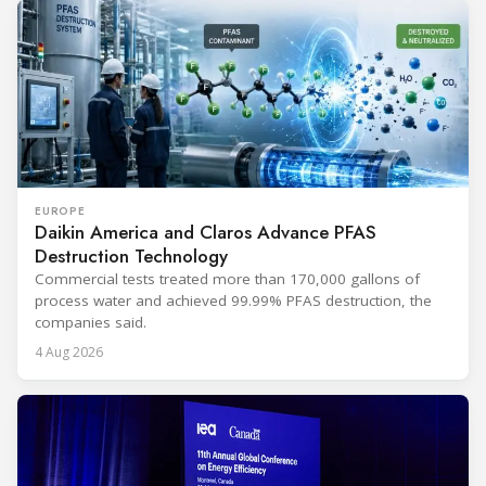
EUROPE
Daikin America and Claros Advance PFAS
Destruction Technology
Commercial tests treated more than 170,000 gallons of
process water and achieved 99.99% PFAS destruction, the
companies said.
4 Aug 2026