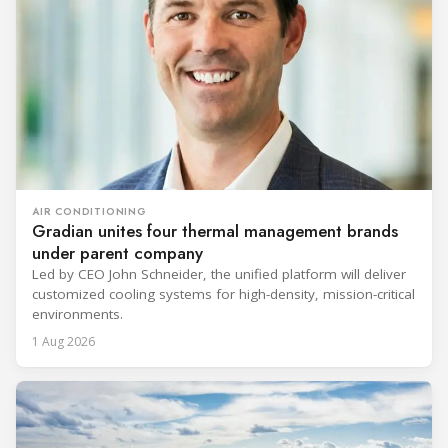
AIR CONDITIONING
Gradian unites four thermal management brands
under parent company
Led by CEO John Schneider, the unified platform will deliver
customized cooling systems for high-density, mission-critical
environments.
1 Aug 2026