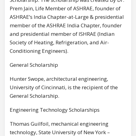
Prem Jain, Life Member of ASHRAE, founder of
ASHRAE’s India Chapter-at-Large & presidential
member of the ASHRAE India Chapter, founder
and presidential member of ISHRAE (Indian
Society of Heating, Refrigeration, and Air-
Conditioning Engineers).
General Scholarship
Hunter Swope, architectural engineering,
University of Cincinnati, is the recipient of the
General Scholarship.
Engineering Technology Scholarships
Thomas Guilfoil, mechanical engineering
technology, State University of New York –