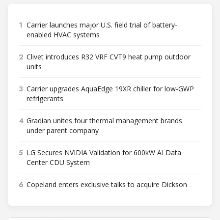
1
Carrier launches major U.S. field trial of battery-
enabled HVAC systems
2
Clivet introduces R32 VRF CVT9 heat pump outdoor
units
3
Carrier upgrades AquaEdge 19XR chiller for low-GWP
refrigerants
4
Gradian unites four thermal management brands
under parent company
5
LG Secures NVIDIA Validation for 600kW AI Data
Center CDU System
6
Copeland enters exclusive talks to acquire Dickson