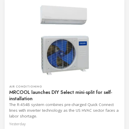
AIR CONDITIONING
MRCOOL launches DIY Select mini-split for self-
installation
The R-454B system combines pre-charged Quick Connect
lines with inverter technology as the US HVAC sector faces a
labor shortage.
Yesterday