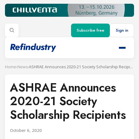
Subscribe free
Sign in
Home
›
News
›
ASHRAE Announces 2020-21 Society Scholarship Recipients
ASHRAE Announces
2020-21 Society
Scholarship Recipients
October 6, 2020