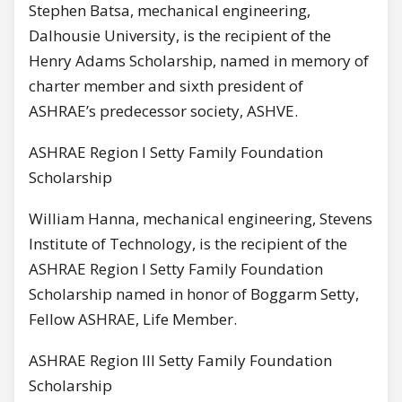
Stephen Batsa, mechanical engineering,
Dalhousie University, is the recipient of the
Henry Adams Scholarship, named in memory of
charter member and sixth president of
ASHRAE’s predecessor society, ASHVE.
ASHRAE Region I Setty Family Foundation
Scholarship
William Hanna, mechanical engineering, Stevens
Institute of Technology, is the recipient of the
ASHRAE Region I Setty Family Foundation
Scholarship named in honor of Boggarm Setty,
Fellow ASHRAE, Life Member.
ASHRAE Region III Setty Family Foundation
Scholarship