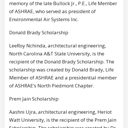
memory of the late Bullock Jr., P.E., Life Member
of ASHRAE, who served as president of
Environmental Air Systems Inc.
Donald Brady Scholarship
LeeRoy Nchinda, architectural engineering,
North Carolina A&T State University, is the
recipient of the Donald Brady Scholarship. The
scholarship was created by Donald Brady, Life
Member of ASHRAE and a presidential member
of ASHRAE’s North Piedmont Chapter.
Prem Jain Scholarship
Aashni Ujra, architectural engineering, Heriot
Watt University, is the recipient of the Prem Jain
Scholarship. The scholarship was created by Dr.