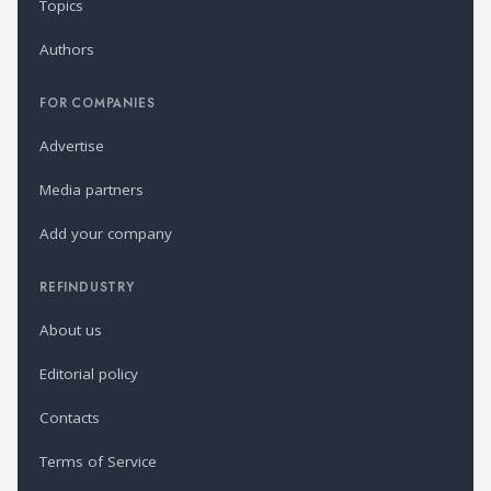
Topics
Authors
FOR COMPANIES
Advertise
Media partners
Add your company
REFINDUSTRY
About us
Editorial policy
Contacts
Terms of Service