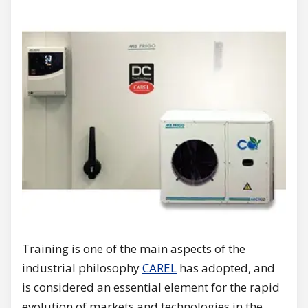
Training is one of the main aspects of the
industrial philosophy
CAREL
has adopted, and
is considered an essential element for the rapid
evolution of markets and technologies in the