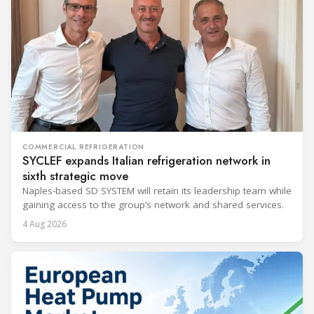
COMMERCIAL REFRIGERATION
SYCLEF expands Italian refrigeration network in
sixth strategic move
Naples-based SD SYSTEM will retain its leadership team while
gaining access to the group’s network and shared services.
4 Aug 2026