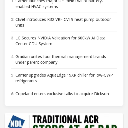
1
Carrier launches major U.S. field trial of battery-
enabled HVAC systems
2
Clivet introduces R32 VRF CVT9 heat pump outdoor
units
3
LG Secures NVIDIA Validation for 600kW AI Data
Center CDU System
4
Gradian unites four thermal management brands
under parent company
5
Carrier upgrades AquaEdge 19XR chiller for low-GWP
refrigerants
6
Copeland enters exclusive talks to acquire Dickson