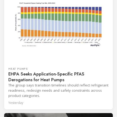
HEAT PUMPS
EHPA Seeks Application-Specific PFAS
Derogations for Heat Pumps
The group says transition timelines should reflect refrigerant
readiness, redesign needs and safety constraints across
product categories.
Yesterday