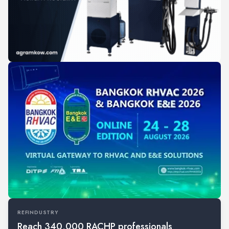
REFINDUSTRY
Reach 340,000 RACHP professionals