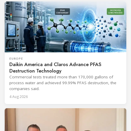
EUROPE
Daikin America and Claros Advance PFAS
Destruction Technology
Commercial tests treated more than 170,000 gallons of
process water and achieved 99.99% PFAS destruction, the
companies said.
4 Aug 2026