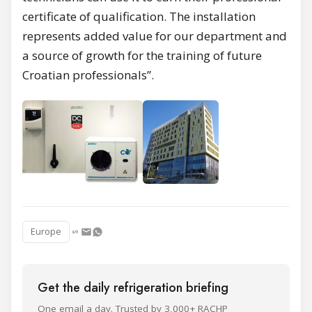
certificate of qualification. The installation
represents added value for our department and
a source of growth for the training of future
Croatian professionals”.
Europe
Get the daily refrigeration briefing
One email a day. Trusted by 3,000+ RACHP