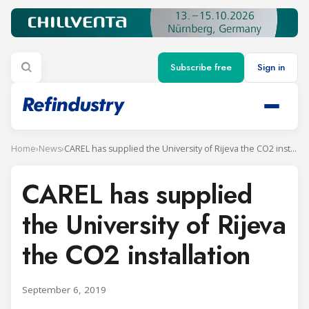
Subscribe free
Sign in
Home
›
News
›
CAREL has supplied the University of Rijeva the CO2 installation
CAREL has supplied
the University of Rijeva
the CO2 installation
September 6, 2019