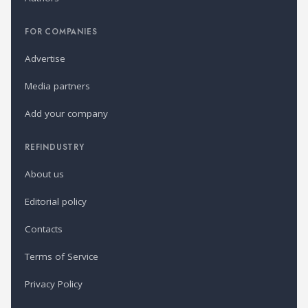
FOR COMPANIES
Advertise
Media partners
Add your company
REFINDUSTRY
About us
Editorial policy
Contacts
Terms of Service
Privacy Policy