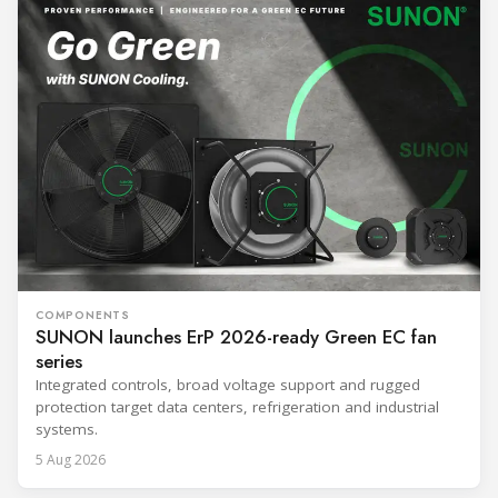
COMPONENTS
SUNON launches ErP 2026-ready Green EC fan
series
Integrated controls, broad voltage support and rugged
protection target data centers, refrigeration and industrial
systems.
5 Aug 2026