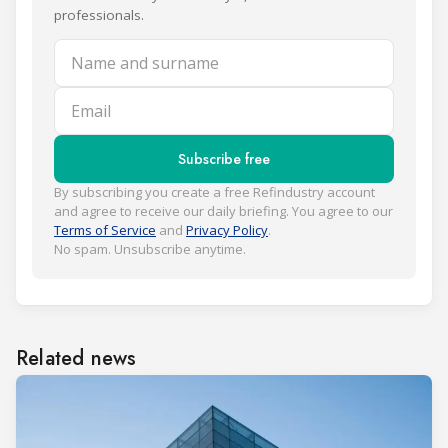
professionals.
Name and surname
Email
Subscribe free
By subscribing you create a free Refindustry account
and agree to receive our daily briefing. You agree to our
Terms of Service
and
Privacy Policy
.
No spam. Unsubscribe anytime.
Related news