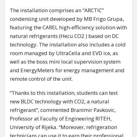
The installation comprises an “ARCTIC”
condensing unit developed by MB Frigo Grupa,
featuring the CAREL high-efficiency solution with
natural refrigerants (Hecu CO2 ) based on DC
technology. The installation also includes a cold
room managed by UltraCella and EVD ice, as
well as the boss mini local supervision system
and EnergyMeters for energy management and
remote control of the unit.
“Thanks to this installation, students can test
new BLDC technology with CO2, a natural
refrigerant”, commented Branimir Pavkovic,
Professor at Faculty of Engineering RITEH,
University of Rijeka. “Moreover, refrigeration
technicians can use it to earn their professional