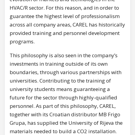
HVAC/R sector. For this reason, and in order to
guarantee the highest level of professionalism
across all company areas, CAREL has historically
provided training and personnel development
programs.
This philosophy is also seen in the company’s
investments in training outside of its own
boundaries, through various partnerships with
universities. Contributing to the training of
university students means guaranteeing a
future for the sector through highly-qualified
personnel. As part of this philosophy, CAREL,
together with its Croatian distributor MB Frigo
Grupa, has supplied the University of Rijeva the
materials needed to build a CO2 installation.