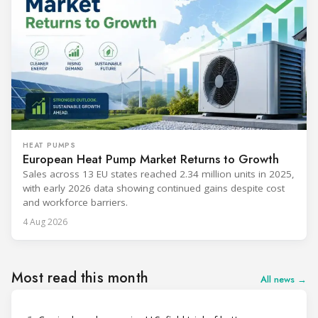
HEAT PUMPS
European Heat Pump Market Returns to Growth
Sales across 13 EU states reached 2.34 million units in 2025,
with early 2026 data showing continued gains despite cost
and workforce barriers.
4 Aug 2026
Most read this month
All news →