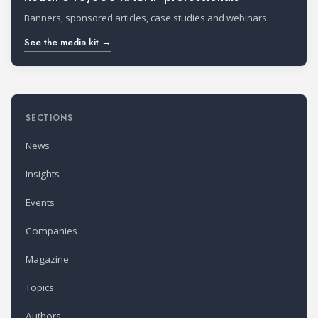
Banners, sponsored articles, case studies and webinars.
See the media kit →
SECTIONS
News
Insights
Events
Companies
Magazine
Topics
Authors