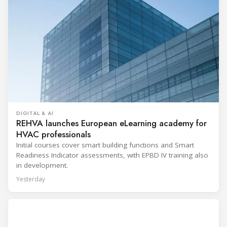
DIGITAL & AI
REHVA launches European eLearning academy for
HVAC professionals
Initial courses cover smart building functions and Smart
Readiness Indicator assessments, with EPBD IV training also
in development.
Yesterday