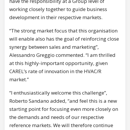
have the responsibility at a Group level of
working closely together to guide business
development in their respective markets.
“The strong market focus that this organisation
will enable also has the goal of reinforcing close
synergy between sales and marketing”,
Alessandro Greggio commented. “I am thrilled
at this highly-important opportunity, given
CAREL’s rate of innovation in the HVAC/R
market.”
“I enthusiastically welcome this challenge”,
Roberto Sandano added, “and feel this is a new
starting point for focusing even more closely on
the demands and needs of our respective
reference markets. We will therefore continue