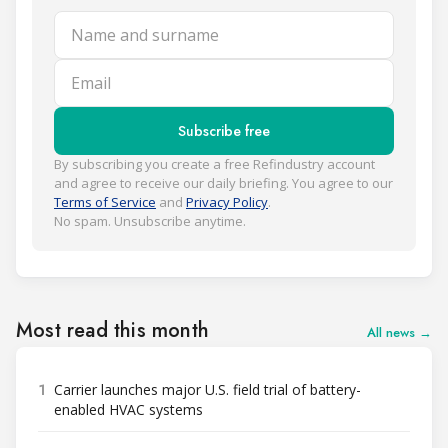
Name and surname
Email
Subscribe free
By subscribing you create a free Refindustry account
and agree to receive our daily briefing. You agree to our
Terms of Service
and
Privacy Policy
.
No spam. Unsubscribe anytime.
Most read this month
All news →
1
Carrier launches major U.S. field trial of battery-
enabled HVAC systems