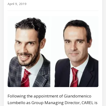
April 9, 2019
Following the appointment of Giandomenico
Lombello as Group Managing Director, CAREL is