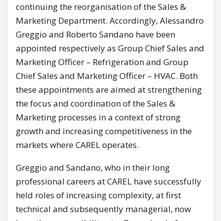
continuing the reorganisation of the Sales &
Marketing Department. Accordingly, Alessandro
Greggio and Roberto Sandano have been
appointed respectively as Group Chief Sales and
Marketing Officer – Refrigeration and Group
Chief Sales and Marketing Officer – HVAC. Both
these appointments are aimed at strengthening
the focus and coordination of the Sales &
Marketing processes in a context of strong
growth and increasing competitiveness in the
markets where CAREL operates.
Greggio and Sandano, who in their long
professional careers at CAREL have successfully
held roles of increasing complexity, at first
technical and subsequently managerial, now