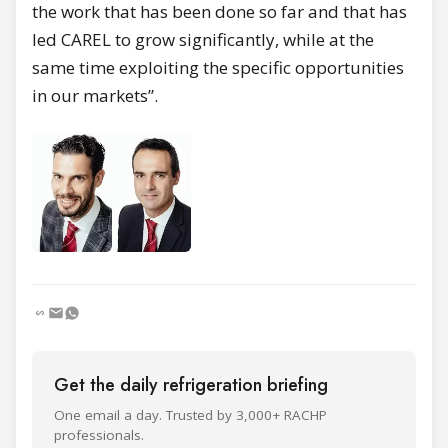
the work that has been done so far and that has
led CAREL to grow significantly, while at the
same time exploiting the specific opportunities
in our markets”.
Get the daily refrigeration briefing
One email a day. Trusted by 3,000+ RACHP
professionals.