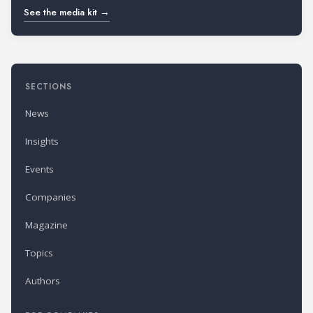
See the media kit →
SECTIONS
News
Insights
Events
Companies
Magazine
Topics
Authors