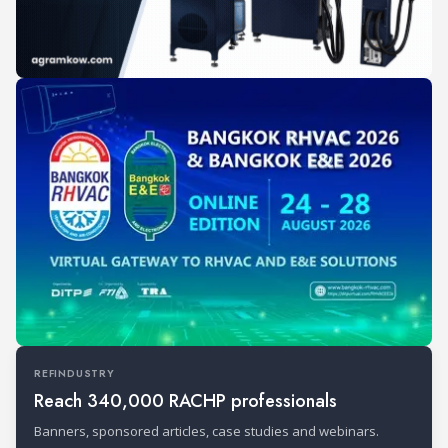
REFINDUSTRY
Reach 340,000 RACHP professionals
Banners, sponsored articles, case studies and webinars.