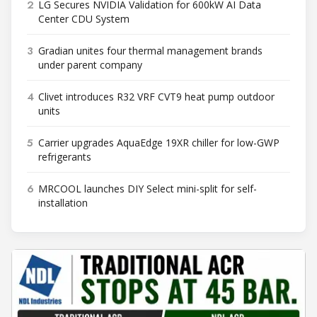
2
LG Secures NVIDIA Validation for 600kW AI Data
Center CDU System
3
Gradian unites four thermal management brands
under parent company
4
Clivet introduces R32 VRF CVT9 heat pump outdoor
units
5
Carrier upgrades AquaEdge 19XR chiller for low-GWP
refrigerants
6
MRCOOL launches DIY Select mini-split for self-
installation