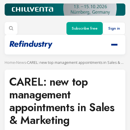
Subscribe free
Sign in
Home
›
News
›
CAREL: new top management appointments in Sales & Marketing
CAREL: new top
management
appointments in Sales
& Marketing