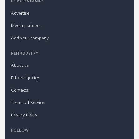
FOR COMPANIES
Advertise
Media partners
Add your company
REFINDUSTRY
About us
Editorial policy
Contacts
Terms of Service
Privacy Policy
FOLLOW