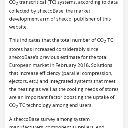
CO
transcritical (TC) systems, according to data
2
collected by sheccoBase, the market
development arm of shecco, publisher of this
website.
This indicates that the total number of CO
TC
2
stores has increased considerably since
sheccoBase’s previous estimate for the total
European market in February 2018. Solutions
that increase efficiency (parallel compression,
ejectors, etc.) and integrated systems that meet
the heating as well as the cooling needs of stores
are an important factor boosting the uptake of
CO
TC technology among end users.
2
A sheccoBase survey among system
manufacturers, component suppliers, end