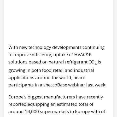
With new technology developments continuing
to improve efficiency, uptake of HVAC&R
solutions based on natural refrigerant CO
is
2
growing in both food retail and industrial
applications around the world, heard
participants in a sheccoBase webinar last week.
Europe’s biggest manufacturers have recently
reported equipping an estimated total of
around 14,000 supermarkets in Europe with of