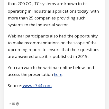
than 200 CO
TC systems are known to be
2
operating in industrial applications today, with
more than 25 companies providing such
systems to the industrial sector.
Webinar participants also had the opportunity
to make recommendations on the scope of the
upcoming report, to ensure that their questions
are answered once it is published in 2019.
You can watch the webinar online below, and
access the presentation
here
.
Source:
www.r744.com