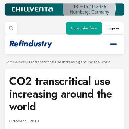
Subscribe free
Sign in
Home
›
News
›
CO2 transcritical use increasing around the world
CO2 transcritical use
increasing around the
world
October 5, 2018