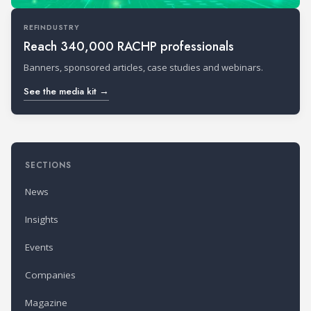
REFINDUSTRY
Reach 340,000 RACHP professionals
Banners, sponsored articles, case studies and webinars.
See the media kit →
SECTIONS
News
Insights
Events
Companies
Magazine