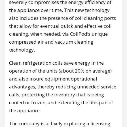
severely compromises the energy efficiency of
the appliance over time. This new technology
also includes the presence of coil cleaning ports
that allow for eventual quick and effective coil
cleaning, when needed, via CoilPod’s unique
compressed air and vacuum cleaning
technology.
Clean refrigeration coils save energy in the
operation of the units (about 20% on average)
and also insure equipment operational
advantages, thereby reducing unneeded service
calls, protecting the inventory that is being
cooled or frozen, and extending the lifespan of
the appliance.
The company is actively exploring a licensing