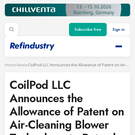
Subscribe free
Sign in
Home
›
News
›
CoilPod LLC Announces the Allowance of Patent on Air-Cleaning Blower Technology to Retard Coil Fouling in Refrigeration Units
CoilPod LLC
Announces the
Allowance of Patent on
Air-Cleaning Blower