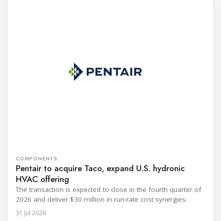
COMPONENTS
Pentair to acquire Taco, expand U.S. hydronic
HVAC offering
The transaction is expected to close in the fourth quarter of
2026 and deliver $30 million in run-rate cost synergies.
31 Jul 2026