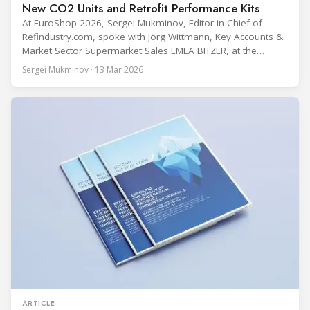
New CO2 Units and Retrofit Performance Kits
At EuroShop 2026, Sergei Mukminov, Editor-in-Chief of
Refindustry.com, spoke with Jörg Wittmann, Key Accounts &
Market Sector Supermarket Sales EMEA BITZER, at the
BITZER booth about two practical themes for food retail
Sergei Mukminov · 13 Mar 2026
refrigeration: what’s next in CO2 condensing units, and how
to improve part-load performance in existing compressor
installations after store retrofits such as adding
ARTICLE