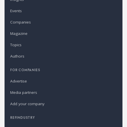
Events
Companies
Magazine
Topics
Authors
FOR COMPANIES
Advertise
Media partners
Add your company
REFINDUSTRY