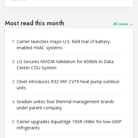
Most read this month
All news →
1
Carrier launches major U.S. field trial of battery-
enabled HVAC systems
2
LG Secures NVIDIA Validation for 600kW AI Data
Center CDU System
3
Clivet introduces R32 VRF CVT9 heat pump outdoor
units
4
Gradian unites four thermal management brands
under parent company
5
Carrier upgrades AquaEdge 19XR chiller for low-GWP
refrigerants