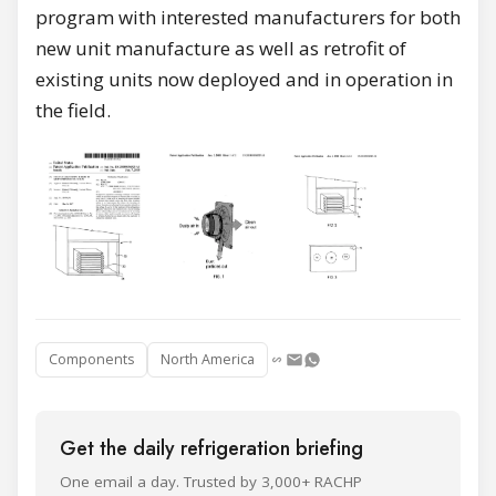
program with interested manufacturers for both
new unit manufacture as well as retrofit of
existing units now deployed and in operation in
the field.
Components
North America
Get the daily refrigeration briefing
One email a day. Trusted by 3,000+ RACHP