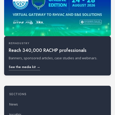
REFINDUSTRY
Reach 340,000 RACHP professionals
Banners, sponsored articles, case studies and webinars.
See the media kit →
SECTIONS
News
Insights