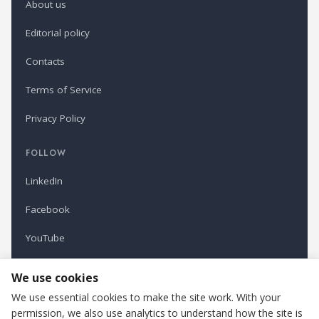
About us
Editorial policy
Contacts
Terms of Service
Privacy Policy
FOLLOW
LinkedIn
Facebook
YouTube
Newsletter
We use cookies
We use essential cookies to make the site work. With your
permission, we also use analytics to understand how the site is