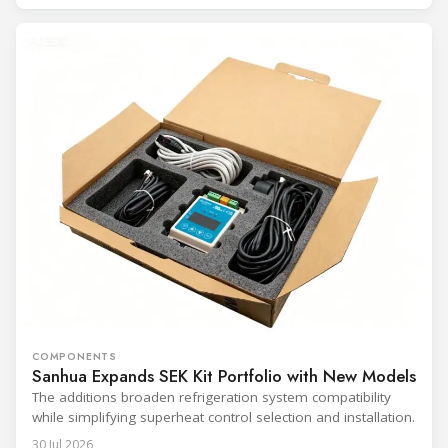
COMPONENTS
Sanhua Expands SEK Kit Portfolio with New Models
The additions broaden refrigeration system compatibility
while simplifying superheat control selection and installation.
30 Jul 2026