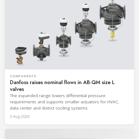
COMPONENTS
Danfoss raises nominal flows in AB-QM size L
valves
The expanded range lowers differential pressure
requirements and supports smaller actuators for HVAC,
data center and district cooling systems.
3 Aug 2026