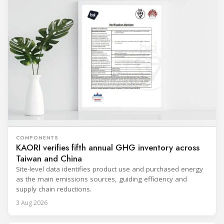
COMPONENTS
KAORI verifies fifth annual GHG inventory across
Taiwan and China
Site-level data identifies product use and purchased energy
as the main emissions sources, guiding efficiency and
supply chain reductions.
3 Aug 2026