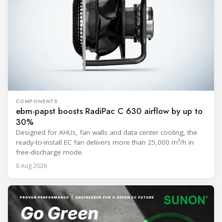
COMPONENTS
ebm-papst boosts RadiPac C 630 airflow by up to
30%
Designed for AHUs, fan walls and data center cooling, the
ready-to-install EC fan delivers more than 25,000 m³/h in
free-discharge mode.
6 Aug 2026