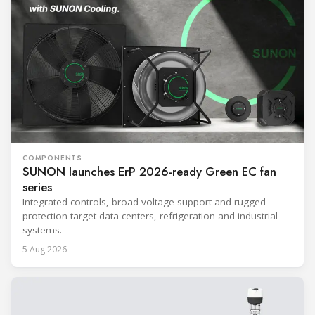
COMPONENTS
SUNON launches ErP 2026-ready Green EC fan
series
Integrated controls, broad voltage support and rugged
protection target data centers, refrigeration and industrial
systems.
5 Aug 2026