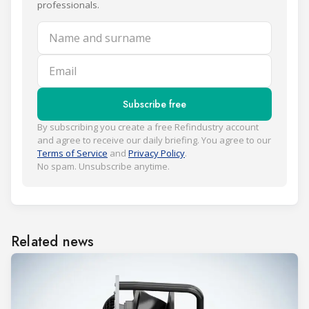
professionals.
Name and surname
Email
Subscribe free
By subscribing you create a free Refindustry account
and agree to receive our daily briefing. You agree to our
Terms of Service
and
Privacy Policy
.
No spam. Unsubscribe anytime.
Related news