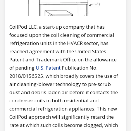
CoilPod LLC, a start-up company that has
focused upon the coil cleaning of commercial
refrigeration units in the HVACR sector, has
reached agreement with the United States
Patent and Trademark Office on the allowance
of pending
U.S. Patent
Publication No.
2018/0156525, which broadly covers the use of
air cleaning-blower technology to pre-scrub
dust and debris laden air before it contacts the
condenser coils in both residential and
commercial refrigeration appliances. This new
CoilPod approach will significantly retard the
rate at which such coils become clogged, which