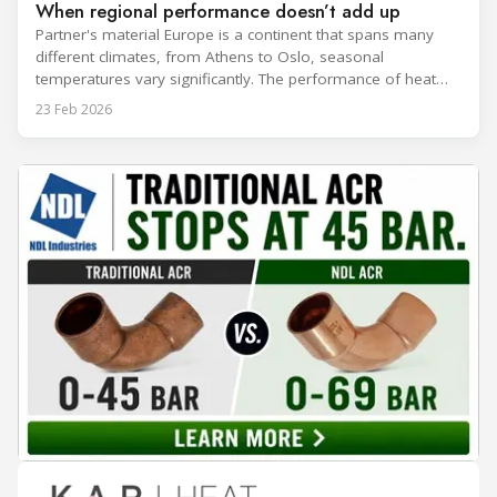
When regional performance doesn’t add up
Partner's material Europe is a continent that spans many
different climates, from Athens to Oslo, seasonal
temperatures vary significantly. The performance of heat
rejection equipment can be impacted by the installed
23 Feb 2026
environment, which means that the data used for purchase,
design and installation decisions must be accurately adapted
to different climate zones. If HVACR professionals