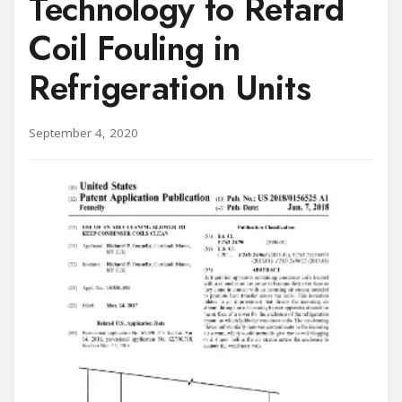
Technology to Retard
Coil Fouling in
Refrigeration Units
September 4, 2020