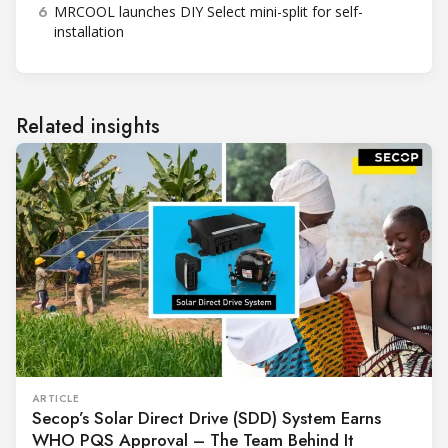
6
MRCOOL launches DIY Select mini-split for self-
installation
Related insights
ARTICLE
Secop’s Solar Direct Drive (SDD) System Earns
WHO PQS Approval – The Team Behind It