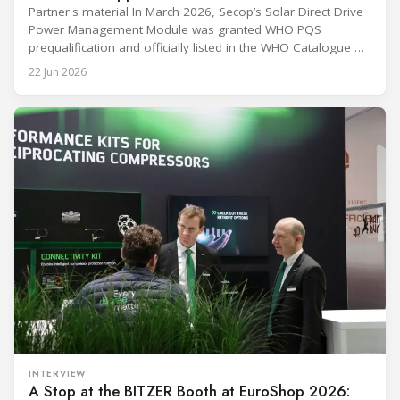
Partner's material In March 2026, Secop’s Solar Direct Drive
Power Management Module was granted WHO PQS
prequalification and officially listed in the WHO Catalogue of
Prequalified Immunization Devices. The WHO IMD-PQS
22 Jun 2026
(Immunization Devices Performance, Quality and Safety
programme) is the global benchmark for cold chain
equipment used in immunisation. Being listed in its
catalogue is
INTERVIEW
A Stop at the BITZER Booth at EuroShop 2026: