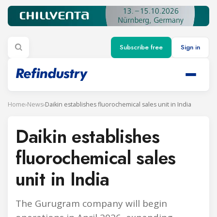
Subscribe free
Sign in
Home
›
News
›
Daikin establishes fluorochemical sales unit in India
Daikin establishes
fluorochemical sales
unit in India
The Gurugram company will begin