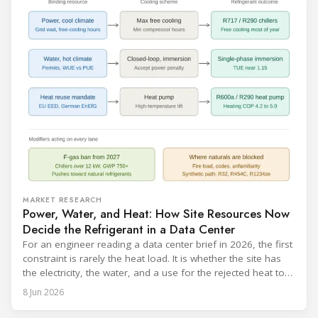
MARKET RESEARCH
Power, Water, and Heat: How Site Resources Now
Decide the Refrigerant in a Data Center
For an engineer reading a data center brief in 2026, the first
constraint is rarely the heat load. It is whether the site has
the electricity, the water, and a use for the rejected heat to
run a given cooling scheme at all. The cooling technology,
8 Jun 2026
and with it the refrigerant, follows from what the