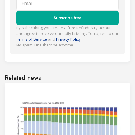
Email
Subscribe free
By subscribing you create a free Refindustry account
and agree to receive our daily briefing. You agree to our
Terms of Service
and
Privacy Policy
.
No spam. Unsubscribe anytime.
Related news