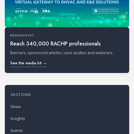
REFINDUSTRY
Reach 340,000 RACHP professionals
Banners, sponsored articles, case studies and webinars.
See the media kit →
SECTIONS
News
Insights
Events