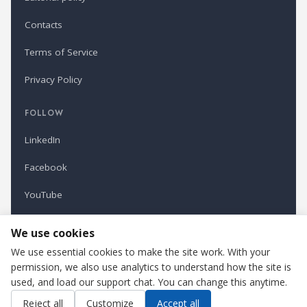
Contacts
Terms of Service
Privacy Policy
FOLLOW
LinkedIn
Facebook
YouTube
Newsletter
We use cookies
We use essential cookies to make the site work. With your
permission, we also use analytics to understand how the site is
Refindustry is published by Business Marketing OÜ, Estonia.
used, and load our support chat. You can change this anytime.
Cookie settings
Contact us
Reject all
Customize
Accept all