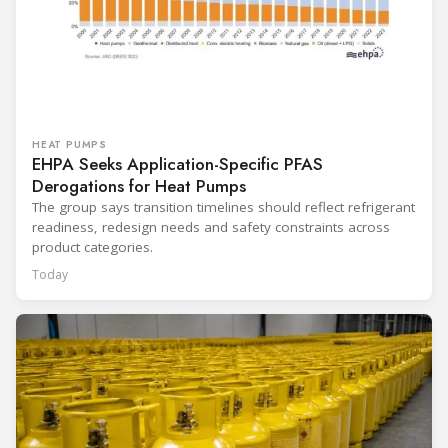
HEAT PUMPS
EHPA Seeks Application-Specific PFAS
Derogations for Heat Pumps
The group says transition timelines should reflect refrigerant
readiness, redesign needs and safety constraints across
product categories.
Today