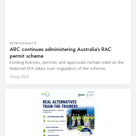
REFRIGERANTS
ARC continues administering Australia’s RAC
permit scheme
Existing licences, permits and approvals remain valid as the
National EPA takes over regulation of the scheme.
4 Aug 2026