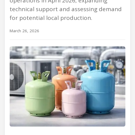
operations in April 2026, expanding
technical support and assessing demand
for potential local production.
March 26, 2026