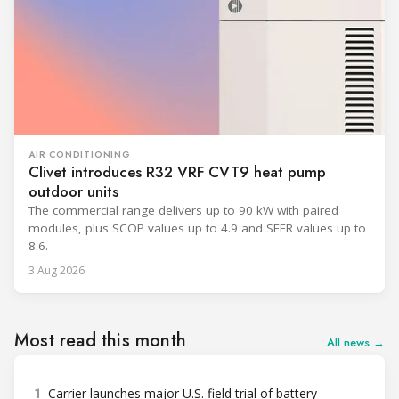
AIR CONDITIONING
Clivet introduces R32 VRF CVT9 heat pump
outdoor units
The commercial range delivers up to 90 kW with paired
modules, plus SCOP values up to 4.9 and SEER values up to
8.6.
3 Aug 2026
Most read this month
All news →
1
Carrier launches major U.S. field trial of battery-