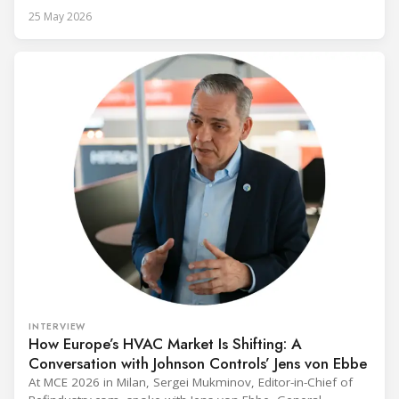
alongside President Trump in the Oval Office, EPA
25 May 2026
Administrator Lee Zeldin announced final revisions to the
2023 Technology Transitions Rule and a proposed technical
fix to the
INTERVIEW
How Europe’s HVAC Market Is Shifting: A
Conversation with Johnson Controls’ Jens von Ebbe
At MCE 2026 in Milan, Sergei Mukminov, Editor-in-Chief of