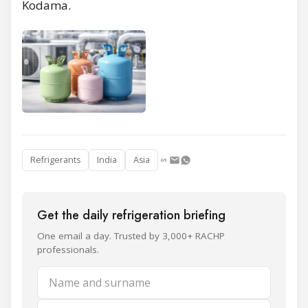
Kodama.
Refrigerants
India
Asia
Get the daily refrigeration briefing
One email a day. Trusted by 3,000+ RACHP
professionals.
Name and surname