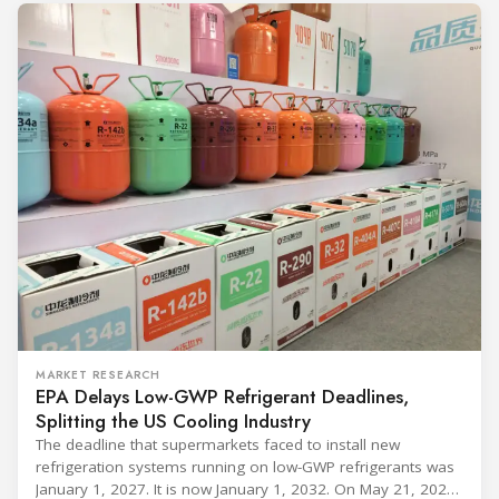
MARKET RESEARCH
EPA Delays Low-GWP Refrigerant Deadlines,
Splitting the US Cooling Industry
The deadline that supermarkets faced to install new
refrigeration systems running on low-GWP refrigerants was
January 1, 2027. It is now January 1, 2032. On May 21, 2026,