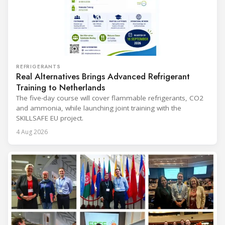
REFRIGERANTS
Real Alternatives Brings Advanced Refrigerant
Training to Netherlands
The five-day course will cover flammable refrigerants, CO2
and ammonia, while launching joint training with the
SKILLSAFE EU project.
4 Aug 2026