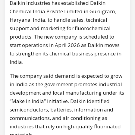
Daikin Industries has established Daikin
Chemical India Private Limited in Gurugram,
Haryana, India, to handle sales, technical
support and marketing for fluorochemical
products. The new company is scheduled to
start operations in April 2026 as Daikin moves
to strengthen its chemical business presence in
India.
The company said demand is expected to grow
in India as the government promotes industrial
development and local manufacturing under its
“Make in India” initiative. Daikin identified
semiconductors, batteries, information and
communications, and air conditioning as
industries that rely on high-quality fluorinated
materials.