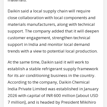
Daikin said a local supply chain will require
close collaboration with local components and
materials manufacturers, along with technical
support. The company added that it will deepen
customer engagement, strengthen technical
support in India and monitor local demand
trends with a view to potential local production.
At the same time, Daikin said it will work to
establish a stable refrigerant supply framework
for its air conditioning business in the country.
According to the company, Daikin Chemical
India Private Limited was established in January
2026 with capital of INR 600 million [about USD
7 million], and is headed by President Mikihiro