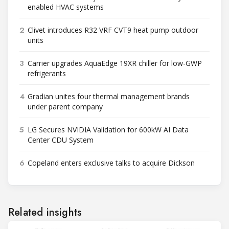
enabled HVAC systems
2
Clivet introduces R32 VRF CVT9 heat pump outdoor
units
3
Carrier upgrades AquaEdge 19XR chiller for low-GWP
refrigerants
4
Gradian unites four thermal management brands
under parent company
5
LG Secures NVIDIA Validation for 600kW AI Data
Center CDU System
6
Copeland enters exclusive talks to acquire Dickson
Related insights