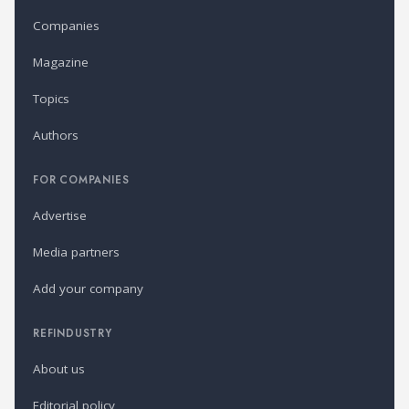
Companies
Magazine
Topics
Authors
FOR COMPANIES
Advertise
Media partners
Add your company
REFINDUSTRY
About us
Editorial policy