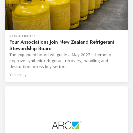
REFRIGERANTS
Four Associations Join New Zealand Refrigerant
Stewardship Board
The expanded board will guide a May 2027 scheme to
improve synthetic refrigerant recovery, handling and
destruction across key sectors.
Yesterday