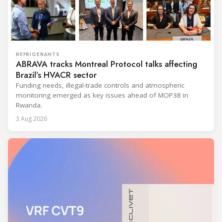
REFRIGERANTS
ABRAVA tracks Montreal Protocol talks affecting
Brazil’s HVACR sector
Funding needs, illegal-trade controls and atmospheric
monitoring emerged as key issues ahead of MOP38 in
Rwanda.
3 Aug 2026