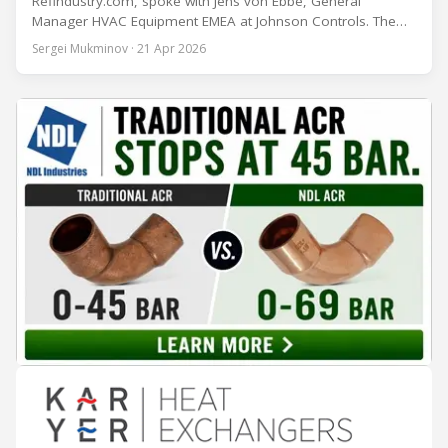
Refindustry.com, spoke with Jens von Ebbe, General
Manager HVAC Equipment EMEA at Johnson Controls. The
conversation covers three years of market shifts under his
Sergei Mukminov · 21 Apr 2026
leadership — from the accelerating move to natural
refrigerants and the explosive growth of data centre
cooling, to the 41-city Innovation Studio