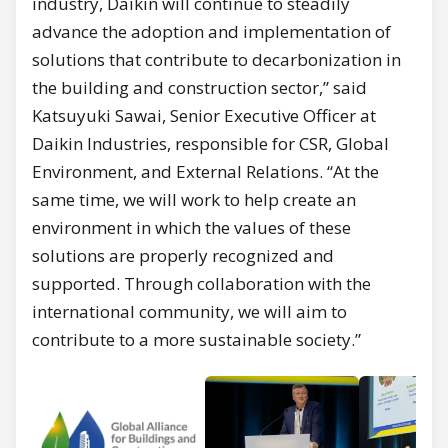
industry, Daikin will continue to steadily
advance the adoption and implementation of
solutions that contribute to decarbonization in
the building and construction sector,” said
Katsuyuki Sawai, Senior Executive Officer at
Daikin Industries, responsible for CSR, Global
Environment, and External Relations. “At the
same time, we will work to help create an
environment in which the values of these
solutions are properly recognized and
supported. Through collaboration with the
international community, we will aim to
contribute to a more sustainable society.”