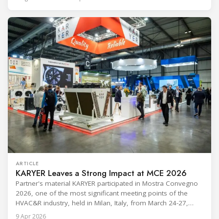
leadership — from the accelerating move to natural
refrigerants and the explosive growth of data centre
cooling, to the 41-city Innovation Studio
ARTICLE
KARYER Leaves a Strong Impact at MCE 2026
Partner's material KARYER participated in Mostra Convegno
2026, one of the most significant meeting points of the
HVAC&R industry, held in Milan, Italy, from March 24-27,
2026. The exhibition showcased the latest innovations and
9 Apr 2026