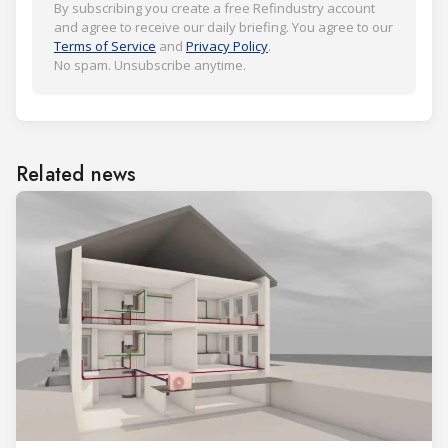
By subscribing you create a free Refindustry account
and agree to receive our daily briefing. You agree to our
Terms of Service
and
Privacy Policy
.
No spam. Unsubscribe anytime.
Related news