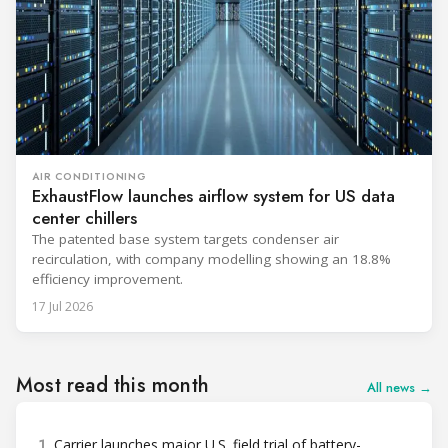
AIR CONDITIONING
ExhaustFlow launches airflow system for US data
center chillers
The patented base system targets condenser air
recirculation, with company modelling showing an 18.8%
efficiency improvement.
17 Jul 2026
Most read this month
All news →
1
Carrier launches major U.S. field trial of battery-