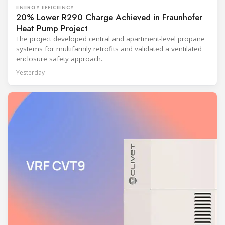
ENERGY EFFICIENCY
20% Lower R290 Charge Achieved in Fraunhofer
Heat Pump Project
The project developed central and apartment-level propane
systems for multifamily retrofits and validated a ventilated
enclosure safety approach.
Yesterday