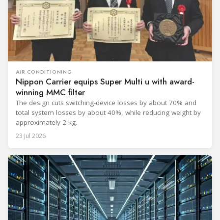
AIR CONDITIONING
Nippon Carrier equips Super Multi u with award-
winning MMC filter
The design cuts switching-device losses by about 70% and
total system losses by about 40%, while reducing weight by
approximately 2 kg.
23 Jul 2026