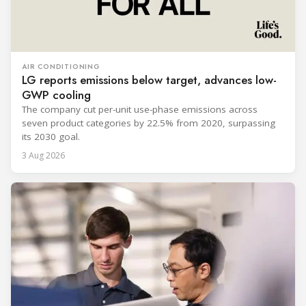
AIR CONDITIONING
LG reports emissions below target, advances low-
GWP cooling
The company cut per-unit use-phase emissions across
seven product categories by 22.5% from 2020, surpassing
its 2030 goal.
3 Aug 2026