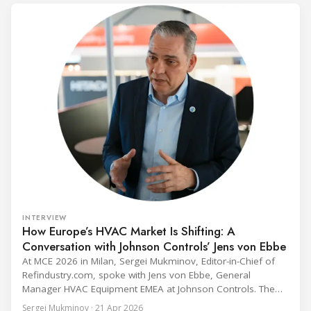
INTERVIEW
How Europe’s HVAC Market Is Shifting: A
Conversation with Johnson Controls’ Jens von Ebbe
At MCE 2026 in Milan, Sergei Mukminov, Editor-in-Chief of
Refindustry.com, spoke with Jens von Ebbe, General
Manager HVAC Equipment EMEA at Johnson Controls. The
conversation covers three years of market shifts under his
Sergei Mukminov · 21 Apr 2026