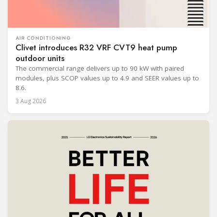
AIR CONDITIONING
Clivet introduces R32 VRF CVT9 heat pump
outdoor units
The commercial range delivers up to 90 kW with paired
modules, plus SCOP values up to 4.9 and SEER values up to
8.6.
3 Aug 2026