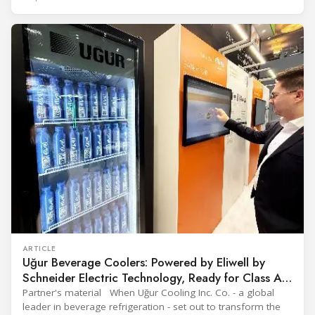
engineering solutions in heating, cooling, ventilation, and air
conditioning technologies to industry professionals.
Throughout the event, KARYER had the opportunity to
ARTICLE
Uğur Beverage Coolers: Powered by Eliwell by
Schneider Electric Technology, Ready for Class A
Efficiency
Partner's material When Uğur Cooling Inc. Co. - a global
leader in beverage refrigeration - set out to transform the