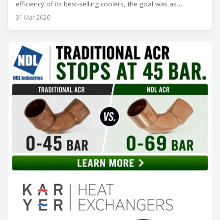
efficiency of its best-selling coolers, the goal was as
ambitious as it was strategic: move from Energy Class B to
31 Mar 2026
Class A and stay ahead of the rapidly evolving sustainability
expectations of the beverage