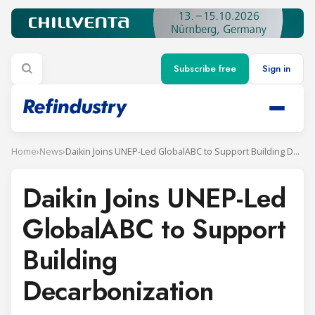
Subscribe free
Sign in
Home
›
News
›
Daikin Joins UNEP-Led GlobalABC to Support Building Decarbonization
Daikin Joins UNEP-Led
GlobalABC to Support
Building
Decarbonization