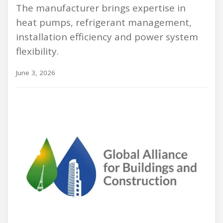
The manufacturer brings expertise in
heat pumps, refrigerant management,
installation efficiency and power system
flexibility.
June 3, 2026