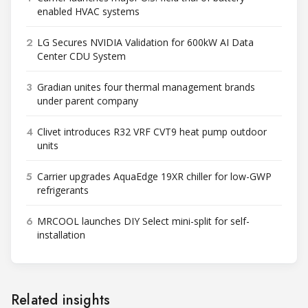
enabled HVAC systems
2
LG Secures NVIDIA Validation for 600kW AI Data
Center CDU System
3
Gradian unites four thermal management brands
under parent company
4
Clivet introduces R32 VRF CVT9 heat pump outdoor
units
5
Carrier upgrades AquaEdge 19XR chiller for low-GWP
refrigerants
6
MRCOOL launches DIY Select mini-split for self-
installation
Related insights