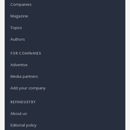
Companies
Magazine
Topics
Authors
FOR COMPANIES
Advertise
Media partners
Add your company
REFINDUSTRY
About us
Editorial policy