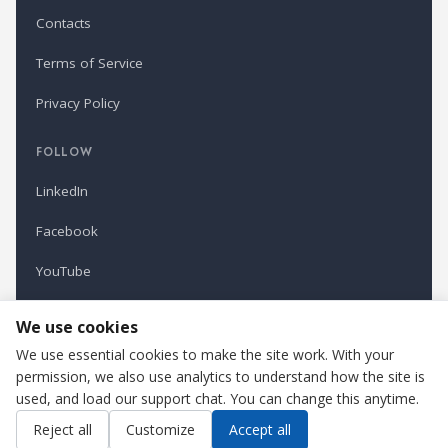
Contacts
Terms of Service
Privacy Policy
FOLLOW
LinkedIn
Facebook
YouTube
Newsletter
We use cookies
We use essential cookies to make the site work. With your
permission, we also use analytics to understand how the site is
Refindustry is published by Business Marketing OÜ, Estonia.
used, and load our support chat. You can change this anytime.
Cookie settings
Contact us
Reject all
Customize
Accept all