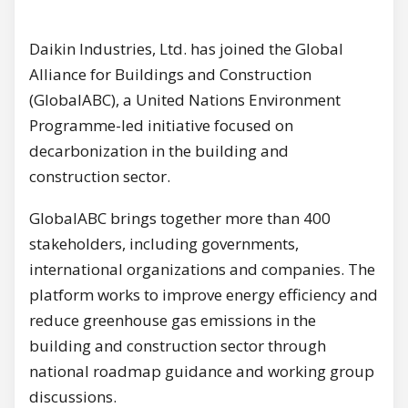
Daikin Industries, Ltd. has joined the Global
Alliance for Buildings and Construction
(GlobalABC), a United Nations Environment
Programme-led initiative focused on
decarbonization in the building and
construction sector.
GlobalABC brings together more than 400
stakeholders, including governments,
international organizations and companies. The
platform works to improve energy efficiency and
reduce greenhouse gas emissions in the
building and construction sector through
national roadmap guidance and working group
discussions.