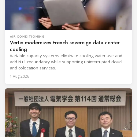
AIR CONDITIONING
Vertiv modernizes French sovereign data center
cooling
Variable-capacity systems eliminate cooling water use and
add N+1 redundancy while supporting uninterrupted cloud
and colocation services.
1 Aug 2026