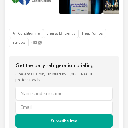
Air Conditioning
Energy Efficiency
Heat Pumps
Europe
Get the daily refrigeration briefing
One email a day. Trusted by 3,000+ RACHP
professionals.
Name and surname
Email
Subscribe free