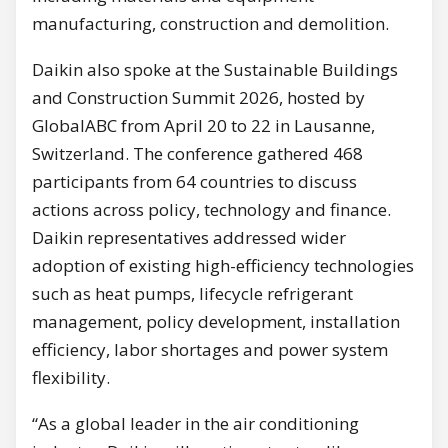
manufacturing, construction and demolition.
Daikin also spoke at the Sustainable Buildings
and Construction Summit 2026, hosted by
GlobalABC from April 20 to 22 in Lausanne,
Switzerland. The conference gathered 468
participants from 64 countries to discuss
actions across policy, technology and finance.
Daikin representatives addressed wider
adoption of existing high-efficiency technologies
such as heat pumps, lifecycle refrigerant
management, policy development, installation
efficiency, labor shortages and power system
flexibility.
“As a global leader in the air conditioning