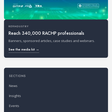
REFINDUSTRY
Reach 340,000 RACHP professionals
Banners, sponsored articles, case studies and webinars.
See the media kit →
SECTIONS
News
Insights
Events