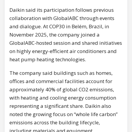
Daikin said its participation follows previous
collaboration with GlobalABC through events
and dialogue. At COP30 in Belém, Brazil, in
November 2025, the company joined a
GlobalABC-hosted session and shared initiatives
on highly energy-efficient air conditioners and
heat pump heating technologies.
The company said buildings such as homes,
offices and commercial facilities account for
approximately 40% of global CO2 emissions,
with heating and cooling energy consumption
representing a significant share. Daikin also
noted the growing focus on “whole life carbon”
emissions across the building lifecycle,
including materials and equipment