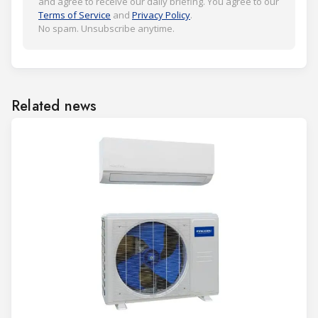
and agree to receive our daily briefing. You agree to our
Terms of Service
and
Privacy Policy
.
No spam. Unsubscribe anytime.
Related news