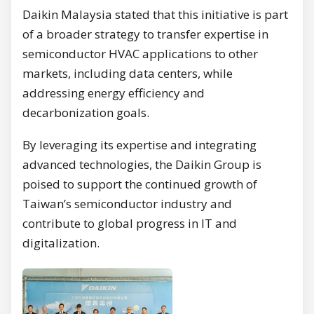
Daikin Malaysia stated that this initiative is part
of a broader strategy to transfer expertise in
semiconductor HVAC applications to other
markets, including data centers, while
addressing energy efficiency and
decarbonization goals.
By leveraging its expertise and integrating
advanced technologies, the Daikin Group is
poised to support the continued growth of
Taiwan’s semiconductor industry and
contribute to global progress in IT and
digitalization.