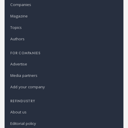
Companies
Magazine
Topics
Authors
FOR COMPANIES
Advertise
Media partners
Add your company
REFINDUSTRY
About us
Editorial policy