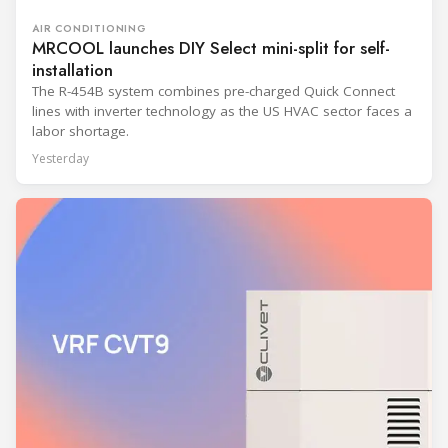
AIR CONDITIONING
MRCOOL launches DIY Select mini-split for self-
installation
The R-454B system combines pre-charged Quick Connect
lines with inverter technology as the US HVAC sector faces a
labor shortage.
Yesterday