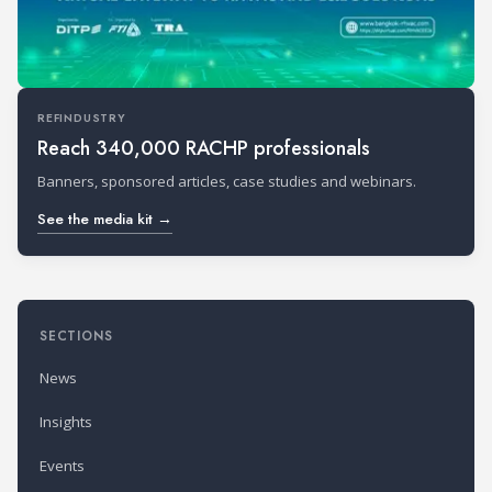
REFINDUSTRY
Reach 340,000 RACHP professionals
Banners, sponsored articles, case studies and webinars.
See the media kit →
SECTIONS
News
Insights
Events