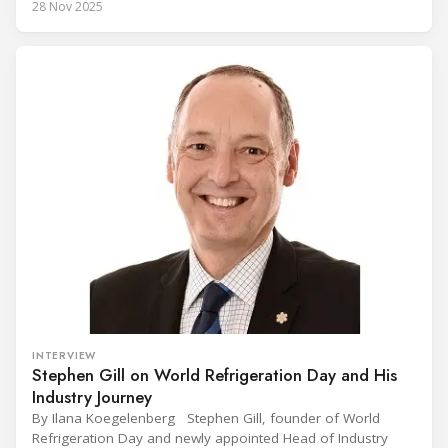
28 Nov 2025
Conference on the Popularization of Refrigeration in Africa
(CIVUFA), held on November 12, 2025, in Ouagadougou.
Gathering nearly 300 participants from 23 countries, the
INTERVIEW
Stephen Gill on World Refrigeration Day and His
Industry Journey
By Ilana Koegelenberg Stephen Gill, founder of World
Refrigeration Day and newly appointed Head of Industry