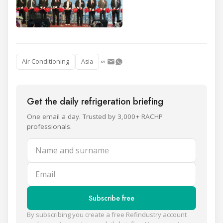
Air Conditioning
Asia
Get the daily refrigeration briefing
One email a day. Trusted by 3,000+ RACHP
professionals.
Name and surname
Email
Subscribe free
By subscribing you create a free Refindustry account