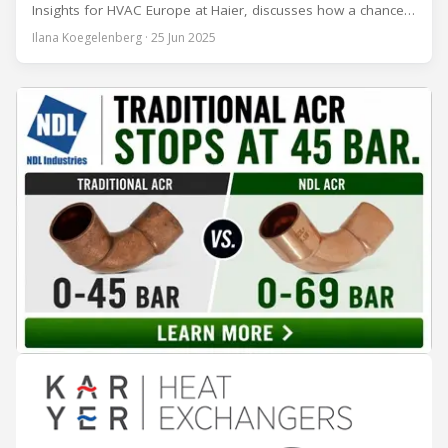
Insights for HVAC Europe at Haier, discusses how a chance
encounter led to a 45-year career and ultimately sparked a
Ilana Koegelenberg · 25 Jun 2025
global movement to raise awareness of the refrigeration,
air conditioning, and heat pump sector. Refrigeration
Industry (Ri):