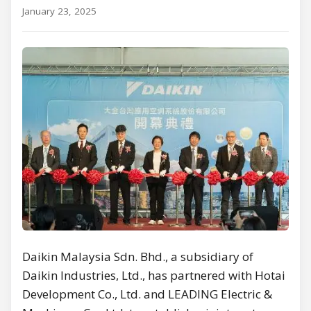
January 23, 2025
Daikin Malaysia Sdn. Bhd., a subsidiary of
Daikin Industries, Ltd., has partnered with Hotai
Development Co., Ltd. and LEADING Electric &