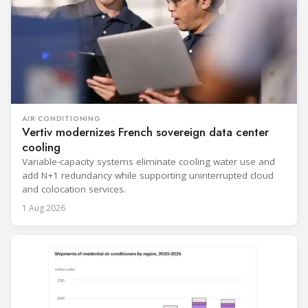
AIR CONDITIONING
Vertiv modernizes French sovereign data center
cooling
Variable-capacity systems eliminate cooling water use and
add N+1 redundancy while supporting uninterrupted cloud
and colocation services.
1 Aug 2026