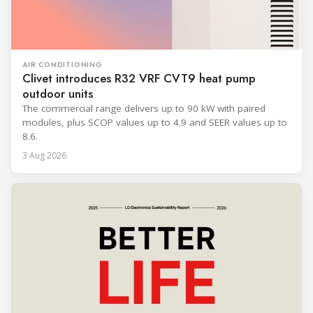
AIR CONDITIONING
Clivet introduces R32 VRF CVT9 heat pump
outdoor units
The commercial range delivers up to 90 kW with paired
modules, plus SCOP values up to 4.9 and SEER values up to
8.6.
3 Aug 2026