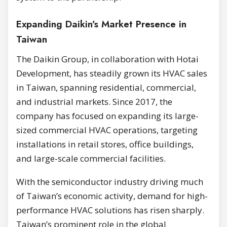
Expanding Daikin’s Market Presence in
Taiwan
The Daikin Group, in collaboration with Hotai
Development, has steadily grown its HVAC sales
in Taiwan, spanning residential, commercial,
and industrial markets. Since 2017, the
company has focused on expanding its large-
sized commercial HVAC operations, targeting
installations in retail stores, office buildings,
and large-scale commercial facilities.
With the semiconductor industry driving much
of Taiwan’s economic activity, demand for high-
performance HVAC solutions has risen sharply.
Taiwan’s prominent role in the global