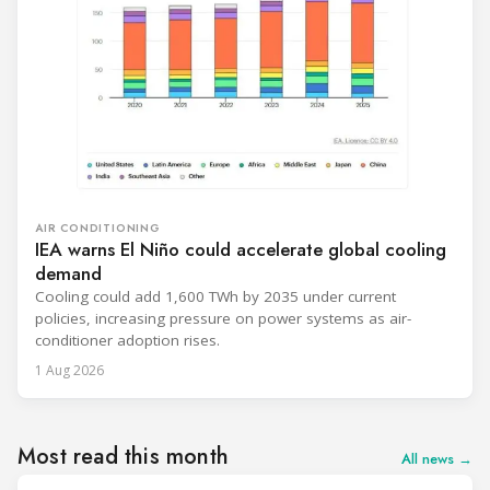
AIR CONDITIONING
IEA warns El Niño could accelerate global cooling
demand
Cooling could add 1,600 TWh by 2035 under current
policies, increasing pressure on power systems as air-
conditioner adoption rises.
1 Aug 2026
Most read this month
All news →