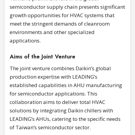
semiconductor supply chain presents significant
growth opportunities for HVAC systems that
meet the stringent demands of cleanroom
environments and other specialized
applications.
Aims of the Joint Venture
The joint venture combines Daikin’s global
production expertise with LEADING’s
established capabilities in AHU manufacturing
for semiconductor applications. This
collaboration aims to deliver total HVAC
solutions by integrating Daikin chillers with
LEADING’s AHUs, catering to the specific needs
of Taiwan’s semiconductor sector.