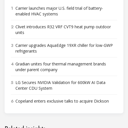
1
Carrier launches major U.S. field trial of battery-
enabled HVAC systems
2
Clivet introduces R32 VRF CVT9 heat pump outdoor
units
3
Carrier upgrades AquaEdge 19XR chiller for low-GWP
refrigerants
4
Gradian unites four thermal management brands
under parent company
5
LG Secures NVIDIA Validation for 600kW AI Data
Center CDU System
6
Copeland enters exclusive talks to acquire Dickson