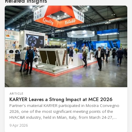
Related insights
ARTICLE
KARYER Leaves a Strong Impact at MCE 2026
Partner's material KARYER participated in Mostra Convegno
2026, one of the most significant meeting points of the
HVAC&R industry, held in Milan, Italy, from March 24-27,
2026. The exhibition showcased the latest innovations and
9 Apr 2026
engineering solutions in heating, cooling, ventilation, and air