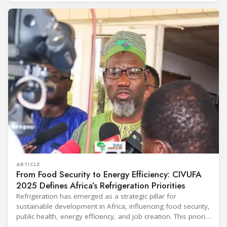
conditioning technologies to industry professionals.
Throughout the event, KARYER had the opportunity to
ARTICLE
From Food Security to Energy Efficiency: CIVUFA
2025 Defines Africa’s Refrigeration Priorities
Refrigeration has emerged as a strategic pillar for
sustainable development in Africa, influencing food security,
public health, energy efficiency, and job creation. This priority
was strongly underscored at the first International