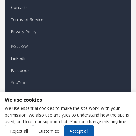
Contacts
Terms of Service
Privacy Policy
FOLLOW
LinkedIn
Facebook
YouTube
Newsletter
We use cookies
We use essential cookies to make the site work. With your
permission, we also use analytics to understand how the site is
Refindustry is published by Business Marketing OÜ, Estonia.
used, and load our support chat. You can change this anytime.
Cookie settings
Contact us
Reject all
Customize
Accept all