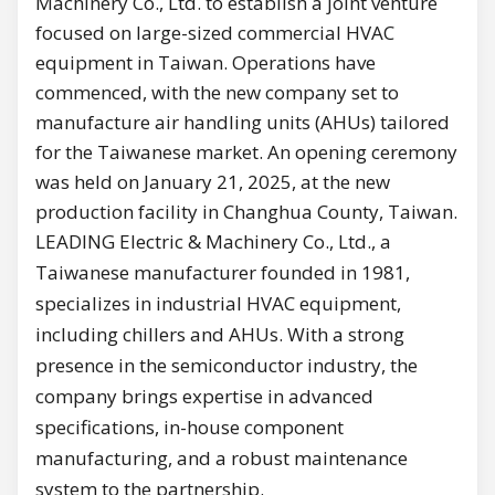
Machinery Co., Ltd. to establish a joint venture
focused on large-sized commercial HVAC
equipment in Taiwan. Operations have
commenced, with the new company set to
manufacture air handling units (AHUs) tailored
for the Taiwanese market. An opening ceremony
was held on January 21, 2025, at the new
production facility in Changhua County, Taiwan.
LEADING Electric & Machinery Co., Ltd., a
Taiwanese manufacturer founded in 1981,
specializes in industrial HVAC equipment,
including chillers and AHUs. With a strong
presence in the semiconductor industry, the
company brings expertise in advanced
specifications, in-house component
manufacturing, and a robust maintenance
system to the partnership.