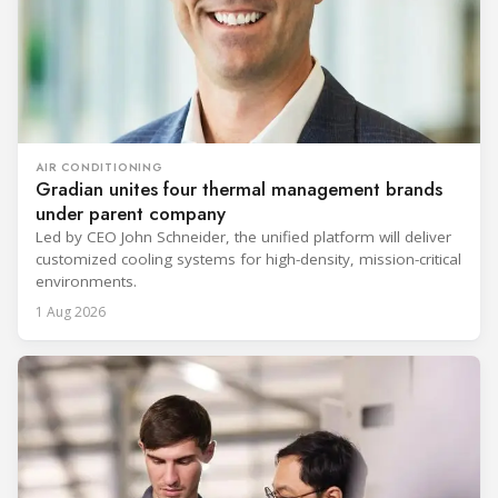
AIR CONDITIONING
Gradian unites four thermal management brands
under parent company
Led by CEO John Schneider, the unified platform will deliver
customized cooling systems for high-density, mission-critical
environments.
1 Aug 2026