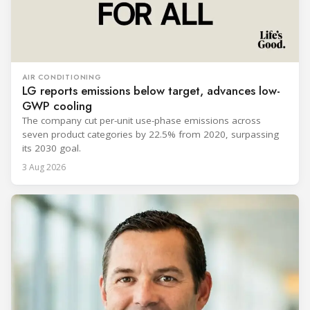
AIR CONDITIONING
LG reports emissions below target, advances low-
GWP cooling
The company cut per-unit use-phase emissions across
seven product categories by 22.5% from 2020, surpassing
its 2030 goal.
3 Aug 2026