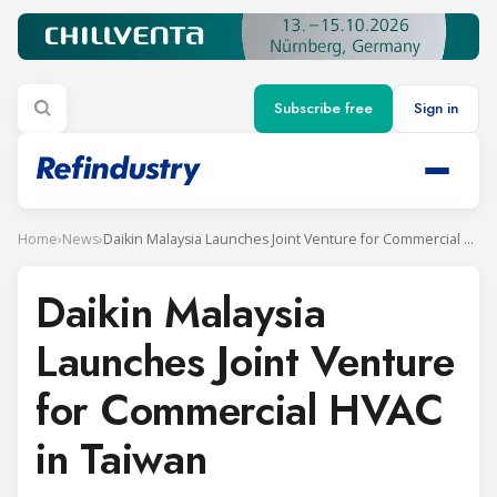
Subscribe free
Sign in
Home
›
News
›
Daikin Malaysia Launches Joint Venture for Commercial HVAC in Taiwan
Daikin Malaysia
Launches Joint Venture
for Commercial HVAC
in Taiwan