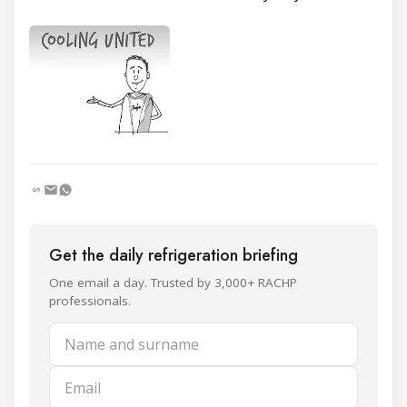
Get the daily refrigeration briefing
One email a day. Trusted by 3,000+ RACHP
professionals.
Name and surname
Email