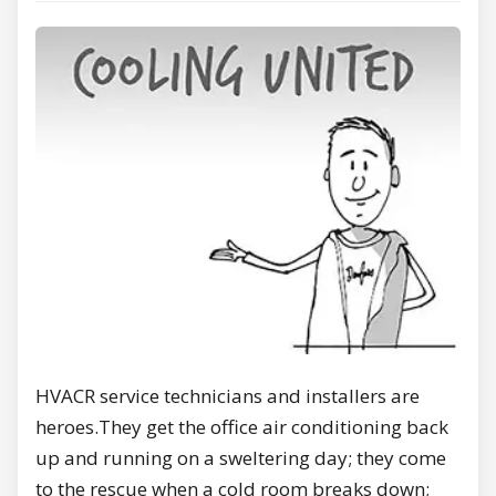
HVACR service technicians and installers are
heroes.They get the office air conditioning back
up and running on a sweltering day; they come
to the rescue when a cold room breaks down;