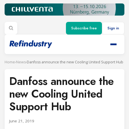
Subscribe free
Sign in
Home
›
News
›
Danfoss announce the new Cooling United Support Hub
Danfoss announce the
new Cooling United
Support Hub
June 21, 2019