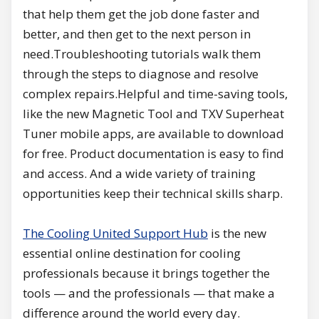
that help them get the job done faster and
better, and then get to the next person in
need.Troubleshooting tutorials walk them
through the steps to diagnose and resolve
complex repairs.Helpful and time-saving tools,
like the new Magnetic Tool and TXV Superheat
Tuner mobile apps, are available to download
for free. Product documentation is easy to find
and access. And a wide variety of training
opportunities keep their technical skills sharp.
The Cooling United Support Hub
is the new
essential online destination for cooling
professionals because it brings together the
tools — and the professionals — that make a
difference around the world every day.