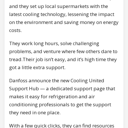
and they set up local supermarkets with the
latest cooling technology, lessening the impact
on the environment and saving money on energy
costs.
They work long hours, solve challenging
problems, and venture where few others dare to
tread.Their job isn’t easy, and it’s high time they
got a little extra support.
Danfoss announce the new Cooling United
Support Hub — a dedicated support page that
makes it easy for refrigeration and air
conditioning professionals to get the support
they need in one place.
With a few quick clicks, they can find resources