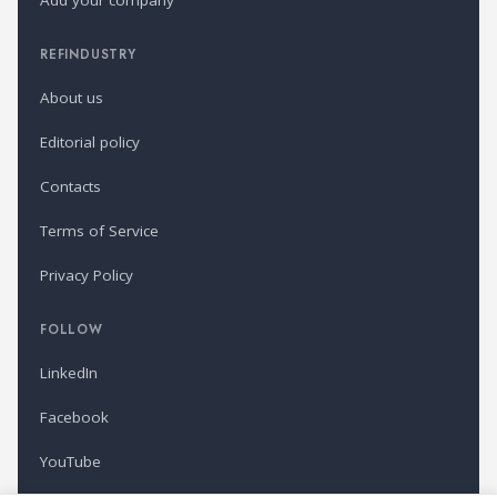
REFINDUSTRY
About us
Editorial policy
Contacts
Terms of Service
Privacy Policy
FOLLOW
LinkedIn
Facebook
YouTube