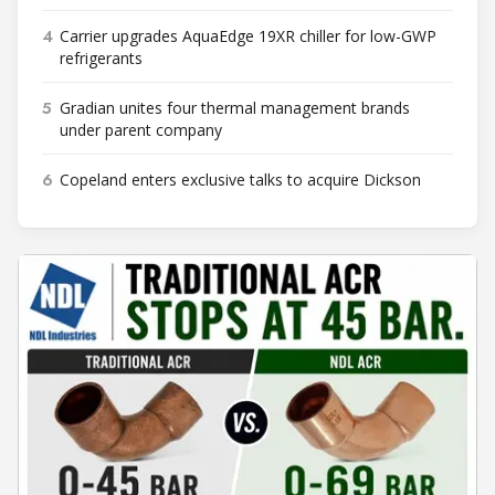
4
Carrier upgrades AquaEdge 19XR chiller for low-GWP
refrigerants
5
Gradian unites four thermal management brands
under parent company
6
Copeland enters exclusive talks to acquire Dickson