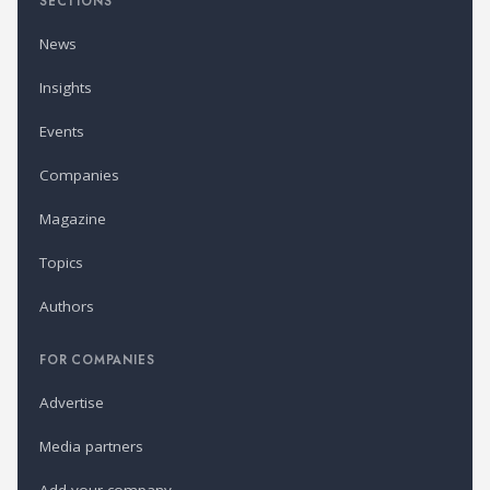
SECTIONS
News
Insights
Events
Companies
Magazine
Topics
Authors
FOR COMPANIES
Advertise
Media partners
Add your company