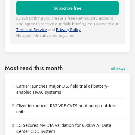
Subscribe free
By subscribing you create a free Refindustry account
and agree to receive our daily briefing. You agree to our
Terms of Service
and
Privacy Policy
.
No spam. Unsubscribe anytime.
Most read this month
All news →
1
Carrier launches major U.S. field trial of battery-
enabled HVAC systems
2
Clivet introduces R32 VRF CVT9 heat pump outdoor
units
3
LG Secures NVIDIA Validation for 600kW AI Data
Center CDU System