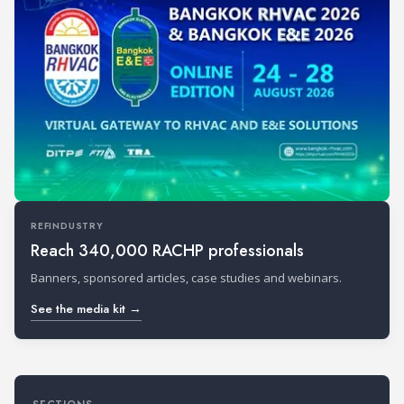
REFINDUSTRY
Reach 340,000 RACHP professionals
Banners, sponsored articles, case studies and webinars.
See the media kit →