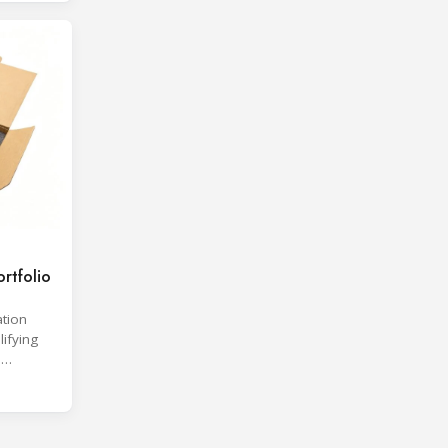
rtfolio
ation
lifying
d