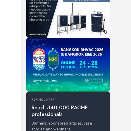
REFINDUSTRY
Reach 340,000 RACHP
professionals
Banners, sponsored articles, case
studies and webinars.