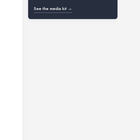
See the media kit →