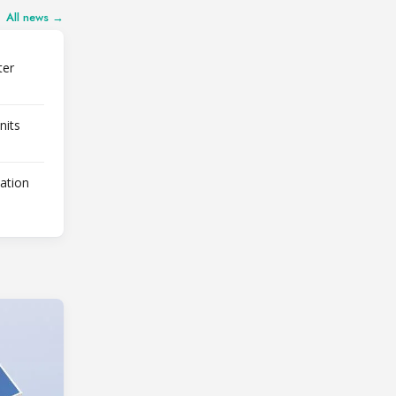
All news →
ter
nits
lation