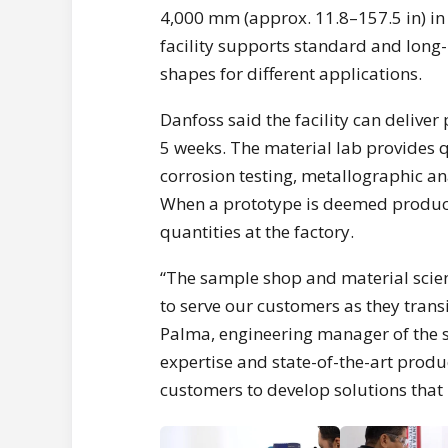
4,000 mm (approx. 11.8–157.5 in) in
facility supports standard and long-
shapes for different applications.
Danfoss said the facility can delive
5 weeks. The material lab provides qu
corrosion testing, metallographic ana
When a prototype is deemed product
quantities at the factory.
“The sample shop and material scie
to serve our customers as they trans
Palma, engineering manager of the 
expertise and state-of-the-art produc
customers to develop solutions that 