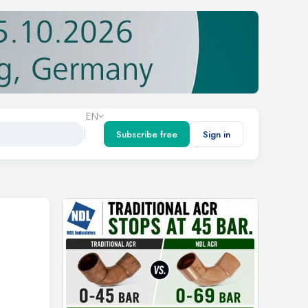
EN
Subscribe free
Sign in