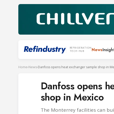
REFRIGERATION
News
Insigh
TECH HUB
Home
›
News
›
Danfoss opens heat exchanger sample shop in Me
Danfoss opens h
shop in Mexico
The Monterrey facilities can b