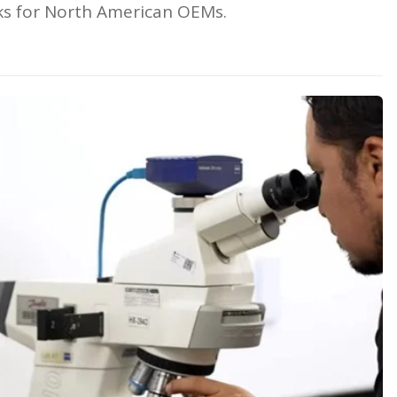
eks for North American OEMs.