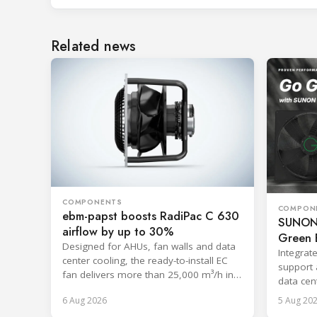
Related news
COMPONENTS
COMPON
ebm-papst boosts RadiPac C 630
SUNON 
airflow by up to 30%
Green E
Designed for AHUs, fan walls and data
Integrat
center cooling, the ready-to-install EC
support 
fan delivers more than 25,000 m³/h in
data cent
free-discharge mode.
systems
6 Aug 2026
5 Aug 20