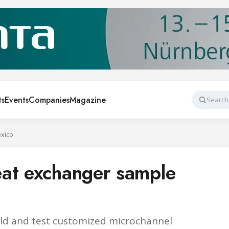
ts
Events
Companies
Magazine
Search
xico
eat exchanger sample
uild and test customized microchannel