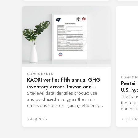
COMPONENTS
COMPON
KAORI verifies fifth annual GHG
Pentair
inventory across Taiwan and
U.S. hy
China
Site-level data identifies product use
The tran
and purchased energy as the main
the four
emissions sources, guiding efficiency
$30 milli
and supply chain reductions.
3 Aug 2026
31 Jul 202