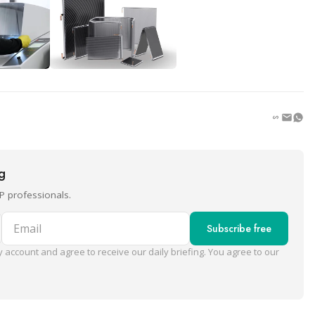
ng
P professionals.
Email
Subscribe free
 account and agree to receive our daily briefing. You agree to our