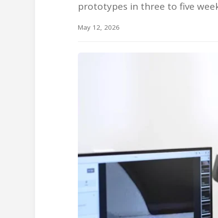
prototypes in three to five we
May 12, 2026