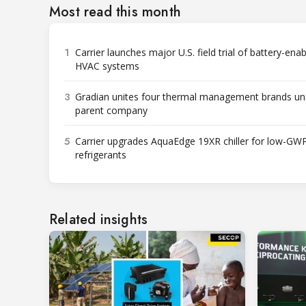
Most read this month
1
Carrier launches major U.S. field trial of battery-ena
HVAC systems
3
Gradian unites four thermal management brands un
parent company
5
Carrier upgrades AquaEdge 19XR chiller for low-GW
refrigerants
Related insights