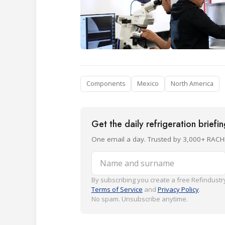
Components
Mexico
North America
Get the daily refrigeration briefi
One email a day. Trusted by 3,000+ RACH
Name and surname
By subscribing you create a free Refindustry
Terms of Service
and
Privacy Policy
.
No spam. Unsubscribe anytime.