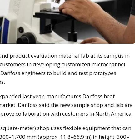
nd product evaluation material lab at its campus in
 customers in developing customized microchannel
w Danfoss engineers to build and test prototypes
s.
expanded last year, manufactures Danfoss heat
market. Danfoss said the new sample shop and lab are
prove collaboration with customers in North America.
square-meter) shop uses flexible equipment that can
00–1,700 mm (approx. 11.8–66.9 in) in height, 300–