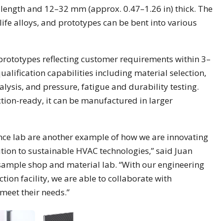
 length and 12–32 mm (approx. 0.47–1.26 in) thick. The
life alloys, and prototypes can be bent into various
r prototypes reflecting customer requirements within 3–
alification capabilities including material selection,
lysis, and pressure, fatigue and durability testing.
ion-ready, it can be manufactured in larger
nce lab are another example of how we are innovating
ition to sustainable HVAC technologies,” said Juan
sample shop and material lab. “With our engineering
tion facility, we are able to collaborate with
meet their needs.”