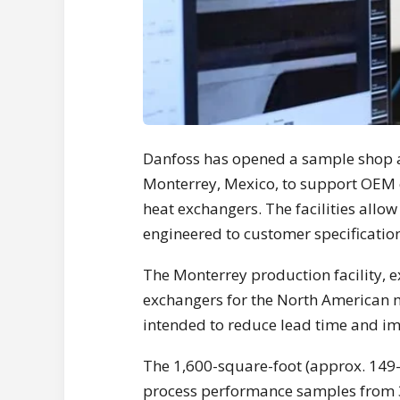
Danfoss has opened a sample shop a
Monterrey, Mexico, to support OEM
heat exchangers. The facilities allo
engineered to customer specification
The Monterrey production facility, 
exchangers for the North American 
intended to reduce lead time and im
The 1,600-square-foot (approx. 149-
process performance samples from 3