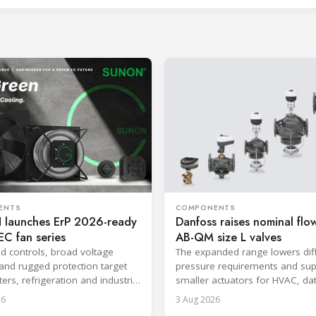
ENTS
COMPONENTS
launches ErP 2026-ready
Danfoss raises nominal flow
C fan series
AB-QM size L valves
ed controls, broad voltage
The expanded range lowers diff
and rugged protection target
pressure requirements and sup
ers, refrigeration and industrial
smaller actuators for HVAC, da
.
and district cooling systems.
26
3 Aug 2026