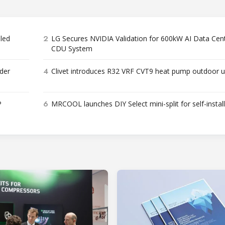
2
bled
LG Secures NVIDIA Validation for 600kW AI Data Cen
CDU System
4
der
Clivet introduces R32 VRF CVT9 heat pump outdoor u
6
P
MRCOOL launches DIY Select mini-split for self-instal