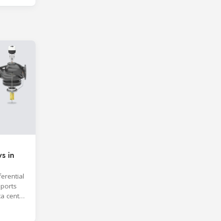
s in
erential
ports
ta center