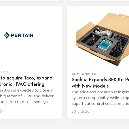
ENTS
COMPONENTS
 to acquire Taco, expand
Sanhua Expands SEK Kit Po
dronic HVAC offering
with New Models
saction is expected to close in
The additions broaden refriger
th quarter of 2026 and deliver
system compatibility while simp
on in run-rate cost synergies.
superheat control selection an
installation.
6
30 Jul 2026