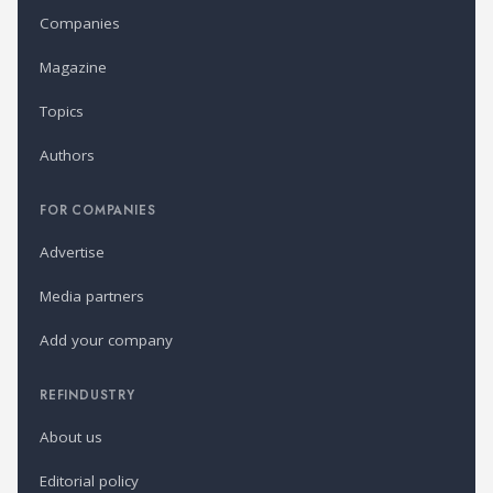
Companies
Magazine
Topics
Authors
FOR COMPANIES
Advertise
Media partners
Add your company
REFINDUSTRY
About us
Editorial policy