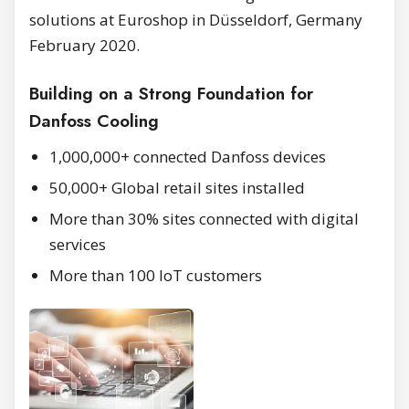
solutions at Euroshop in Düsseldorf, Germany
February 2020.
Building on a Strong Foundation for
Danfoss Cooling
1,000,000+ connected Danfoss devices
50,000+ Global retail sites installed
More than 30% sites connected with digital
services
More than 100 IoT customers