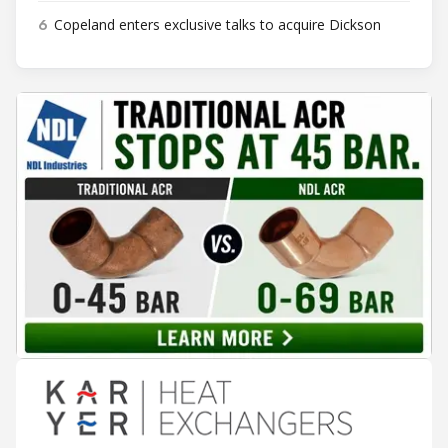
6
Copeland enters exclusive talks to acquire Dickson