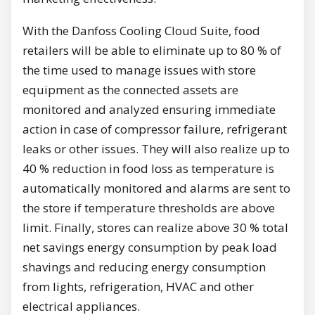
With the Danfoss Cooling Cloud Suite, food
retailers will be able to eliminate up to 80 % of
the time used to manage issues with store
equipment as the connected assets are
monitored and analyzed ensuring immediate
action in case of compressor failure, refrigerant
leaks or other issues. They will also realize up to
40 % reduction in food loss as temperature is
automatically monitored and alarms are sent to
the store if temperature thresholds are above
limit. Finally, stores can realize above 30 % total
net savings energy consumption by peak load
shavings and reducing energy consumption
from lights, refrigeration, HVAC and other
electrical appliances.