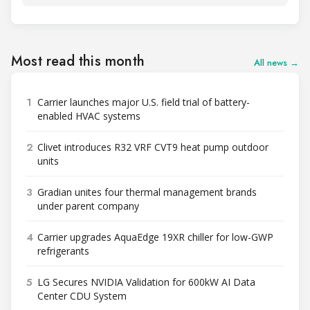
Most read this month
All news →
1
Carrier launches major U.S. field trial of battery-
enabled HVAC systems
2
Clivet introduces R32 VRF CVT9 heat pump outdoor
units
3
Gradian unites four thermal management brands
under parent company
4
Carrier upgrades AquaEdge 19XR chiller for low-GWP
refrigerants
5
LG Secures NVIDIA Validation for 600kW AI Data
Center CDU System