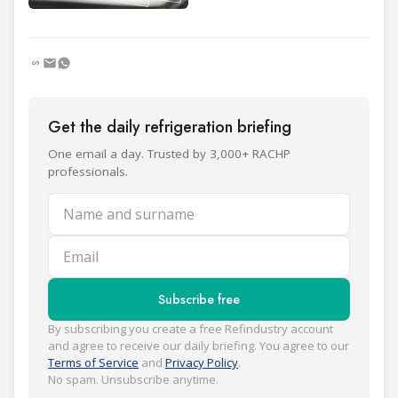
Get the daily refrigeration briefing
One email a day. Trusted by 3,000+ RACHP
professionals.
Name and surname
Email
Subscribe free
By subscribing you create a free Refindustry account
and agree to receive our daily briefing. You agree to our
Terms of Service
and
Privacy Policy
.
No spam. Unsubscribe anytime.