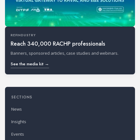
REFINDUSTRY
Reach 340,000 RACHP professionals
Banners, sponsored articles, case studies and webinars.
See the media kit →
SECTIONS
News
Insights
Events