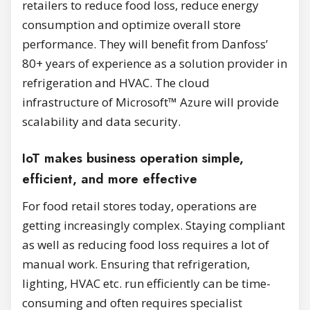
retailers to reduce food loss, reduce energy
consumption and optimize overall store
performance. They will benefit from Danfoss’
80+ years of experience as a solution provider in
refrigeration and HVAC. The cloud
infrastructure of Microsoft™ Azure will provide
scalability and data security.
IoT makes business operation simple,
efficient, and more effective
For food retail stores today, operations are
getting increasingly complex. Staying compliant
as well as reducing food loss requires a lot of
manual work. Ensuring that refrigeration,
lighting, HVAC etc. run efficiently can be time-
consuming and often requires specialist