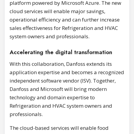
platform powered by Microsoft Azure. The new
cloud services will enable major savings,
operational efficiency and can further increase
sales effectiveness for Refrigeration and HVAC
system owners and professionals.
Accelerating the digital transformation
With this collaboration, Danfoss extends its
application expertise and becomes a recognized
independent software vendor (ISV). Together,
Danfoss and Microsoft will bring modern
technology and domain expertise to
Refrigeration and HVAC system owners and
professionals.
The cloud-based services will enable food