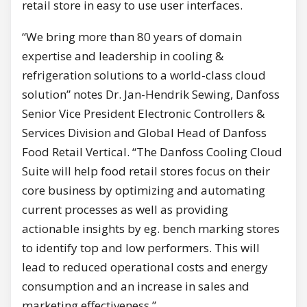
retail store in easy to use user interfaces.
“We bring more than 80 years of domain
expertise and leadership in cooling &
refrigeration solutions to a world-class cloud
solution” notes Dr. Jan-Hendrik Sewing, Danfoss
Senior Vice President Electronic Controllers &
Services Division and Global Head of Danfoss
Food Retail Vertical. “The Danfoss Cooling Cloud
Suite will help food retail stores focus on their
core business by optimizing and automating
current processes as well as providing
actionable insights by eg. bench marking stores
to identify top and low performers. This will
lead to reduced operational costs and energy
consumption and an increase in sales and
marketing effectiveness.”