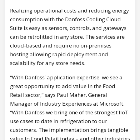
Realizing operational costs and reducing energy
consumption with the Danfoss Cooling Cloud
Suite is easy as sensors, controls, and gateways
can be retrofitted in any store. The services are
cloud-based and require no on-premises
hosting allowing rapid deployment and
scalability for any store needs.
“With Danfoss’ application expertise, we see a
great opportunity to add value in the Food
Retail sector,” says Paul Maher, General
Manager of Industry Experiences at Microsoft.
“With Danfoss we bring one of the strongest IIoT
use cases to date in refrigeration to our
customers. The implementation brings tangible
value to Food Retail today – and other industries