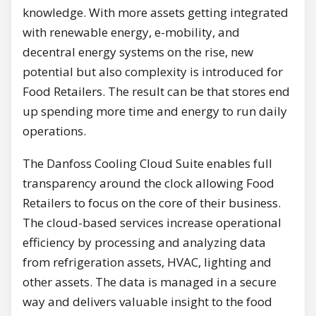
knowledge. With more assets getting integrated
with renewable energy, e-mobility, and
decentral energy systems on the rise, new
potential but also complexity is introduced for
Food Retailers. The result can be that stores end
up spending more time and energy to run daily
operations.
The Danfoss Cooling Cloud Suite enables full
transparency around the clock allowing Food
Retailers to focus on the core of their business.
The cloud-based services increase operational
efficiency by processing and analyzing data
from refrigeration assets, HVAC, lighting and
other assets. The data is managed in a secure
way and delivers valuable insight to the food