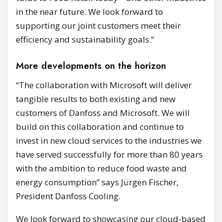
in the near future. We look forward to
supporting our joint customers meet their
efficiency and sustainability goals.”
More developments on the horizon
“The collaboration with Microsoft will deliver
tangible results to both existing and new
customers of Danfoss and Microsoft. We will
build on this collaboration and continue to
invest in new cloud services to the industries we
have served successfully for more than 80 years
with the ambition to reduce food waste and
energy consumption” says Jürgen Fischer,
President Danfoss Cooling.
We look forward to showcasing our cloud-based