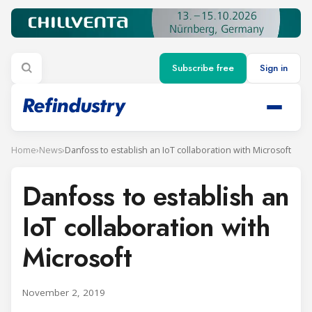
Subscribe free
Sign in
Home
›
News
›
Danfoss to establish an IoT collaboration with Microsoft
Danfoss to establish an
IoT collaboration with
Microsoft
November 2, 2019