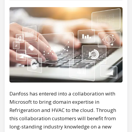
Danfoss has entered into a collaboration with
Microsoft to bring domain expertise in
Refrigeration and HVAC to the cloud. Through
this collaboration customers will benefit from
long-standing industry knowledge on a new