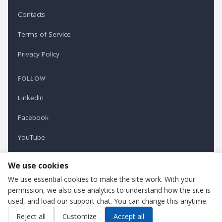
Contacts
Terms of Service
Privacy Policy
FOLLOW
LinkedIn
Facebook
YouTube
Newsletter
We use cookies
We use essential cookies to make the site work. With your
permission, we also use analytics to understand how the site is
Refindustry is published by Business Marketing OÜ, Estonia.
used, and load our support chat. You can change this anytime.
Cookie settings
Contact us
Reject all
Customize
Accept all