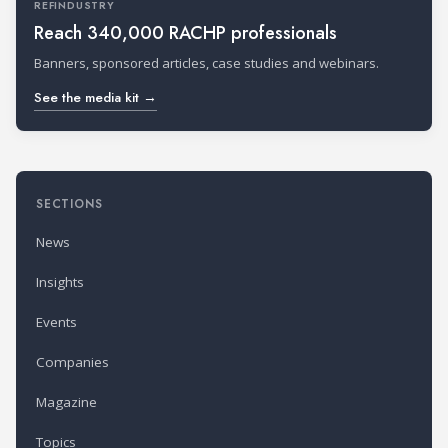
REFINDUSTRY
Reach 340,000 RACHP professionals
Banners, sponsored articles, case studies and webinars.
See the media kit →
SECTIONS
News
Insights
Events
Companies
Magazine
Topics