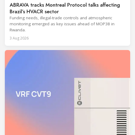
ABRAVA tracks Montreal Protocol talks affecting
Brazil’s HVACR sector
Funding needs, illegal-trade controls and atmospheric
monitoring emerged as key issues ahead of MOP38 in
Rwanda.
3 Aug 2026