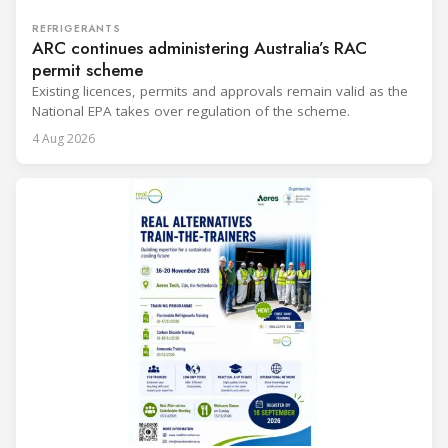
REFRIGERANTS
ARC continues administering Australia’s RAC
permit scheme
Existing licences, permits and approvals remain valid as the
National EPA takes over regulation of the scheme.
4 Aug 2026