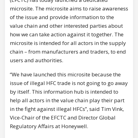
microsite. The microsite aims to raise awareness
of the issue and provide information to the
value chain and other interested parties about
how we can take action against it together. The
microsite is intended for all actors in the supply
chain – from manufacturers and traders, to end
users and authorities.
“We have launched this microsite because the
issue of illegal HFC trade is not going to go away
by itself. This information hub is intended to
help all actors in the value chain play their part
in the fight against illegal HFCs”, said Tim Vink,
Vice-Chair of the EFCTC and Director Global
Regulatory Affairs at Honeywell.