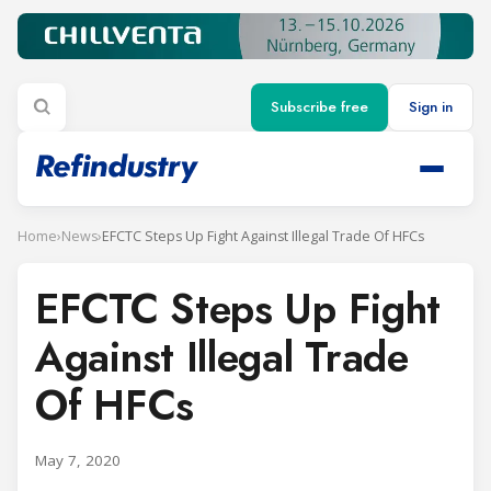
Subscribe free
Sign in
Home
›
News
›
EFCTC Steps Up Fight Against Illegal Trade Of HFCs
EFCTC Steps Up Fight
Against Illegal Trade
Of HFCs
May 7, 2020