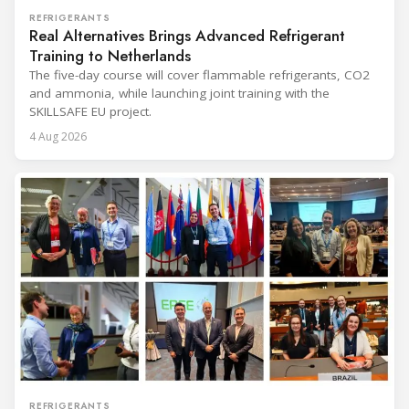
REFRIGERANTS
Real Alternatives Brings Advanced Refrigerant
Training to Netherlands
The five-day course will cover flammable refrigerants, CO2
and ammonia, while launching joint training with the
SKILLSAFE EU project.
4 Aug 2026
REFRIGERANTS