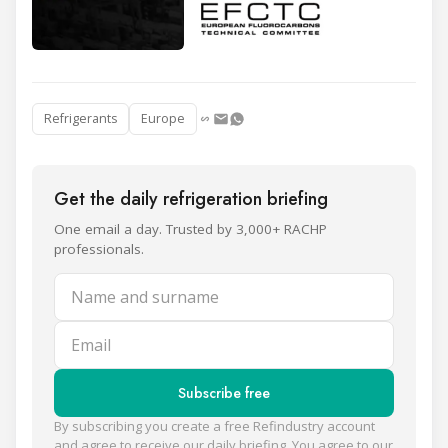
Refrigerants
Europe
Get the daily refrigeration briefing
One email a day. Trusted by 3,000+ RACHP
professionals.
Name and surname
Email
Subscribe free
By subscribing you create a free Refindustry account
and agree to receive our daily briefing. You agree to our