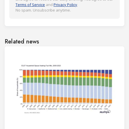
Terms of Service
and
Privacy Policy
.
No spam. Unsubscribe anytime.
Related news