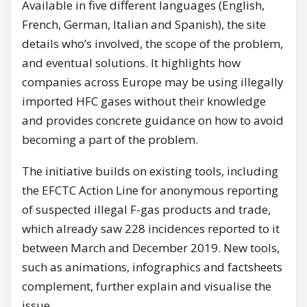
Available in five different languages (English,
French, German, Italian and Spanish), the site
details who’s involved, the scope of the problem,
and eventual solutions. It highlights how
companies across Europe may be using illegally
imported HFC gases without their knowledge
and provides concrete guidance on how to avoid
becoming a part of the problem.
The initiative builds on existing tools, including
the EFCTC Action Line for anonymous reporting
of suspected illegal F-gas products and trade,
which already saw 228 incidences reported to it
between March and December 2019. New tools,
such as animations, infographics and factsheets
complement, further explain and visualise the
issue.