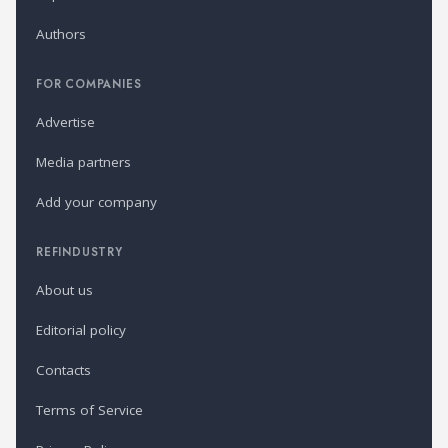
Authors
FOR COMPANIES
Advertise
Media partners
Add your company
REFINDUSTRY
About us
Editorial policy
Contacts
Terms of Service