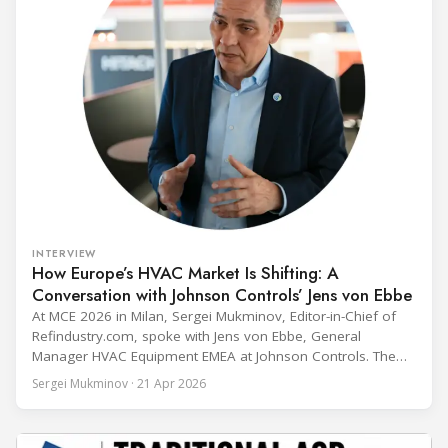
INTERVIEW
How Europe’s HVAC Market Is Shifting: A
Conversation with Johnson Controls’ Jens von Ebbe
At MCE 2026 in Milan, Sergei Mukminov, Editor-in-Chief of
Refindustry.com, spoke with Jens von Ebbe, General
Manager HVAC Equipment EMEA at Johnson Controls. The
conversation covers three years of market shifts under his
Sergei Mukminov · 21 Apr 2026
leadership — from the accelerating move to natural
refrigerants and the explosive growth of data centre
cooling, to the 41-city Innovation Studio