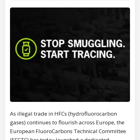
As illegal trade in HFCs (hydrofluorocarbon
gases) continues to flourish across Europe, the
European FluoroCarbons Technical Committee
(EFCTC) has today launched a dedicated