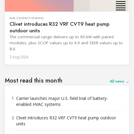
AIR CONDITIONING
Clivet introduces R32 VRF CVT9 heat pump
outdoor units
The commercial range delivers up to 90 kW with paired
modules, plus SCOP values up to 4.9 and SEER values up to
8.6.
3 Aug 2026
Most read this month
All news →
1
Carrier launches major U.S. field trial of battery-
enabled HVAC systems
2
Clivet introduces R32 VRF CVT9 heat pump outdoor
units