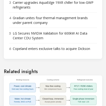
3
Carrier upgrades AquaEdge 19XR chiller for low-GWP
refrigerants
4
Gradian unites four thermal management brands
under parent company
5
LG Secures NVIDIA Validation for 600kW AI Data
Center CDU System
6
Copeland enters exclusive talks to acquire Dickson
Related insights