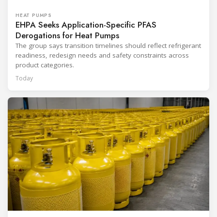
HEAT PUMPS
EHPA Seeks Application-Specific PFAS
Derogations for Heat Pumps
The group says transition timelines should reflect refrigerant
readiness, redesign needs and safety constraints across
product categories.
Today