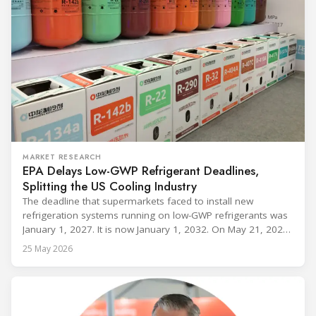
MARKET RESEARCH
EPA Delays Low-GWP Refrigerant Deadlines,
Splitting the US Cooling Industry
The deadline that supermarkets faced to install new
refrigeration systems running on low-GWP refrigerants was
January 1, 2027. It is now January 1, 2032. On May 21, 2026,
alongside President Trump in the Oval Office, EPA
25 May 2026
Administrator Lee Zeldin announced final revisions to the
2023 Technology Transitions Rule and a proposed technical
fix to the