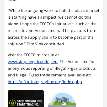
“While the ongoing work to halt the black market
is starting have an impact, we cannot do this
alone. I hope the EFCTC’s initiatives, such as the
microsite and Action Line, will help actors from
across the supply chain to become part of the
solution.” Tim Vink concluded.
Visit the EFCTC microsite at
www.stopillegalcooling.eu
. The Action Line for
anonymous reporting of illegal F-gas products
and illegal F-gas trade remains available at:
https://efctc.integrityline.org/index.php