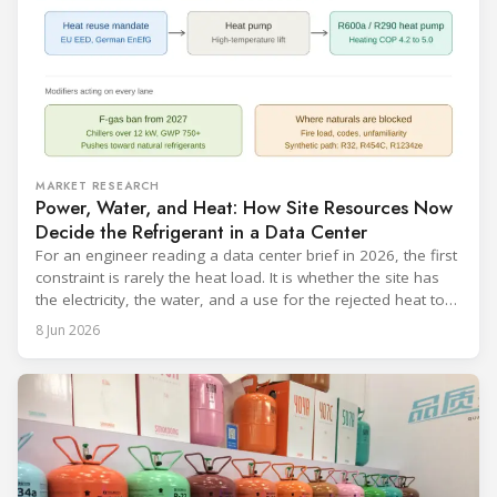
MARKET RESEARCH
Power, Water, and Heat: How Site Resources Now
Decide the Refrigerant in a Data Center
For an engineer reading a data center brief in 2026, the first
constraint is rarely the heat load. It is whether the site has
the electricity, the water, and a use for the rejected heat to
run a given cooling scheme at all. The cooling technology,
8 Jun 2026
and with it the refrigerant, follows from what the