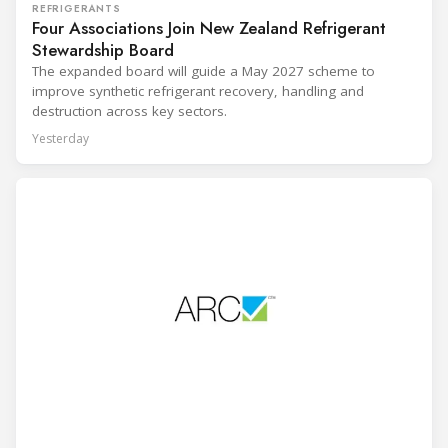
REFRIGERANTS
Four Associations Join New Zealand Refrigerant
Stewardship Board
The expanded board will guide a May 2027 scheme to
improve synthetic refrigerant recovery, handling and
destruction across key sectors.
Yesterday