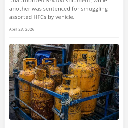
unauthorized R-410A shipment, while
another was sentenced for smuggling
assorted HFCs by vehicle.
April 28, 2026