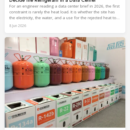
Decide the Refrigerant in a Data Center
For an engineer reading a data center brief in 2026, the first
constraint is rarely the heat load. It is whether the site has
the electricity, the water, and a use for the rejected heat to
run a given cooling scheme at all. The cooling technology,
8 Jun 2026
and with it the refrigerant, follows from what the