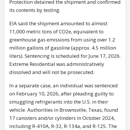
Protection detained the shipment and confirmed
its contents by testing.
EIA said the shipment amounted to almost
11,000 metric tons of CO2e, equivalent to
greenhouse gas emissions from using over 1.2
million gallons of gasoline (approx. 4.5 million
liters). Sentencing is scheduled for June 17, 2026.
Extreme Residential was administratively
dissolved and will not be prosecuted.
In a separate case, an individual was sentenced
on February 10, 2026, after pleading guilty to
smuggling refrigerants into the U.S. in their
vehicle. Authorities in Brownsville, Texas, found
17 canisters and/or cylinders in October 2024,
including R-410A, R-32, R-134a, and R-125. The