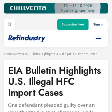
Subscribe free
Sign in
Home
›
News
›
EIA Bulletin Highlights U.S. Illegal HFC Import Cases
EIA Bulletin Highlights
U.S. Illegal HFC
Import Cases
One defendant pleaded guilty over an