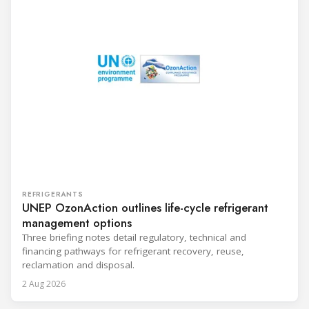
REFRIGERANTS
UNEP OzonAction outlines life-cycle refrigerant
management options
Three briefing notes detail regulatory, technical and
financing pathways for refrigerant recovery, reuse,
reclamation and disposal.
2 Aug 2026