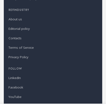
REFINDUSTRY
About us
Editorial policy
Contacts
Terms of Service
Privacy Policy
FOLLOW
LinkedIn
Facebook
YouTube