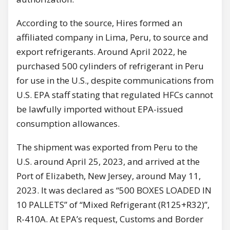
According to the source, Hires formed an
affiliated company in Lima, Peru, to source and
export refrigerants. Around April 2022, he
purchased 500 cylinders of refrigerant in Peru
for use in the U.S., despite communications from
U.S. EPA staff stating that regulated HFCs cannot
be lawfully imported without EPA-issued
consumption allowances.
The shipment was exported from Peru to the
U.S. around April 25, 2023, and arrived at the
Port of Elizabeth, New Jersey, around May 11,
2023. It was declared as “500 BOXES LOADED IN
10 PALLETS” of “Mixed Refrigerant (R125+R32)”,
R-410A. At EPA’s request, Customs and Border