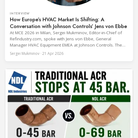
INTERVIEW
How Europe’s HVAC Market Is Shifting: A
Conversation with Johnson Controls’ Jens von Ebbe
At MCE 2026 in Milan, Sergei Mukminov, Editor-in-Chief of
Refindustry.com, spoke with Jens von Ebbe, General
Manager HVAC Equipment EMEA at Johnson Controls. The
conversation covers three years of market shifts under his
Sergei Mukminov · 21 Apr 2026
leadership — from the accelerating move to natural
refrigerants and the explosive growth of data centre
cooling, to the 41-city Innovation Studio