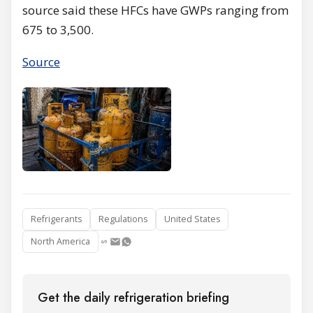
source said these HFCs have GWPs ranging from
675 to 3,500.
Source
Refrigerants
Regulations
United States
North America
Get the daily refrigeration briefing