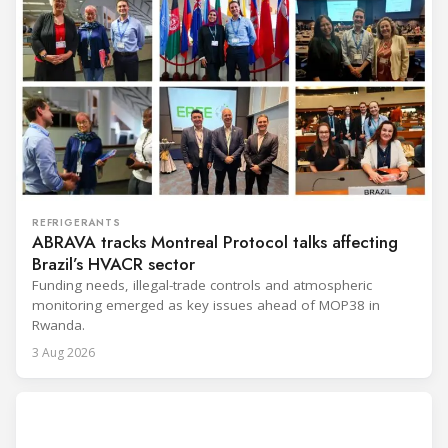
REFRIGERANTS
ABRAVA tracks Montreal Protocol talks affecting
Brazil’s HVACR sector
Funding needs, illegal-trade controls and atmospheric
monitoring emerged as key issues ahead of MOP38 in
Rwanda.
3 Aug 2026