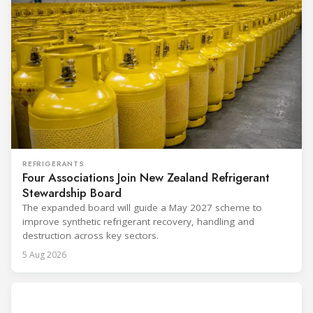
REFRIGERANTS
Four Associations Join New Zealand Refrigerant
Stewardship Board
The expanded board will guide a May 2027 scheme to
improve synthetic refrigerant recovery, handling and
destruction across key sectors.
5 Aug 2026