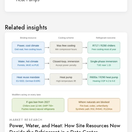
Related insights
MARKET RESEARCH
Power, Water, and Heat: How Site Resources Now