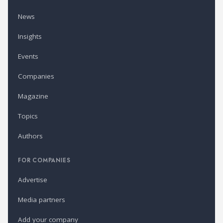
News
Insights
Events
Companies
Magazine
Topics
Authors
FOR COMPANIES
Advertise
Media partners
Add your company