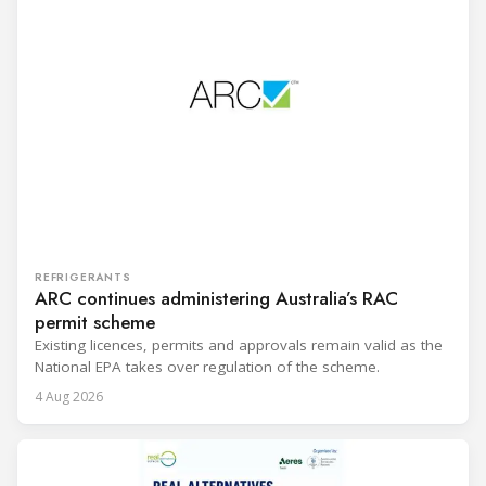
REFRIGERANTS
ARC continues administering Australia’s RAC
permit scheme
Existing licences, permits and approvals remain valid as the
National EPA takes over regulation of the scheme.
4 Aug 2026