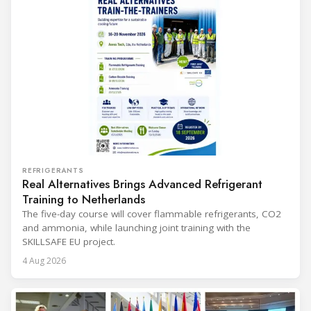
REFRIGERANTS
Real Alternatives Brings Advanced Refrigerant
Training to Netherlands
The five-day course will cover flammable refrigerants, CO2
and ammonia, while launching joint training with the
SKILLSAFE EU project.
4 Aug 2026