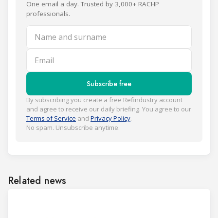
One email a day. Trusted by 3,000+ RACHP
professionals.
Name and surname
Email
Subscribe free
By subscribing you create a free Refindustry account
and agree to receive our daily briefing. You agree to our
Terms of Service
and
Privacy Policy
.
No spam. Unsubscribe anytime.
Related news