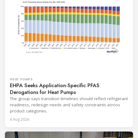
HEAT PUMPS
EHPA Seeks Application-Specific PFAS
Derogations for Heat Pumps
The group says transition timelines should reflect refrigerant
readiness, redesign needs and safety constraints across
product categories.
6 Aug 2026