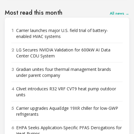
Most read this month
All news →
1
Carrier launches major U.S. field trial of battery-
enabled HVAC systems
2
LG Secures NVIDIA Validation for 600kW AI Data
Center CDU System
3
Gradian unites four thermal management brands
under parent company
4
Clivet introduces R32 VRF CVT9 heat pump outdoor
units
5
Carrier upgrades AquaEdge 19XR chiller for low-GWP
refrigerants
6
EHPA Seeks Application-Specific PFAS Derogations for
Heat Pumps