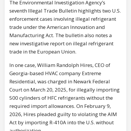
The Environmental Investigation Agency’s
seventh Illegal Trade Bulletin highlights two U.S.
enforcement cases involving illegal refrigerant
trade under the American Innovation and
Manufacturing Act. The bulletin also notes a
new investigative report on illegal refrigerant
trade in the European Union.
In one case, William Randolph Hires, CEO of
Georgia-based HVAC company Extreme
Residential, was charged in Newark Federal
Court on March 20, 2025, for illegally importing
500 cylinders of HFC refrigerants without the
required import allowances. On February 9,
2026, Hires pleaded guilty to violating the AIM
Act by importing R-410A into the U.S. without
authorization.