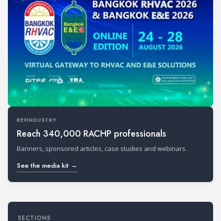
REFINDUSTRY
Reach 340,000 RACHP professionals
Banners, sponsored articles, case studies and webinars.
See the media kit →
SECTIONS