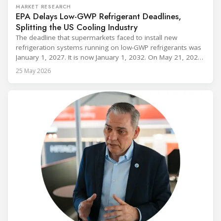
MARKET RESEARCH
EPA Delays Low-GWP Refrigerant Deadlines,
Splitting the US Cooling Industry
The deadline that supermarkets faced to install new
refrigeration systems running on low-GWP refrigerants was
January 1, 2027. It is now January 1, 2032. On May 21, 2026,
alongside President Trump in the Oval Office, EPA
25 May 2026
Administrator Lee Zeldin announced final revisions to the
2023 Technology Transitions Rule and a proposed technical
fix to the