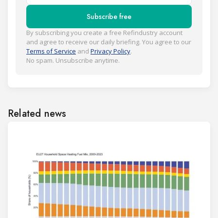
Subscribe free
By subscribing you create a free Refindustry account
and agree to receive our daily briefing. You agree to our
Terms of Service
and
Privacy Policy
.
No spam. Unsubscribe anytime.
Related news