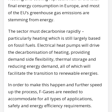
final energy consumption in Europe, and most
of the EU’s greenhouse gas emissions are
stemming from energy.
The sector must decarbonise rapidly –
particularly heating which is still largely based
on fossil fuels. Electrical heat pumps will drive
the decarbonisation of heating, providing
demand side flexibility, thermal storage and
reducing energy demand, all of which will
facilitate the transition to renewable energies.
In order to make this happen and further speed
up the process, F-Gases are needed to
accommodate for all types of applications,
safety and energy efficiency requirements.