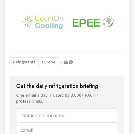
Refrigerants
Europe
Get the daily refrigeration briefing
One email a day. Trusted by 3,000+ RACHP
professionals.
Name and surname
Email