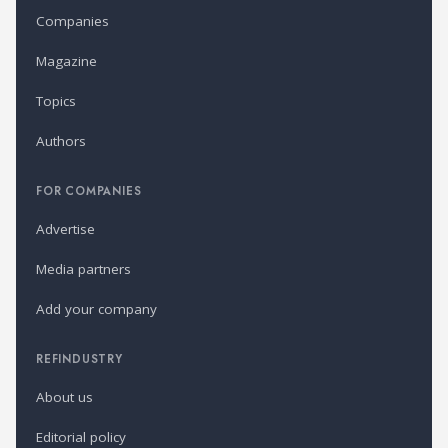
Companies
Magazine
Topics
Authors
FOR COMPANIES
Advertise
Media partners
Add your company
REFINDUSTRY
About us
Editorial policy