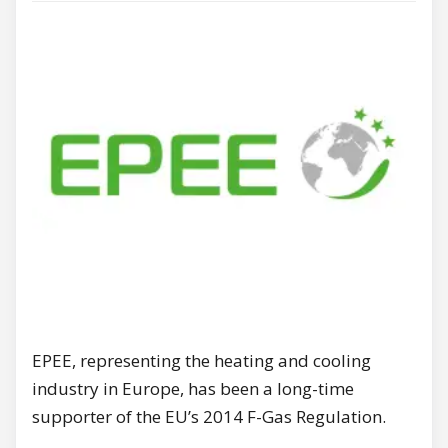
EPEE, representing the heating and cooling
industry in Europe, has been a long-time
supporter of the EU’s 2014 F-Gas Regulation.