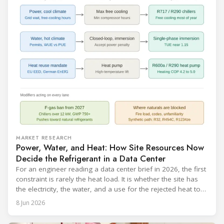
MARKET RESEARCH
Power, Water, and Heat: How Site Resources Now
Decide the Refrigerant in a Data Center
For an engineer reading a data center brief in 2026, the first
constraint is rarely the heat load. It is whether the site has
the electricity, the water, and a use for the rejected heat to
run a given cooling scheme at all. The cooling technology,
8 Jun 2026
and with it the refrigerant, follows from what the