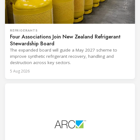
REFRIGERANTS
Four Associations Join New Zealand Refrigerant
Stewardship Board
The expanded board will guide a May 2027 scheme to
improve synthetic refrigerant recovery, handling and
destruction across key sectors.
5 Aug 2026