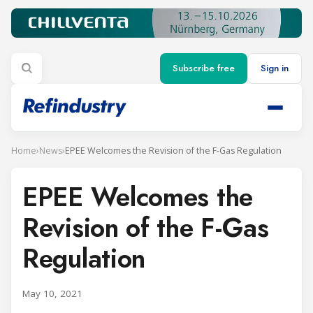
Subscribe free
Sign in
Home
›
News
›
EPEE Welcomes the Revision of the F-Gas Regulation
EPEE Welcomes the
Revision of the F-Gas
Regulation
May 10, 2021