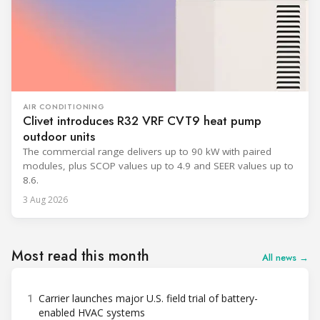
AIR CONDITIONING
Clivet introduces R32 VRF CVT9 heat pump
outdoor units
The commercial range delivers up to 90 kW with paired
modules, plus SCOP values up to 4.9 and SEER values up to
8.6.
3 Aug 2026
Most read this month
All news →
1
Carrier launches major U.S. field trial of battery-
enabled HVAC systems