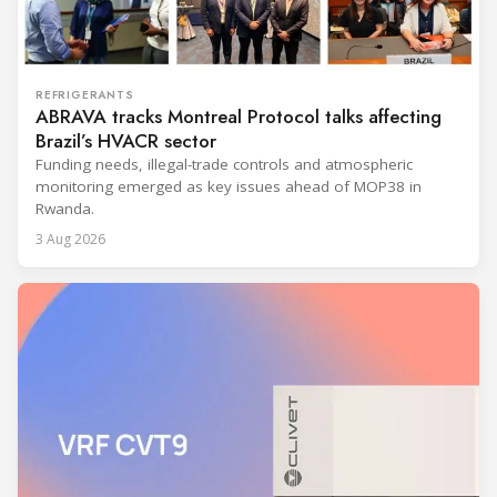
REFRIGERANTS
ABRAVA tracks Montreal Protocol talks affecting
Brazil’s HVACR sector
Funding needs, illegal-trade controls and atmospheric
monitoring emerged as key issues ahead of MOP38 in
Rwanda.
3 Aug 2026