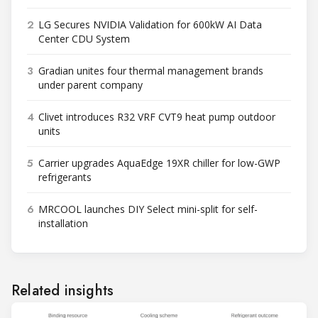
2
LG Secures NVIDIA Validation for 600kW AI Data
Center CDU System
3
Gradian unites four thermal management brands
under parent company
4
Clivet introduces R32 VRF CVT9 heat pump outdoor
units
5
Carrier upgrades AquaEdge 19XR chiller for low-GWP
refrigerants
6
MRCOOL launches DIY Select mini-split for self-
installation
Related insights