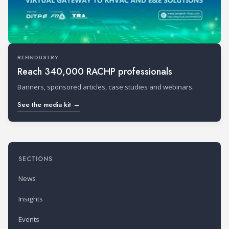
REFINDUSTRY
Reach 340,000 RACHP professionals
Banners, sponsored articles, case studies and webinars.
See the media kit →
SECTIONS
News
Insights
Events