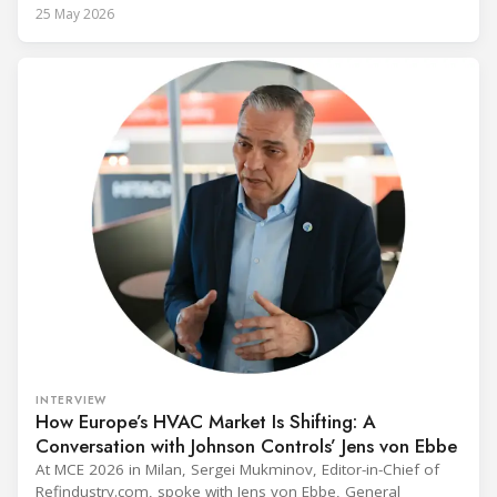
alongside President Trump in the Oval Office, EPA
25 May 2026
Administrator Lee Zeldin announced final revisions to the
2023 Technology Transitions Rule and a proposed technical
fix to the
INTERVIEW
How Europe’s HVAC Market Is Shifting: A
Conversation with Johnson Controls’ Jens von Ebbe
At MCE 2026 in Milan, Sergei Mukminov, Editor-in-Chief of
Refindustry.com, spoke with Jens von Ebbe, General