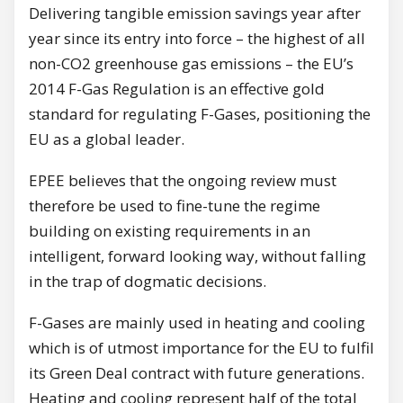
Delivering tangible emission savings year after
year since its entry into force – the highest of all
non-CO2 greenhouse gas emissions – the EU’s
2014 F-Gas Regulation is an effective gold
standard for regulating F-Gases, positioning the
EU as a global leader.
EPEE believes that the ongoing review must
therefore be used to fine-tune the regime
building on existing requirements in an
intelligent, forward looking way, without falling
in the trap of dogmatic decisions.
F-Gases are mainly used in heating and cooling
which is of utmost importance for the EU to fulfil
its Green Deal contract with future generations.
Heating and cooling represent half of the total