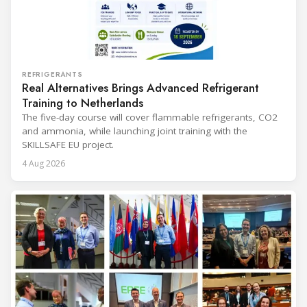
REFRIGERANTS
Real Alternatives Brings Advanced Refrigerant
Training to Netherlands
The five-day course will cover flammable refrigerants, CO2
and ammonia, while launching joint training with the
SKILLSAFE EU project.
4 Aug 2026