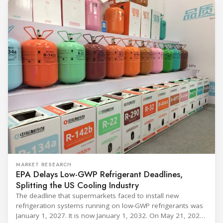
MARKET RESEARCH
EPA Delays Low-GWP Refrigerant Deadlines,
Splitting the US Cooling Industry
The deadline that supermarkets faced to install new
refrigeration systems running on low-GWP refrigerants was
January 1, 2027. It is now January 1, 2032. On May 21, 2026,