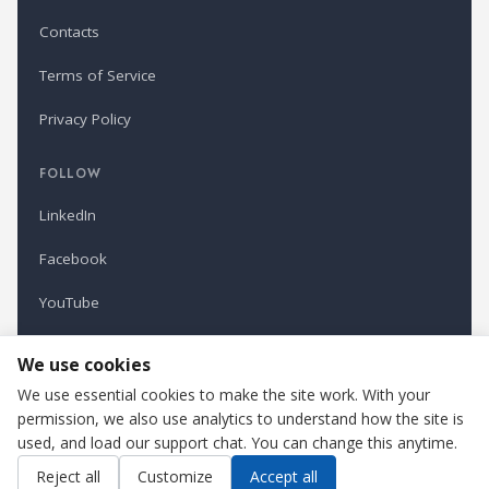
Contacts
Terms of Service
Privacy Policy
FOLLOW
LinkedIn
Facebook
YouTube
Newsletter
We use cookies
We use essential cookies to make the site work. With your
permission, we also use analytics to understand how the site is
Refindustry is published by Business Marketing OÜ, Estonia.
used, and load our support chat. You can change this anytime.
Cookie settings
Contact us
Reject all
Customize
Accept all