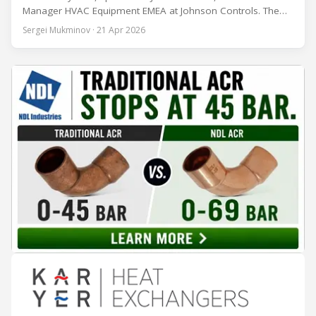
Manager HVAC Equipment EMEA at Johnson Controls. The
conversation covers three years of market shifts under his
Sergei Mukminov · 21 Apr 2026
leadership — from the accelerating move to natural
refrigerants and the explosive growth of data centre
cooling, to the 41-city Innovation Studio