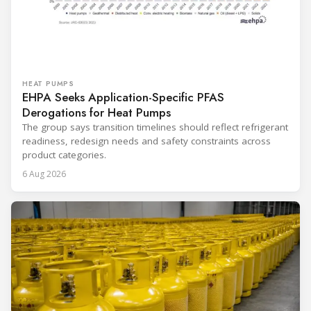
HEAT PUMPS
EHPA Seeks Application-Specific PFAS
Derogations for Heat Pumps
The group says transition timelines should reflect refrigerant
readiness, redesign needs and safety constraints across
product categories.
6 Aug 2026