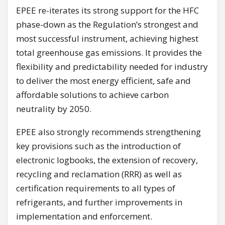
EPEE re-iterates its strong support for the HFC
phase-down as the Regulation’s strongest and
most successful instrument, achieving highest
total greenhouse gas emissions. It provides the
flexibility and predictability needed for industry
to deliver the most energy efficient, safe and
affordable solutions to achieve carbon
neutrality by 2050.
EPEE also strongly recommends strengthening
key provisions such as the introduction of
electronic logbooks, the extension of recovery,
recycling and reclamation (RRR) as well as
certification requirements to all types of
refrigerants, and further improvements in
implementation and enforcement.