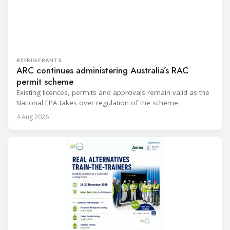
REFRIGERANTS
ARC continues administering Australia’s RAC
permit scheme
Existing licences, permits and approvals remain valid as the
National EPA takes over regulation of the scheme.
4 Aug 2026