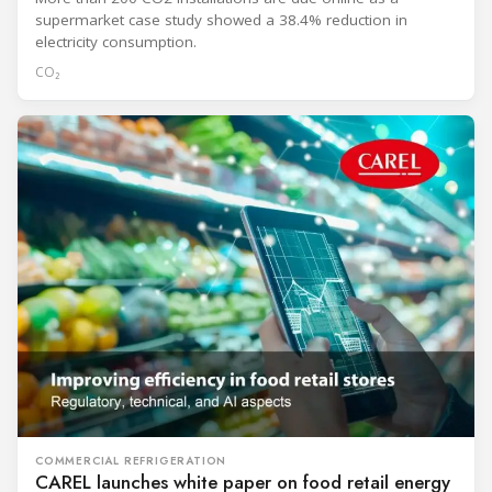
supermarket case study showed a 38.4% reduction in
electricity consumption.
CO₂
COMMERCIAL REFRIGERATION
CAREL launches white paper on food retail energy