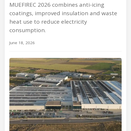
MUEFIREC 2026 combines anti-icing
coatings, improved insulation and waste
heat use to reduce electricity
consumption.
June 18, 2026