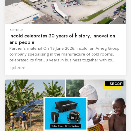
ARTICLE
Incold celebrates 30 years of history, innovation
and people
Partner's material On 19 June 2026, Incold, an Arneg Group
company specialising in the manufacture of cold rooms,
celebrated its first 30 years in business together with its
employees, partners and their families. It was a moment of
3 Jul 2026
sharing and gratitude, designed to thank all those who,
through their commitment and passion, have contributed to