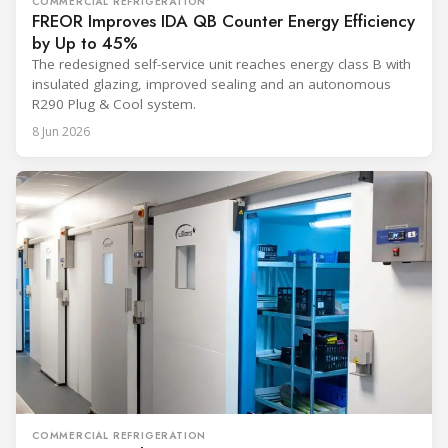
COMMERCIAL REFRIGERATION
FREOR Improves IDA QB Counter Energy Efficiency
by Up to 45%
The redesigned self-service unit reaches energy class B with
insulated glazing, improved sealing and an autonomous
R290 Plug & Cool system.
8 Jun 2026
COMMERCIAL REFRIGERATION