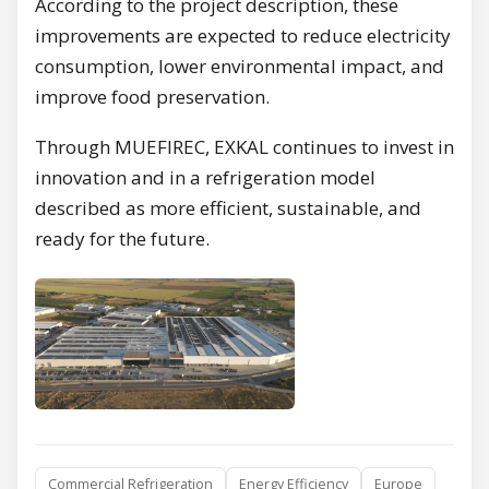
According to the project description, these
improvements are expected to reduce electricity
consumption, lower environmental impact, and
improve food preservation.
Through MUEFIREC, EXKAL continues to invest in
innovation and in a refrigeration model
described as more efficient, sustainable, and
ready for the future.
Commercial Refrigeration
Energy Efficiency
Europe