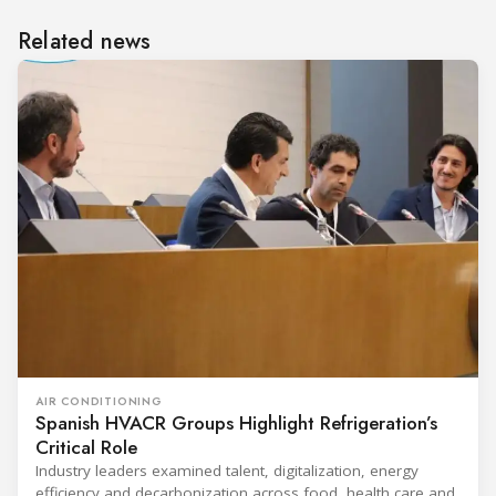
Related news
AIR CONDITIONING
Spanish HVACR Groups Highlight Refrigeration’s
Critical Role
Industry leaders examined talent, digitalization, energy
efficiency and decarbonization across food, health care and