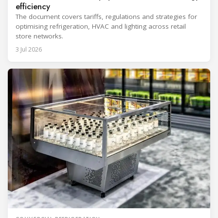
efficiency
The document covers tariffs, regulations and strategies for
optimising refrigeration, HVAC and lighting across retail
store networks.
3 Jul 2026