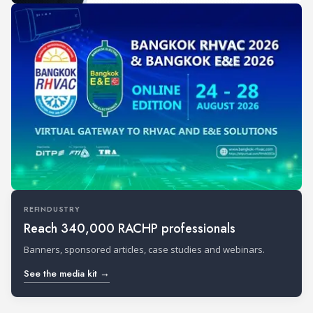
REFINDUSTRY
Reach 340,000 RACHP professionals
Banners, sponsored articles, case studies and webinars.
See the media kit →