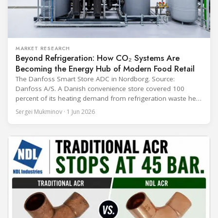
MARKET RESEARCH
Beyond Refrigeration: How CO₂ Systems Are
Becoming the Energy Hub of Modern Food Retail
The Danfoss Smart Store ADC in Nordborg. Source:
Danfoss A/S. A Danish convenience store covered 100
percent of its heating demand from refrigeration waste heat
through the coldest winter in more than a decade. Over two
Sergei Mukminov · 1 Jun 2026
years of operation, the same site exported 36 MWh of
surplus heat to its city's district network and saved close