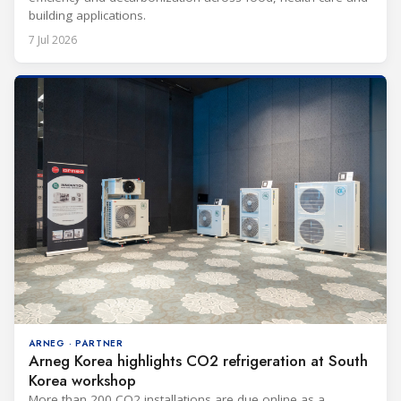
building applications.
7 Jul 2026
ARNEG · PARTNER
Arneg Korea highlights CO2 refrigeration at South
Korea workshop
More than 200 CO2 installations are due online as a