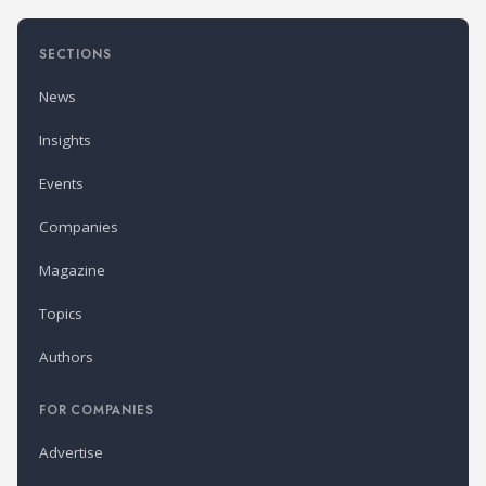
SECTIONS
News
Insights
Events
Companies
Magazine
Topics
Authors
FOR COMPANIES
Advertise