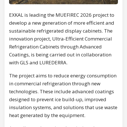
EXKAL is leading the MUEFIREC 2026 project to
develop a new generation of more efficient and
sustainable refrigerated display cabinets. The
innovation project, Ultra-Efficient Commercial
Refrigeration Cabinets through Advanced
Coatings, is being carried out in collaboration
with GLS and LUREDERRA.
The project aims to reduce energy consumption
in commercial refrigeration through new
technologies. These include advanced coatings
designed to prevent ice build-up, improved
insulation systems, and solutions that use waste
heat generated by the equipment.