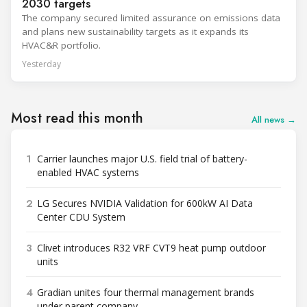
2030 targets
The company secured limited assurance on emissions data
and plans new sustainability targets as it expands its
HVAC&R portfolio.
Yesterday
Most read this month
All news →
1
Carrier launches major U.S. field trial of battery-
enabled HVAC systems
2
LG Secures NVIDIA Validation for 600kW AI Data
Center CDU System
3
Clivet introduces R32 VRF CVT9 heat pump outdoor
units
4
Gradian unites four thermal management brands
under parent company