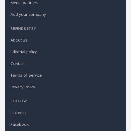
Media partners
Add your company
REFINDUSTRY
About us
Editorial policy
Contacts
Terms of Service
Privacy Policy
FOLLOW
LinkedIn
Facebook