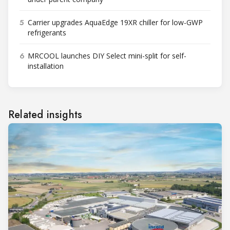
5
Carrier upgrades AquaEdge 19XR chiller for low-GWP
refrigerants
6
MRCOOL launches DIY Select mini-split for self-
installation
Related insights