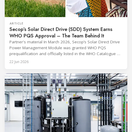
ARTICLE
Secop’s Solar Direct Drive (SDD) System Earns
WHO PQS Approval – The Team Behind It
Partner's material In March 2026, Secop’s Solar Direct Drive
Power Management Module was granted WHO PQS
prequalification and officially listed in the WHO Catalogue of
Prequalified Immunization Devices. The WHO IMD-PQS
22 Jun 2026
(Immunization Devices Performance, Quality and Safety
programme) is the global benchmark for cold chain
equipment used in immunisation. Being listed in its
catalogue is