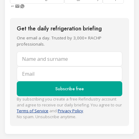
Get the daily refrigeration briefing
One email a day. Trusted by 3,000+ RACHP
professionals.
Name and surname
Email
Subscribe free
By subscribing you create a free Refindustry account
and agree to receive our daily briefing. You agree to our
Terms of Service
and
Privacy Policy
.
No spam. Unsubscribe anytime.