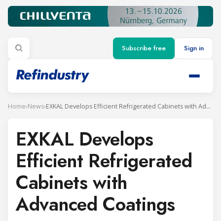
Subscribe free
Sign in
Home
›
News
›
EXKAL Develops Efficient Refrigerated Cabinets with Advanced Coatings
EXKAL Develops
Efficient Refrigerated
Cabinets with
Advanced Coatings