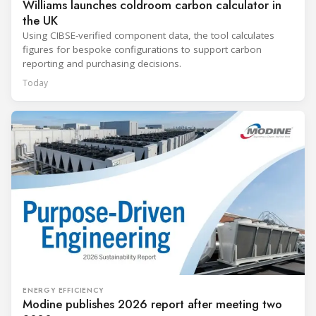
Williams launches coldroom carbon calculator in
the UK
Using CIBSE-verified component data, the tool calculates
figures for bespoke configurations to support carbon
reporting and purchasing decisions.
Today
ENERGY EFFICIENCY
Modine publishes 2026 report after meeting two