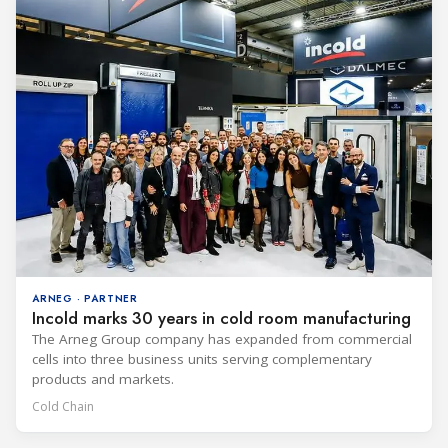
ARNEG · PARTNER
Incold marks 30 years in cold room manufacturing
The Arneg Group company has expanded from commercial
cells into three business units serving complementary
products and markets.
Cold Chain