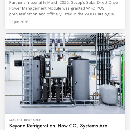
Partner's material In March 2026, Secop’s Solar Direct Drive
Power Management Module was granted WHO PQS
prequalification and officially listed in the WHO Catalogue of
Prequalified Immunization Devices. The WHO IMD-PQS
22 Jun 2026
(Immunization Devices Performance, Quality and Safety
programme) is the global benchmark for cold chain
equipment used in immunisation. Being listed in its
catalogue is
MARKET RESEARCH
Beyond Refrigeration: How CO₂ Systems Are