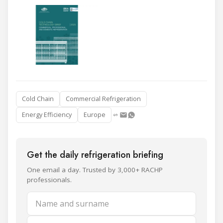
Cold Chain
Commercial Refrigeration
Energy Efficiency
Europe
Get the daily refrigeration briefing
One email a day. Trusted by 3,000+ RACHP
professionals.
Name and surname
Email