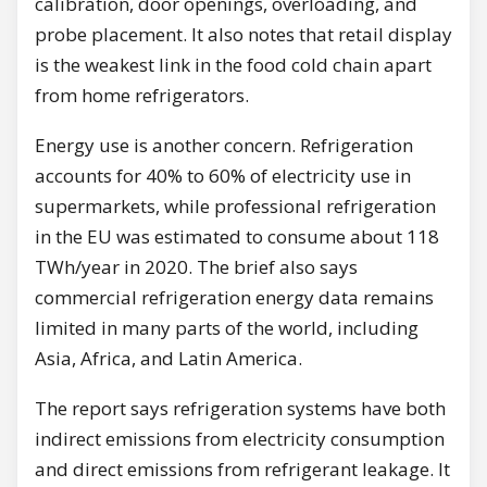
calibration, door openings, overloading, and
probe placement. It also notes that retail display
is the weakest link in the food cold chain apart
from home refrigerators.
Energy use is another concern. Refrigeration
accounts for 40% to 60% of electricity use in
supermarkets, while professional refrigeration
in the EU was estimated to consume about 118
TWh/year in 2020. The brief also says
commercial refrigeration energy data remains
limited in many parts of the world, including
Asia, Africa, and Latin America.
The report says refrigeration systems have both
indirect emissions from electricity consumption
and direct emissions from refrigerant leakage. It