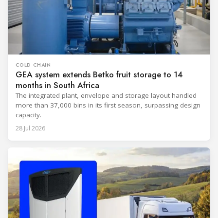
COLD CHAIN
GEA system extends Betko fruit storage to 14
months in South Africa
The integrated plant, envelope and storage layout handled
more than 37,000 bins in its first season, surpassing design
capacity.
28 Jul 2026