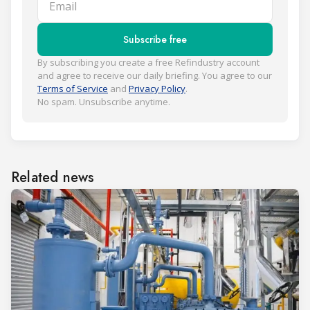
Subscribe free
By subscribing you create a free Refindustry account
and agree to receive our daily briefing. You agree to our
Terms of Service
and
Privacy Policy
.
No spam. Unsubscribe anytime.
Related news