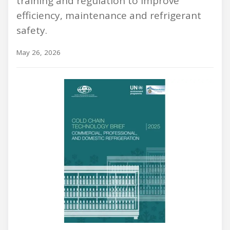
training and regulation to improve
efficiency, maintenance and refrigerant
safety.
May 26, 2026