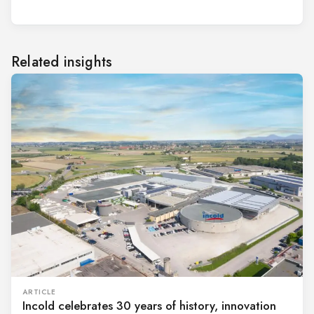
Related insights
ARTICLE
Incold celebrates 30 years of history, innovation