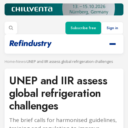
Subscribe free
Sign in
Home
›
News
›
UNEP and IIR assess global refrigeration challenges
UNEP and IIR assess
global refrigeration
challenges
The brief calls for harmonised guidelines,