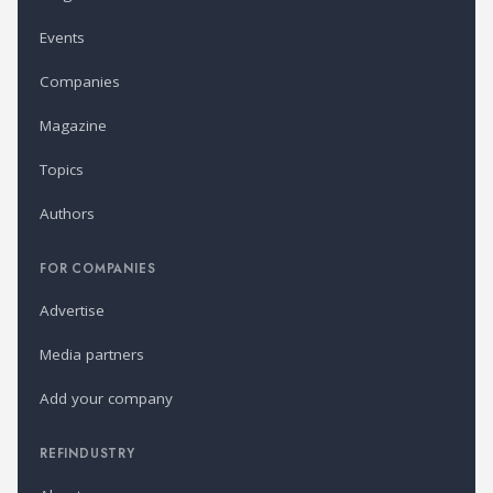
Events
Companies
Magazine
Topics
Authors
FOR COMPANIES
Advertise
Media partners
Add your company
REFINDUSTRY