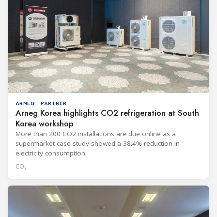
ARNEG · PARTNER
Arneg Korea highlights CO2 refrigeration at South
Korea workshop
More than 200 CO2 installations are due online as a
supermarket case study showed a 38.4% reduction in
electricity consumption.
CO₂