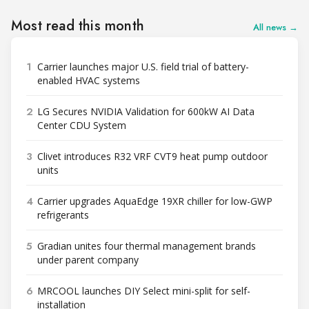
Most read this month
All news →
1
Carrier launches major U.S. field trial of battery-
enabled HVAC systems
2
LG Secures NVIDIA Validation for 600kW AI Data
Center CDU System
3
Clivet introduces R32 VRF CVT9 heat pump outdoor
units
4
Carrier upgrades AquaEdge 19XR chiller for low-GWP
refrigerants
5
Gradian unites four thermal management brands
under parent company
6
MRCOOL launches DIY Select mini-split for self-
installation