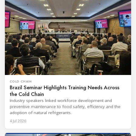
COLD CHAIN
Brazil Seminar Highlights Training Needs Across
the Cold Chain
Industry speakers linked workforce development and
preventive maintenance to food safety, efficiency and the
adoption of natural refrigerants.
4 Jul 2026