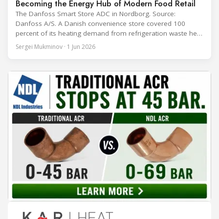
Becoming the Energy Hub of Modern Food Retail
The Danfoss Smart Store ADC in Nordborg. Source:
Danfoss A/S. A Danish convenience store covered 100
percent of its heating demand from refrigeration waste heat
through the coldest winter in more than a decade. Over two
Sergei Mukminov · 1 Jun 2026
years of operation, the same site exported 36 MWh of
surplus heat to its city's district network and saved close