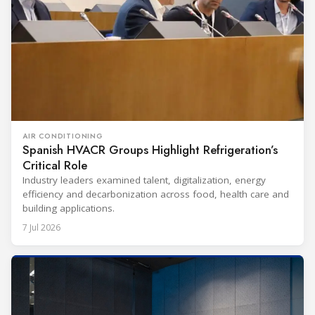
AIR CONDITIONING
Spanish HVACR Groups Highlight Refrigeration’s
Critical Role
Industry leaders examined talent, digitalization, energy
efficiency and decarbonization across food, health care and
building applications.
7 Jul 2026