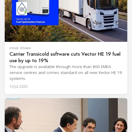
COLD CHAIN
Carrier Transicold software cuts Vector HE 19 fuel
use by up to 19%
The upgrade is available through more than 800 EMEA
service centres and comes standard on all new Vector HE 19
systems.
10 Jul 2026