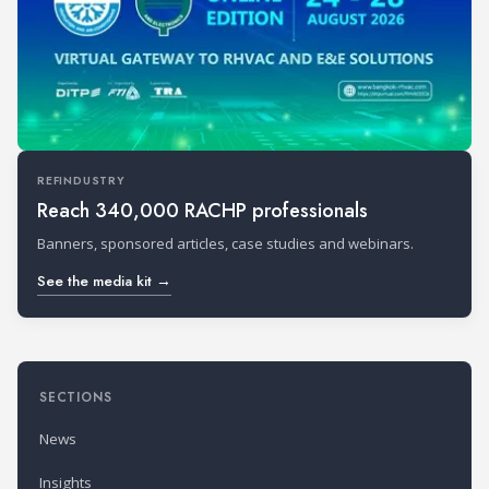
REFINDUSTRY
Reach 340,000 RACHP professionals
Banners, sponsored articles, case studies and webinars.
See the media kit →
SECTIONS
News
Insights