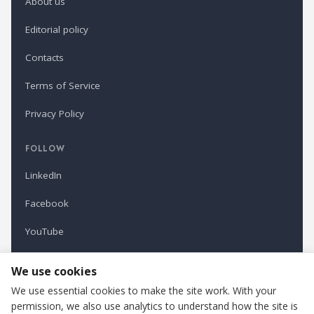
About us
Editorial policy
Contacts
Terms of Service
Privacy Policy
FOLLOW
LinkedIn
Facebook
YouTube
Newsletter
We use cookies
We use essential cookies to make the site work. With your
permission, we also use analytics to understand how the site is
Refindustry is published by Business Marketing OÜ, Estonia.