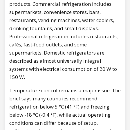
products. Commercial refrigeration includes
supermarkets, convenience stores, bars,
restaurants, vending machines, water coolers,
drinking fountains, and small displays.
Professional refrigeration includes restaurants,
cafés, fast-food outlets, and some
supermarkets. Domestic refrigerators are
described as almost universally integral
systems with electrical consumption of 20 W to
150 W.
Temperature control remains a major issue. The
brief says many countries recommend
refrigeration below 5 °C (41 °F) and freezing
below -18 °C (-0.4 °F), while actual operating
conditions can differ because of setup,