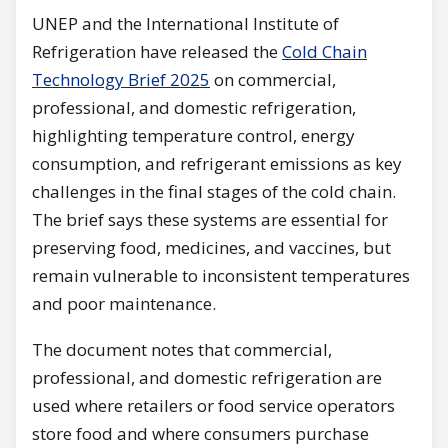
UNEP and the International Institute of
Refrigeration have released the
Cold Chain
Technology Brief 2025
on commercial,
professional, and domestic refrigeration,
highlighting temperature control, energy
consumption, and refrigerant emissions as key
challenges in the final stages of the cold chain.
The brief says these systems are essential for
preserving food, medicines, and vaccines, but
remain vulnerable to inconsistent temperatures
and poor maintenance.
The document notes that commercial,
professional, and domestic refrigeration are
used where retailers or food service operators
store food and where consumers purchase