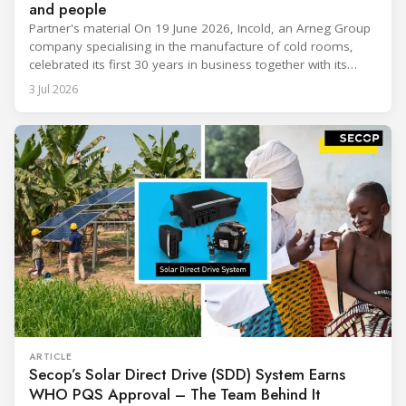
and people
Partner's material On 19 June 2026, Incold, an Arneg Group
company specialising in the manufacture of cold rooms,
celebrated its first 30 years in business together with its
employees, partners and their families. It was a moment of
3 Jul 2026
sharing and gratitude, designed to thank all those who,
through their commitment and passion, have contributed to
ARTICLE
Secop’s Solar Direct Drive (SDD) System Earns
WHO PQS Approval – The Team Behind It