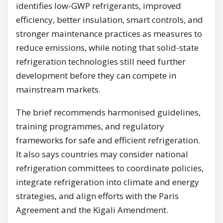
identifies low-GWP refrigerants, improved
efficiency, better insulation, smart controls, and
stronger maintenance practices as measures to
reduce emissions, while noting that solid-state
refrigeration technologies still need further
development before they can compete in
mainstream markets.
The brief recommends harmonised guidelines,
training programmes, and regulatory
frameworks for safe and efficient refrigeration.
It also says countries may consider national
refrigeration committees to coordinate policies,
integrate refrigeration into climate and energy
strategies, and align efforts with the Paris
Agreement and the Kigali Amendment.