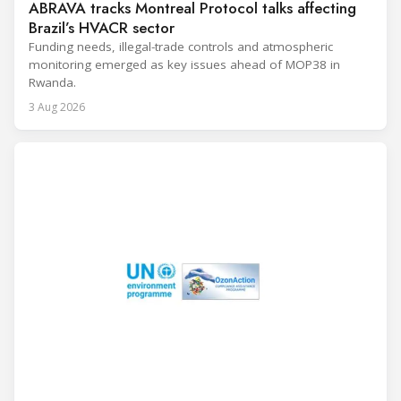
ABRAVA tracks Montreal Protocol talks affecting
Brazil’s HVACR sector
Funding needs, illegal-trade controls and atmospheric
monitoring emerged as key issues ahead of MOP38 in
Rwanda.
3 Aug 2026