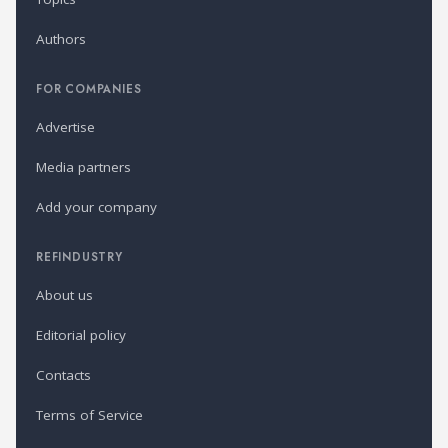
Authors
FOR COMPANIES
Advertise
Media partners
Add your company
REFINDUSTRY
About us
Editorial policy
Contacts
Terms of Service