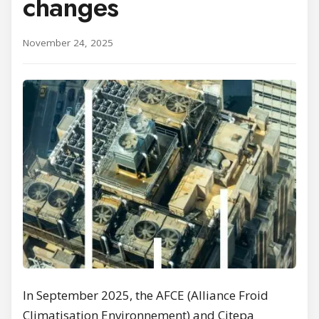
changes
November 24, 2025
In September 2025, the AFCE (Alliance Froid
Climatisation Environnement) and Citepa