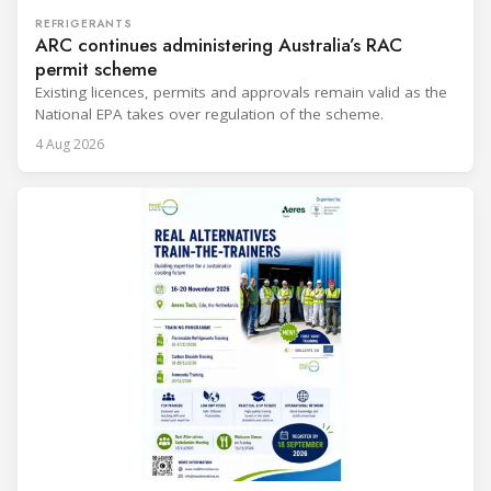
REFRIGERANTS
ARC continues administering Australia’s RAC
permit scheme
Existing licences, permits and approvals remain valid as the
National EPA takes over regulation of the scheme.
4 Aug 2026