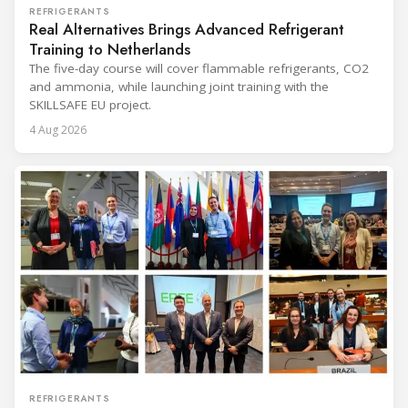
REFRIGERANTS
Real Alternatives Brings Advanced Refrigerant
Training to Netherlands
The five-day course will cover flammable refrigerants, CO2
and ammonia, while launching joint training with the
SKILLSAFE EU project.
4 Aug 2026
REFRIGERANTS