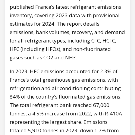
published France’s latest refrigerant emissions
inventory, covering 2023 data with provisional
estimates for 2024. The report details
emissions, bank volumes, recovery, and demand
for all refrigerant types, including CFC, HCFC,
HFC (including HFOs), and non-fluorinated
gases such as CO2 and NH3.
In 2023, HFC emissions accounted for 2.3% of
France’s total greenhouse gas emissions, with
refrigeration and air conditioning contributing
84% of the country’s fluorinated gas emissions.
The total refrigerant bank reached 67,000
tonnes, a 4.5% increase from 2022, with R-410A
representing the largest share. Emissions
totaled 5,910 tonnes in 2023, down 1.7% from