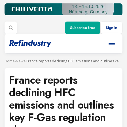
Subscribe free
Sign in
Home
›
News
›
France reports declining HFC emissions and outlines key F-Gas regulation changes
France reports
declining HFC
emissions and outlines
key F-Gas regulation