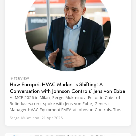
INTERVIEW
How Europe’s HVAC Market Is Shifting: A
Conversation with Johnson Controls’ Jens von Ebbe
At MCE 2026 in Milan, Sergei Mukminov, Editor-in-Chief of
Refindustry.com, spoke with Jens von Ebbe, General
Manager HVAC Equipment EMEA at Johnson Controls. The
conversation covers three years of market shifts under his
Sergei Mukminov · 21 Apr 2026
leadership — from the accelerating move to natural
refrigerants and the explosive growth of data centre
cooling, to the 41-city Innovation Studio