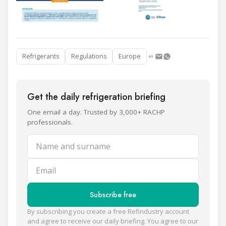
Refrigerants
Regulations
Europe
Get the daily refrigeration briefing
One email a day. Trusted by 3,000+ RACHP
professionals.
Name and surname
Email
Subscribe free
By subscribing you create a free Refindustry account
and agree to receive our daily briefing. You agree to our