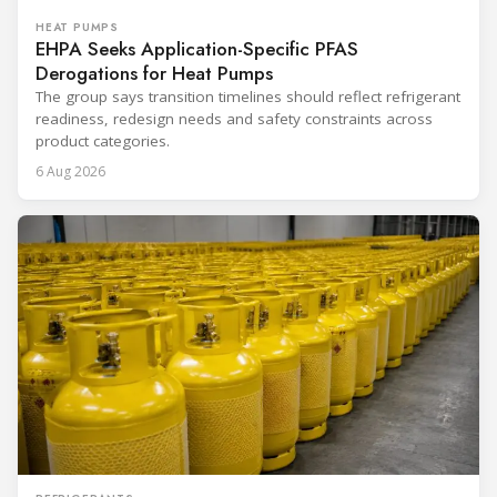
HEAT PUMPS
EHPA Seeks Application-Specific PFAS
Derogations for Heat Pumps
The group says transition timelines should reflect refrigerant
readiness, redesign needs and safety constraints across
product categories.
6 Aug 2026