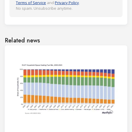
Terms of Service
and
Privacy Policy
.
No spam. Unsubscribe anytime.
Related news