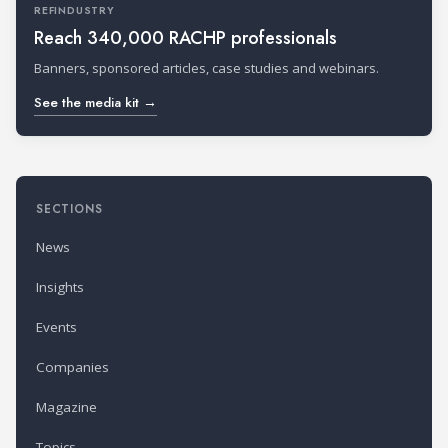
REFINDUSTRY
Reach 340,000 RACHP professionals
Banners, sponsored articles, case studies and webinars.
See the media kit →
SECTIONS
News
Insights
Events
Companies
Magazine
Topics