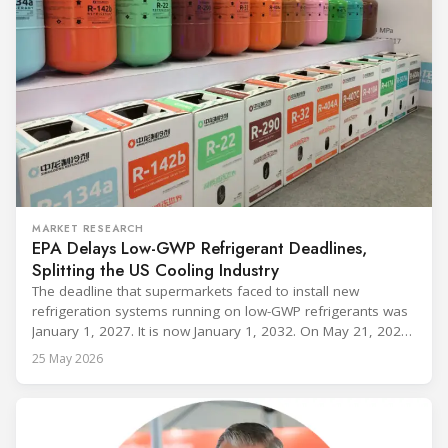
MARKET RESEARCH
EPA Delays Low-GWP Refrigerant Deadlines,
Splitting the US Cooling Industry
The deadline that supermarkets faced to install new
refrigeration systems running on low-GWP refrigerants was
January 1, 2027. It is now January 1, 2032. On May 21, 2026,
alongside President Trump in the Oval Office, EPA
25 May 2026
Administrator Lee Zeldin announced final revisions to the
2023 Technology Transitions Rule and a proposed technical
fix to the