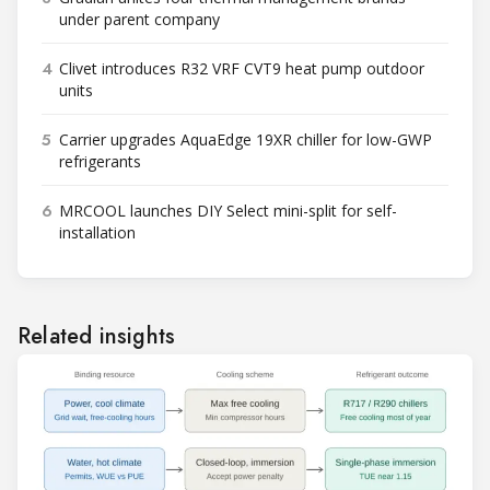
under parent company
4
Clivet introduces R32 VRF CVT9 heat pump outdoor
units
5
Carrier upgrades AquaEdge 19XR chiller for low-GWP
refrigerants
6
MRCOOL launches DIY Select mini-split for self-
installation
Related insights