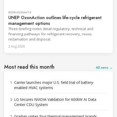
REFRIGERANTS
UNEP OzonAction outlines life-cycle refrigerant
management options
Three briefing notes detail regulatory, technical and
financing pathways for refrigerant recovery, reuse,
reclamation and disposal.
2 Aug 2026
Most read this month
All news →
1
Carrier launches major U.S. field trial of battery-
enabled HVAC systems
2
LG Secures NVIDIA Validation for 600kW AI Data
Center CDU System
3
Gradian unites four thermal management brands