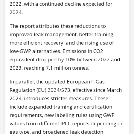
2022, with a continued decline expected for
2024.
The report attributes these reductions to
improved leak management, better training,
more efficient recovery, and the rising use of
low-GWP alternatives. Emissions in CO2
equivalent dropped by 10% between 2022 and
2023, reaching 7.1 million tonnes.
In parallel, the updated European F-Gas
Regulation (EU) 2024/573, effective since March
2024, introduces stricter measures. These
include expanded training and certification
requirements, new labeling rules using GWP
values from different IPCC reports depending on
gas type, and broadened leak detection