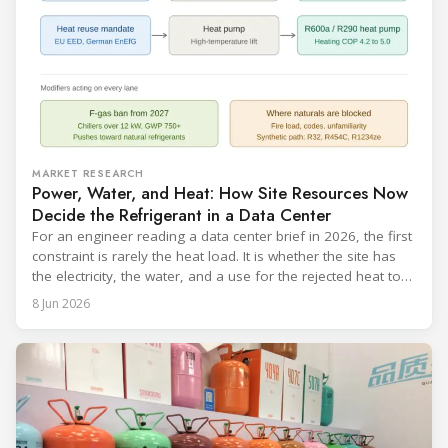
MARKET RESEARCH
Power, Water, and Heat: How Site Resources Now
Decide the Refrigerant in a Data Center
For an engineer reading a data center brief in 2026, the first
constraint is rarely the heat load. It is whether the site has
the electricity, the water, and a use for the rejected heat to
run a given cooling scheme at all. The cooling technology,
8 Jun 2026
and with it the refrigerant, follows from what the