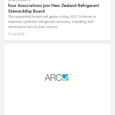
REFRIGERANTS
Four Associations Join New Zealand Refrigerant
Stewardship Board
The expanded board will guide a May 2027 scheme to
improve synthetic refrigerant recovery, handling and
destruction across key sectors.
5 Aug 2026