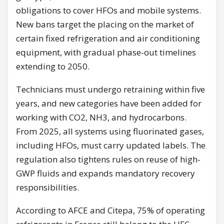
obligations to cover HFOs and mobile systems.
New bans target the placing on the market of
certain fixed refrigeration and air conditioning
equipment, with gradual phase-out timelines
extending to 2050.
Technicians must undergo retraining within five
years, and new categories have been added for
working with CO2, NH3, and hydrocarbons.
From 2025, all systems using fluorinated gases,
including HFOs, must carry updated labels. The
regulation also tightens rules on reuse of high-
GWP fluids and expands mandatory recovery
responsibilities.
According to AFCE and Citepa, 75% of operating