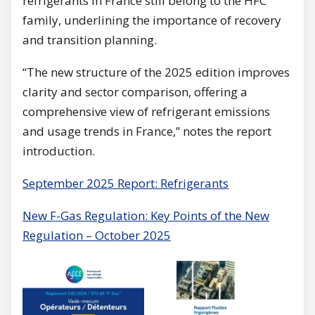
refrigerants in France still belong to the HFC
family, underlining the importance of recovery
and transition planning.
“The new structure of the 2025 edition improves
clarity and sector comparison, offering a
comprehensive view of refrigerant emissions
and usage trends in France,” notes the report
introduction.
September 2025 Report: Refrigerants
New F-Gas Regulation: Key Points of the New
Regulation – October 2025