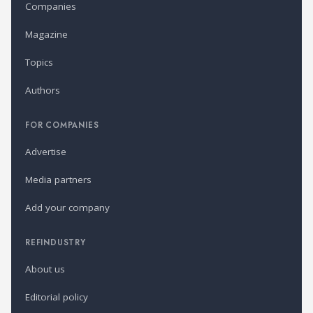
Companies
Magazine
Topics
Authors
FOR COMPANIES
Advertise
Media partners
Add your company
REFINDUSTRY
About us
Editorial policy