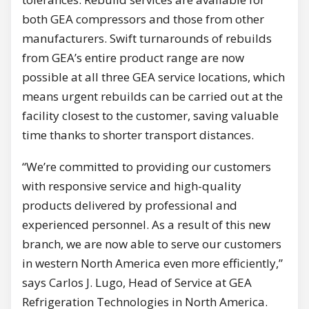
both GEA compressors and those from other
manufacturers. Swift turnarounds of rebuilds
from GEA’s entire product range are now
possible at all three GEA service locations, which
means urgent rebuilds can be carried out at the
facility closest to the customer, saving valuable
time thanks to shorter transport distances.
“We’re committed to providing our customers
with responsive service and high-quality
products delivered by professional and
experienced personnel. As a result of this new
branch, we are now able to serve our customers
in western North America even more efficiently,”
says Carlos J. Lugo, Head of Service at GEA
Refrigeration Technologies in North America.