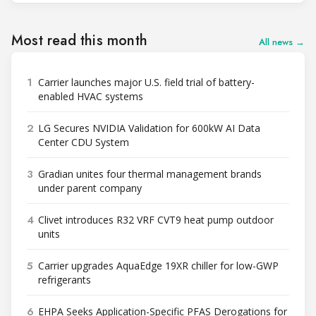
Most read this month
All news →
1
Carrier launches major U.S. field trial of battery-
enabled HVAC systems
2
LG Secures NVIDIA Validation for 600kW AI Data
Center CDU System
3
Gradian unites four thermal management brands
under parent company
4
Clivet introduces R32 VRF CVT9 heat pump outdoor
units
5
Carrier upgrades AquaEdge 19XR chiller for low-GWP
refrigerants
6
EHPA Seeks Application-Specific PFAS Derogations for