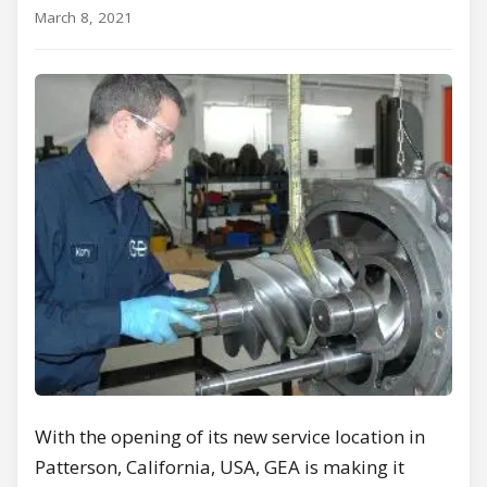
March 8, 2021
With the opening of its new service location in
Patterson, California, USA, GEA is making it