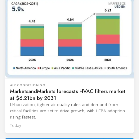
AIR CONDITIONING
MarketsandMarkets forecasts HVAC filters market
at $6.21bn by 2031
Urbanization, tighter air quality rules and demand from
critical facilities are set to drive growth, with HEPA adoption
rising fastest.
Today