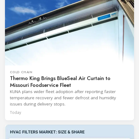
COLD CHAIN
Thermo King Brings BlueSeal Air Curtain to
Missouri Foodservice Fleet
KUNA plans wider fleet adoption after reporting faster
temperature recovery and fewer defrost and humidity
issues during delivery stops.
Today