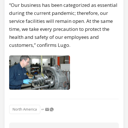
“Our business has been categorized as essential
during the current pandemic; therefore, our
service facilities will remain open. At the same
time, we take every precaution to protect the
health and safety of our employees and
customers,” confirms Lugo.
North America