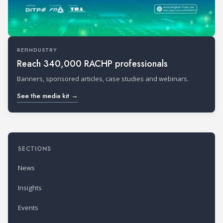
REFINDUSTRY
Reach 340,000 RACHP professionals
Banners, sponsored articles, case studies and webinars.
See the media kit →
SECTIONS
News
Insights
Events