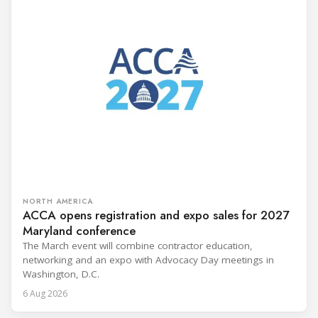
NORTH AMERICA
ACCA opens registration and expo sales for 2027
Maryland conference
The March event will combine contractor education,
networking and an expo with Advocacy Day meetings in
Washington, D.C.
6 Aug 2026