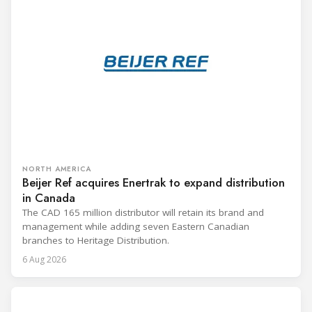
NORTH AMERICA
Beijer Ref acquires Enertrak to expand distribution
in Canada
The CAD 165 million distributor will retain its brand and
management while adding seven Eastern Canadian
branches to Heritage Distribution.
6 Aug 2026