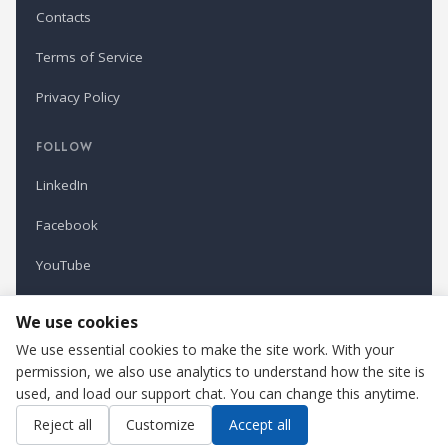
Contacts
Terms of Service
Privacy Policy
FOLLOW
LinkedIn
Facebook
YouTube
Newsletter
We use cookies
We use essential cookies to make the site work. With your
permission, we also use analytics to understand how the site is
Refindustry is published by Business Marketing OÜ, Estonia.
used, and load our support chat. You can change this anytime.
Cookie settings
Contact us
Reject all
Customize
Accept all