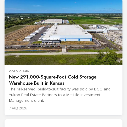
COLD CHAIN
New 291,000-Square-Foot Cold Storage
Warehouse Built in Kansas
The rail-served, build-to-suit facility was sold by BGO and
Yukon Real Estate Partners to a MetLife Investment
Management client.
7 Aug 2026