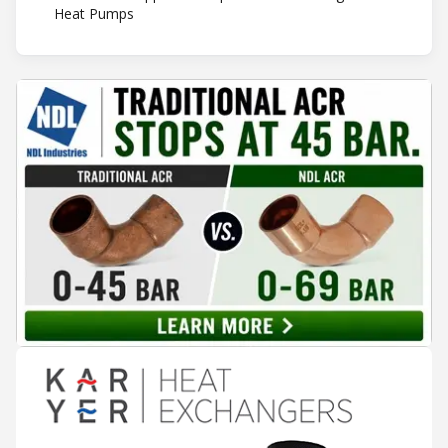
Heat Pumps