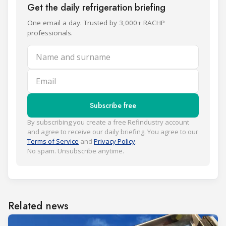
Get the daily refrigeration briefing
One email a day. Trusted by 3,000+ RACHP
professionals.
Name and surname
Email
Subscribe free
By subscribing you create a free Refindustry account
and agree to receive our daily briefing. You agree to our
Terms of Service
and
Privacy Policy
.
No spam. Unsubscribe anytime.
Related news