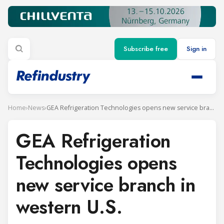
Subscribe free
Sign in
Home
›
News
›
GEA Refrigeration Technologies opens new service branch in western U.S.
GEA Refrigeration
Technologies opens
new service branch in
western U.S.