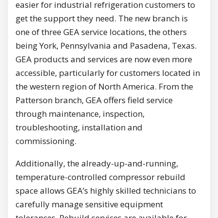
easier for industrial refrigeration customers to
get the support they need. The new branch is
one of three GEA service locations, the others
being York, Pennsylvania and Pasadena, Texas.
GEA products and services are now even more
accessible, particularly for customers located in
the western region of North America. From the
Patterson branch, GEA offers field service
through maintenance, inspection,
troubleshooting, installation and
commissioning.
Additionally, the already-up-and-running,
temperature-controlled compressor rebuild
space allows GEA’s highly skilled technicians to
carefully manage sensitive equipment
tolerances. Rebuild services are available for