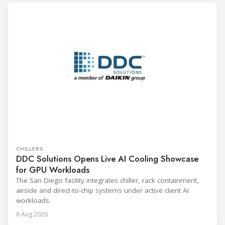
CHILLERS
DDC Solutions Opens Live AI Cooling Showcase
for GPU Workloads
The San Diego facility integrates chiller, rack containment,
airside and direct-to-chip systems under active client AI
workloads.
6 Aug 2026